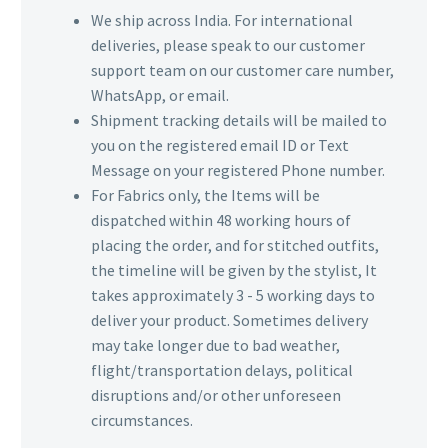
We ship across India. For international
deliveries, please speak to our customer
support team on our customer care number,
WhatsApp, or email.
Shipment tracking details will be mailed to
you on the registered email ID or Text
Message on your registered Phone number.
For Fabrics only, the Items will be
dispatched within 48 working hours of
placing the order, and for stitched outfits,
the timeline will be given by the stylist, It
takes approximately 3 - 5 working days to
deliver your product. Sometimes delivery
may take longer due to bad weather,
flight/transportation delays, political
disruptions and/or other unforeseen
circumstances.