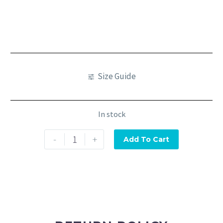
Size Guide
In stock
-
+
Add To Cart