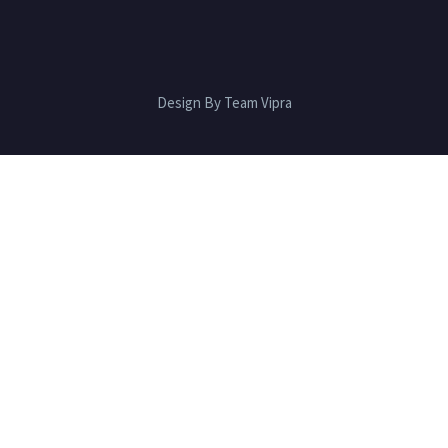
Design By Team Vipra