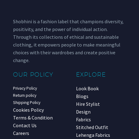
Shobhini is a fashion label that champions diversity,
positivity, and the power of individual action.
Through its collections of ethical and sustainable
clothing, it empowers people to make meaningful
choices with their wardrobes and create positive
change.
OUR POLICY
EXPLORE
Look Book
Privacy Policy
Return policy
Blogs
Shipping Policy
Hire Stylist
Cookies Policy
Design
Terms & Condition
Fabrics
Contact Us
Stitched Outfit
Careers
Lehenga Fabrics