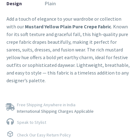
Design
Plain
Add a touch of elegance to your wardrobe or collection
with our
Mustard Yellow Plain Pure Crepe Fabric
. Known
for its soft texture and graceful fall, this high-quality pure
crepe fabric drapes beautifully, making it perfect for
sarees, suits, dresses, and fusion wear. The rich mustard
yellow hue offers a bold yet earthy charm, ideal for festive
outfits or sophisticated daywear. Lightweight, breathable,
and easy to style — this fabric is a timeless addition to any
designer’s palette.
Free Shipping Anywhere in India
International Shipping Charges Applicable
Speak to Stylist
Check Our Easy Return Policy