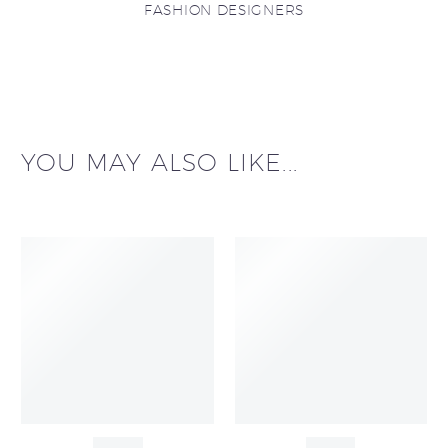
FASHION DESIGNERS
YOU MAY ALSO LIKE...