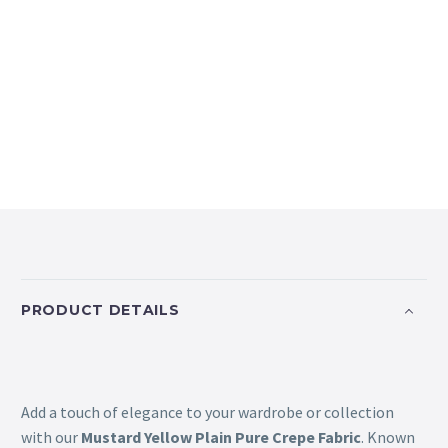
PRODUCT DETAILS
Add a touch of elegance to your wardrobe or collection
with our
Mustard Yellow Plain Pure Crepe Fabric
. Known