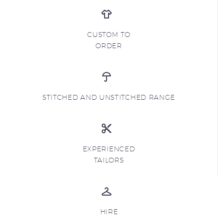
CUSTOM TO
ORDER
STITCHED AND UNSTITCHED RANGE
EXPERIENCED
TAILORS
HIRE