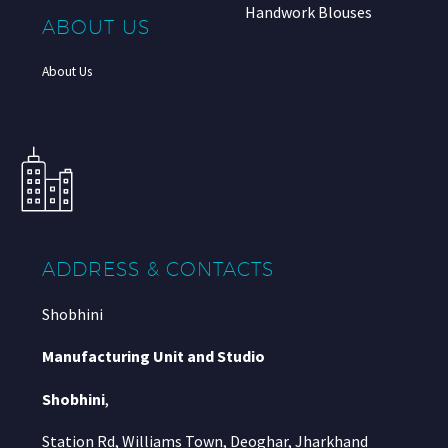
Handwork Blouses
ABOUT US
About Us
ADDRESS & CONTACTS
Shobhini
Manufacturing Unit and Studio
Shobhini
,
Station Rd, Williams Town, Deoghar, Jharkhand