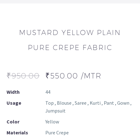
MUSTARD YELLOW PLAIN
PURE CREPE FABRIC
₹
950.00
₹
550.00
/MTR
Width
44
Usage
Top , Blouse , Saree , Kurti , Pant , Gown ,
Jumpsuit
Color
Yellow
Materials
Pure Crepe