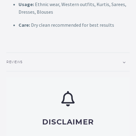
Usage:
Ethnic wear, Western outfits, Kurtis, Sarees,
Dresses, Blouses
Care:
Dry clean recommended for best results
REVIEWS
DISCLAIMER