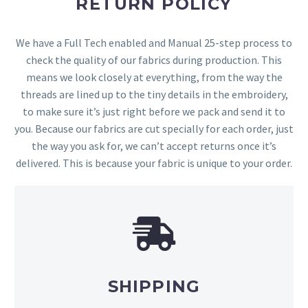
RETURN POLICY
We have a Full Tech enabled and Manual 25-step process to
check the quality of our fabrics during production. This
means we look closely at everything, from the way the
threads are lined up to the tiny details in the embroidery,
to make sure it’s just right before we pack and send it to
you. Because our fabrics are cut specially for each order, just
the way you ask for, we can’t accept returns once it’s
delivered. This is because your fabric is unique to your order.
SHIPPING