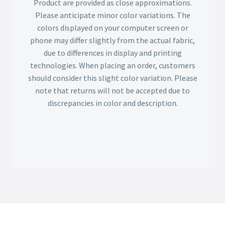
Product are provided as close approximations.
Please anticipate minor color variations. The
colors displayed on your computer screen or
phone may differ slightly from the actual fabric,
due to differences in display and printing
technologies. When placing an order, customers
should consider this slight color variation. Please
note that returns will not be accepted due to
discrepancies in color and description.