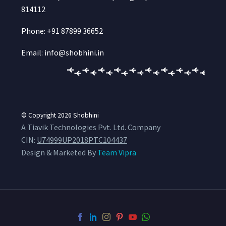
814112
Phone: +91 87899 36652
Email: info@shobhini.in
© Copyright 2026
Shobhini
A Tiavik Technologies Pvt. Ltd. Company
CIN:
U74999UP2018PTC104437
Design & Marketed By
Team Vipra