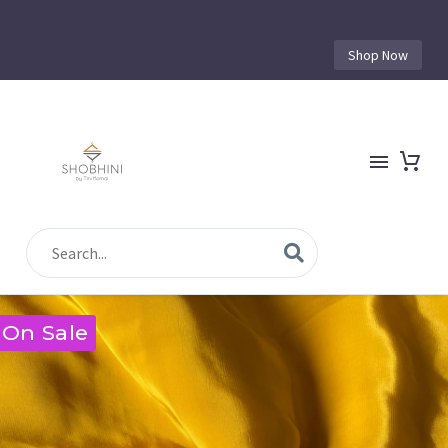
Shop Now
On Sale