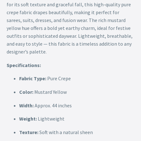
for its soft texture and graceful fall, this high-quality pure
crepe fabric drapes beautifully, making it perfect for
sarees, suits, dresses, and fusion wear. The rich mustard
yellow hue offers a bold yet earthy charm, ideal for festive
outfits or sophisticated daywear. Lightweight, breathable,
and easy to style — this fabric is a timeless addition to any
designer’s palette.
Specifications:
Fabric Type:
Pure Crepe
Color:
Mustard Yellow
Width:
Approx. 44 inches
Weight:
Lightweight
Texture:
Soft with a natural sheen