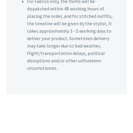
For Fabrics only, the Items will be
dispatched within 48 working hours of
placing the order, and for stitched outfits,
the timeline will be given by the stylist, It
takes approximately 3 - 5 working days to
deliver your product. Sometimes delivery
may take longer due to bad weather,
flight/transportation delays, political
disruptions and/or other unforeseen
circumstances.