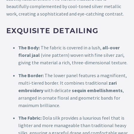
beautifully complemented by cool-toned silver metallic
work, creating a sophisticated and eye-catching contrast.
EXQUISITE DETAILING
The Body:
The fabric is covered in a lush,
all-over
floral jaal
(vine pattern) woven with fine silver zari,
giving the material a rich, three-dimensional texture.
The Border:
The lower panel features a magnificent,
multi-tiered border. It combines traditional
zari
embroidery
with delicate
sequin embellishments
,
arranged in ornate floral and geometric bands for
maximum brilliance.
The Fabric:
Dola silk provides a luxurious feel that is
lighter and more manageable than traditional heavy
silks, ensuring a graceful drape and comfortable wear