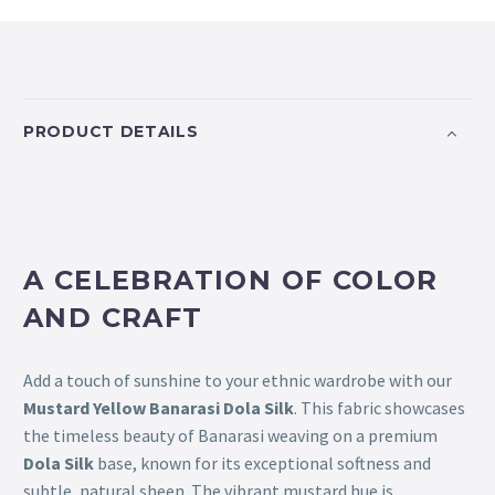
PRODUCT DETAILS
A CELEBRATION OF COLOR
AND CRAFT
Add a touch of sunshine to your ethnic wardrobe with our
Mustard Yellow Banarasi Dola Silk
. This fabric showcases
the timeless beauty of Banarasi weaving on a premium
Dola Silk
base, known for its exceptional softness and
subtle, natural sheen. The vibrant mustard hue is