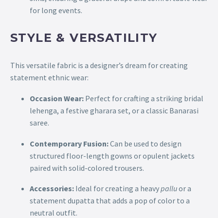
for long events.
STYLE & VERSATILITY
This versatile fabric is a designer’s dream for creating
statement ethnic wear:
Occasion Wear:
Perfect for crafting a striking bridal
lehenga, a festive gharara set, or a classic Banarasi
saree.
Contemporary Fusion:
Can be used to design
structured floor-length gowns or opulent jackets
paired with solid-colored trousers.
Accessories:
Ideal for creating a heavy
pallu
or a
statement dupatta that adds a pop of color to a
neutral outfit.