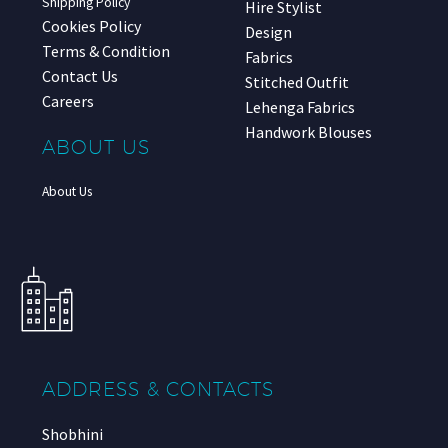
Shipping Policy
Hire Stylist
Cookies Policy
Design
Terms & Condition
Fabrics
Contact Us
Stitched Outfit
Careers
Lehenga Fabrics
Handwork Blouses
ABOUT US
About Us
ADDRESS & CONTACTS
Shobhini