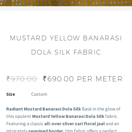
MUSTARD YELLOW BANARASI
DOLA SILK FABRIC
₹
970.00
₹
690.00
PER METER
Size
Custom
Radiant Mustard Banarasi Dola Silk
Bask in the glow of
this opulent
Mustard Yellow Banarasi Dola Silk
fabric.
Featuring a classic
all-over silver zari floral jaal
and an
intricately
sequined border
, this fabric offers a perfect