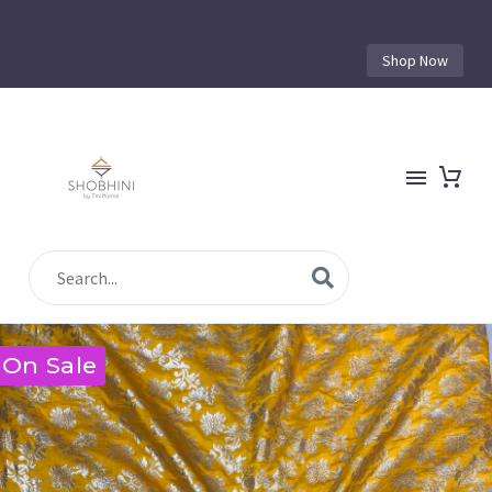
Shop Now
On Sale