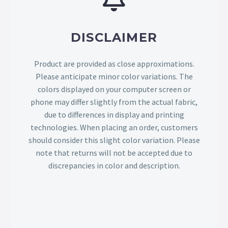
DISCLAIMER
Product are provided as close approximations.
Please anticipate minor color variations. The
colors displayed on your computer screen or
phone may differ slightly from the actual fabric,
due to differences in display and printing
technologies. When placing an order, customers
should consider this slight color variation. Please
note that returns will not be accepted due to
discrepancies in color and description.