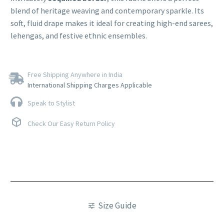
blend of heritage weaving and contemporary sparkle. Its
soft, fluid drape makes it ideal for creating high-end sarees,
lehengas, and festive ethnic ensembles.
Free Shipping Anywhere in India
International Shipping Charges Applicable
Speak to Stylist
Check Our Easy Return Policy
Size Guide