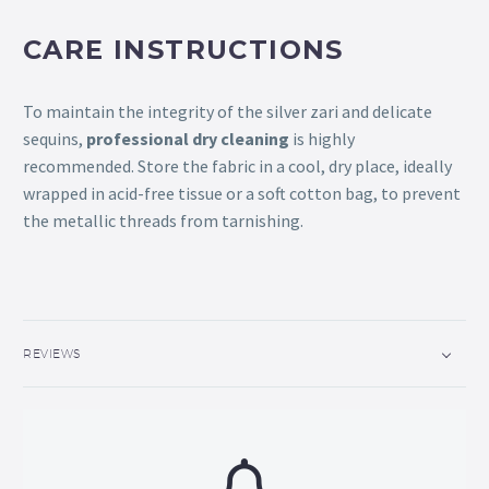
CARE INSTRUCTIONS
To maintain the integrity of the silver zari and delicate
sequins,
professional dry cleaning
is highly
recommended. Store the fabric in a cool, dry place, ideally
wrapped in acid-free tissue or a soft cotton bag, to prevent
the metallic threads from tarnishing.
REVIEWS