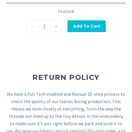
In stock
-
+
Add To Cart
RETURN POLICY
We have a Full Tech enabled and Manual 25-step process to
check the quality of our fabrics during production. This
means we look closely at everything, from the way the
threads are lined up to the tiny details in the embroidery,
to make sure it’s just right before we pack and send it to
you. Because our fabrics are cut specially for each order, just