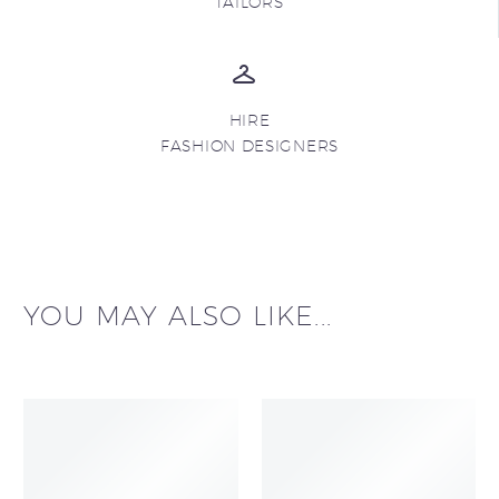
TAILORS
HIRE
FASHION DESIGNERS
YOU MAY ALSO LIKE...