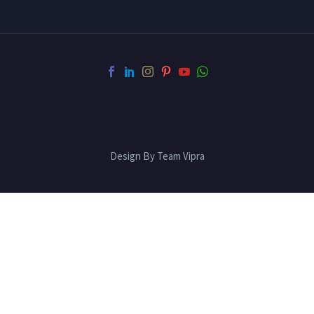
Design By Team Vipra