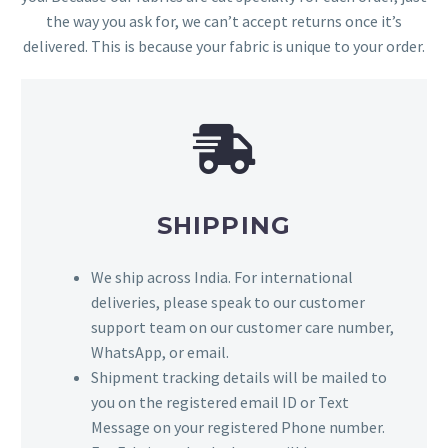
the way you ask for, we can’t accept returns once it’s
delivered. This is because your fabric is unique to your order.
SHIPPING
We ship across India. For international
deliveries, please speak to our customer
support team on our customer care number,
WhatsApp, or email.
Shipment tracking details will be mailed to
you on the registered email ID or Text
Message on your registered Phone number.