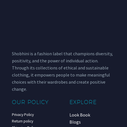
Shobhini is a fashion label that champions diversity,
positivity, and the power of individual action.
Through its collections of ethical and sustainable
clothing, it empowers people to make meaningful
choices with their wardrobes and create positive
change.
OUR POLICY
EXPLORE
Look Book
Privacy Policy
Return policy
Blogs