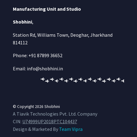
Manufacturing Unit and Studio
Shobhini
,
Station Rd, Williams Town, Deoghar, Jharkhand
814112
Phone: +91 87899 36652
Email: info@shobhini.in
© Copyright 2026
Shobhini
A Tiavik Technologies Pvt. Ltd. Company
CIN:
U74999UP2018PTC104437
Design & Marketed By
Team Vipra