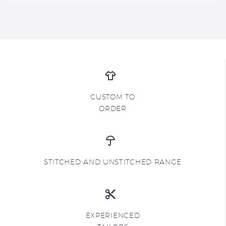
CUSTOM TO
ORDER
STITCHED AND UNSTITCHED RANGE
EXPERIENCED