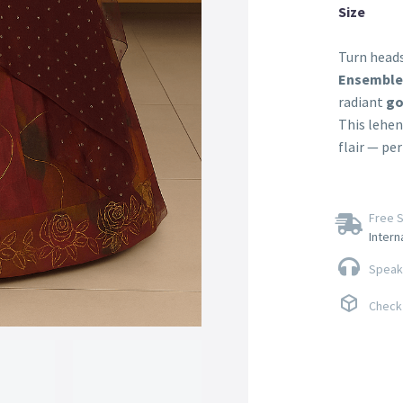
Size
Turn heads
Ensemble
radiant
go
This lehen
flair — pe
Free S
Intern
Speak 
Check 