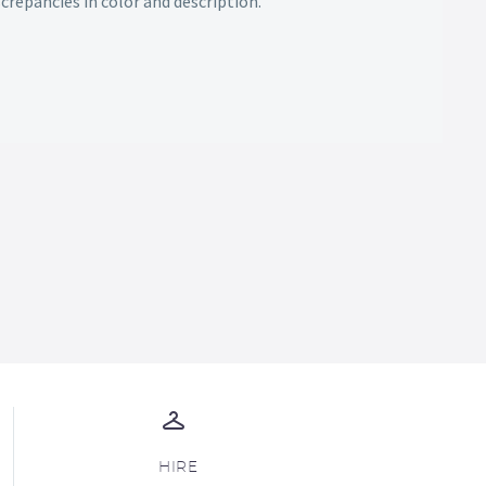
screpancies in color and description.
HIRE