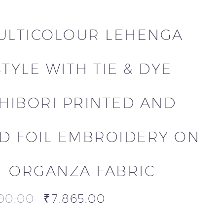
ULTICOLOUR LEHENGA
STYLE WITH TIE & DYE
HIBORI PRINTED AND
D FOIL EMBROIDERY ON
ORGANZA FABRIC
00.00
₹
7,865.00