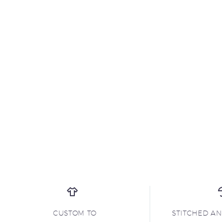
CUSTOM TO
STITCHED A