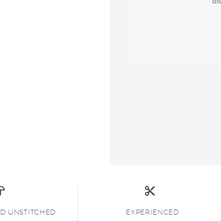
di
ND UNSTITCHED
EXPERIENCED