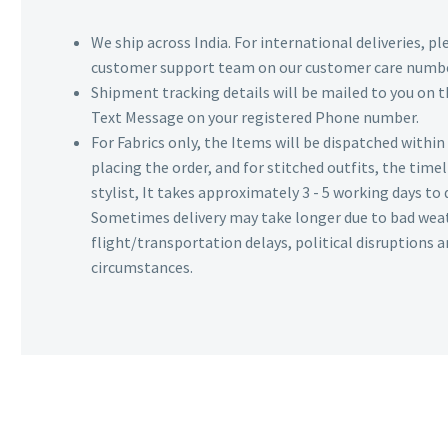
We ship across India. For international deliveries, p
customer support team on our customer care numbe
Shipment tracking details will be mailed to you on t
Text Message on your registered Phone number.
For Fabrics only, the Items will be dispatched withi
placing the order, and for stitched outfits, the timel
stylist, It takes approximately 3 - 5 working days to 
Sometimes delivery may take longer due to bad wea
flight/transportation delays, political disruptions
circumstances.