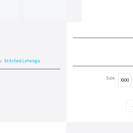
s:
Stitched Lehenga
Size
XXXl
XXXl