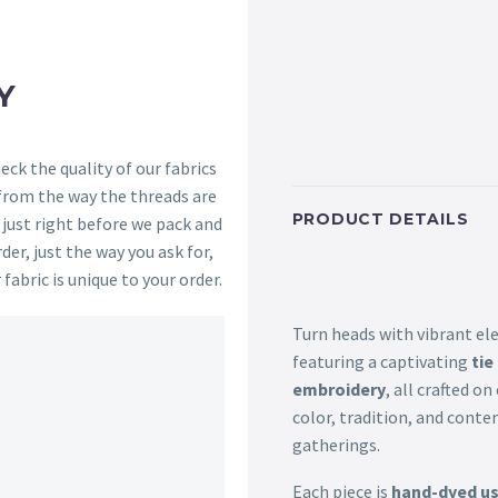
Y
ck the quality of our fabrics
 from the way the threads are
PRODUCT DETAILS
s just right before we pack and
der, just the way you ask for,
 fabric is unique to your order.
Turn heads with vibrant el
featuring a captivating
tie
embroidery
, all crafted o
color, tradition, and conte
gatherings.
Each piece is
hand-dyed usi