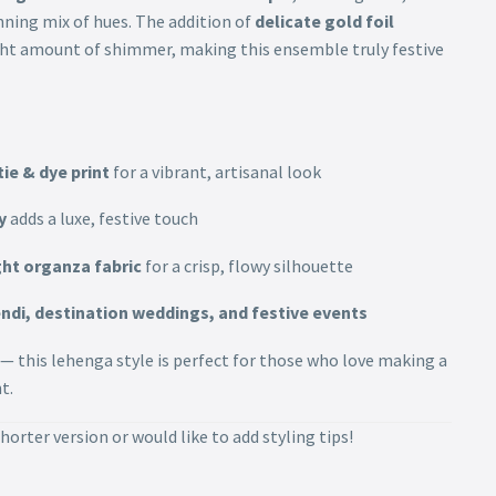
nning mix of hues. The addition of
delicate gold foil
ight amount of shimmer, making this ensemble truly festive
tie & dye print
for a vibrant, artisanal look
y
adds a luxe, festive touch
ht organza fabric
for a crisp, flowy silhouette
ndi, destination weddings, and festive events
 — this lehenga style is perfect for those who love making a
t.
horter version or would like to add styling tips!