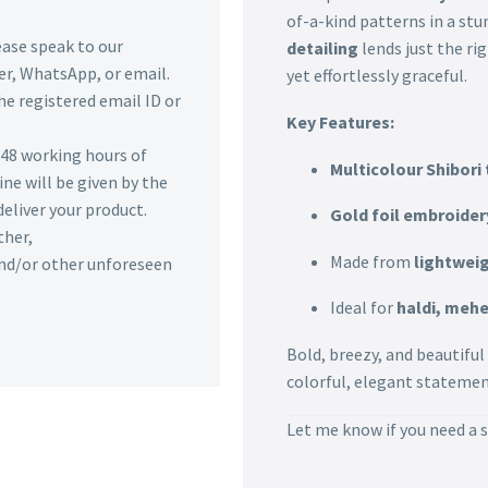
of-a-kind patterns in a stu
lease speak to our
detailing
lends just the r
r, WhatsApp, or email.
yet effortlessly graceful.
he registered email ID or
Key Features:
n 48 working hours of
Multicolour Shibori 
ine will be given by the
deliver your product.
Gold foil embroider
ther,
Made from
lightweig
 and/or other unforeseen
Ideal for
haldi, mehe
Bold, breezy, and beautiful
colorful, elegant statemen
Let me know if you need a s