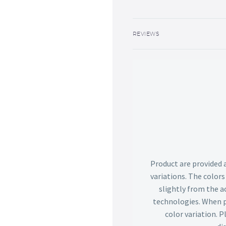
REVIEWS
Product are provided 
variations. The color
slightly from the ac
technologies. When p
color variation. 