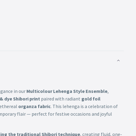
egance in our
Multicolour Lehenga Style Ensemble
,
 & dye Shibori print
paired with radiant
gold foil
n ethereal
organza fabric
. This lehenga is a celebration of
mporary flair — perfect for festive occasions and joyful
ng the traditional Shibori technique
, creating fluid, one-