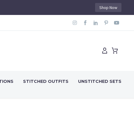
Shop Now
TIONS
STITCHED OUTFITS
UNSTITCHED SETS