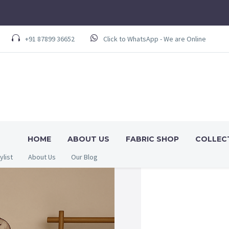
+91 87899 36652
Click to WhatsApp - We are Online
HOME
ABOUT US
FABRIC SHOP
COLLEC
ylist
About Us
Our Blog