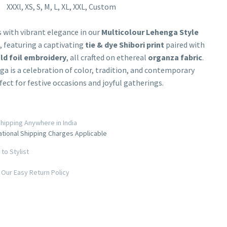
XXXl, XS, S, M, L, XL, XXL, Custom
 with vibrant elegance in our
Multicolour Lehenga Style
, featuring a captivating
tie & dye Shibori print
paired with
ld foil embroidery
, all crafted on ethereal
organza fabric
.
ga is a celebration of color, tradition, and contemporary
rfect for festive occasions and joyful gatherings.
hipping Anywhere in India
ational Shipping Charges Applicable
to Stylist
Our Easy Return Policy