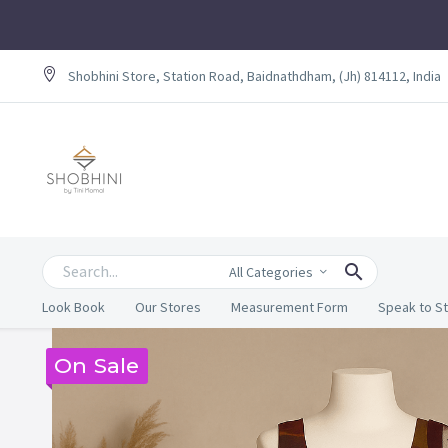
Shobhini Store, Station Road, Baidnathdham, (Jh) 814112, India
All Categories
Look Book
Our Stores
Measurement Form
Speak to St
On Sale