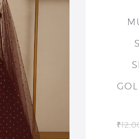
M
S
GOL
₹
12,0