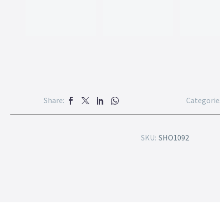
Share:
Categorie
SKU:
SHO1092