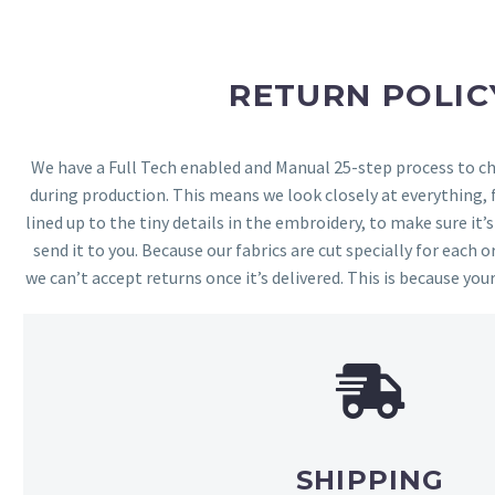
RETURN POLIC
We have a Full Tech enabled and Manual 25-step process to che
during production. This means we look closely at everything,
lined up to the tiny details in the embroidery, to make sure it’
send it to you. Because our fabrics are cut specially for each or
we can’t accept returns once it’s delivered. This is because your
SHIPPING