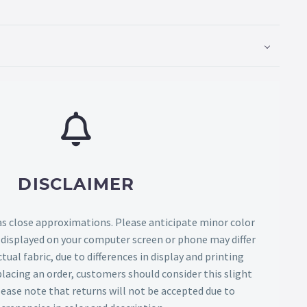
DISCLAIMER
as close approximations. Please anticipate minor color
s displayed on your computer screen or phone may differ
tual fabric, due to differences in display and printing
lacing an order, customers should consider this slight
Please note that returns will not be accepted due to