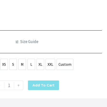
Size Guide
XS
S
M
L
XL
XXL
Custom
XS
S
M
L
XL
XXL
Custom
-
+
Add To Cart