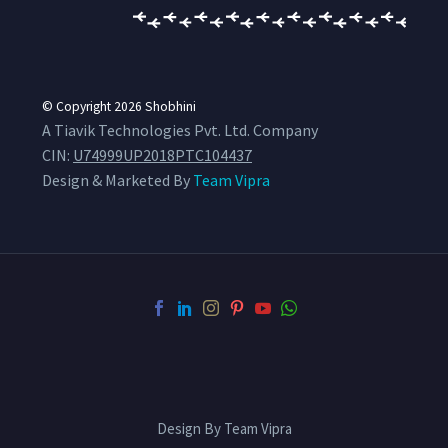
© Copyright 2026
Shobhini
A Tiavik Technologies Pvt. Ltd. Company
CIN:
U74999UP2018PTC104437
Design & Marketed By
Team Vipra
Design By Team Vipra