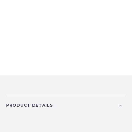
PRODUCT DETAILS