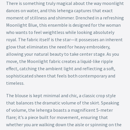
There is something truly magical about the way moonlight
dances on water, and this lehenga captures that exact
moment of stillness and shimmer. Drenched in a refreshing
Moonlight Blue, this ensemble is designed for the woman
who wants to feel weightless while looking absolutely
royal. The fabric itself is the star—it possesses an inherent
glow that eliminates the need for heavy embroidery,
allowing your natural beauty to take center stage. As you
move, the Moonlight fabric creates a liquid-like ripple
effect, catching the ambient light and reflecting a soft,
sophisticated sheen that feels both contemporary and
timeless.
The blouse is kept minimal and chic, a classic crop style
that balances the dramatic volume of the skirt. Speaking
of volume, the lehenga boasts a magnificent 5-meter
flare; it’s a piece built for movement, ensuring that
whether you are walking down the aisle or spinning on the