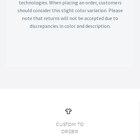
technologies. When placing an order, customers
should consider this slight color variation. Please
note that returns will not be accepted due to
discrepancies in color and description.
CUSTOM TO
ORDER