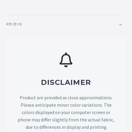
REVIEWS
DISCLAIMER
Product are provided as close approximations.
Please anticipate minor color variations. The
colors displayed on your computer screen or
phone may differ slightly from the actual fabric,
due to differences in display and printing