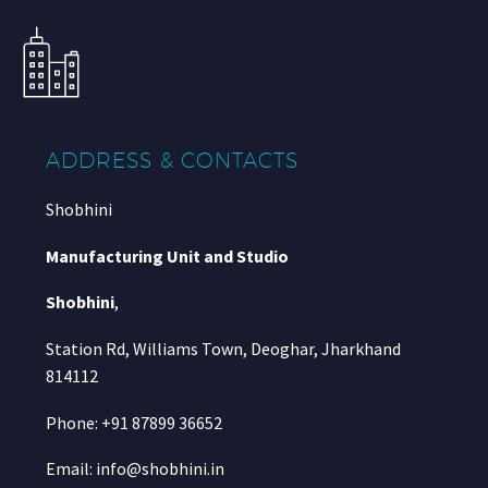
ADDRESS & CONTACTS
Shobhini
Manufacturing Unit and Studio
Shobhini
,
Station Rd, Williams Town, Deoghar, Jharkhand
814112
Phone: +91 87899 36652
Email: info@shobhini.in