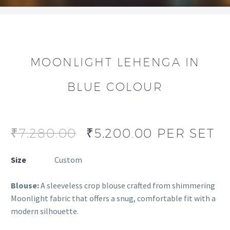
MOONLIGHT LEHENGA IN
BLUE COLOUR
₹
7,280.00
₹
5,200.00
PER SET
Size
Custom
Blouse:
A sleeveless crop blouse crafted from shimmering
Moonlight fabric that offers a snug, comfortable fit with a
modern silhouette.