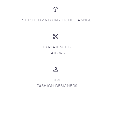
STITCHED AND UNSTITCHED RANGE
EXPERIENCED
TAILORS
HIRE
FASHION DESIGNERS