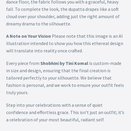
dance floor, the fabric follows you with a graceful, heavy
fall. To complete the look, the dupatta drapes like a soft
cloud over your shoulder, adding just the right amount of
dreamy drama to the silhouette.
A Note on Your Vision
Please note that this image is an AI
illustration intended to show you how this ethereal design
will translate into reality once crafted.
Every piece from
Shobhini by Tini Komal
is custom-made
in size and design, ensuring that the final creation is
tailored perfectly to your silhouette. We believe that
fashion is personal, and we work to ensure your outfit feels
truly yours.
Step into your celebrations with a sense of quiet
confidence and effortless grace. This isn’t just an outfit; it’s
a celebration of your most beautiful, radiant self.