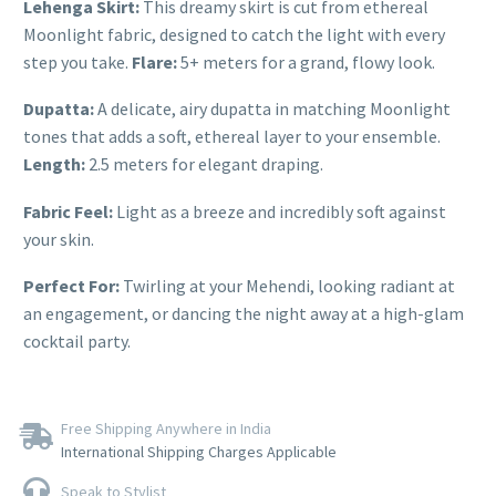
Lehenga Skirt:
This dreamy skirt is cut from ethereal
Moonlight fabric, designed to catch the light with every
step you take.
Flare:
5+ meters for a grand, flowy look.
Dupatta:
A delicate, airy dupatta in matching Moonlight
tones that adds a soft, ethereal layer to your ensemble.
Length:
2.5 meters for elegant draping.
Fabric Feel:
Light as a breeze and incredibly soft against
your skin.
Perfect For:
Twirling at your Mehendi, looking radiant at
an engagement, or dancing the night away at a high-glam
cocktail party.
Free Shipping Anywhere in India
International Shipping Charges Applicable
Speak to Stylist