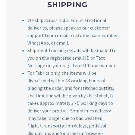
SHIPPING
We ship across India. For international
deliveries, please speak to our customer
support team on our customer care number,
WhatsApp, or email.
Shipment tracking details will be mailed to
you on the registered email ID or Text
Message on your registered Phone number.
For Fabrics only, the Items will be
dispatched within 48 working hours of
placing the order, and for stitched outfits,
the timeline will be given by the stylist, It
takes approximately 3 - 5 working days to
deliver your product. Sometimes delivery
may take longer due to bad weather,
flight/transportation delays, political
disruptions and/or other unforeseen