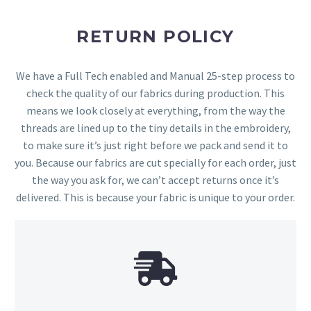
RETURN POLICY
We have a Full Tech enabled and Manual 25-step process to
check the quality of our fabrics during production. This
means we look closely at everything, from the way the
threads are lined up to the tiny details in the embroidery,
to make sure it’s just right before we pack and send it to
you. Because our fabrics are cut specially for each order, just
the way you ask for, we can’t accept returns once it’s
delivered. This is because your fabric is unique to your order.