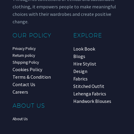
clothing, it empowers people to make meaningful
choices with their wardrobes and create positive
change.
OUR POLICY
EXPLORE
Look Book
Privacy Policy
Return policy
Blogs
Shipping Policy
Hire Stylist
Cookies Policy
Design
Terms & Condition
Fabrics
Contact Us
Stitched Outfit
Careers
Lehenga Fabrics
Handwork Blouses
ABOUT US
About Us