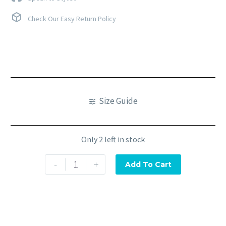
Check Our Easy Return Policy
Size Guide
Only 2 left in stock
-
+
Add To Cart