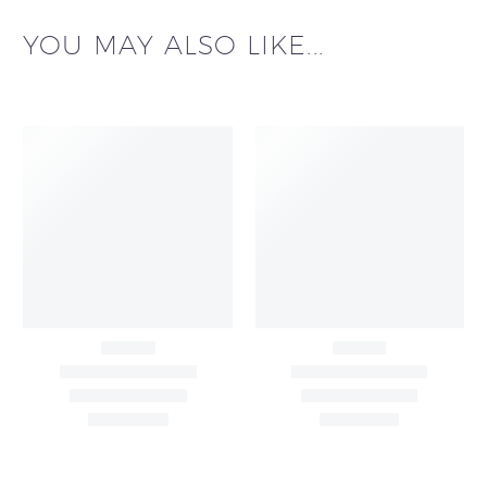
YOU MAY ALSO LIKE...