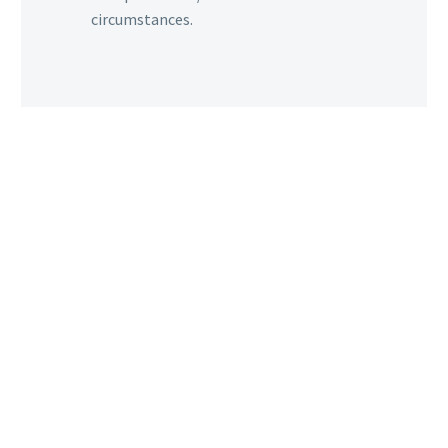
circumstances.