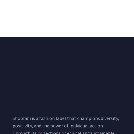
Beige Pure Crepe
Black Three Piece Co
Draped Saree With
ord Set With Heavily
Heavy Hand
Embroidered Tube Top
Embroidered Pallu
, Pallazo And a Short
Jacket Set
₹
15,000.00
/pcs
18,000.00
₹
12,900.00
/pcs
16,900.00
Shobhini is a fashion label that champions diversity,
positivity, and the power of individual action.
Through its collections of ethical and sustainable