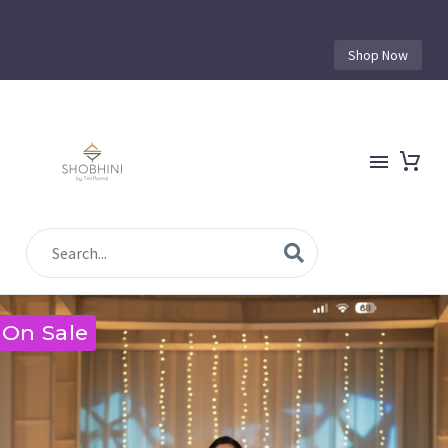
Shop Now
On Sale