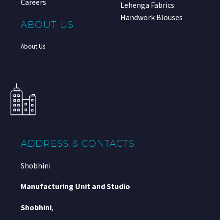
Careers
Lehenga Fabrics
Handwork Blouses
ABOUT US
About Us
ADDRESS & CONTACTS
Shobhini
Manufacturing Unit and Studio
Shobhini
,