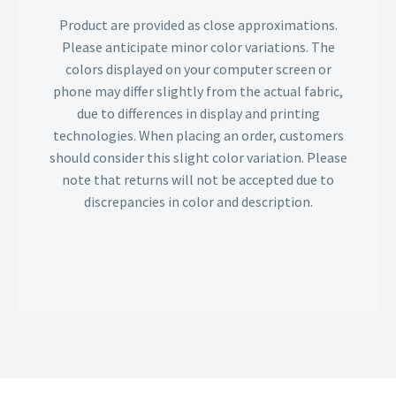
Product are provided as close approximations.
Please anticipate minor color variations. The
colors displayed on your computer screen or
phone may differ slightly from the actual fabric,
due to differences in display and printing
technologies. When placing an order, customers
should consider this slight color variation. Please
note that returns will not be accepted due to
discrepancies in color and description.