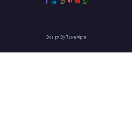
Design By Team Vipra