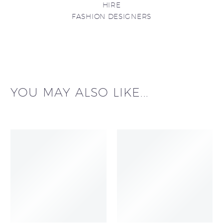
HIRE
FASHION DESIGNERS
YOU MAY ALSO LIKE...