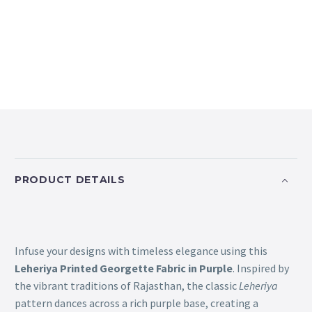
PRODUCT DETAILS
Infuse your designs with timeless elegance using this
Leheriya Printed Georgette Fabric in Purple
. Inspired by
the vibrant traditions of Rajasthan, the classic
Leheriya
pattern dances across a rich purple base, creating a