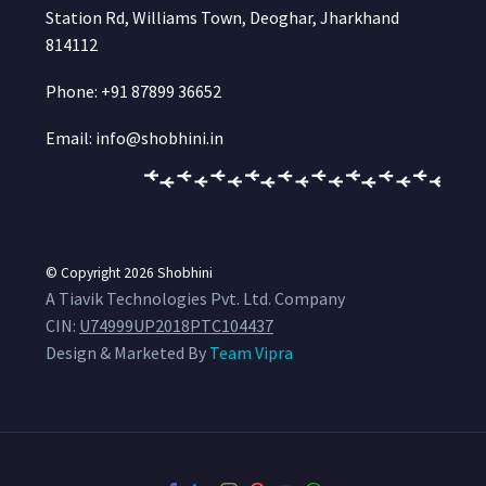
Station Rd, Williams Town, Deoghar, Jharkhand
814112
Phone: +91 87899 36652
Email: info@shobhini.in
© Copyright 2026
Shobhini
A Tiavik Technologies Pvt. Ltd. Company
CIN:
U74999UP2018PTC104437
Design & Marketed By
Team Vipra