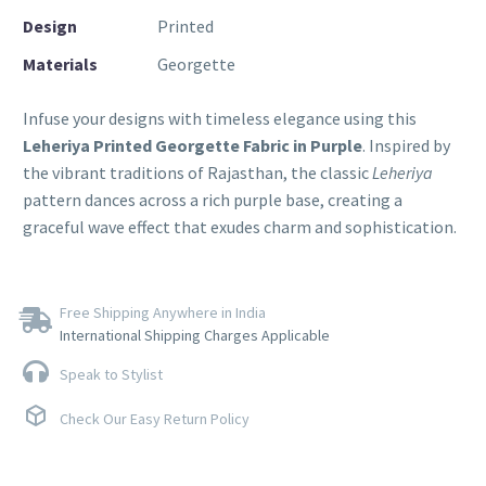
Design
Printed
Materials
Georgette
Infuse your designs with timeless elegance using this
Leheriya Printed Georgette Fabric in Purple
. Inspired by
the vibrant traditions of Rajasthan, the classic
Leheriya
pattern dances across a rich purple base, creating a
graceful wave effect that exudes charm and sophistication.
Free Shipping Anywhere in India
International Shipping Charges Applicable
Speak to Stylist
Check Our Easy Return Policy