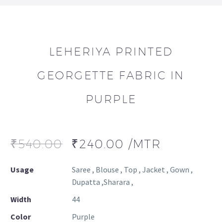
LEHERIYA PRINTED
GEORGETTE FABRIC IN
PURPLE
₹
540.00
₹
240.00
/MTR
Usage
Saree , Blouse , Top , Jacket , Gown ,
Dupatta ,Sharara ,
Width
44
Color
Purple