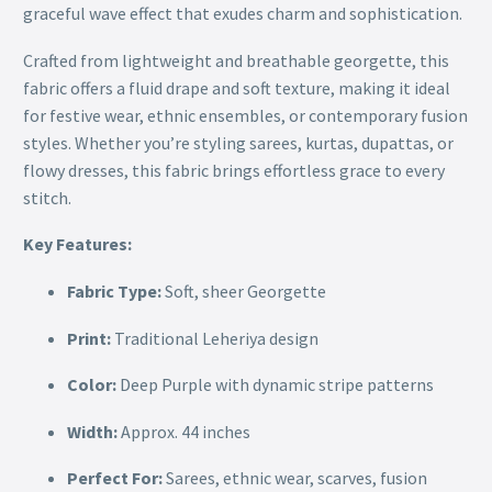
graceful wave effect that exudes charm and sophistication.
Crafted from lightweight and breathable georgette, this
fabric offers a fluid drape and soft texture, making it ideal
for festive wear, ethnic ensembles, or contemporary fusion
styles. Whether you’re styling sarees, kurtas, dupattas, or
flowy dresses, this fabric brings effortless grace to every
stitch.
Key Features:
Fabric Type:
Soft, sheer Georgette
Print:
Traditional Leheriya design
Color:
Deep Purple with dynamic stripe patterns
Width:
Approx. 44 inches
Perfect For:
Sarees, ethnic wear, scarves, fusion