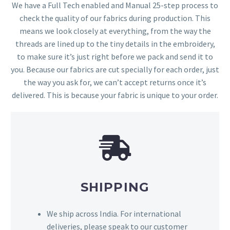
We have a Full Tech enabled and Manual 25-step process to
check the quality of our fabrics during production. This
means we look closely at everything, from the way the
threads are lined up to the tiny details in the embroidery,
to make sure it’s just right before we pack and send it to
you. Because our fabrics are cut specially for each order, just
the way you ask for, we can’t accept returns once it’s
delivered. This is because your fabric is unique to your order.
SHIPPING
We ship across India. For international
deliveries, please speak to our customer