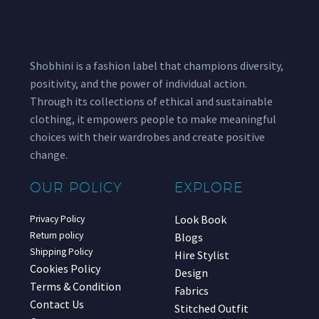
Shobhini is a fashion label that champions diversity,
positivity, and the power of individual action.
Through its collections of ethical and sustainable
clothing, it empowers people to make meaningful
choices with their wardrobes and create positive
change.
OUR POLICY
EXPLORE
Look Book
Privacy Policy
Return policy
Blogs
Shipping Policy
Hire Stylist
Cookies Policy
Design
Terms & Condition
Fabrics
Contact Us
Stitched Outfit