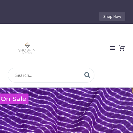
Shop Now
On Sale