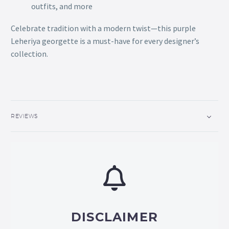
outfits, and more
Celebrate tradition with a modern twist—this purple
Leheriya georgette is a must-have for every designer’s
collection.
REVIEWS
DISCLAIMER