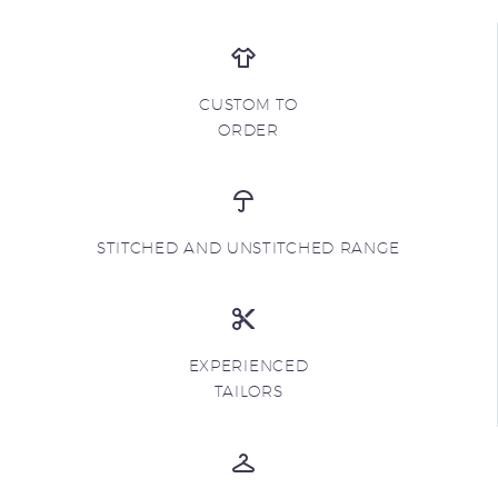
CUSTOM TO
ORDER
STITCHED AND UNSTITCHED RANGE
EXPERIENCED
TAILORS