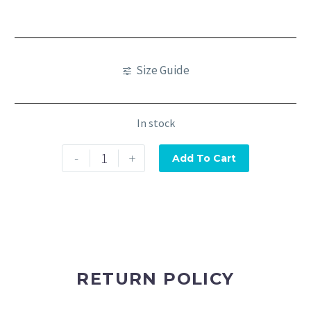
Size Guide
In stock
-
+
Add To Cart
RETURN POLICY