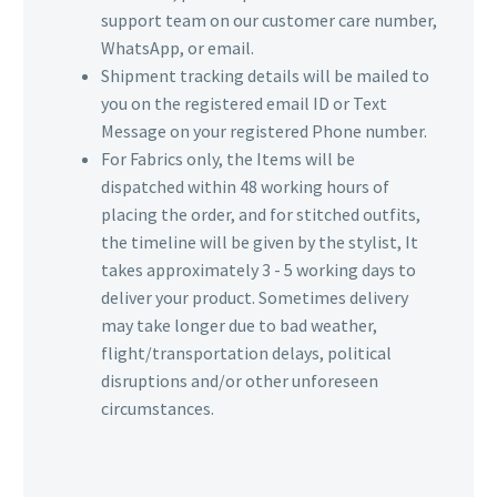
support team on our customer care number,
WhatsApp, or email.
Shipment tracking details will be mailed to
you on the registered email ID or Text
Message on your registered Phone number.
For Fabrics only, the Items will be
dispatched within 48 working hours of
placing the order, and for stitched outfits,
the timeline will be given by the stylist, It
takes approximately 3 - 5 working days to
deliver your product. Sometimes delivery
may take longer due to bad weather,
flight/transportation delays, political
disruptions and/or other unforeseen
circumstances.