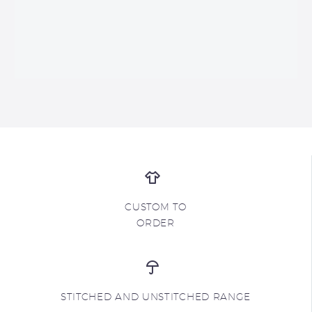
CUSTOM TO
ORDER
STITCHED AND UNSTITCHED RANGE