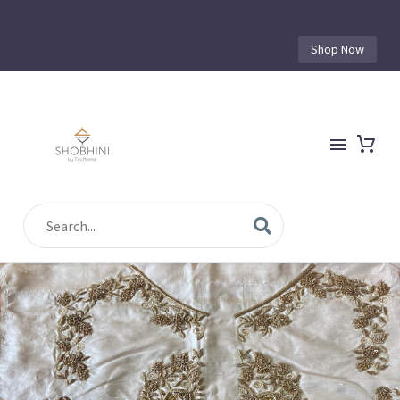
Shop Now