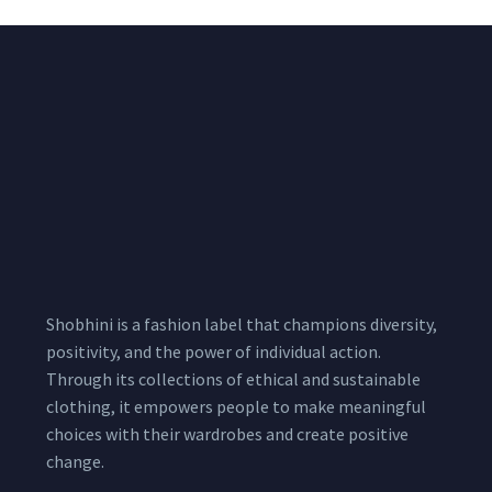
Shobhini is a fashion label that champions diversity,
positivity, and the power of individual action.
Through its collections of ethical and sustainable
clothing, it empowers people to make meaningful
choices with their wardrobes and create positive
change.