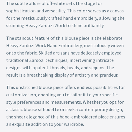
The subtle allure of off-white sets the stage for
sophistication and versatility. This color serves as a canvas
for the meticulously crafted hand embroidery, allowing the
stunning Heavy Zardozi Work to shine brilliantly.
The standout feature of this blouse piece is the elaborate
Heavy Zardozi Work Hand Embroidery, meticulously woven
onto the fabric. Skilled artisans have delicately employed
traditional Zardozi techniques, intertwining intricate
designs with opulent threads, beads, and sequins. The
result is a breathtaking display of artistry and grandeur.
This unstitched blouse piece offers endless possibilities for
customization, enabling you to tailor it to your specific
style preferences and measurements. Whether you opt for
a classic blouse silhouette or seek a contemporary design,
the sheer elegance of this hand-embroidered piece ensures
an exquisite addition to your wardrobe.