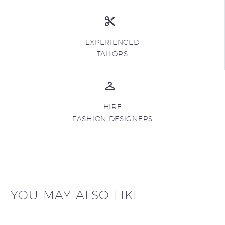
EXPERIENCED
TAILORS
HIRE
FASHION DESIGNERS
YOU MAY ALSO LIKE...