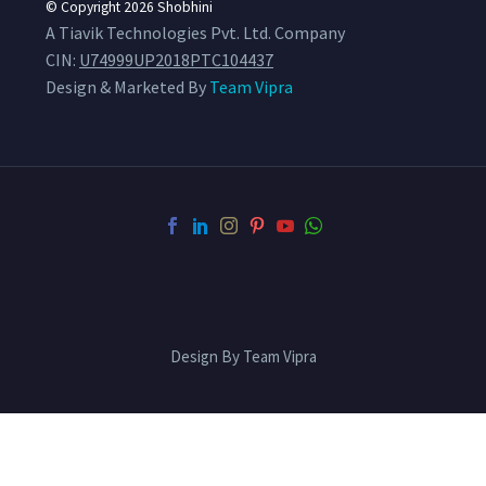
© Copyright 2026
Shobhini
A Tiavik Technologies Pvt. Ltd. Company
CIN:
U74999UP2018PTC104437
Design & Marketed By
Team Vipra
Design By Team Vipra