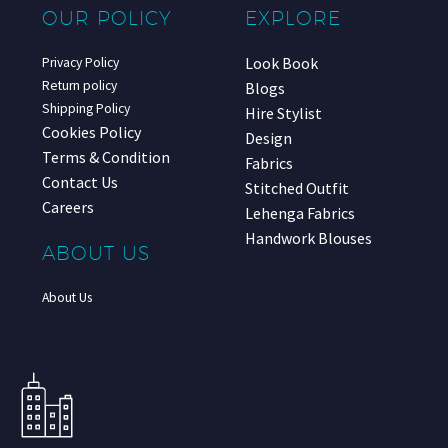
OUR POLICY
EXPLORE
Look Book
Privacy Policy
Return policy
Blogs
Shipping Policy
Hire Stylist
Cookies Policy
Design
Terms & Condition
Fabrics
Contact Us
Stitched Outfit
Careers
Lehenga Fabrics
Handwork Blouses
ABOUT US
About Us