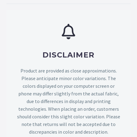
DISCLAIMER
Product are provided as close approximations.
Please anticipate minor color variations. The
colors displayed on your computer screen or
phone may differ slightly from the actual fabric,
due to differences in display and printing
technologies. When placing an order, customers
should consider this slight color variation. Please
note that returns will not be accepted due to
discrepancies in color and description.