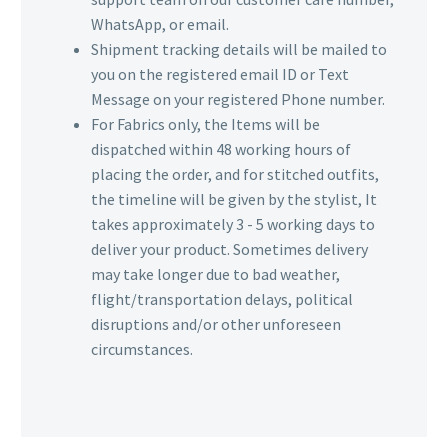
WhatsApp, or email.
Shipment tracking details will be mailed to
you on the registered email ID or Text
Message on your registered Phone number.
For Fabrics only, the Items will be
dispatched within 48 working hours of
placing the order, and for stitched outfits,
the timeline will be given by the stylist, It
takes approximately 3 - 5 working days to
deliver your product. Sometimes delivery
may take longer due to bad weather,
flight/transportation delays, political
disruptions and/or other unforeseen
circumstances.