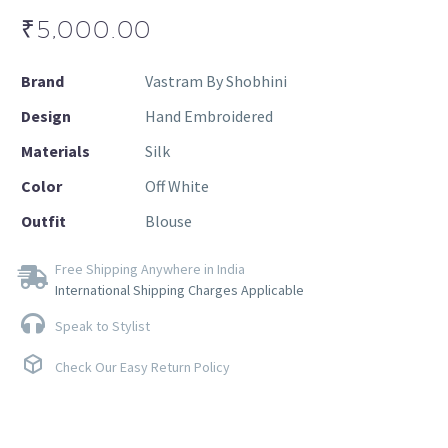
₹
5,000.00
Brand
Vastram By Shobhini
Design
Hand Embroidered
Materials
Silk
Color
Off White
Outfit
Blouse
Free Shipping Anywhere in India
International Shipping Charges Applicable
Speak to Stylist
Check Our Easy Return Policy