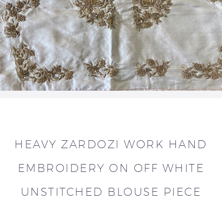
HEAVY ZARDOZI WORK HAND
EMBROIDERY ON OFF WHITE
UNSTITCHED BLOUSE PIECE