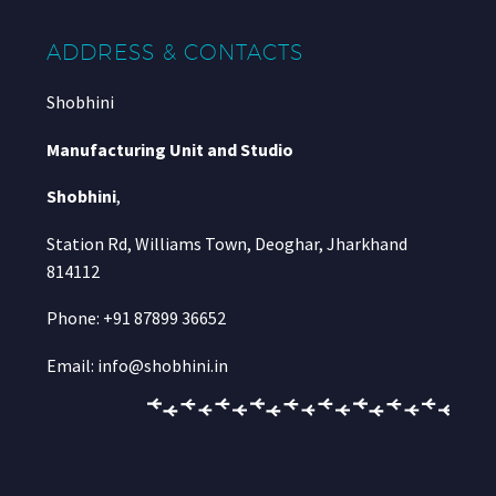
ADDRESS & CONTACTS
Shobhini
Manufacturing Unit and Studio
Shobhini
,
Station Rd, Williams Town, Deoghar, Jharkhand
814112
Phone: +91 87899 36652
Email: info@shobhini.in