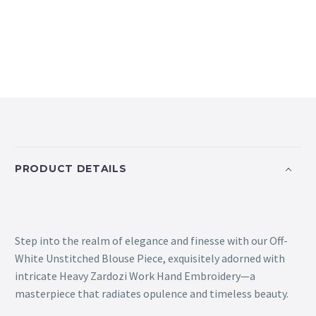
PRODUCT DETAILS
Step into the realm of elegance and finesse with our Off-
White Unstitched Blouse Piece, exquisitely adorned with
intricate Heavy Zardozi Work Hand Embroidery—a
masterpiece that radiates opulence and timeless beauty.