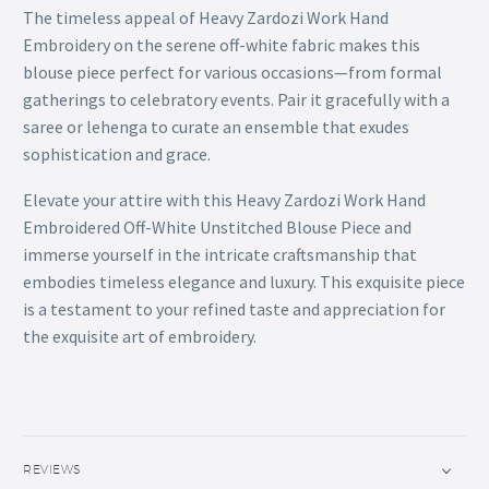
The timeless appeal of Heavy Zardozi Work Hand
Embroidery on the serene off-white fabric makes this
blouse piece perfect for various occasions—from formal
gatherings to celebratory events. Pair it gracefully with a
saree or lehenga to curate an ensemble that exudes
sophistication and grace.
Elevate your attire with this Heavy Zardozi Work Hand
Embroidered Off-White Unstitched Blouse Piece and
immerse yourself in the intricate craftsmanship that
embodies timeless elegance and luxury. This exquisite piece
is a testament to your refined taste and appreciation for
the exquisite art of embroidery.
REVIEWS