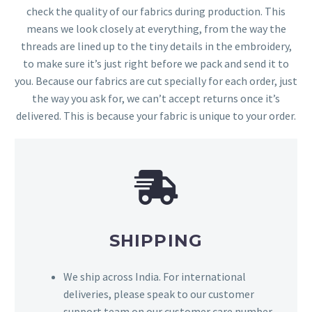
check the quality of our fabrics during production. This
means we look closely at everything, from the way the
threads are lined up to the tiny details in the embroidery,
to make sure it’s just right before we pack and send it to
you. Because our fabrics are cut specially for each order, just
the way you ask for, we can’t accept returns once it’s
delivered. This is because your fabric is unique to your order.
SHIPPING
We ship across India. For international
deliveries, please speak to our customer
support team on our customer care number,