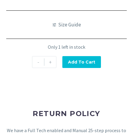
Size Guide
Only 1 left in stock
-
+
Add To Cart
RETURN POLICY
We have a Full Tech enabled and Manual 25-step process to