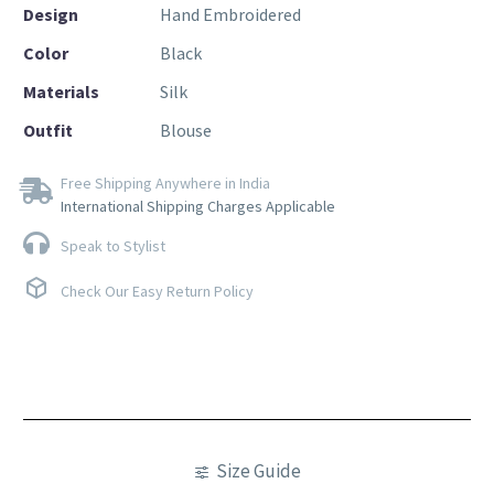
Design
Hand Embroidered
Color
Black
Materials
Silk
Outfit
Blouse
Free Shipping Anywhere in India
International Shipping Charges Applicable
Speak to Stylist
Check Our Easy Return Policy
Size Guide