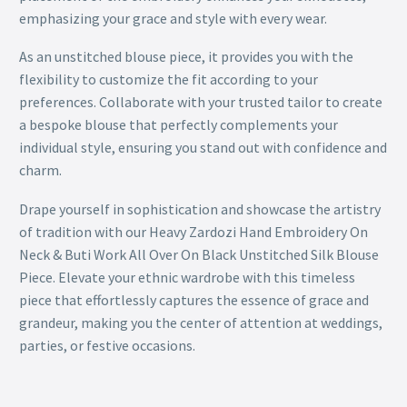
emphasizing your grace and style with every wear.
As an unstitched blouse piece, it provides you with the
flexibility to customize the fit according to your
preferences. Collaborate with your trusted tailor to create
a bespoke blouse that perfectly complements your
individual style, ensuring you stand out with confidence and
charm.
Drape yourself in sophistication and showcase the artistry
of tradition with our Heavy Zardozi Hand Embroidery On
Neck & Buti Work All Over On Black Unstitched Silk Blouse
Piece. Elevate your ethnic wardrobe with this timeless
piece that effortlessly captures the essence of grace and
grandeur, making you the center of attention at weddings,
parties, or festive occasions.