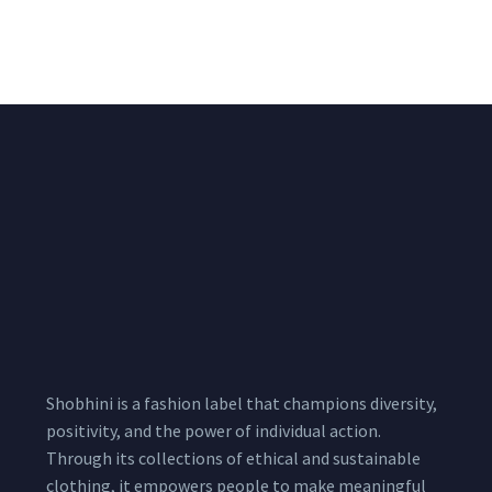
Pink Unstitched Blouse
Unstitched Red Blouse
Piece
Piece
₹
1,600.00
₹
1,530.00
1,800.00
1,800.00
Shobhini is a fashion label that champions diversity,
positivity, and the power of individual action.
Through its collections of ethical and sustainable
clothing, it empowers people to make meaningful