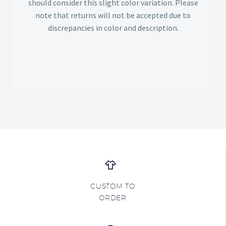
should consider this slight color variation. Please
note that returns will not be accepted due to
discrepancies in color and description.
CUSTOM TO
ORDER