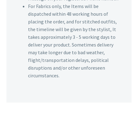
For Fabrics only, the Items will be
dispatched within 48 working hours of
placing the order, and for stitched outfits,
the timeline will be given by the stylist, It
takes approximately 3 - 5 working days to
deliver your product. Sometimes delivery
may take longer due to bad weather,
flight/transportation delays, political
disruptions and/or other unforeseen
circumstances.