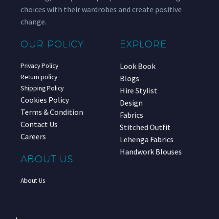
choices with their wardrobes and create positive
change.
OUR POLICY
EXPLORE
Look Book
Privacy Policy
Return policy
Blogs
Shipping Policy
Hire Stylist
Cookies Policy
Design
Terms & Condition
Fabrics
Contact Us
Stitched Outfit
Careers
Lehenga Fabrics
Handwork Blouses
ABOUT US
About Us