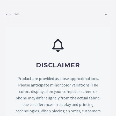
REVIEWS
DISCLAIMER
Product are provided as close approximations.
Please anticipate minor color variations. The
colors displayed on your computer screen or
phone may differ slightly from the actual fabric,
due to differences in display and printing
technologies. When placing an order, customers