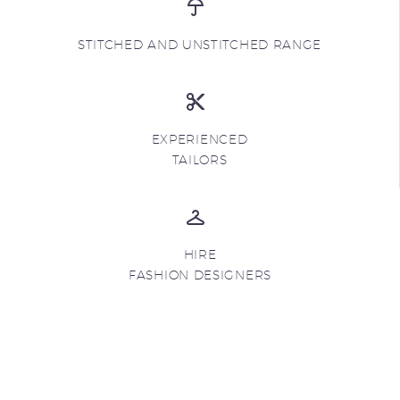
STITCHED AND UNSTITCHED RANGE
EXPERIENCED
TAILORS
HIRE
FASHION DESIGNERS