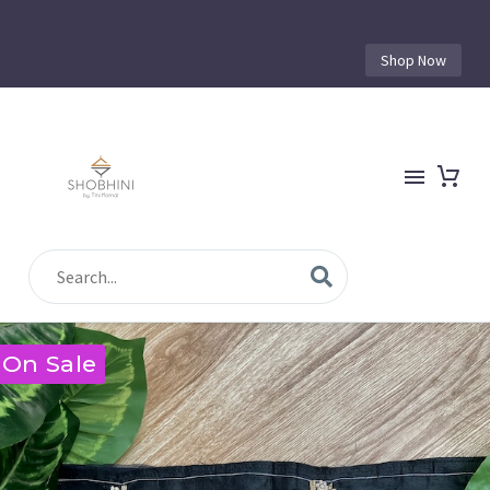
Shop Now
On Sale