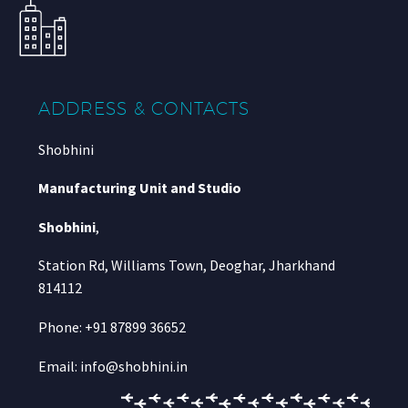
ADDRESS & CONTACTS
Shobhini
Manufacturing Unit and Studio
Shobhini
,
Station Rd, Williams Town, Deoghar, Jharkhand
814112
Phone: +91 87899 36652
Email: info@shobhini.in