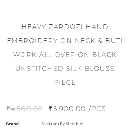
HEAVY ZARDOZI HAND
EMBROIDERY ON NECK & BUTI
WORK ALL OVER ON BLACK
UNSTITCHED SILK BLOUSE
PIECE
₹
4,500.00
₹
3,900.00
/PCS
Brand
Vastram By Shobhini