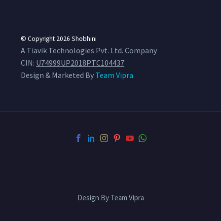
© Copyright 2026
Shobhini
A Tiavik Technologies Pvt. Ltd. Company
CIN:
U74999UP2018PTC104437
Design & Marketed By
Team Vipra
Design By Team Vipra