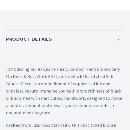
PRODUCT DETAILS
Introducing our exquisite Heavy Zardozi Hand Embroidery
On Neck & Buti Work All Over On Black Unstitched Silk
Blouse Piece—an embodiment of sophistication and
timeless beauty. Immerse yourself in the richness of black
silk adorned with meticulous handiwork, designed to make
a bold statement and elevate your ethnic ensemble to
unparalleled elegance.
Crafted from luxurious black silk, this unstitched blouse