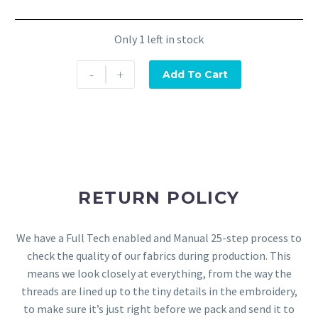
Only 1 left in stock
-
+
Add To Cart
RETURN POLICY
We have a Full Tech enabled and Manual 25-step process to
check the quality of our fabrics during production. This
means we look closely at everything, from the way the
threads are lined up to the tiny details in the embroidery,
to make sure it’s just right before we pack and send it to