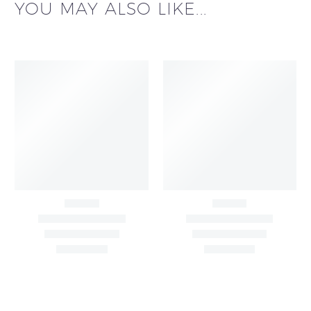
YOU MAY ALSO LIKE...
All Over Buta Design
All Over Buta Design
Hand Embroidered on
Hand Embroidered On