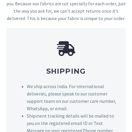
you. Because our fabrics are cut specially for each order, just
the way you ask for, we can’t accept returns once it’s
delivered. This is because your fabric is unique to your order.
SHIPPING
We ship across India. For international
deliveries, please speak to our customer
support team on our customer care number,
WhatsApp, or email.
Shipment tracking details will be mailed to
you on the registered email ID or Text
Message on your registered Phone number.