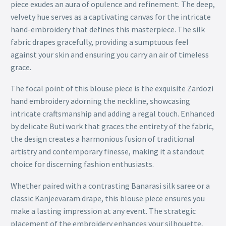
piece exudes an aura of opulence and refinement. The deep,
velvety hue serves as a captivating canvas for the intricate
hand-embroidery that defines this masterpiece. The silk
fabric drapes gracefully, providing a sumptuous feel
against your skin and ensuring you carry an air of timeless
grace.
The focal point of this blouse piece is the exquisite Zardozi
hand embroidery adorning the neckline, showcasing
intricate craftsmanship and adding a regal touch. Enhanced
by delicate Buti work that graces the entirety of the fabric,
the design creates a harmonious fusion of traditional
artistry and contemporary finesse, making it a standout
choice for discerning fashion enthusiasts.
Whether paired with a contrasting Banarasi silk saree or a
classic Kanjeevaram drape, this blouse piece ensures you
make a lasting impression at any event. The strategic
placement of the embroidery enhances your silhouette,