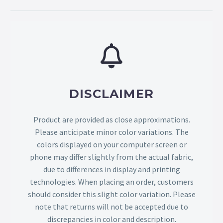
DISCLAIMER
Product are provided as close approximations.
Please anticipate minor color variations. The
colors displayed on your computer screen or
phone may differ slightly from the actual fabric,
due to differences in display and printing
technologies. When placing an order, customers
should consider this slight color variation. Please
note that returns will not be accepted due to
discrepancies in color and description.