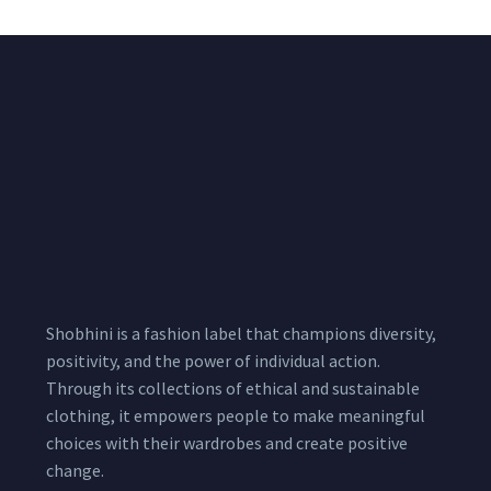
Shobhini is a fashion label that champions diversity,
positivity, and the power of individual action.
Through its collections of ethical and sustainable
clothing, it empowers people to make meaningful
choices with their wardrobes and create positive
change.