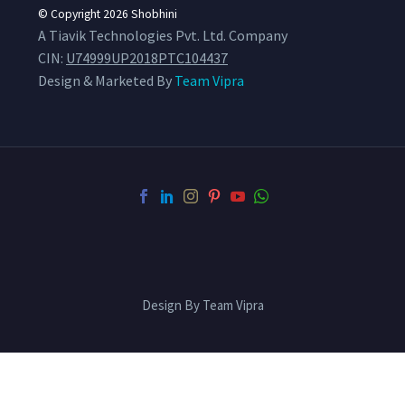
© Copyright 2026
Shobhini
A Tiavik Technologies Pvt. Ltd. Company
CIN:
U74999UP2018PTC104437
Design & Marketed By
Team Vipra
Design By Team Vipra