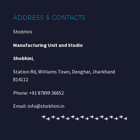
ADDRESS & CONTACTS
Shobhini
Manufacturing Unit and Studio
Shobhini
,
Station Rd, Williams Town, Deoghar, Jharkhand
814112
Phone: +91 87899 36652
Email: info@shobhini.in