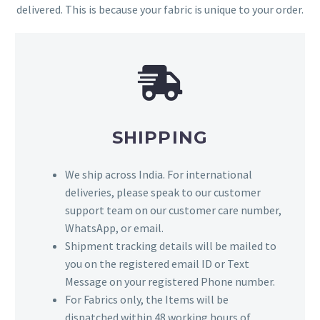
delivered. This is because your fabric is unique to your order.
SHIPPING
We ship across India. For international
deliveries, please speak to our customer
support team on our customer care number,
WhatsApp, or email.
Shipment tracking details will be mailed to
you on the registered email ID or Text
Message on your registered Phone number.
For Fabrics only, the Items will be
dispatched within 48 working hours of