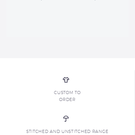
CUSTOM TO
ORDER
STITCHED AND UNSTITCHED RANGE