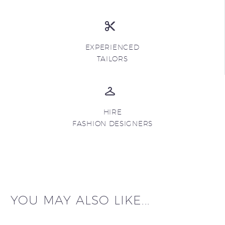
EXPERIENCED
TAILORS
HIRE
FASHION DESIGNERS
YOU MAY ALSO LIKE...