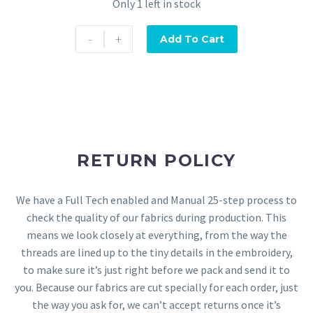
Only 1 left in stock
-
+
Add To Cart
RETURN POLICY
We have a Full Tech enabled and Manual 25-step process to
check the quality of our fabrics during production. This
means we look closely at everything, from the way the
threads are lined up to the tiny details in the embroidery,
to make sure it’s just right before we pack and send it to
you. Because our fabrics are cut specially for each order, just
the way you ask for, we can’t accept returns once it’s