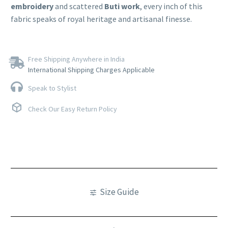
embroidery
and scattered
Buti work
, every inch of this
fabric speaks of royal heritage and artisanal finesse.
Free Shipping Anywhere in India
International Shipping Charges Applicable
Speak to Stylist
Check Our Easy Return Policy
Size Guide