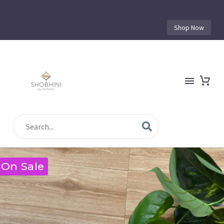
Shop Now
On Sale