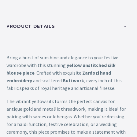
PRODUCT DETAILS
Bring a burst of sunshine and elegance to your festive
wardrobe with this stunning
yellow unstitched silk
blouse piece
. Crafted with exquisite
Zardozi hand
embroidery
and scattered
Buti work
, every inch of this
fabric speaks of royal heritage and artisanal finesse.
The vibrant yellow silk forms the perfect canvas for
antique gold and metallic threadwork, making it ideal for
pairing with sarees or lehengas. Whether you’re dressing
for a haldi function, festive celebration, or a wedding
ceremony, this piece promises to make a statement with