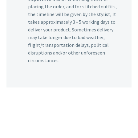
placing the order, and for stitched outfits,
the timeline will be given by the stylist, It
takes approximately 3 - 5 working days to
deliver your product. Sometimes delivery
may take longer due to bad weather,
flight/transportation delays, political
disruptions and/or other unforeseen
circumstances.