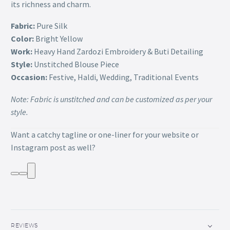
its richness and charm.
Fabric:
Pure Silk
Color:
Bright Yellow
Work:
Heavy Hand Zardozi Embroidery & Buti Detailing
Style:
Unstitched Blouse Piece
Occasion:
Festive, Haldi, Wedding, Traditional Events
Note: Fabric is unstitched and can be customized as per your
style.
Want a catchy tagline or one-liner for your website or
Instagram post as well?
REVIEWS