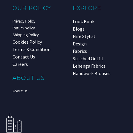
OUR POLICY
EXPLORE
Look Book
Privacy Policy
Return policy
Blogs
Shipping Policy
Hire Stylist
Cookies Policy
Design
Terms & Condition
Fabrics
Contact Us
Stitched Outfit
Careers
Lehenga Fabrics
Handwork Blouses
ABOUT US
About Us