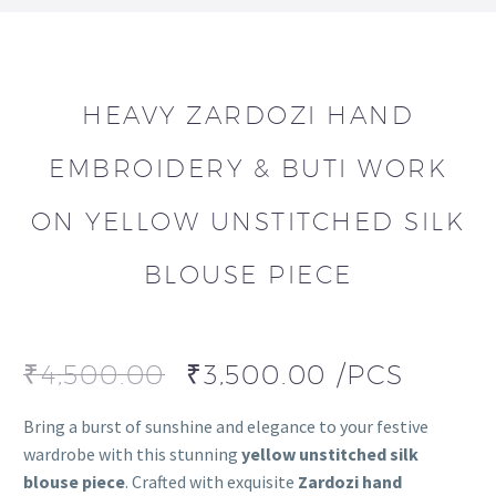
HEAVY ZARDOZI HAND
EMBROIDERY & BUTI WORK
ON YELLOW UNSTITCHED SILK
BLOUSE PIECE
₹
4,500.00
₹
3,500.00
/PCS
Bring a burst of sunshine and elegance to your festive
wardrobe with this stunning
yellow unstitched silk
blouse piece
. Crafted with exquisite
Zardozi hand