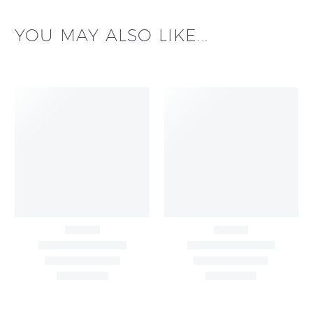
YOU MAY ALSO LIKE...