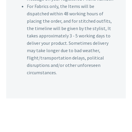
For Fabrics only, the Items will be
dispatched within 48 working hours of
placing the order, and for stitched outfits,
the timeline will be given by the stylist, It
takes approximately 3 - 5 working days to
deliver your product. Sometimes delivery
may take longer due to bad weather,
flight/transportation delays, political
disruptions and/or other unforeseen
circumstances.