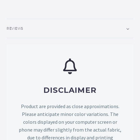
REVIEWS
DISCLAIMER
Product are provided as close approximations.
Please anticipate minor color variations. The
colors displayed on your computer screen or
phone may differ slightly from the actual fabric,
due to differences in display and printing