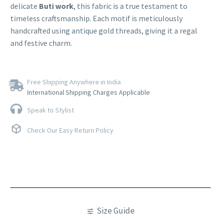
delicate
Buti work
, this fabric is a true testament to
timeless craftsmanship. Each motif is meticulously
handcrafted using antique gold threads, giving it a regal
and festive charm.
Free Shipping Anywhere in India
International Shipping Charges Applicable
Speak to Stylist
Check Our Easy Return Policy
Size Guide