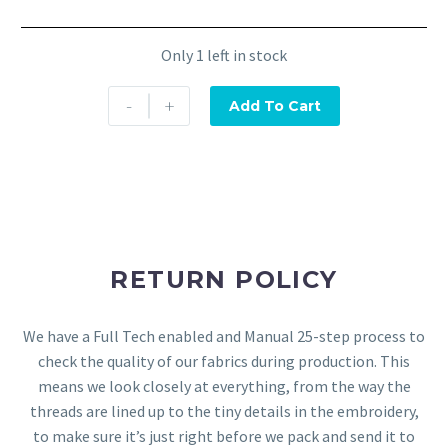
Only 1 left in stock
-
+
Add To Cart
RETURN POLICY
We have a Full Tech enabled and Manual 25-step process to
check the quality of our fabrics during production. This
means we look closely at everything, from the way the
threads are lined up to the tiny details in the embroidery,
to make sure it’s just right before we pack and send it to