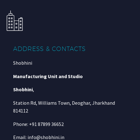
ADDRESS & CONTACTS
Shobhini
Manufacturing Unit and Studio
Shobhini
,
Station Rd, Williams Town, Deoghar, Jharkhand
814112
Phone: +91 87899 36652
Email: info@shobhini.in