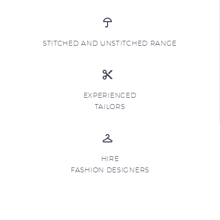
STITCHED AND UNSTITCHED RANGE
EXPERIENCED
TAILORS
HIRE
FASHION DESIGNERS