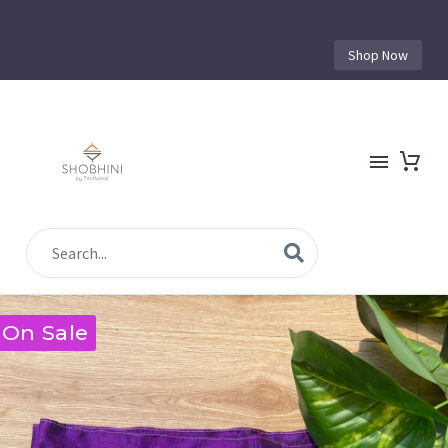
Shop Now
On Sale