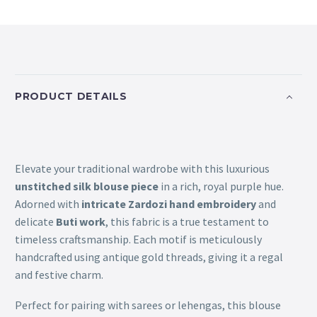
PRODUCT DETAILS
Elevate your traditional wardrobe with this luxurious
unstitched silk blouse piece
in a rich, royal purple hue.
Adorned with
intricate Zardozi hand embroidery
and
delicate
Buti work
, this fabric is a true testament to
timeless craftsmanship. Each motif is meticulously
handcrafted using antique gold threads, giving it a regal
and festive charm.
Perfect for pairing with sarees or lehengas, this blouse