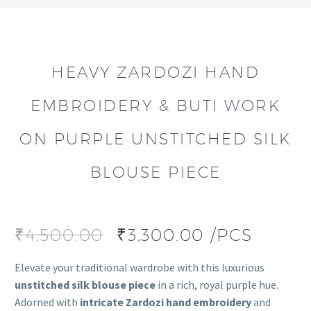
HEAVY ZARDOZI HAND
EMBROIDERY & BUTI WORK
ON PURPLE UNSTITCHED SILK
BLOUSE PIECE
₹
4,500.00
₹
3,300.00
/PCS
Elevate your traditional wardrobe with this luxurious
unstitched silk blouse piece
in a rich, royal purple hue.
Adorned with
intricate Zardozi hand embroidery
and