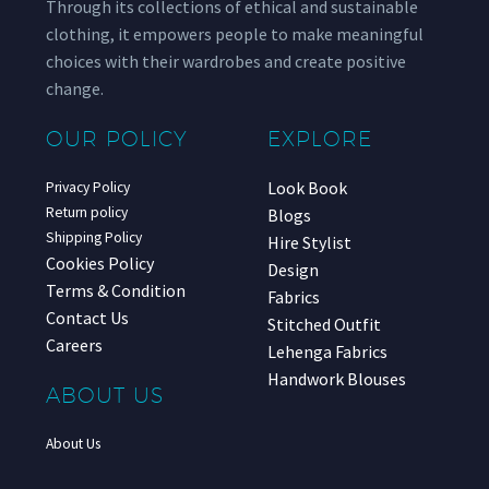
Through its collections of ethical and sustainable
clothing, it empowers people to make meaningful
choices with their wardrobes and create positive
change.
OUR POLICY
EXPLORE
Look Book
Privacy Policy
Return policy
Blogs
Shipping Policy
Hire Stylist
Cookies Policy
Design
Terms & Condition
Fabrics
Contact Us
Stitched Outfit
Careers
Lehenga Fabrics
Handwork Blouses
ABOUT US
About Us