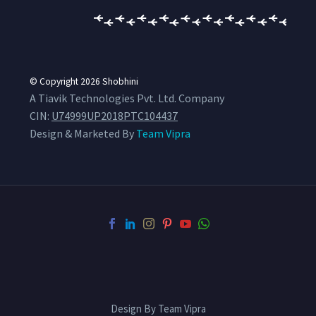
© Copyright 2026
Shobhini
A Tiavik Technologies Pvt. Ltd. Company
CIN:
U74999UP2018PTC104437
Design & Marketed By
Team Vipra
Design By Team Vipra