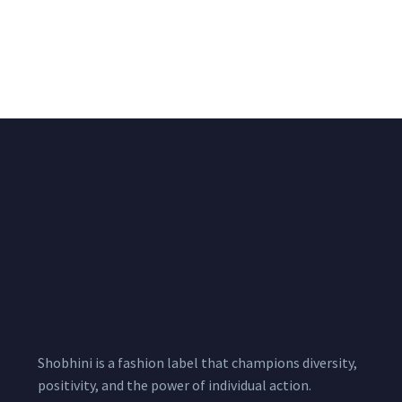
All Over Buta Design
All Over Buta Design
Hand Embroidered on
Hand Embroidered On
Pink Unstitched Blouse
Unstitched Red Blouse
Piece
Piece
₹
1,600.00
₹
1,530.00
1,800.00
1,800.00
Shobhini is a fashion label that champions diversity,
positivity, and the power of individual action.