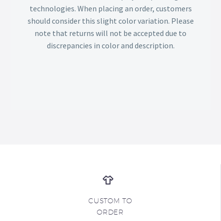
technologies. When placing an order, customers
should consider this slight color variation. Please
note that returns will not be accepted due to
discrepancies in color and description.
CUSTOM TO
ORDER