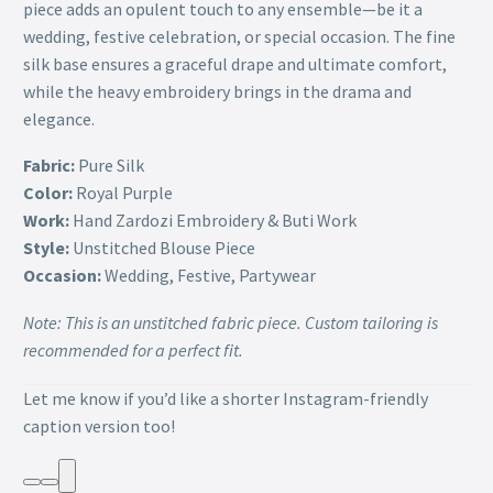
piece adds an opulent touch to any ensemble—be it a
wedding, festive celebration, or special occasion. The fine
silk base ensures a graceful drape and ultimate comfort,
while the heavy embroidery brings in the drama and
elegance.
Fabric:
Pure Silk
Color:
Royal Purple
Work:
Hand Zardozi Embroidery & Buti Work
Style:
Unstitched Blouse Piece
Occasion:
Wedding, Festive, Partywear
Note: This is an unstitched fabric piece. Custom tailoring is
recommended for a perfect fit.
Let me know if you’d like a shorter Instagram-friendly
caption version too!