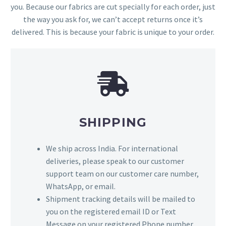
you. Because our fabrics are cut specially for each order, just
the way you ask for, we can’t accept returns once it’s
delivered. This is because your fabric is unique to your order.
SHIPPING
We ship across India. For international
deliveries, please speak to our customer
support team on our customer care number,
WhatsApp, or email.
Shipment tracking details will be mailed to
you on the registered email ID or Text
Message on your registered Phone number.