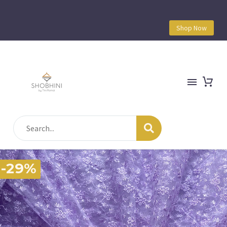
Shop Now
-29%