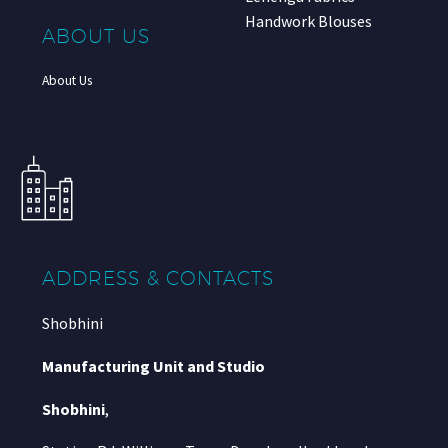
Handwork Blouses
ABOUT US
About Us
ADDRESS & CONTACTS
Shobhini
Manufacturing Unit and Studio
Shobhini
,