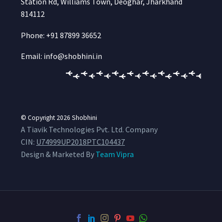
Station Rd, Williams Town, Deoghar, Jharkhand
814112
Phone: +91 87899 36652
Email: info@shobhini.in
© Copyright 2026
Shobhini
A Tiavik Technologies Pvt. Ltd. Company
CIN:
U74999UP2018PTC104437
Design & Marketed By
Team Vipra