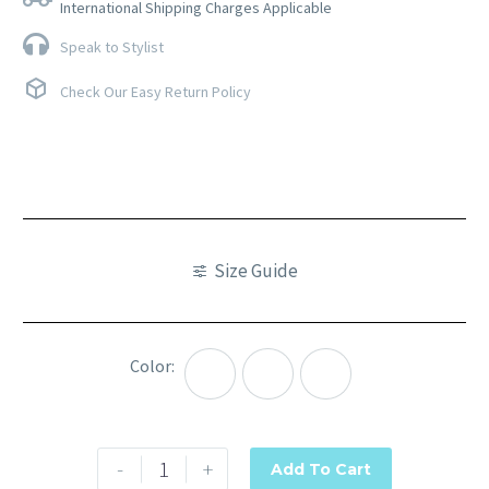
International Shipping Charges Applicable
Speak to Stylist
Check Our Easy Return Policy
Size Guide
Color
Peach
Pink
Purple
-
+
Add To Cart