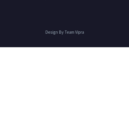
Design By Team Vipra