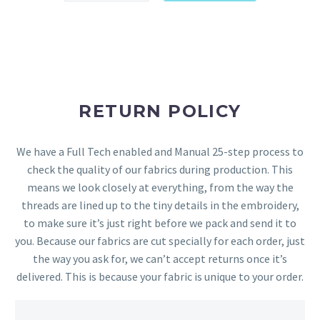
RETURN POLICY
We have a Full Tech enabled and Manual 25-step process to
check the quality of our fabrics during production. This
means we look closely at everything, from the way the
threads are lined up to the tiny details in the embroidery,
to make sure it’s just right before we pack and send it to
you. Because our fabrics are cut specially for each order, just
the way you ask for, we can’t accept returns once it’s
delivered. This is because your fabric is unique to your order.