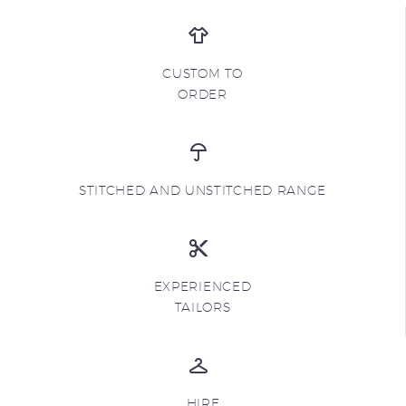
CUSTOM TO
ORDER
STITCHED AND UNSTITCHED RANGE
EXPERIENCED
TAILORS
HIRE