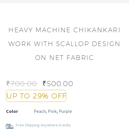
HEAVY MACHINE CHIKANKARI
WORK WITH SCALLOP DESIGN
ON NET FABRIC
₹
700.00
₹
500.00
UP TO 29% OFF
Color
Peach, Pink, Purple
Free Shipping Anywhere in India