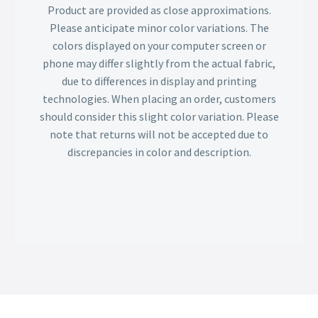
Product are provided as close approximations.
Please anticipate minor color variations. The
colors displayed on your computer screen or
phone may differ slightly from the actual fabric,
due to differences in display and printing
technologies. When placing an order, customers
should consider this slight color variation. Please
note that returns will not be accepted due to
discrepancies in color and description.