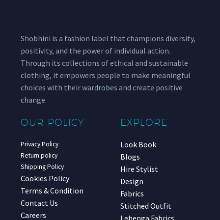
Shobhini is a fashion label that champions diversity,
positivity, and the power of individual action.
Through its collections of ethical and sustainable
clothing, it empowers people to make meaningful
choices with their wardrobes and create positive
change.
OUR POLICY
EXPLORE
Look Book
Privacy Policy
Return policy
Blogs
Shipping Policy
Hire Stylist
Cookies Policy
Design
Terms & Condition
Fabrics
Contact Us
Stitched Outfit
Careers
Lehenga Fabrics