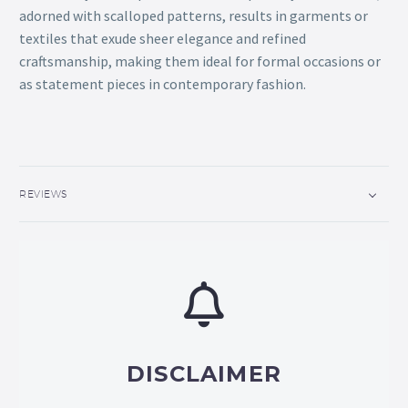
adorned with scalloped patterns, results in garments or
textiles that exude sheer elegance and refined
craftsmanship, making them ideal for formal occasions or
as statement pieces in contemporary fashion.
REVIEWS
DISCLAIMER