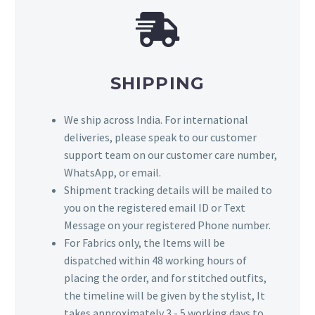
SHIPPING
We ship across India. For international
deliveries, please speak to our customer
support team on our customer care number,
WhatsApp, or email.
Shipment tracking details will be mailed to
you on the registered email ID or Text
Message on your registered Phone number.
For Fabrics only, the Items will be
dispatched within 48 working hours of
placing the order, and for stitched outfits,
the timeline will be given by the stylist, It
takes approximately 3 - 5 working days to