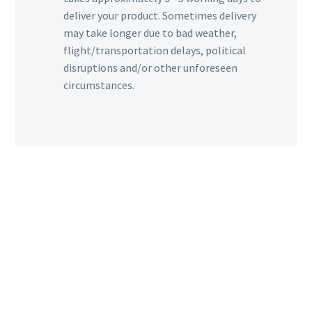
deliver your product. Sometimes delivery
may take longer due to bad weather,
flight/transportation delays, political
disruptions and/or other unforeseen
circumstances.