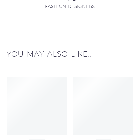
FASHION DESIGNERS
YOU MAY ALSO LIKE...