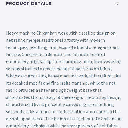
PRODUCT DETAILS
Heavy machine Chikankari work with a scallop design on
net fabric merges traditional artistry with modern
techniques, resulting in an exquisite blend of elegance and
finesse. Chikankari, a delicate and intricate form of
embroidery originating from Lucknow, India, involves using
various stitches to create beautiful patterns on fabric.
When executed using heavy machine work, this craft retains
its detailed motifs and fine craftsmanship, while the net
fabric provides a sheer and lightweight base that
accentuates the intricacy of the design. The scallop design,
characterized by its gracefully curved edges resembling
seashells, adds a touch of sophistication and charm to the
overall appearance. The fusion of this elaborate Chikankari
embroidery technique with the transparency of net fabric,