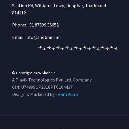
Station Rd, Williams Town, Deoghar, Jharkhand
814112
Phone: +91 87899 36652
Email: info@shobhini.in
© Copyright 2026
Shobhini
A Tiavik Technologies Pvt. Ltd. Company
CIN:
U74999UP2018PTC104437
Design & Marketed By
Team Vipra