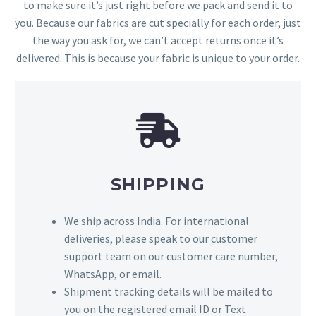
to make sure it’s just right before we pack and send it to
you. Because our fabrics are cut specially for each order, just
the way you ask for, we can’t accept returns once it’s
delivered. This is because your fabric is unique to your order.
SHIPPING
We ship across India. For international
deliveries, please speak to our customer
support team on our customer care number,
WhatsApp, or email.
Shipment tracking details will be mailed to
you on the registered email ID or Text