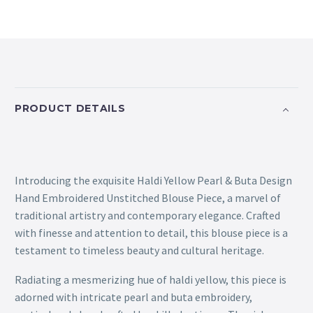
PRODUCT DETAILS
Introducing the exquisite Haldi Yellow Pearl & Buta Design
Hand Embroidered Unstitched Blouse Piece, a marvel of
traditional artistry and contemporary elegance. Crafted
with finesse and attention to detail, this blouse piece is a
testament to timeless beauty and cultural heritage.
Radiating a mesmerizing hue of haldi yellow, this piece is
adorned with intricate pearl and buta embroidery,