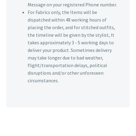
Message on your registered Phone number.
For Fabrics only, the Items will be
dispatched within 48 working hours of
placing the order, and for stitched outfits,
the timeline will be given by the stylist, It
takes approximately 3 - 5 working days to
deliver your product. Sometimes delivery
may take longer due to bad weather,
flight/transportation delays, political
disruptions and/or other unforeseen
circumstances.