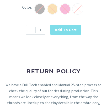
Color
Black
Orange
Rani Pink
Yellow
-
+
Add To Cart
RETURN POLICY
We have a Full Tech enabled and Manual 25-step process to
check the quality of our fabrics during production. This
means we look closely at everything, from the way the
threads are lined up to the tiny details in the embroidery,