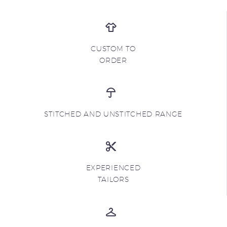
CUSTOM TO
ORDER
STITCHED AND UNSTITCHED RANGE
EXPERIENCED
TAILORS