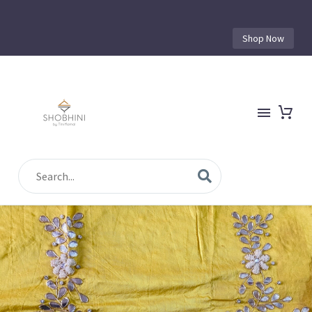
Shop Now