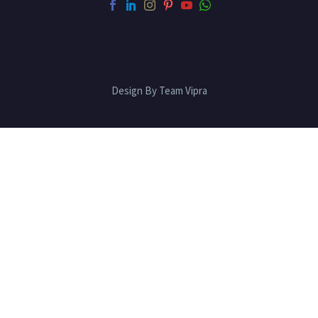
Design By Team Vipra