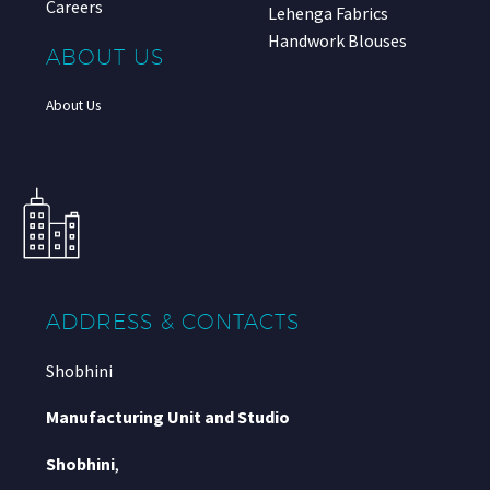
Careers
Lehenga Fabrics
Handwork Blouses
ABOUT US
About Us
ADDRESS & CONTACTS
Shobhini
Manufacturing Unit and Studio
Shobhini
,