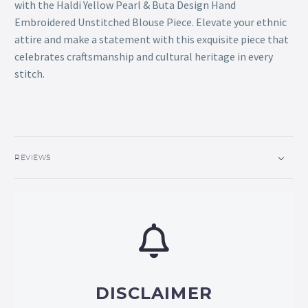
with the Haldi Yellow Pearl & Buta Design Hand
Embroidered Unstitched Blouse Piece. Elevate your ethnic
attire and make a statement with this exquisite piece that
celebrates craftsmanship and cultural heritage in every
stitch.
REVIEWS
DISCLAIMER