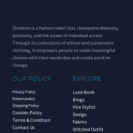
Shobhini is a fashion label that champions diversity,
positivity, and the power of individual action.
Through its collections of ethical and sustainable
clothing, it empowers people to make meaningful
choices with their wardrobes and create positive
change.
OUR POLICY
EXPLORE
Look Book
Privacy Policy
Return policy
Blogs
Shipping Policy
Hire Stylist
Cookies Policy
Design
Terms & Condition
Fabrics
Contact Us
Stitched Outfit