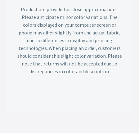
Product are provided as close approximations.
Please anticipate minor color variations. The
colors displayed on your computer screen or
phone may differ slightly from the actual fabric,
due to differences in display and printing
technologies. When placing an order, customers
should consider this slight color variation. Please
note that returns will not be accepted due to
discrepancies in color and description.