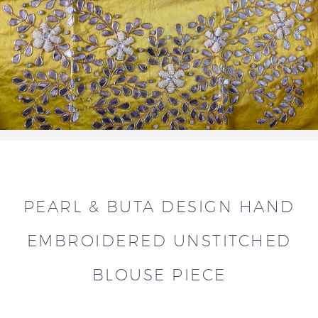
PEARL & BUTA DESIGN HAND
EMBROIDERED UNSTITCHED
BLOUSE PIECE