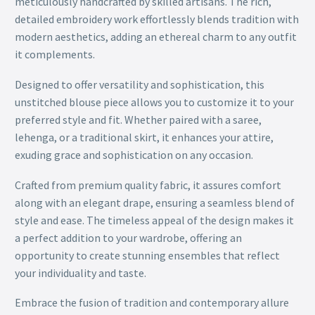
meticulously handcrafted by skilled artisans. The rich,
detailed embroidery work effortlessly blends tradition with
modern aesthetics, adding an ethereal charm to any outfit
it complements.
Designed to offer versatility and sophistication, this
unstitched blouse piece allows you to customize it to your
preferred style and fit. Whether paired with a saree,
lehenga, or a traditional skirt, it enhances your attire,
exuding grace and sophistication on any occasion.
Crafted from premium quality fabric, it assures comfort
along with an elegant drape, ensuring a seamless blend of
style and ease. The timeless appeal of the design makes it
a perfect addition to your wardrobe, offering an
opportunity to create stunning ensembles that reflect
your individuality and taste.
Embrace the fusion of tradition and contemporary allure