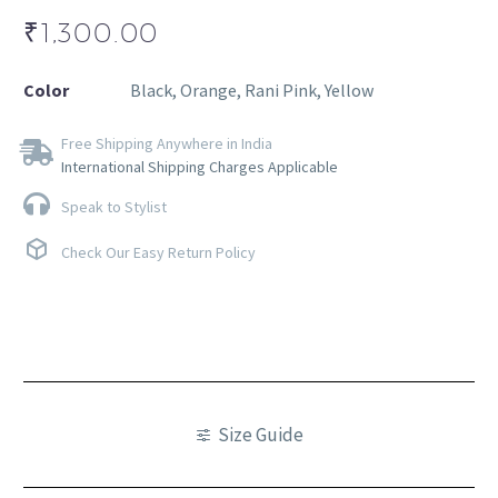
₹
1,300.00
Color
Black, Orange, Rani Pink, Yellow
Free Shipping Anywhere in India
International Shipping Charges Applicable
Speak to Stylist
Check Our Easy Return Policy
Size Guide