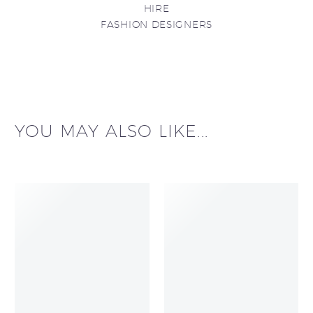
HIRE
FASHION DESIGNERS
YOU MAY ALSO LIKE...