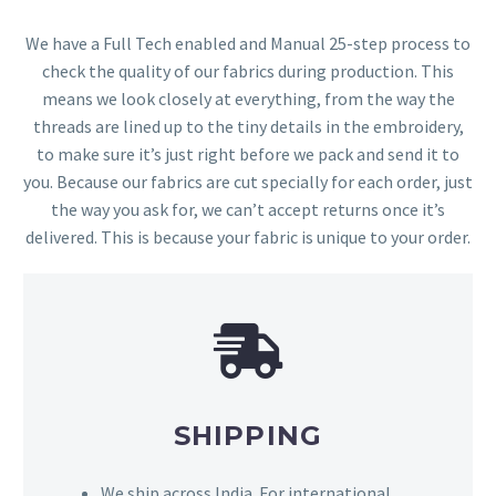
We have a Full Tech enabled and Manual 25-step process to
check the quality of our fabrics during production. This
means we look closely at everything, from the way the
threads are lined up to the tiny details in the embroidery,
to make sure it’s just right before we pack and send it to
you. Because our fabrics are cut specially for each order, just
the way you ask for, we can’t accept returns once it’s
delivered. This is because your fabric is unique to your order.
SHIPPING
We ship across India. For international