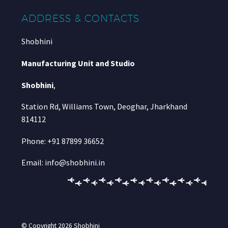
ADDRESS & CONTACTS
Shobhini
Manufacturing Unit and Studio
Shobhini
,
Station Rd, Williams Town, Deoghar, Jharkhand
814112
Phone: +91 87899 36652
Email: info@shobhini.in
© Copyright 2026
Shobhini