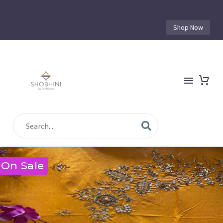
Shop Now
On Sale