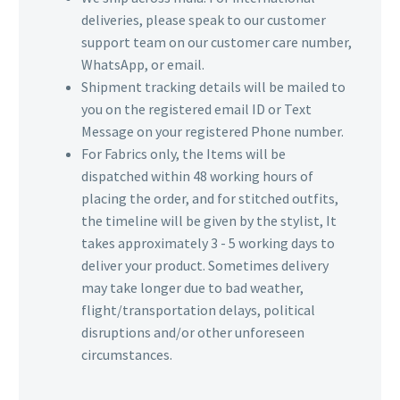
deliveries, please speak to our customer
support team on our customer care number,
WhatsApp, or email.
Shipment tracking details will be mailed to
you on the registered email ID or Text
Message on your registered Phone number.
For Fabrics only, the Items will be
dispatched within 48 working hours of
placing the order, and for stitched outfits,
the timeline will be given by the stylist, It
takes approximately 3 - 5 working days to
deliver your product. Sometimes delivery
may take longer due to bad weather,
flight/transportation delays, political
disruptions and/or other unforeseen
circumstances.