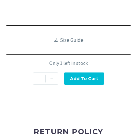
Size Guide
Only 1 left in stock
-
+
Add To Cart
RETURN POLICY