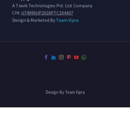
A Tiavik Technologies Pvt. Ltd. Company
CIN:
U74999UP2018PTC104437
Design & Marketed By
Team Vipra
Design By Team Vipra