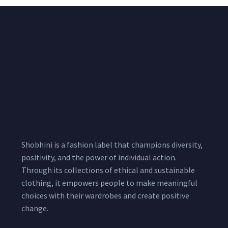
Shobhini is a fashion label that champions diversity,
positivity, and the power of individual action.
Through its collections of ethical and sustainable
clothing, it empowers people to make meaningful
choices with their wardrobes and create positive
change.