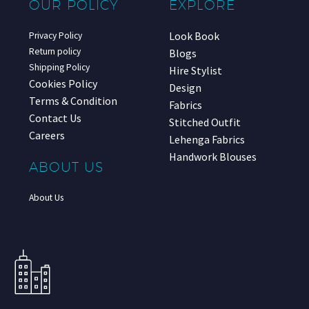
OUR POLICY
EXPLORE
Look Book
Privacy Policy
Return policy
Blogs
Shipping Policy
Hire Stylist
Cookies Policy
Design
Terms & Condition
Fabrics
Contact Us
Stitched Outfit
Careers
Lehenga Fabrics
Handwork Blouses
ABOUT US
About Us