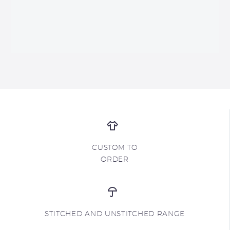
CUSTOM TO
ORDER
STITCHED AND UNSTITCHED RANGE