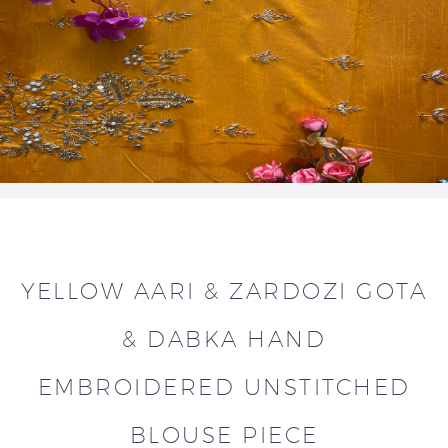
YELLOW AARI & ZARDOZI GOTA
& DABKA HAND
EMBROIDERED UNSTITCHED
BLOUSE PIECE