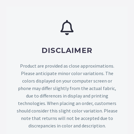
DISCLAIMER
Product are provided as close approximations.
Please anticipate minor color variations. The
colors displayed on your computer screen or
phone may differ slightly from the actual fabric,
due to differences in display and printing
technologies. When placing an order, customers
should consider this slight color variation. Please
note that returns will not be accepted due to
discrepancies in color and description.