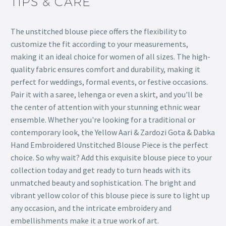
TIPS & CARE
The unstitched blouse piece offers the flexibility to
customize the fit according to your measurements,
making it an ideal choice for women of all sizes. The high-
quality fabric ensures comfort and durability, making it
perfect for weddings, formal events, or festive occasions.
Pair it with a saree, lehenga or even a skirt, and you'll be
the center of attention with your stunning ethnic wear
ensemble. Whether you're looking for a traditional or
contemporary look, the Yellow Aari & Zardozi Gota & Dabka
Hand Embroidered Unstitched Blouse Piece is the perfect
choice. So why wait? Add this exquisite blouse piece to your
collection today and get ready to turn heads with its
unmatched beauty and sophistication. The bright and
vibrant yellow color of this blouse piece is sure to light up
any occasion, and the intricate embroidery and
embellishments make it a true work of art.