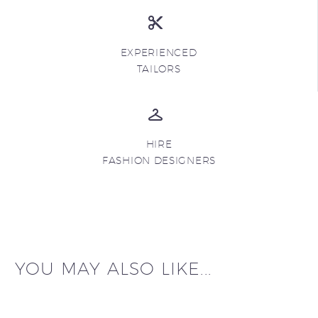
EXPERIENCED
TAILORS
HIRE
FASHION DESIGNERS
YOU MAY ALSO LIKE...