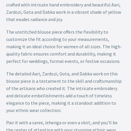
crafted with intricate hand embroidery and beautiful Aari,
Zardozi, Gota and Dabka work in a vibrant shade of yellow
that exudes radiance and joy.
The unstitched blouse piece offers the flexibility to
customize the fit according to your measurements,
making it an ideal choice for women of all sizes. The high-
quality fabric ensures comfort and durability, making it
perfect for weddings, formal events, or festive occasions.
The detailed Aari, Zardozi, Gota, and Dabka work on this
blouse piece is a testament to the skill and craftsmanship
of the artisans who created it. The intricate embroidery
and delicate embellishments add a touch of timeless
elegance to the piece, making it a standout addition to
your ethnic wear collection.
Pair it with a saree, lehenga or even a skirt, and you’ll be
the center of attention with your stunning ethnic wear