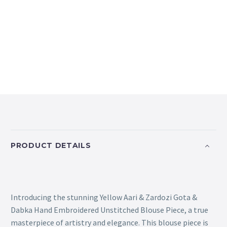
PRODUCT DETAILS
Introducing the stunning Yellow Aari & Zardozi Gota &
Dabka Hand Embroidered Unstitched Blouse Piece, a true
masterpiece of artistry and elegance. This blouse piece is