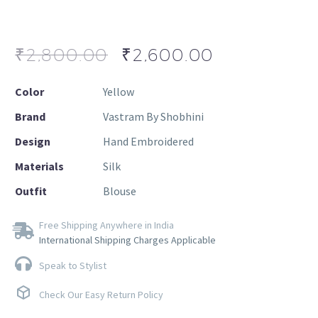
₹
2,800.00
₹
2,600.00
Color
Yellow
Brand
Vastram By Shobhini
Design
Hand Embroidered
Materials
Silk
Outfit
Blouse
Free Shipping Anywhere in India
International Shipping Charges Applicable
Speak to Stylist
Check Our Easy Return Policy