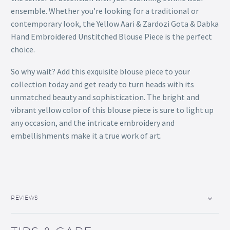
ensemble. Whether you’re looking for a traditional or
contemporary look, the Yellow Aari & Zardozi Gota & Dabka
Hand Embroidered Unstitched Blouse Piece is the perfect
choice.
So why wait? Add this exquisite blouse piece to your
collection today and get ready to turn heads with its
unmatched beauty and sophistication. The bright and
vibrant yellow color of this blouse piece is sure to light up
any occasion, and the intricate embroidery and
embellishments make it a true work of art.
REVIEWS