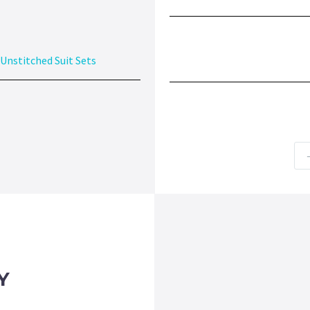
Unstitched Suit Sets
Y