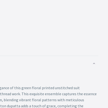
gance of this green floral printed unstitched suit
 thread work. This exquisite ensemble captures the essence
m, blending vibrant floral patterns with meticulous
tton dupatta adds a touch of grace, completing the