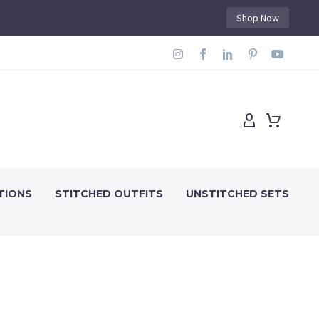
Shop Now
TIONS
STITCHED OUTFITS
UNSTITCHED SETS