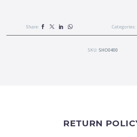
Share:
Categories:
SKU:
SHO0400
RETURN POLIC