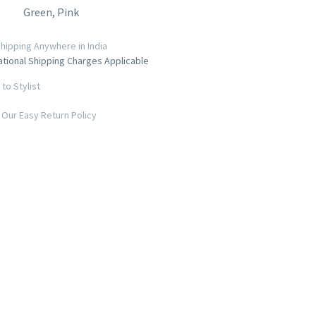
Green, Pink
hipping Anywhere in India
ational Shipping Charges Applicable
to Stylist
Our Easy Return Policy