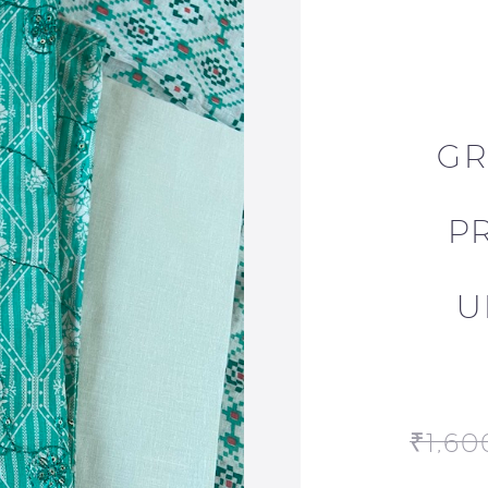
GR
P
U
₹
1,60