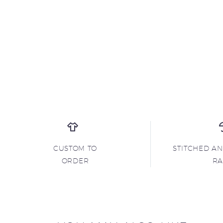
CUSTOM TO
STITCHED A
ORDER
R