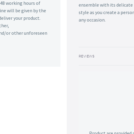
n 48 working hours of
ensemble with its delicate
ine will be given by the
style as you create a perso
deliver your product.
any occasion.
ther,
 and/or other unforeseen
REVIEWS
Product are provided 