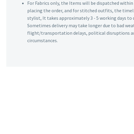
For Fabrics only, the Items will be dispatched withi
placing the order, and for stitched outfits, the timel
stylist, It takes approximately 3 - 5 working days to 
Sometimes delivery may take longer due to bad wea
flight/transportation delays, political disruptions
circumstances.