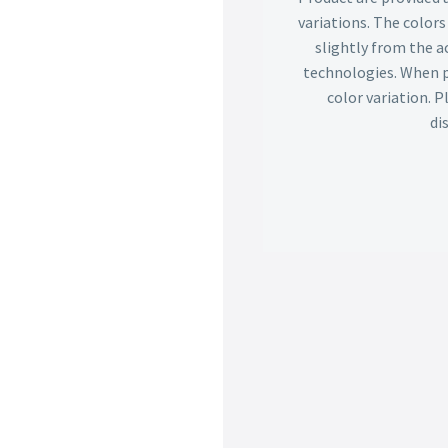
variations. The color
slightly from the ac
technologies. When p
color variation. 
di