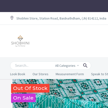
Shobhini Store, Station Road, Baidnathdham, (Jh) 814112, India
All Categories
Look Book
Our Stores
Measurement Form
Speak to St
Out Of Stock
On Sale