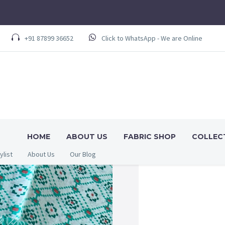
+91 87899 36652
Click to WhatsApp - We are Online
HOME
ABOUT US
FABRIC SHOP
COLLEC
ylist
About Us
Our Blog