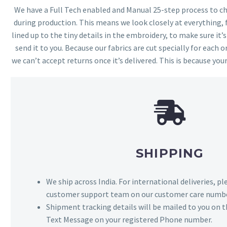
We have a Full Tech enabled and Manual 25-step process to che
during production. This means we look closely at everything,
lined up to the tiny details in the embroidery, to make sure it’
send it to you. Because our fabrics are cut specially for each or
we can’t accept returns once it’s delivered. This is because your
SHIPPING
We ship across India. For international deliveries, p
customer support team on our customer care numbe
Shipment tracking details will be mailed to you on t
Text Message on your registered Phone number.