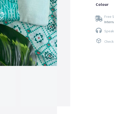
Colour
Free S
Intern
Speak 
Check 