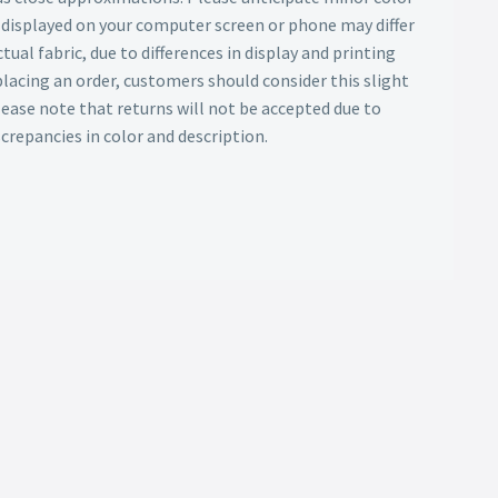
s displayed on your computer screen or phone may differ
tual fabric, due to differences in display and printing
lacing an order, customers should consider this slight
Please note that returns will not be accepted due to
screpancies in color and description.