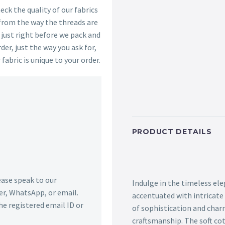
ck the quality of our fabrics
 from the way the threads are
s just right before we pack and
der, just the way you ask for,
 fabric is unique to your order.
PRODUCT DETAILS
lease speak to our
Indulge in the timeless ele
r, WhatsApp, or email.
accentuated with intricate
he registered email ID or
of sophistication and char
craftsmanship. The soft co