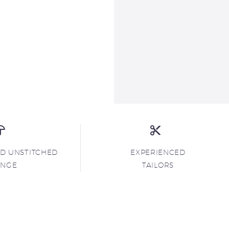
ND UNSTITCHED
EXPERIENCED
ANGE
TAILORS