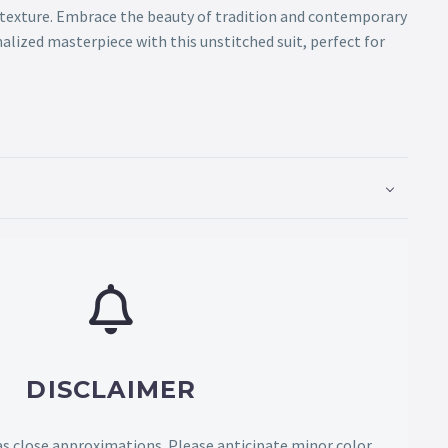
 texture. Embrace the beauty of tradition and contemporary
nalized masterpiece with this unstitched suit, perfect for
DISCLAIMER
as close approximations. Please anticipate minor color