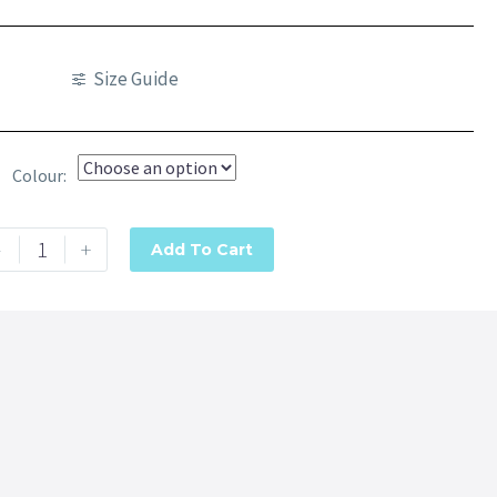
Size Guide
Colour
-
+
Add To Cart