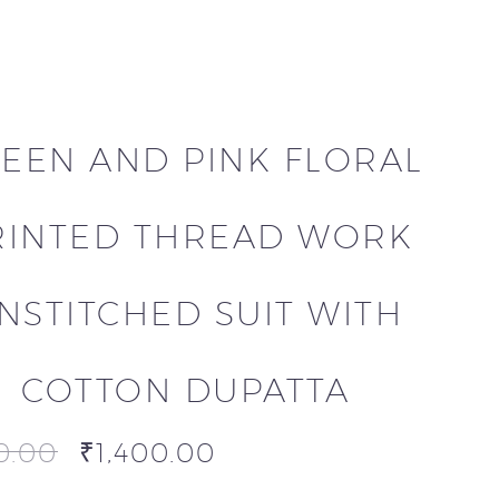
EEN AND PINK FLORAL
RINTED THREAD WORK
NSTITCHED SUIT WITH
COTTON DUPATTA
0.00
₹
1,400.00