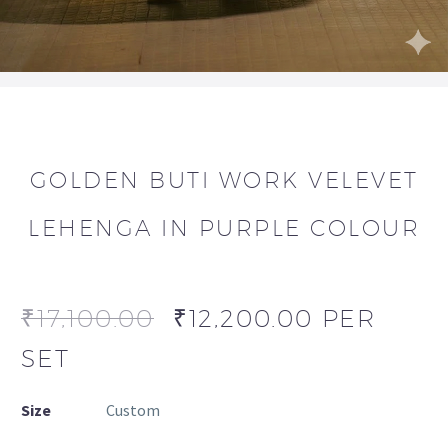
GOLDEN BUTI WORK VELEVET
LEHENGA IN PURPLE COLOUR
₹
17,100.00
₹
12,200.00
PER
SET
Size
Custom