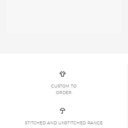
CUSTOM TO
ORDER
STITCHED AND UNSTITCHED RANGE