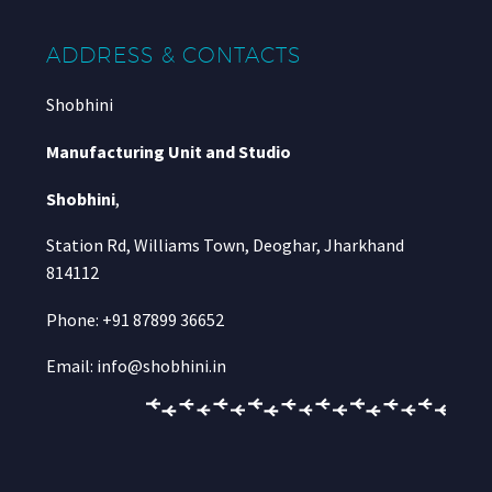
ADDRESS & CONTACTS
Shobhini
Manufacturing Unit and Studio
Shobhini
,
Station Rd, Williams Town, Deoghar, Jharkhand
814112
Phone: +91 87899 36652
Email: info@shobhini.in