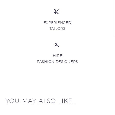
EXPERIENCED
TAILORS
HIRE
FASHION DESIGNERS
YOU MAY ALSO LIKE...