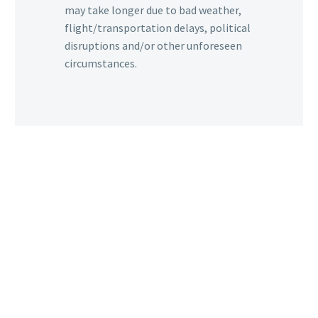
may take longer due to bad weather,
flight/transportation delays, political
disruptions and/or other unforeseen
circumstances.