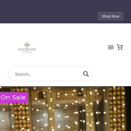
Shop Now
On Sale