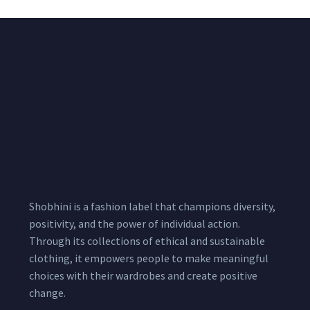
Shobhini is a fashion label that champions diversity,
positivity, and the power of individual action.
Through its collections of ethical and sustainable
clothing, it empowers people to make meaningful
choices with their wardrobes and create positive
change.