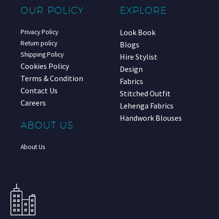
OUR POLICY
EXPLORE
Look Book
Privacy Policy
Return policy
Blogs
Shipping Policy
Hire Stylist
Cookies Policy
Design
Terms & Condition
Fabrics
Contact Us
Stitched Outfit
Careers
Lehenga Fabrics
Handwork Blouses
ABOUT US
About Us