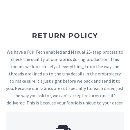
RETURN POLICY
We have a Full Tech enabled and Manual 25-step process to
check the quality of our fabrics during production. This
means we look closely at everything, from the way the
threads are lined up to the tiny details in the embroidery,
to make sure it’s just right before we pack and send it to
you. Because our fabrics are cut specially for each order, just
the way you ask for, we can’t accept returns once it’s
delivered. This is because your fabric is unique to your order.