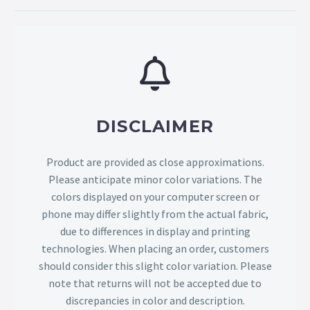
DISCLAIMER
Product are provided as close approximations.
Please anticipate minor color variations. The
colors displayed on your computer screen or
phone may differ slightly from the actual fabric,
due to differences in display and printing
technologies. When placing an order, customers
should consider this slight color variation. Please
note that returns will not be accepted due to
discrepancies in color and description.