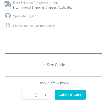
Free Shipping Anywhere in India
International Shipping Charges Applicable
Speak to Stylist
Check Our Easy Return Policy
Size Guide
Only 2 left in stock
-
+
Add To Cart