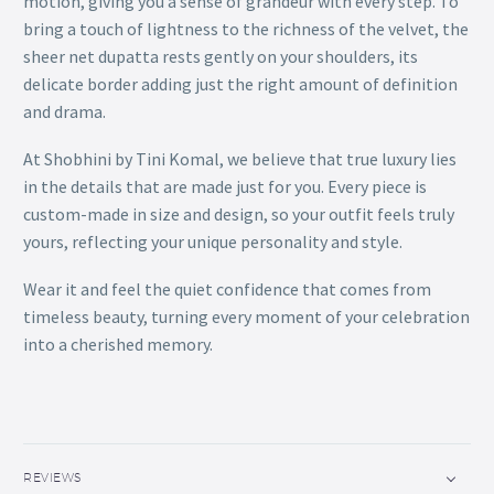
motion, giving you a sense of grandeur with every step. To
bring a touch of lightness to the richness of the velvet, the
sheer net dupatta rests gently on your shoulders, its
delicate border adding just the right amount of definition
and drama.
At Shobhini by Tini Komal, we believe that true luxury lies
in the details that are made just for you. Every piece is
custom-made in size and design, so your outfit feels truly
yours, reflecting your unique personality and style.
Wear it and feel the quiet confidence that comes from
timeless beauty, turning every moment of your celebration
into a cherished memory.
REVIEWS