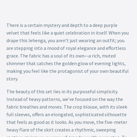
There is a certain mystery and depth to a deep purple
velvet that feels like a quiet celebration in itself. When you
drape this lehenga, you aren’t just wearing an outfit; you
are stepping into a mood of royal elegance and effortless
grace. The fabric has a soul of its own—a rich, muted
shimmer that catches the golden glow of evening lights,
making you feel like the protagonist of your own beautiful
story.
The beauty of this set lies in its purposeful simplicity.
Instead of heavy patterns, we’ve focused on the way the
fabric breathes and moves. The crop blouse, with its sleek
full sleeves, offers an elongated, sophisticated silhouette
that feels as good as it looks. As you move, the five-meter
heavy flare of the skirt creates a rhythmic, sweeping