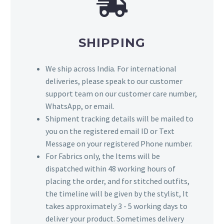
SHIPPING
We ship across India. For international
deliveries, please speak to our customer
support team on our customer care number,
WhatsApp, or email.
Shipment tracking details will be mailed to
you on the registered email ID or Text
Message on your registered Phone number.
For Fabrics only, the Items will be
dispatched within 48 working hours of
placing the order, and for stitched outfits,
the timeline will be given by the stylist, It
takes approximately 3 - 5 working days to
deliver your product. Sometimes delivery