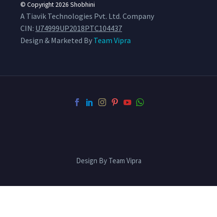
© Copyright 2026
Shobhini
A Tiavik Technologies Pvt. Ltd. Company
CIN:
U74999UP2018PTC104437
Design & Marketed By
Team Vipra
Design By Team Vipra