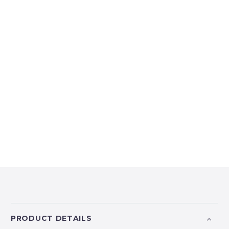
PRODUCT DETAILS