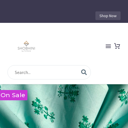
Shop Now
On Sale