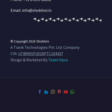
Email: info@shobhini.in
© Copyright 2026
Shobhini
A Tiavik Technologies Pvt. Ltd. Company
CIN:
U74999UP2018PTC104437
Design & Marketed By
Team Vipra