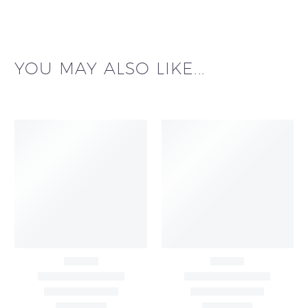
YOU MAY ALSO LIKE...