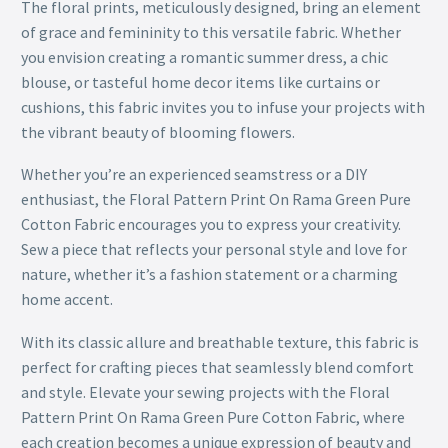
The floral prints, meticulously designed, bring an element
of grace and femininity to this versatile fabric. Whether
you envision creating a romantic summer dress, a chic
blouse, or tasteful home decor items like curtains or
cushions, this fabric invites you to infuse your projects with
the vibrant beauty of blooming flowers.
Whether you’re an experienced seamstress or a DIY
enthusiast, the Floral Pattern Print On Rama Green Pure
Cotton Fabric encourages you to express your creativity.
Sew a piece that reflects your personal style and love for
nature, whether it’s a fashion statement or a charming
home accent.
With its classic allure and breathable texture, this fabric is
perfect for crafting pieces that seamlessly blend comfort
and style. Elevate your sewing projects with the Floral
Pattern Print On Rama Green Pure Cotton Fabric, where
each creation becomes a unique expression of beauty and