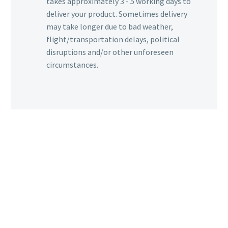
takes approximately 3 - 5 working days to
deliver your product. Sometimes delivery
may take longer due to bad weather,
flight/transportation delays, political
disruptions and/or other unforeseen
circumstances.