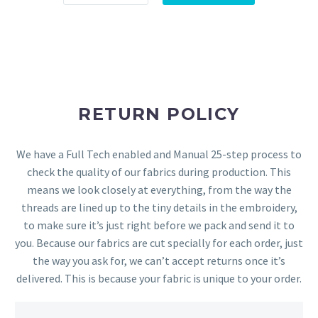
RETURN POLICY
We have a Full Tech enabled and Manual 25-step process to
check the quality of our fabrics during production. This
means we look closely at everything, from the way the
threads are lined up to the tiny details in the embroidery,
to make sure it’s just right before we pack and send it to
you. Because our fabrics are cut specially for each order, just
the way you ask for, we can’t accept returns once it’s
delivered. This is because your fabric is unique to your order.