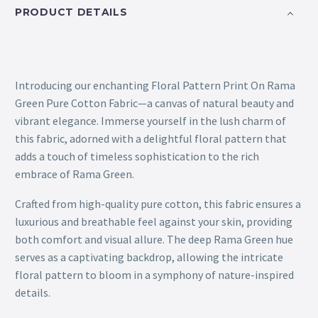
PRODUCT DETAILS
Introducing our enchanting Floral Pattern Print On Rama
Green Pure Cotton Fabric—a canvas of natural beauty and
vibrant elegance. Immerse yourself in the lush charm of
this fabric, adorned with a delightful floral pattern that
adds a touch of timeless sophistication to the rich
embrace of Rama Green.
Crafted from high-quality pure cotton, this fabric ensures a
luxurious and breathable feel against your skin, providing
both comfort and visual allure. The deep Rama Green hue
serves as a captivating backdrop, allowing the intricate
floral pattern to bloom in a symphony of nature-inspired
details.