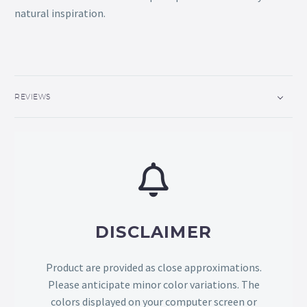
natural inspiration.
REVIEWS
DISCLAIMER
Product are provided as close approximations.
Please anticipate minor color variations. The
colors displayed on your computer screen or