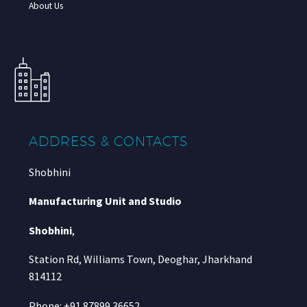
About Us
ADDRESS & CONTACTS
Shobhini
Manufacturing Unit and Studio
Shobhini
,
Station Rd, Williams Town, Deoghar, Jharkhand
814112
Phone: +91 87899 36652