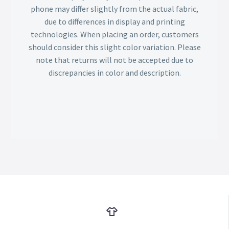
phone may differ slightly from the actual fabric,
due to differences in display and printing
technologies. When placing an order, customers
should consider this slight color variation. Please
note that returns will not be accepted due to
discrepancies in color and description.