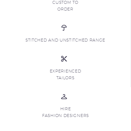
CUSTOM TO
ORDER
STITCHED AND UNSTITCHED RANGE
EXPERIENCED
TAILORS
HIRE
FASHION DESIGNERS