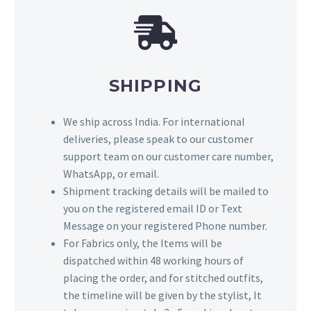
SHIPPING
We ship across India. For international
deliveries, please speak to our customer
support team on our customer care number,
WhatsApp, or email.
Shipment tracking details will be mailed to
you on the registered email ID or Text
Message on your registered Phone number.
For Fabrics only, the Items will be
dispatched within 48 working hours of
placing the order, and for stitched outfits,
the timeline will be given by the stylist, It