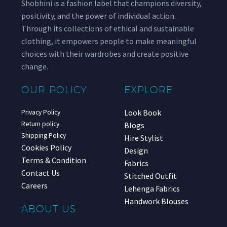
Shobhini is a fashion label that champions diversity,
positivity, and the power of individual action.
Through its collections of ethical and sustainable
clothing, it empowers people to make meaningful
choices with their wardrobes and create positive
change.
OUR POLICY
EXPLORE
Look Book
Privacy Policy
Return policy
Blogs
Shipping Policy
Hire Stylist
Cookies Policy
Design
Terms & Condition
Fabrics
Contact Us
Stitched Outfit
Careers
Lehenga Fabrics
Handwork Blouses
ABOUT US