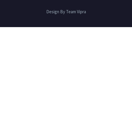
Design By Team Vipra