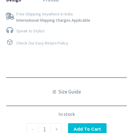
Free Shipping Anywhere in India
International Shipping Charges Applicable
Speak to Stylist
Check Our Easy Return Policy
Size Guide
In stock
-
+
Add To Cart