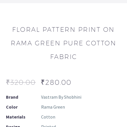
FLORAL PATTERN PRINT ON
RAMA GREEN PURE COTTON
FABRIC
₹
320.00
₹
280.00
Brand
Vastram By Shobhini
Color
Rama Green
Materials
Cotton
Design
Printed