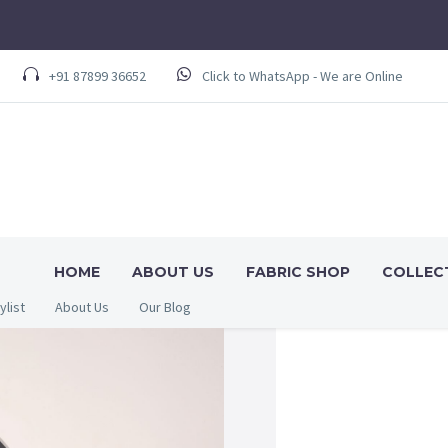
+91 87899 36652
Click to WhatsApp - We are Online
HOME
ABOUT US
FABRIC SHOP
COLLEC
ylist
About Us
Our Blog