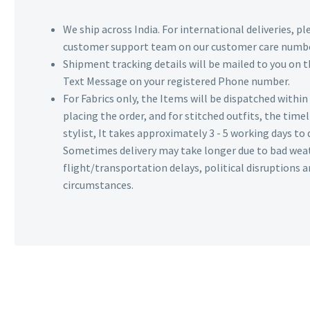
We ship across India. For international deliveries, p
customer support team on our customer care numbe
Shipment tracking details will be mailed to you on t
Text Message on your registered Phone number.
For Fabrics only, the Items will be dispatched withi
placing the order, and for stitched outfits, the timel
stylist, It takes approximately 3 - 5 working days to 
Sometimes delivery may take longer due to bad wea
flight/transportation delays, political disruptions
circumstances.