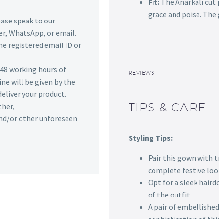
Fit:
The Anarkali cut 
grace and poise. The 
lease speak to our
r, WhatsApp, or email.
he registered email ID or
n 48 working hours of
REVIEWS
ine will be given by the
deliver your product.
TIPS & CARE
ther,
 and/or other unforeseen
Styling Tips:
Pair this gown with 
complete festive loo
Opt for a sleek hair
of the outfit.
A pair of embellished