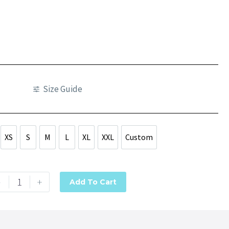
Size Guide
XS
S
M
L
XL
XXL
Custom
XS
S
M
L
XL
XXL
Custom
-
+
Add To Cart