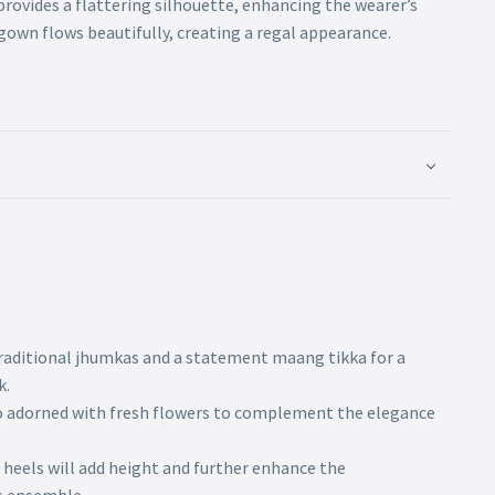
provides a flattering silhouette, enhancing the wearer’s
gown flows beautifully, creating a regal appearance.
traditional jhumkas and a statement maang tikka for a
k.
do adorned with fresh flowers to complement the elegance
 heels will add height and further enhance the