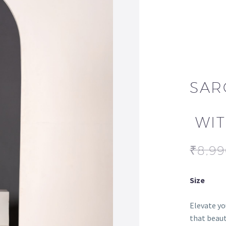
SAR
WIT
₹
8,9
Size
Elevate yo
that beaut