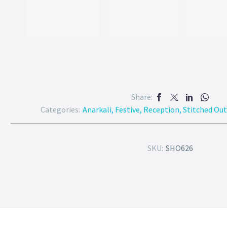
Share:
Categories:
Anarkali
,
Festive
,
Reception
,
Stitched Out
SKU:
SHO626