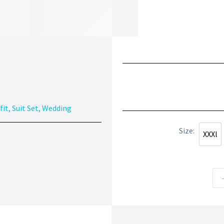
fit
,
Suit Set
,
Wedding
Size
XXXl
XXXl