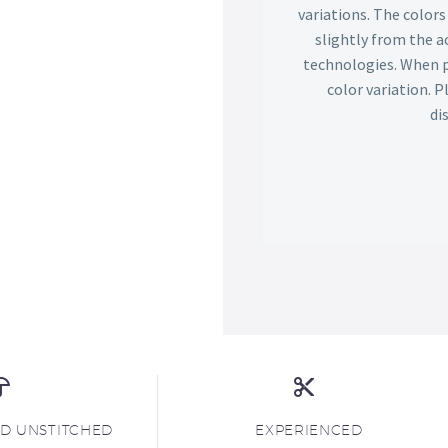
variations. The color
slightly from the ac
technologies. When p
color variation. 
di
ND UNSTITCHED
EXPERIENCED