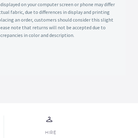
s displayed on your computer screen or phone may differ
tual fabric, due to differences in display and printing
lacing an order, customers should consider this slight
Please note that returns will not be accepted due to
screpancies in color and description.
HIRE