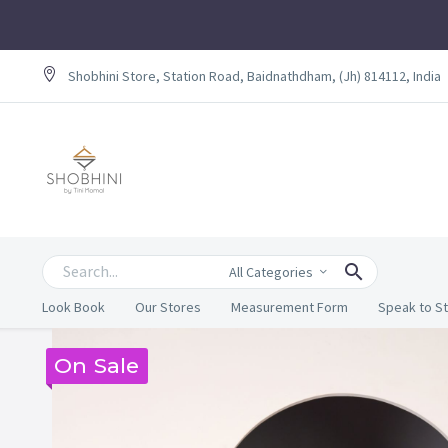
Shobhini Store, Station Road, Baidnathdham, (Jh) 814112, India
All Categories
Look Book
Our Stores
Measurement Form
Speak to St
On Sale