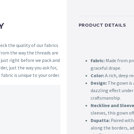
Y
PRODUCT DETAILS
ck the quality of our fabrics
 from the way the threads are
s just right before we pack and
Fabric:
Made from pre
der, just the way you ask for,
graceful drape.
 fabric is unique to your order.
Color:
A rich, deep r
Design:
The gown is a
dazzling effect under
craftsmanship.
Neckline and Sleeve
sleeves, this gown of
Dupatta:
Paired with
along the borders, a