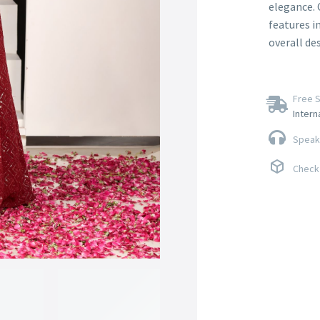
elegance. 
features i
overall de
Free S
Intern
Speak 
Check 