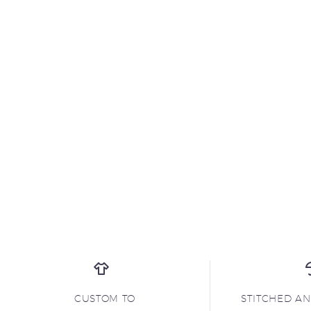
CUSTOM TO
STITCHED A