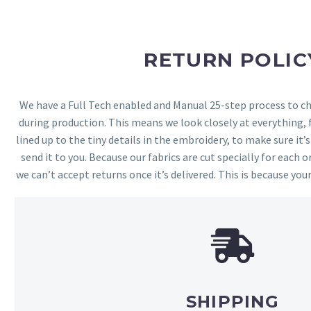
RETURN POLIC
We have a Full Tech enabled and Manual 25-step process to che
during production. This means we look closely at everything,
lined up to the tiny details in the embroidery, to make sure it’
send it to you. Because our fabrics are cut specially for each or
we can’t accept returns once it’s delivered. This is because your
SHIPPING