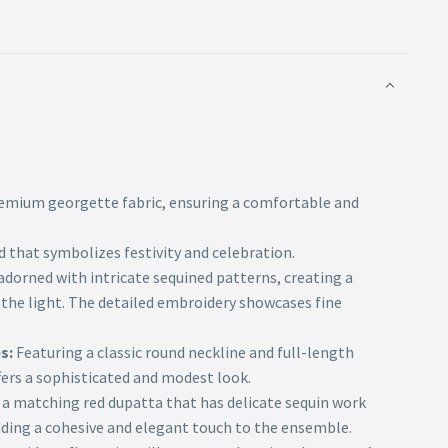
mium georgette fabric, ensuring a comfortable and
ed that symbolizes festivity and celebration.
dorned with intricate sequined patterns, creating a
 the light. The detailed embroidery showcases fine
s:
Featuring a classic round neckline and full-length
fers a sophisticated and modest look.
 a matching red dupatta that has delicate sequin work
dding a cohesive and elegant touch to the ensemble.