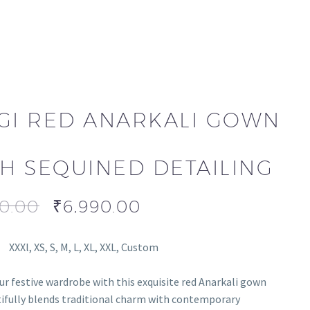
GI RED ANARKALI GOWN
H SEQUINED DETAILING
90.00
₹
6,990.00
XXXl, XS, S, M, L, XL, XXL, Custom
ur festive wardrobe with this exquisite red Anarkali gown
ifully blends traditional charm with contemporary