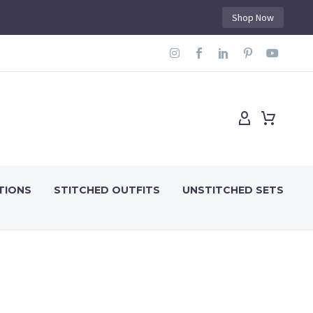
Shop Now
TIONS
STITCHED OUTFITS
UNSTITCHED SETS