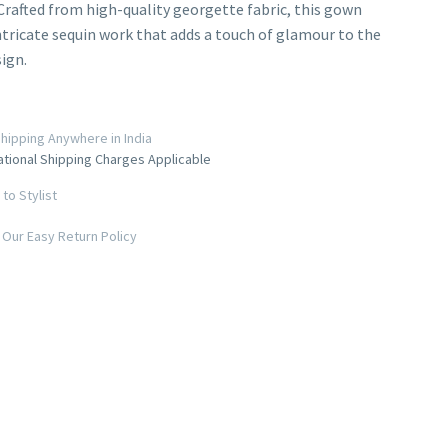
Crafted from high-quality georgette fabric, this gown
ntricate sequin work that adds a touch of glamour to the
sign.
hipping Anywhere in India
ational Shipping Charges Applicable
to Stylist
Our Easy Return Policy