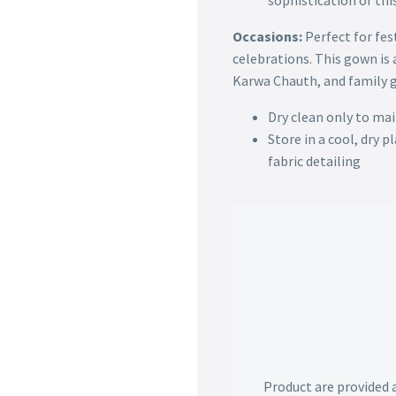
sophistication of th
Occasions:
Perfect for fes
celebrations. This gown is a
Karwa Chauth, and family 
Dry clean only to mai
Store in a cool, dry 
fabric detailing
Product are provided 