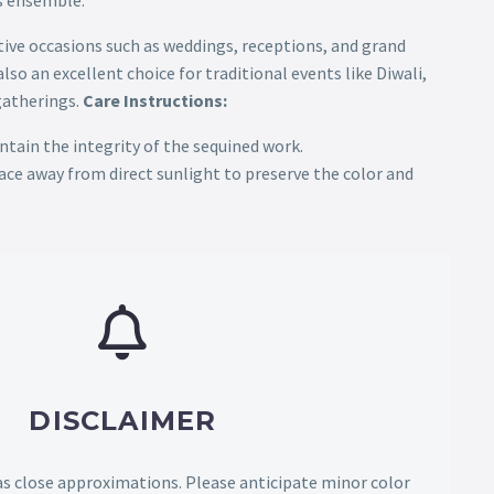
is ensemble.
tive occasions such as weddings, receptions, and grand
lso an excellent choice for traditional events like Diwali,
gatherings.
Care Instructions:
ntain the integrity of the sequined work.
place away from direct sunlight to preserve the color and
DISCLAIMER
as close approximations. Please anticipate minor color