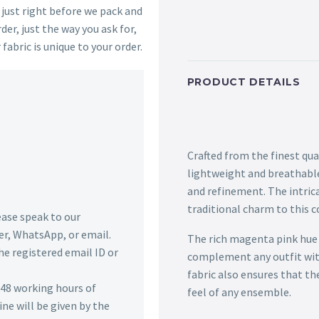
s just right before we pack and
der, just the way you ask for,
 fabric is unique to your order.
PRODUCT DETAILS
Crafted from the finest qua
lightweight and breathable
and refinement. The intric
traditional charm to this 
lease speak to our
r, WhatsApp, or email.
The rich magenta pink hue of
he registered email ID or
complement any outfit with
fabric also ensures that th
n 48 working hours of
feel of any ensemble.
ine will be given by the