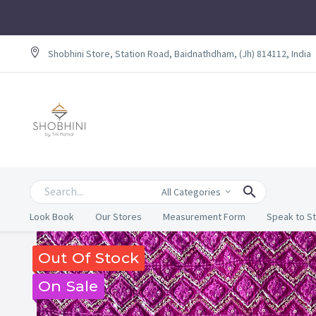
Shobhini Store, Station Road, Baidnathdham, (Jh) 814112, India
All Categories
Look Book
Our Stores
Measurement Form
Speak to St
Out Of Stock
On Sale