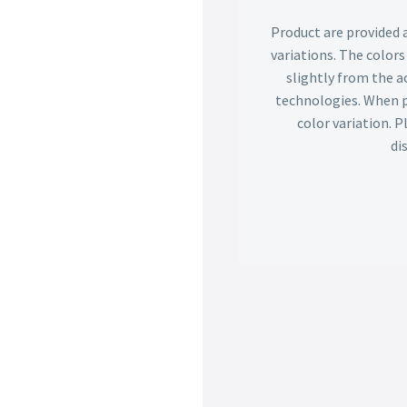
Product are provided 
variations. The color
slightly from the ac
technologies. When p
color variation. 
di