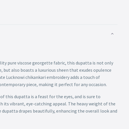
lity pure viscose georgette fabric, this dupatta is not only
, but also boasts a luxurious sheen that exudes opulence
ate Lucknowi chikankari embroidery adds a touch of
contemporary piece, making it perfect for any occasion.
 this dupatta is a feast for the eyes, and is sure to
 its vibrant, eye-catching appeal. The heavy weight of the
e dupatta drapes beautifully, enhancing the overall look and