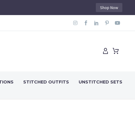
Shop Now
TIONS
STITCHED OUTFITS
UNSTITCHED SETS