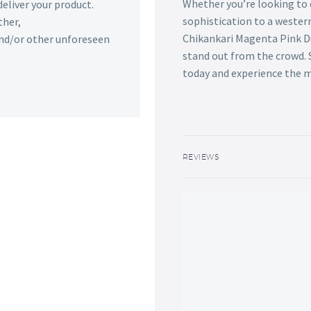
Whether you’re looking to 
deliver your product.
sophistication to a wester
ther,
Chikankari Magenta Pink Du
 and/or other unforeseen
stand out from the crowd. S
today and experience the m
REVIEWS