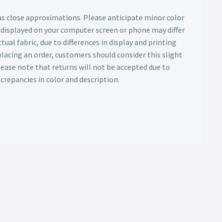
as close approximations. Please anticipate minor color
s displayed on your computer screen or phone may differ
tual fabric, due to differences in display and printing
lacing an order, customers should consider this slight
Please note that returns will not be accepted due to
screpancies in color and description.