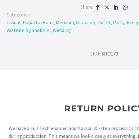
Share:
Categories:
Casual
,
Dupatta
,
Haldi
,
Mehendi
,
Occasion
,
Outfit
,
Party
,
Recep
Vastram By Shobhini
,
Wedding
SKU:
SHO173
RETURN POLIC
We have a Full Tech enabled and Manual 25-step process to che
during production. This means we look closely at everything,