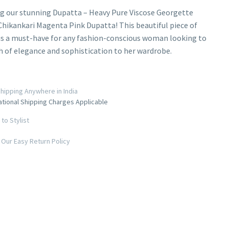
g our stunning Dupatta – Heavy Pure Viscose Georgette
hikankari Magenta Pink Dupatta! This beautiful piece of
is a must-have for any fashion-conscious woman looking to
h of elegance and sophistication to her wardrobe.
hipping Anywhere in India
ational Shipping Charges Applicable
to Stylist
Our Easy Return Policy