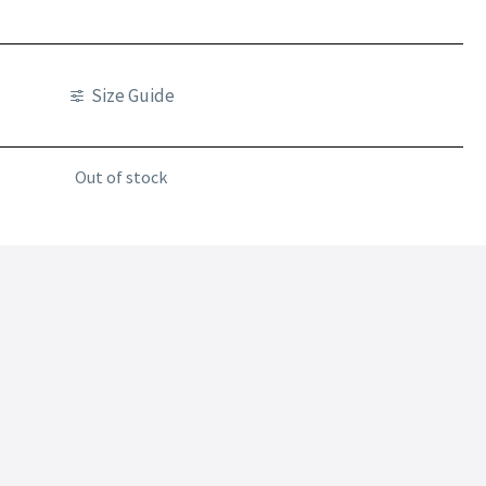
Size Guide
Out of stock