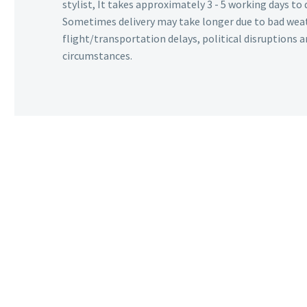
stylist, It takes approximately 3 - 5 working days to 
Sometimes delivery may take longer due to bad wea
flight/transportation delays, political disruptions
circumstances.