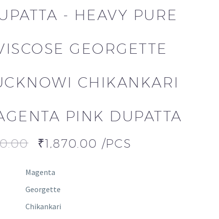
UPATTA - HEAVY PURE
VISCOSE GEORGETTE
UCKNOWI CHIKANKARI
AGENTA PINK DUPATTA
00.00
₹
1,870.00
/PCS
Magenta
Georgette
Chikankari