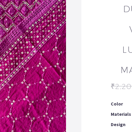
D
L
M
₹
2,2
Color
Materials
Design