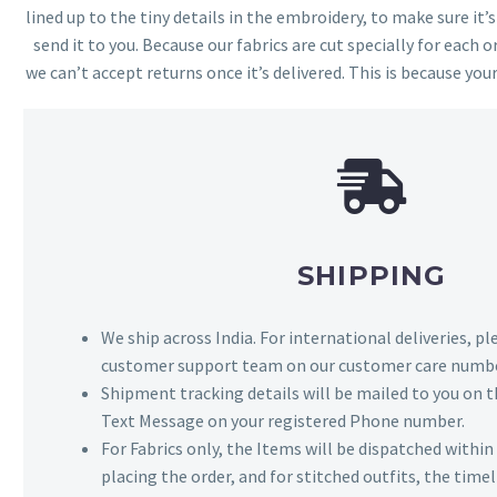
lined up to the tiny details in the embroidery, to make sure it’
send it to you. Because our fabrics are cut specially for each or
we can’t accept returns once it’s delivered. This is because your
SHIPPING
We ship across India. For international deliveries, p
customer support team on our customer care numbe
Shipment tracking details will be mailed to you on t
Text Message on your registered Phone number.
For Fabrics only, the Items will be dispatched withi
placing the order, and for stitched outfits, the timel