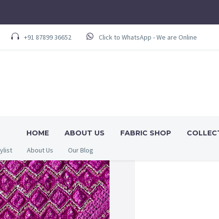
+91 87899 36652
Click to WhatsApp - We are Online
HOME
ABOUT US
FABRIC SHOP
COLLEC
ylist
About Us
Our Blog