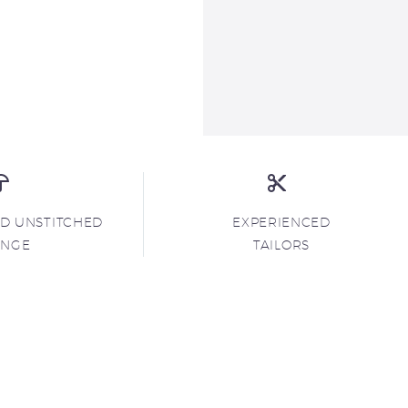
ND UNSTITCHED
EXPERIENCED
ANGE
TAILORS