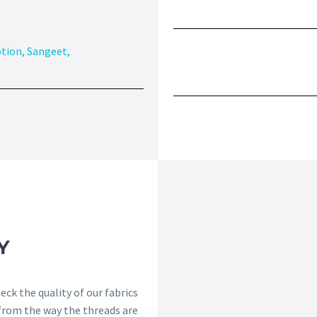
tion
,
Sangeet
,
Y
ck the quality of our fabrics
 from the way the threads are