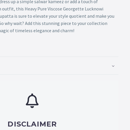
dress up a simple salwar kameez or add a touch of
n outfit, this Heavy Pure Viscose Georgette Lucknowi
patta is sure to elevate your style quotient and make you
o why wait? Add this stunning piece to your collection
agic of timeless elegance and charm!
DISCLAIMER