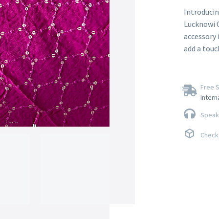
Introducin
Lucknowi C
accessory 
add a touc
Free S
Intern
Speak 
Check 