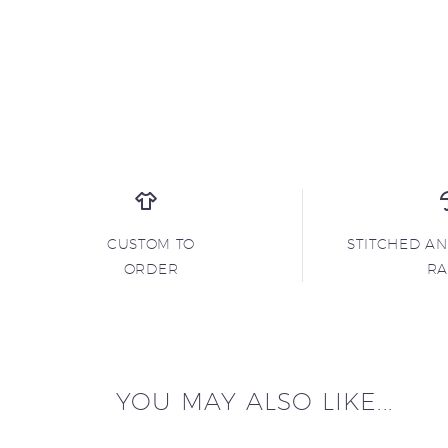
CUSTOM TO
STITCHED A
ORDER
R
YOU MAY ALSO LIKE...