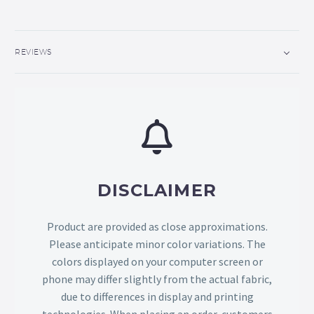
REVIEWS
DISCLAIMER
Product are provided as close approximations.
Please anticipate minor color variations. The
colors displayed on your computer screen or
phone may differ slightly from the actual fabric,
due to differences in display and printing
technologies. When placing an order, customers