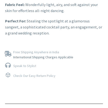
Fabric Feel:
Wonderfully light, airy, and soft against your
skin for effortless all-night dancing.
Perfect For:
Stealing the spotlight at a glamorous
sangeet, a sophisticated cocktail party, an engagement, or
a grand wedding reception.
Free Shipping Anywhere in India
International Shipping Charges Applicable
Speak to Stylist
Check Our Easy Return Policy