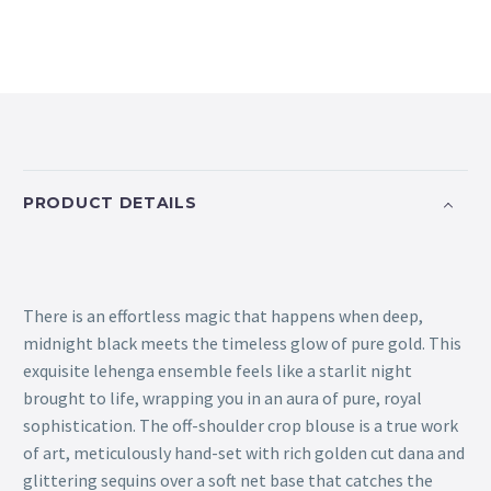
PRODUCT DETAILS
There is an effortless magic that happens when deep,
midnight black meets the timeless glow of pure gold. This
exquisite lehenga ensemble feels like a starlit night
brought to life, wrapping you in an aura of pure, royal
sophistication. The off-shoulder crop blouse is a true work
of art, meticulously hand-set with rich golden cut dana and
glittering sequins over a soft net base that catches the