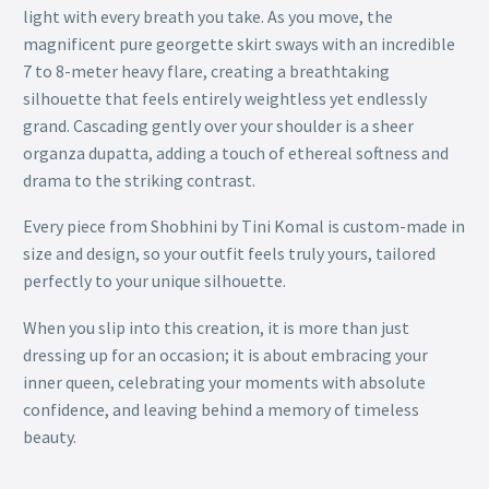
light with every breath you take. As you move, the
magnificent pure georgette skirt sways with an incredible
7 to 8-meter heavy flare, creating a breathtaking
silhouette that feels entirely weightless yet endlessly
grand. Cascading gently over your shoulder is a sheer
organza dupatta, adding a touch of ethereal softness and
drama to the striking contrast.
Every piece from Shobhini by Tini Komal is custom-made in
size and design, so your outfit feels truly yours, tailored
perfectly to your unique silhouette.
When you slip into this creation, it is more than just
dressing up for an occasion; it is about embracing your
inner queen, celebrating your moments with absolute
confidence, and leaving behind a memory of timeless
beauty.