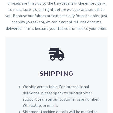
threads are lined up to the tiny details in the embroidery,
to make sure it’s just right before we pack and send it to
you. Because our fabrics are cut specially for each order, just
the way you ask for, we can’t accept returns once it’s
delivered. This is because your fabric is unique to your order.
SHIPPING
We ship across India. For international
deliveries, please speak to our customer
support team on our customer care number,
WhatsApp, or email.
Shipment tracking details will be mailed to