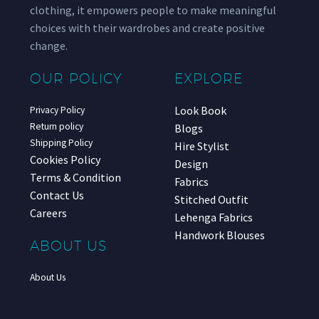
clothing, it empowers people to make meaningful
choices with their wardrobes and create positive
change.
OUR POLICY
EXPLORE
Look Book
Privacy Policy
Return policy
Blogs
Shipping Policy
Hire Stylist
Cookies Policy
Design
Terms & Condition
Fabrics
Contact Us
Stitched Outfit
Careers
Lehenga Fabrics
Handwork Blouses
ABOUT US
About Us