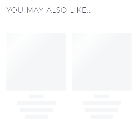
YOU MAY ALSO LIKE...
Black & White Flared
Black Sleeveless Dress