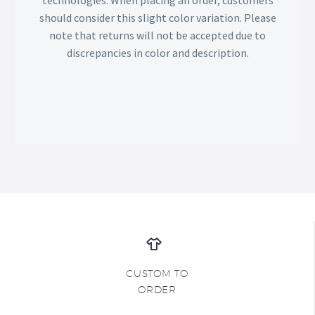
should consider this slight color variation. Please
note that returns will not be accepted due to
discrepancies in color and description.
CUSTOM TO
ORDER