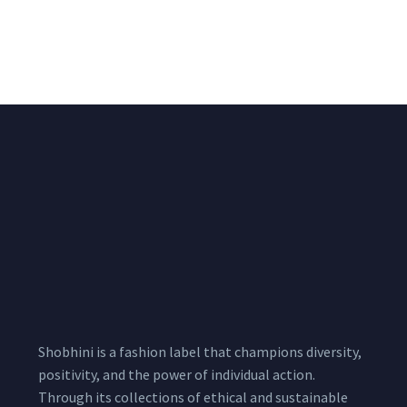
Chiffon Shrug 12
2,200.00
/pcs
₹
2,400.00
Meters
1,999.00
–
3,200.00
Per
Pcs
Shobhini is a fashion label that champions diversity,
positivity, and the power of individual action.
Through its collections of ethical and sustainable