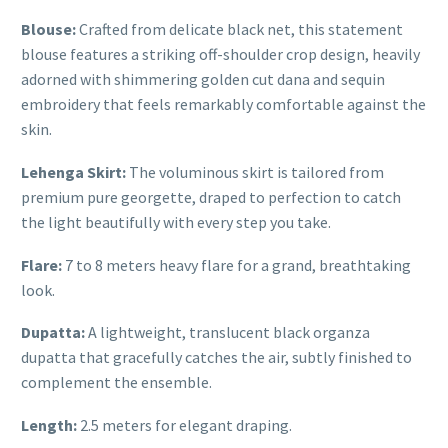
Blouse:
Crafted from delicate black net, this statement
blouse features a striking off-shoulder crop design, heavily
adorned with shimmering golden cut dana and sequin
embroidery that feels remarkably comfortable against the
skin.
Lehenga Skirt:
The voluminous skirt is tailored from
premium pure georgette, draped to perfection to catch
the light beautifully with every step you take.
Flare:
7 to 8 meters heavy flare for a grand, breathtaking
look.
Dupatta:
A lightweight, translucent black organza
dupatta that gracefully catches the air, subtly finished to
complement the ensemble.
Length:
2.5 meters for elegant draping.