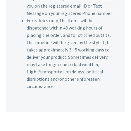
you on the registered email ID or Text
Message on your registered Phone number.
For Fabrics only, the Items will be
dispatched within 48 working hours of
placing the order, and for stitched outfits,
the timeline will be given by the stylist, It
takes approximately 3 - 5 working days to
deliver your product. Sometimes delivery
may take longer due to bad weather,
flight/transportation delays, political
disruptions and/or other unforeseen
circumstances.