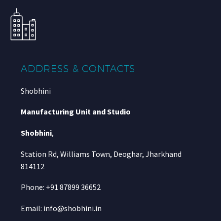
ADDRESS & CONTACTS
Shobhini
Manufacturing Unit and Studio
Shobhini
,
Station Rd, Williams Town, Deoghar, Jharkhand
814112
Phone: +91 87899 36652
Email: info@shobhini.in