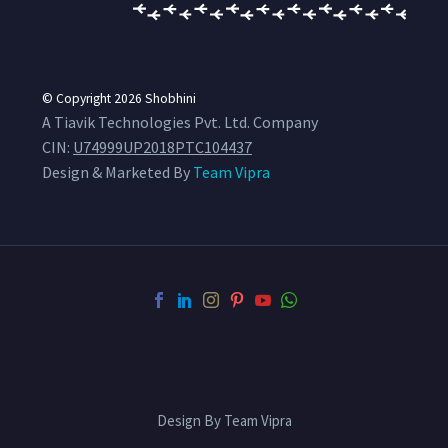
© Copyright 2026
Shobhini
A Tiavik Technologies Pvt. Ltd. Company
CIN:
U74999UP2018PTC104437
Design & Marketed By
Team Vipra
Design By Team Vipra