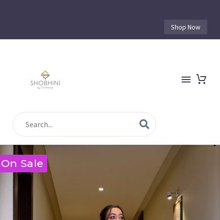
Shop Now
On Sale