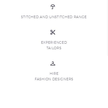
STITCHED AND UNSTITCHED RANGE
EXPERIENCED
TAILORS
HIRE
FASHION DESIGNERS