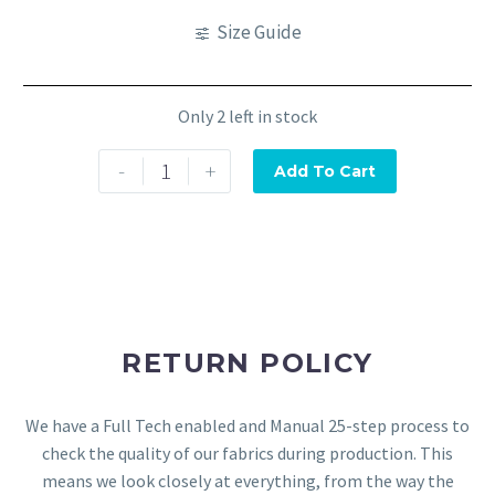
Size Guide
Only 2 left in stock
-
+
Add To Cart
RETURN POLICY
We have a Full Tech enabled and Manual 25-step process to
check the quality of our fabrics during production. This
means we look closely at everything, from the way the