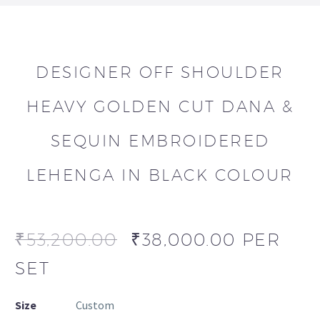
DESIGNER OFF SHOULDER
HEAVY GOLDEN CUT DANA &
SEQUIN EMBROIDERED
LEHENGA IN BLACK COLOUR
₹
53,200.00
₹
38,000.00
PER
SET
Size
Custom