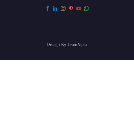
Design By Team Vipra