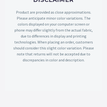
Product are provided as close approximations.
Please anticipate minor color variations. The
colors displayed on your computer screen or
phone may differ slightly from the actual fabric,
due to differences in display and printing
technologies. When placing an order, customers
should consider this slight color variation. Please
note that returns will not be accepted due to
discrepancies in color and description.