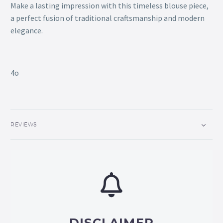
Make a lasting impression with this timeless blouse piece,
a perfect fusion of traditional craftsmanship and modern
elegance.
4o
REVIEWS
DISCLAIMER