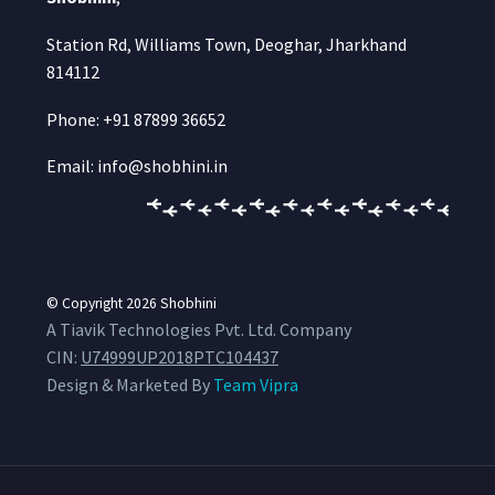
Station Rd, Williams Town, Deoghar, Jharkhand
814112
Phone: +91 87899 36652
Email: info@shobhini.in
© Copyright 2026
Shobhini
A Tiavik Technologies Pvt. Ltd. Company
CIN:
U74999UP2018PTC104437
Design & Marketed By
Team Vipra