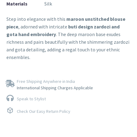
Materials
Silk
Step into elegance with this
maroon unstitched blouse
piece
, adorned with intricate
buti design zardozi and
gota hand embroidery
. The deep maroon base exudes
richness and pairs beautifully with the shimmering zardozi
and gota detailing, adding a regal touch to your ethnic
ensembles.
Free Shipping Anywhere in India
International Shipping Charges Applicable
Speak to Stylist
Check Our Easy Return Policy