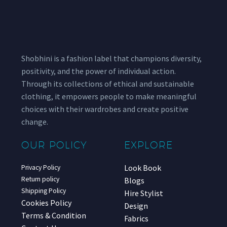
Shobhini is a fashion label that champions diversity,
positivity, and the power of individual action.
Through its collections of ethical and sustainable
clothing, it empowers people to make meaningful
choices with their wardrobes and create positive
change.
OUR POLICY
EXPLORE
Look Book
Privacy Policy
Return policy
Blogs
Shipping Policy
Hire Stylist
Cookies Policy
Design
Terms & Condition
Fabrics