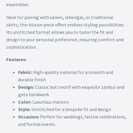
ensembles.
Ideal for pairing with sarees, lehengas, or traditional
skirts, this blouse piece offers endless styling possibilities.
Its unstitched format allows you to tailor the fit and
design to your personal preference, ensuring comfort and
sophistication.
Features:
Fabric:
High-quality material for a smooth and
durable finish
Design:
Classic buti motif with exquisite zardozi and
gota handwork
Color:
Luxurious maroon
Style:
Unstitched for a bespoke fit and design
Occasion:
Perfect for weddings, festive celebrations,
and formal events