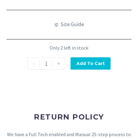
Size Guide
Only 2 left in stock
-
+
Add To Cart
RETURN POLICY
We have a Full Tech enabled and Manual 25-step process to