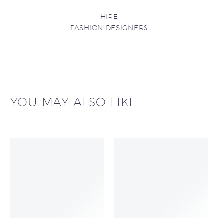
HIRE
FASHION DESIGNERS
YOU MAY ALSO LIKE...