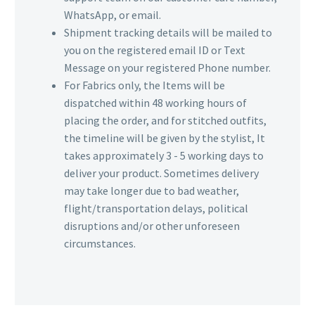
WhatsApp, or email.
Shipment tracking details will be mailed to
you on the registered email ID or Text
Message on your registered Phone number.
For Fabrics only, the Items will be
dispatched within 48 working hours of
placing the order, and for stitched outfits,
the timeline will be given by the stylist, It
takes approximately 3 - 5 working days to
deliver your product. Sometimes delivery
may take longer due to bad weather,
flight/transportation delays, political
disruptions and/or other unforeseen
circumstances.