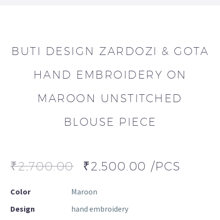
BUTI DESIGN ZARDOZI & GOTA
HAND EMBROIDERY ON
MAROON UNSTITCHED
BLOUSE PIECE
₹
2,700.00
₹
2,500.00
/PCS
Color
Maroon
Design
hand embroidery