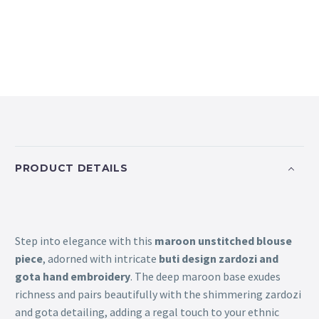
PRODUCT DETAILS
Step into elegance with this
maroon unstitched blouse
piece
, adorned with intricate
buti design zardozi and
gota hand embroidery
. The deep maroon base exudes
richness and pairs beautifully with the shimmering zardozi
and gota detailing, adding a regal touch to your ethnic