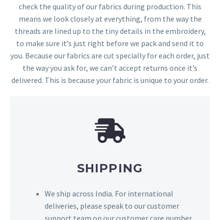
check the quality of our fabrics during production. This
means we look closely at everything, from the way the
threads are lined up to the tiny details in the embroidery,
to make sure it’s just right before we pack and send it to
you. Because our fabrics are cut specially for each order, just
the way you ask for, we can’t accept returns once it’s
delivered. This is because your fabric is unique to your order.
SHIPPING
We ship across India. For international
deliveries, please speak to our customer
support team on our customer care number,