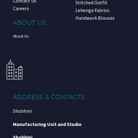
Contact Us
Stitched Outfit
Careers
Lehenga Fabrics
Handwork Blouses
ABOUT US
About Us
ADDRESS & CONTACTS
Shobhini
Manufacturing Unit and Studio
Shobhini
,