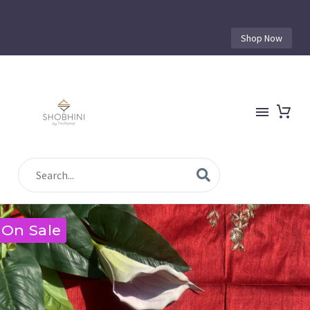
Shop Now
On Sale