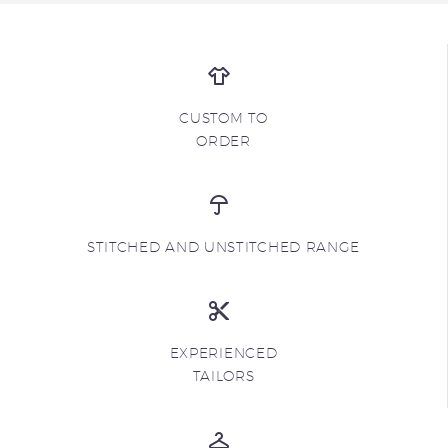
CUSTOM TO
ORDER
STITCHED AND UNSTITCHED RANGE
EXPERIENCED
TAILORS