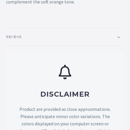
complement the soft orange tone.
REVIEWS
DISCLAIMER
Product are provided as close approximations.
Please anticipate minor color variations. The
colors displayed on your computer screen or