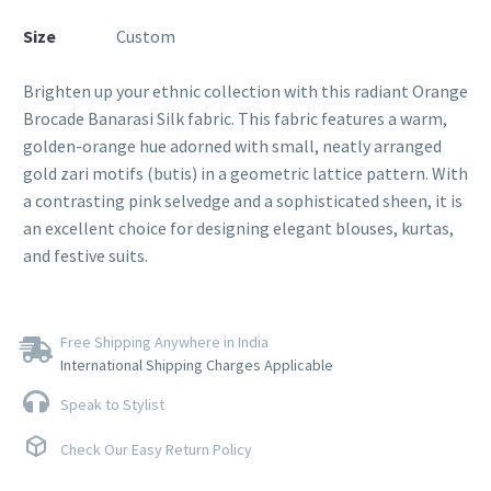
Size
Custom
Brighten up your ethnic collection with this radiant Orange
Brocade Banarasi Silk fabric. This fabric features a warm,
golden-orange hue adorned with small, neatly arranged
gold zari motifs (butis) in a geometric lattice pattern. With
a contrasting pink selvedge and a sophisticated sheen, it is
an excellent choice for designing elegant blouses, kurtas,
and festive suits.
Free Shipping Anywhere in India
International Shipping Charges Applicable
Speak to Stylist
Check Our Easy Return Policy