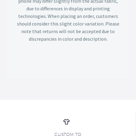
phone may differ slightly from the actual fabric,
due to differences in display and printing
technologies. When placing an order, customers
should consider this slight color variation. Please
note that returns will not be accepted due to
discrepancies in color and description.
CUSTOM TO