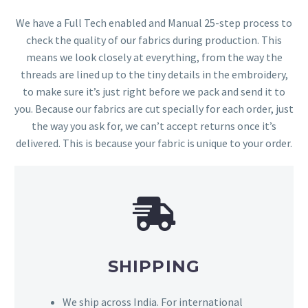
We have a Full Tech enabled and Manual 25-step process to
check the quality of our fabrics during production. This
means we look closely at everything, from the way the
threads are lined up to the tiny details in the embroidery,
to make sure it’s just right before we pack and send it to
you. Because our fabrics are cut specially for each order, just
the way you ask for, we can’t accept returns once it’s
delivered. This is because your fabric is unique to your order.
SHIPPING
We ship across India. For international