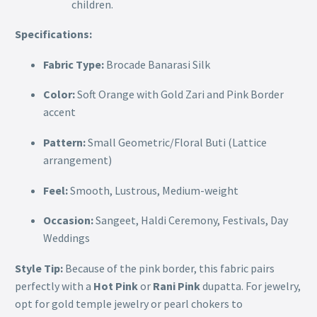
children.
Specifications:
Fabric Type:
Brocade Banarasi Silk
Color:
Soft Orange with Gold Zari and Pink Border
accent
Pattern:
Small Geometric/Floral Buti (Lattice
arrangement)
Feel:
Smooth, Lustrous, Medium-weight
Occasion:
Sangeet, Haldi Ceremony, Festivals, Day
Weddings
Style Tip:
Because of the pink border, this fabric pairs
perfectly with a
Hot Pink
or
Rani Pink
dupatta. For jewelry,
opt for gold temple jewelry or pearl chokers to