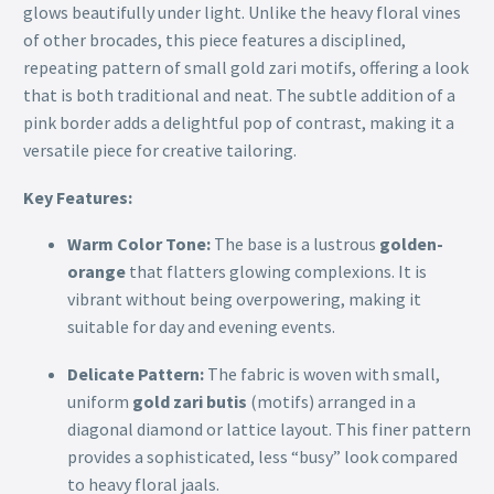
glows beautifully under light. Unlike the heavy floral vines
of other brocades, this piece features a disciplined,
repeating pattern of small gold zari motifs, offering a look
that is both traditional and neat. The subtle addition of a
pink border adds a delightful pop of contrast, making it a
versatile piece for creative tailoring.
Key Features:
Warm Color Tone:
The base is a lustrous
golden-
orange
that flatters glowing complexions. It is
vibrant without being overpowering, making it
suitable for day and evening events.
Delicate Pattern:
The fabric is woven with small,
uniform
gold zari butis
(motifs) arranged in a
diagonal diamond or lattice layout. This finer pattern
provides a sophisticated, less “busy” look compared
to heavy floral jaals.