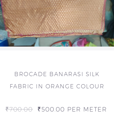
BROCADE BANARASI SILK
FABRIC IN ORANGE COLOUR
₹
700.00
₹
500.00
PER METER