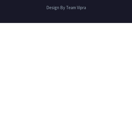
Design By Team Vipra