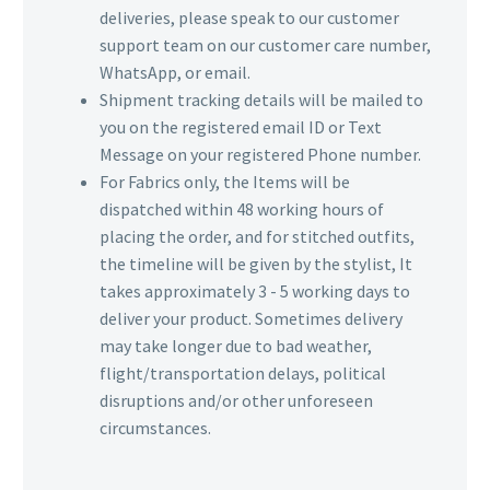
deliveries, please speak to our customer
support team on our customer care number,
WhatsApp, or email.
Shipment tracking details will be mailed to
you on the registered email ID or Text
Message on your registered Phone number.
For Fabrics only, the Items will be
dispatched within 48 working hours of
placing the order, and for stitched outfits,
the timeline will be given by the stylist, It
takes approximately 3 - 5 working days to
deliver your product. Sometimes delivery
may take longer due to bad weather,
flight/transportation delays, political
disruptions and/or other unforeseen
circumstances.