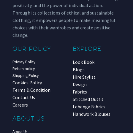
positivity, and the power of individual action.
Through its collections of ethical and sustainable
clothing, it empowers people to make meaningful
choices with their wardrobes and create positive
change.
OUR POLICY
EXPLORE
Look Book
Privacy Policy
Return policy
Blogs
Shipping Policy
Hire Stylist
Cookies Policy
Design
Terms & Condition
Fabrics
Contact Us
Stitched Outfit
Careers
Lehenga Fabrics
Handwork Blouses
ABOUT US
About Us