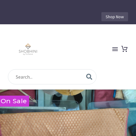
Shop Now
On Sale