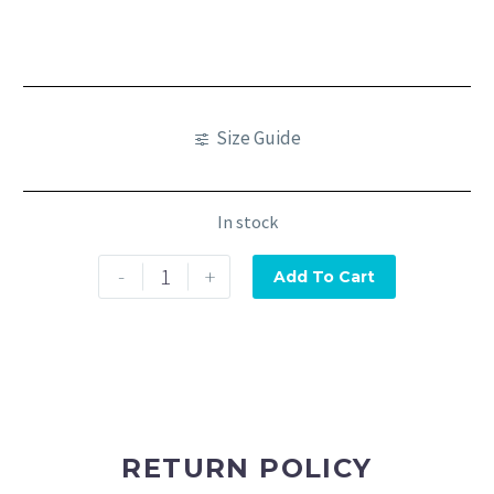
Size Guide
In stock
-
+
Add To Cart
RETURN POLICY