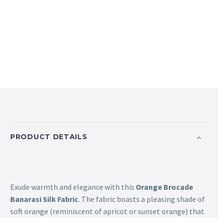
PRODUCT DETAILS
Exude warmth and elegance with this
Orange Brocade
Banarasi Silk Fabric
. The fabric boasts a pleasing shade of
soft orange (reminiscent of apricot or sunset orange) that