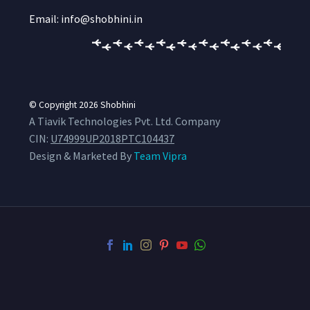
Email: info@shobhini.in
© Copyright 2026
Shobhini
A Tiavik Technologies Pvt. Ltd. Company
CIN:
U74999UP2018PTC104437
Design & Marketed By
Team Vipra