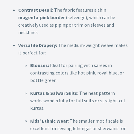
Contrast Detail:
The fabric features a thin
magenta-pink border
(selvedge), which can be
creatively used as piping or trim on sleeves and
necklines.
Versatile Drapery:
The medium-weight weave makes
it perfect for:
Blouses:
Ideal for pairing with sarees in
contrasting colors like hot pink, royal blue, or
bottle green.
Kurtas & Salwar Suits:
The neat pattern
works wonderfully for full suits or straight-cut
kurtas.
Kids’ Ethnic Wear:
The smaller motif scale is
excellent for sewing lehengas or sherwanis for