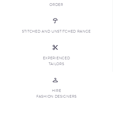
ORDER
STITCHED AND UNSTITCHED RANGE
EXPERIENCED
TAILORS
HIRE
FASHION DESIGNERS