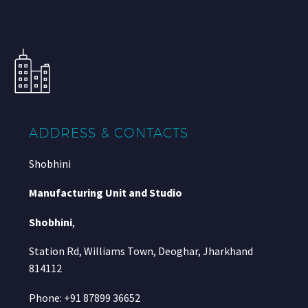
ADDRESS & CONTACTS
Shobhini
Manufacturing Unit and Studio
Shobhini
,
Station Rd, Williams Town, Deoghar, Jharkhand
814112
Phone: +91 87899 36652