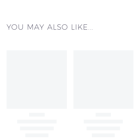
YOU MAY ALSO LIKE...