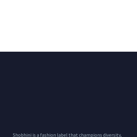
Big Width Bonding
Big Width Lycra Grey
Lycra Blush Pink
Shimmer Fabric
Shimmer Fabric
₹
722.50
/meter
850.00
₹
722.50
/meter
850.00
Shobhini is a fashion label that champions diversity,