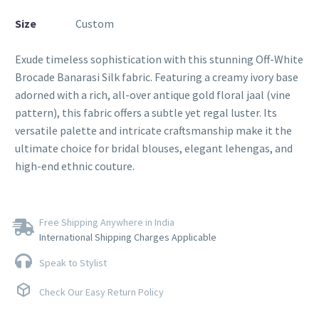
Size
Custom
Exude timeless sophistication with this stunning Off-White
Brocade Banarasi Silk fabric. Featuring a creamy ivory base
adorned with a rich, all-over antique gold floral jaal (vine
pattern), this fabric offers a subtle yet regal luster. Its
versatile palette and intricate craftsmanship make it the
ultimate choice for bridal blouses, elegant lehengas, and
high-end ethnic couture.
Free Shipping Anywhere in India
International Shipping Charges Applicable
Speak to Stylist
Check Our Easy Return Policy