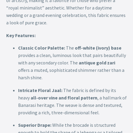
of artistry, making it a favorite for those who prefer a
“royal minimalist” aesthetic. Whether for a daytime
wedding or a grand evening celebration, this fabric ensures
a look of pure grace.
Key Features:
Classic Color Palette:
The
off-white (ivory) base
provides a clean, luminous look that pairs beautifully
with any secondary color. The
antique gold zari
offers a muted, sophisticated shimmer rather than a
harsh shine.
Intricate Floral Jaal:
The fabric is defined by its
heavy
all-over vine and floral pattern
, a hallmark of
Banarasi heritage. The weave is dense and textured,
providing a rich, three-dimensional feel.
Superior Drape:
While the brocade is structured
enough to hold the shape of a lehenga or a tailored