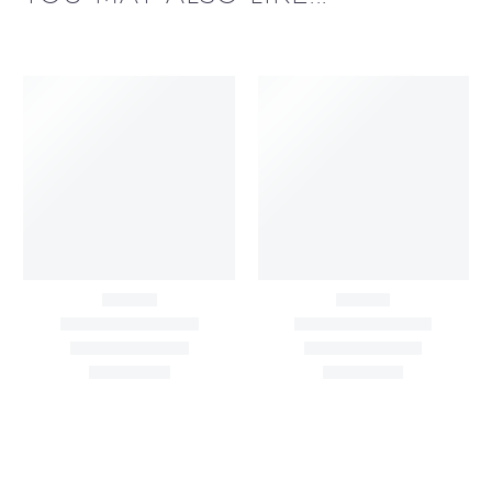
Big Width Bonding
Big Width Lycra Grey
Lycra Blush Pink
Shimmer Fabric
Shimmer Fabric
₹
722.50
/meter
850.00