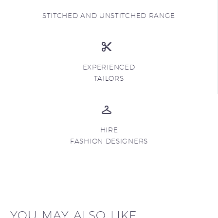
STITCHED AND UNSTITCHED RANGE
EXPERIENCED
TAILORS
HIRE
FASHION DESIGNERS
YOU MAY ALSO LIKE...