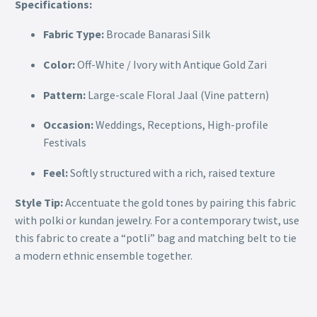
Specifications:
Fabric Type:
Brocade Banarasi Silk
Color:
Off-White / Ivory with Antique Gold Zari
Pattern:
Large-scale Floral Jaal (Vine pattern)
Occasion:
Weddings, Receptions, High-profile
Festivals
Feel:
Softly structured with a rich, raised texture
Style Tip:
Accentuate the gold tones by pairing this fabric
with polki or kundan jewelry. For a contemporary twist, use
this fabric to create a “potli” bag and matching belt to tie
a modern ethnic ensemble together.