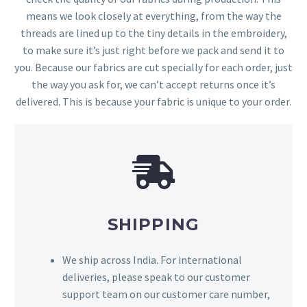
means we look closely at everything, from the way the
threads are lined up to the tiny details in the embroidery,
to make sure it’s just right before we pack and send it to
you. Because our fabrics are cut specially for each order, just
the way you ask for, we can’t accept returns once it’s
delivered. This is because your fabric is unique to your order.
SHIPPING
We ship across India. For international
deliveries, please speak to our customer
support team on our customer care number,