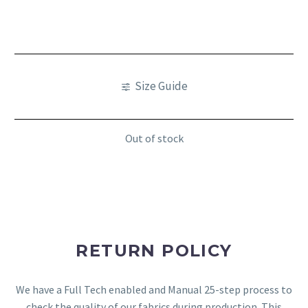
Size Guide
Out of stock
RETURN POLICY
We have a Full Tech enabled and Manual 25-step process to
check the quality of our fabrics during production. This