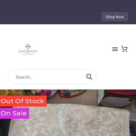
Shop Now
Out Of Stock
On Sale