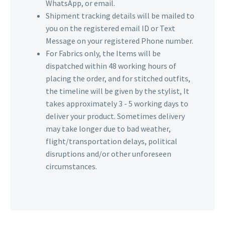
WhatsApp, or email.
Shipment tracking details will be mailed to
you on the registered email ID or Text
Message on your registered Phone number.
For Fabrics only, the Items will be
dispatched within 48 working hours of
placing the order, and for stitched outfits,
the timeline will be given by the stylist, It
takes approximately 3 - 5 working days to
deliver your product. Sometimes delivery
may take longer due to bad weather,
flight/transportation delays, political
disruptions and/or other unforeseen
circumstances.