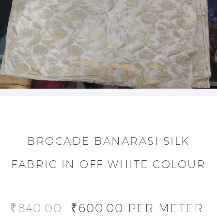
BROCADE BANARASI SILK
FABRIC IN OFF WHITE COLOUR
₹
840.00
₹
600.00
PER METER