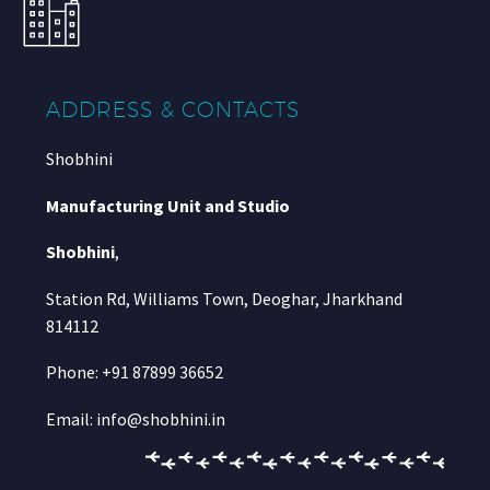
ADDRESS & CONTACTS
Shobhini
Manufacturing Unit and Studio
Shobhini
,
Station Rd, Williams Town, Deoghar, Jharkhand
814112
Phone: +91 87899 36652
Email: info@shobhini.in