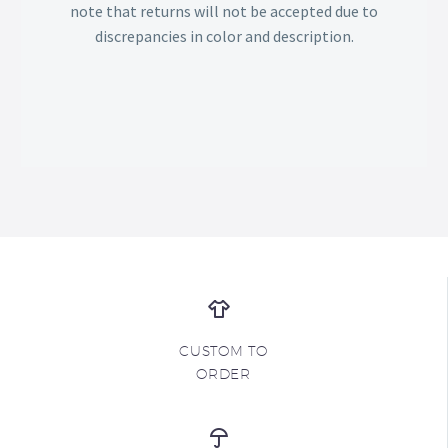
note that returns will not be accepted due to
discrepancies in color and description.
CUSTOM TO
ORDER