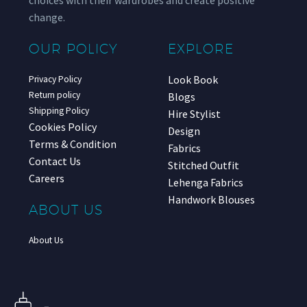
choices with their wardrobes and create positive
change.
OUR POLICY
EXPLORE
Look Book
Privacy Policy
Return policy
Blogs
Shipping Policy
Hire Stylist
Cookies Policy
Design
Terms & Condition
Fabrics
Contact Us
Stitched Outfit
Careers
Lehenga Fabrics
Handwork Blouses
ABOUT US
About Us