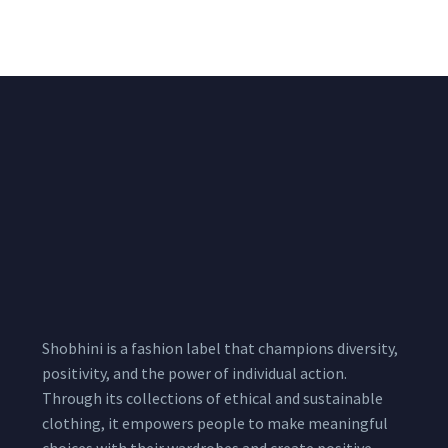
₹
722.50
/meter
850.00
Shobhini is a fashion label that champions diversity,
positivity, and the power of individual action.
Through its collections of ethical and sustainable
clothing, it empowers people to make meaningful