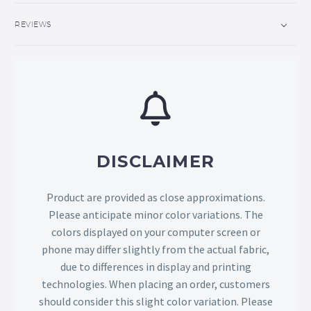
REVIEWS
DISCLAIMER
Product are provided as close approximations.
Please anticipate minor color variations. The
colors displayed on your computer screen or
phone may differ slightly from the actual fabric,
due to differences in display and printing
technologies. When placing an order, customers
should consider this slight color variation. Please