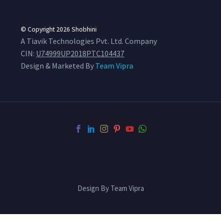
© Copyright 2026
Shobhini
A Tiavik Technologies Pvt. Ltd. Company
CIN:
U74999UP2018PTC104437
Design & Marketed By
Team Vipra
Design By Team Vipra