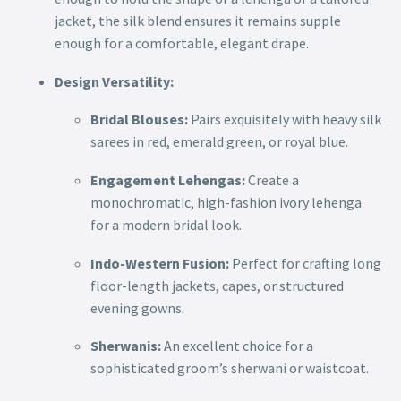
jacket, the silk blend ensures it remains supple
enough for a comfortable, elegant drape.
Design Versatility:
Bridal Blouses:
Pairs exquisitely with heavy silk
sarees in red, emerald green, or royal blue.
Engagement Lehengas:
Create a
monochromatic, high-fashion ivory lehenga
for a modern bridal look.
Indo-Western Fusion:
Perfect for crafting long
floor-length jackets, capes, or structured
evening gowns.
Sherwanis:
An excellent choice for a
sophisticated groom’s sherwani or waistcoat.