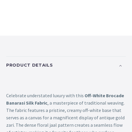
PRODUCT DETAILS
Celebrate understated luxury with this
Off-White Brocade
Banarasi Silk Fabric
, a masterpiece of traditional weaving.
The fabric features a pristine, creamy off-white base that
serves as a canvas for a magnificent display of antique gold
zari. The dense floral jaal pattern creates a seamless flow