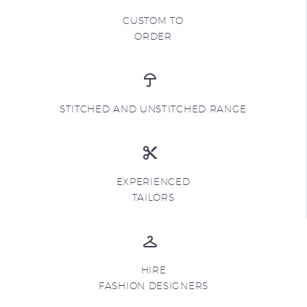
CUSTOM TO
ORDER
STITCHED AND UNSTITCHED RANGE
EXPERIENCED
TAILORS
HIRE
FASHION DESIGNERS