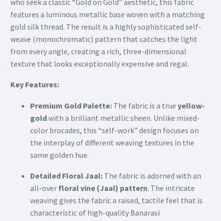
who seek a classic “Gold on Gold” aesthetic, this fabric
features a luminous metallic base woven with a matching
gold silk thread. The result is a highly sophisticated self-
weave (monochromatic) pattern that catches the light
from every angle, creating a rich, three-dimensional
texture that looks exceptionally expensive and regal.
Key Features:
Premium Gold Palette:
The fabric is a true
yellow-
gold
with a brilliant metallic sheen. Unlike mixed-
color brocades, this “self-work” design focuses on
the interplay of different weaving textures in the
same golden hue.
Detailed Floral Jaal:
The fabric is adorned with an
all-over
floral vine (Jaal) pattern
. The intricate
weaving gives the fabric a raised, tactile feel that is
characteristic of high-quality Banarasi