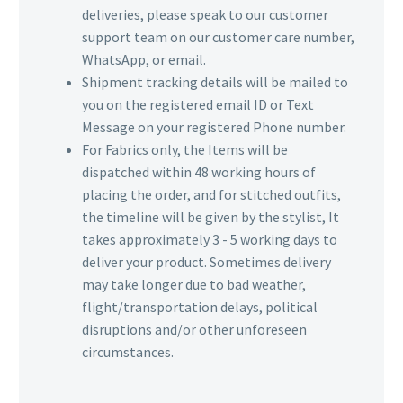
deliveries, please speak to our customer
support team on our customer care number,
WhatsApp, or email.
Shipment tracking details will be mailed to
you on the registered email ID or Text
Message on your registered Phone number.
For Fabrics only, the Items will be
dispatched within 48 working hours of
placing the order, and for stitched outfits,
the timeline will be given by the stylist, It
takes approximately 3 - 5 working days to
deliver your product. Sometimes delivery
may take longer due to bad weather,
flight/transportation delays, political
disruptions and/or other unforeseen
circumstances.