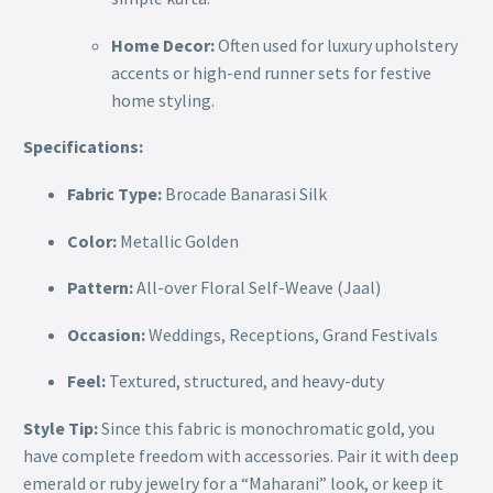
Home Decor:
Often used for luxury upholstery
accents or high-end runner sets for festive
home styling.
Specifications:
Fabric Type:
Brocade Banarasi Silk
Color:
Metallic Golden
Pattern:
All-over Floral Self-Weave (Jaal)
Occasion:
Weddings, Receptions, Grand Festivals
Feel:
Textured, structured, and heavy-duty
Style Tip:
Since this fabric is monochromatic gold, you
have complete freedom with accessories. Pair it with deep
emerald or ruby jewelry for a “Maharani” look, or keep it