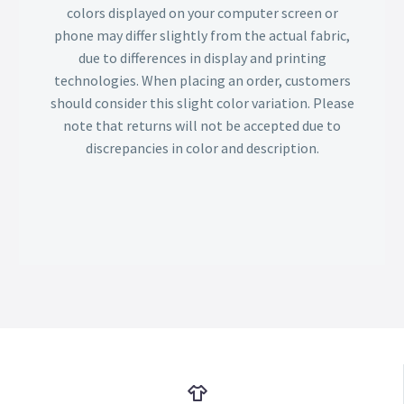
colors displayed on your computer screen or
phone may differ slightly from the actual fabric,
due to differences in display and printing
technologies. When placing an order, customers
should consider this slight color variation. Please
note that returns will not be accepted due to
discrepancies in color and description.