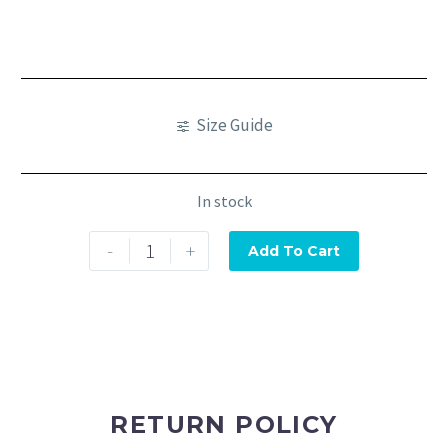
Size Guide
In stock
-
+
Add To Cart
RETURN POLICY