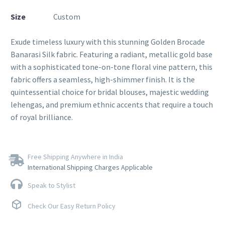
Size
Custom
Exude timeless luxury with this stunning Golden Brocade
Banarasi Silk fabric. Featuring a radiant, metallic gold base
with a sophisticated tone-on-tone floral vine pattern, this
fabric offers a seamless, high-shimmer finish. It is the
quintessential choice for bridal blouses, majestic wedding
lehengas, and premium ethnic accents that require a touch
of royal brilliance.
Free Shipping Anywhere in India
International Shipping Charges Applicable
Speak to Stylist
Check Our Easy Return Policy