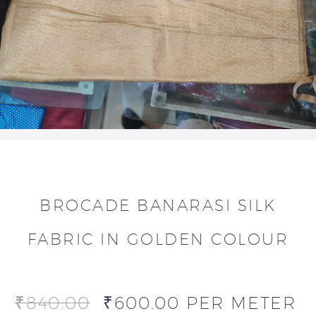
BROCADE BANARASI SILK
FABRIC IN GOLDEN COLOUR
₹
840.00
₹
600.00
PER METER