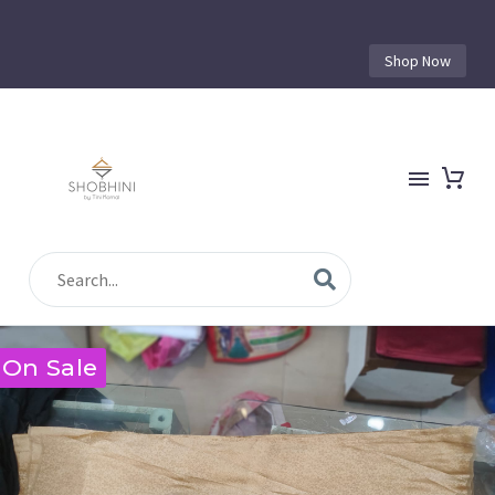
Shop Now
On Sale