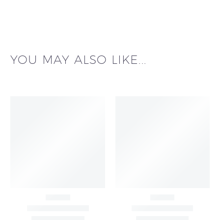
YOU MAY ALSO LIKE...