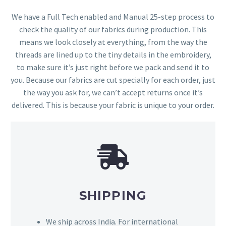
We have a Full Tech enabled and Manual 25-step process to
check the quality of our fabrics during production. This
means we look closely at everything, from the way the
threads are lined up to the tiny details in the embroidery,
to make sure it’s just right before we pack and send it to
you. Because our fabrics are cut specially for each order, just
the way you ask for, we can’t accept returns once it’s
delivered. This is because your fabric is unique to your order.
SHIPPING
We ship across India. For international