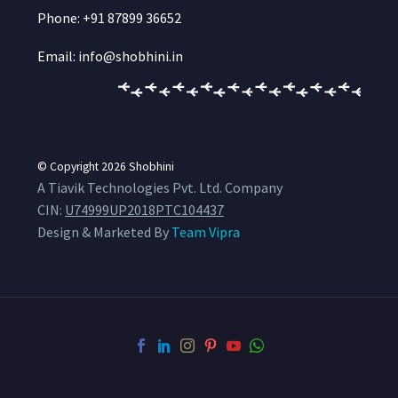
Phone: +91 87899 36652
Email: info@shobhini.in
© Copyright 2026
Shobhini
A Tiavik Technologies Pvt. Ltd. Company
CIN:
U74999UP2018PTC104437
Design & Marketed By
Team Vipra