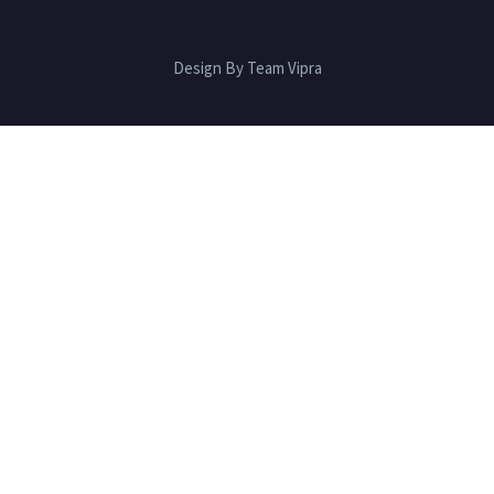
Design By Team Vipra