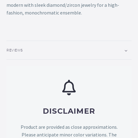
modern with sleek diamond/zircon jewelry for a high-
fashion, monochromatic ensemble.
REVIEWS
DISCLAIMER
Product are provided as close approximations.
Please anticipate minor color variations. The