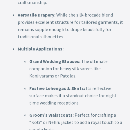
craftsmanship.
Versatile Drapery:
While the silk-brocade blend
provides excellent structure for tailored garments, it
remains supple enough to drape beautifully for
traditional silhouettes.
Multiple Applications:
Grand Wedding Blouses:
The ultimate
companion for heavy silk sarees like
Kanjivarams or Patolas.
Festive Lehengas & Skirts:
Its reflective
surface makes it a standout choice for night-
time wedding receptions.
Groom’s Waistcoats:
Perfect for crafting a
“Koti” or Nehru jacket to add a royal touch to a
simple kurta.