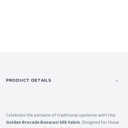
PRODUCT DETAILS
Celebrate the pinnacle of traditional opulence with this
Golden Brocade Banarasi Silk Fabric
. Designed for those