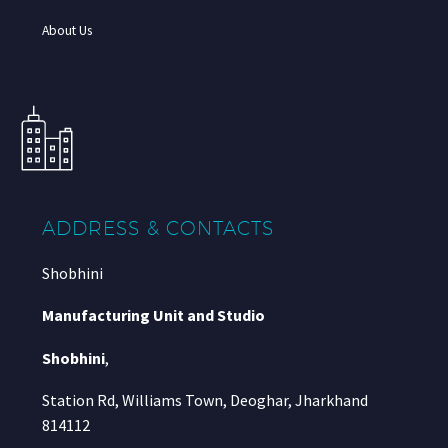
About Us
ADDRESS & CONTACTS
Shobhini
Manufacturing Unit and Studio
Shobhini
,
Station Rd, Williams Town, Deoghar, Jharkhand
814112