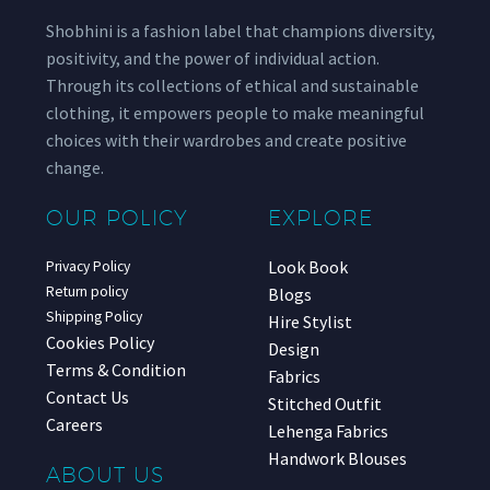
Shobhini is a fashion label that champions diversity,
positivity, and the power of individual action.
Through its collections of ethical and sustainable
clothing, it empowers people to make meaningful
choices with their wardrobes and create positive
change.
OUR POLICY
EXPLORE
Look Book
Privacy Policy
Return policy
Blogs
Shipping Policy
Hire Stylist
Cookies Policy
Design
Terms & Condition
Fabrics
Contact Us
Stitched Outfit
Careers
Lehenga Fabrics
Handwork Blouses
ABOUT US