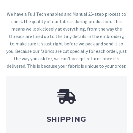
We have a Full Tech enabled and Manual 25-step process to
check the quality of our fabrics during production. This
means we look closely at everything, from the way the
threads are lined up to the tiny details in the embroidery,
to make sure it’s just right before we pack and send it to
you. Because our fabrics are cut specially for each order, just
the way you ask for, we can’t accept returns once it’s
delivered. This is because your fabric is unique to your order.
SHIPPING