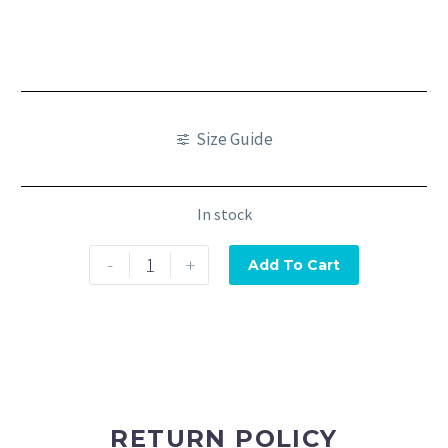
Size Guide
In stock
-
+
Add To Cart
RETURN POLICY