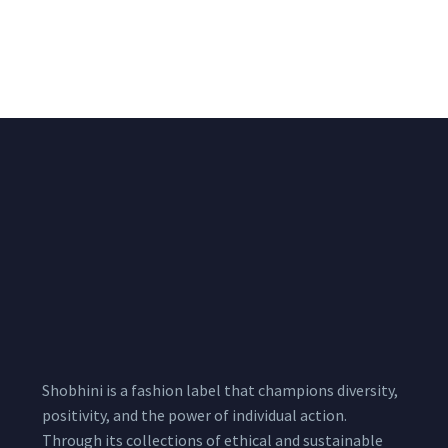
Lycra Blush Pink
Shimmer Fabric
Shimmer Fabric
₹
722.50
/meter
850.00
₹
722.50
/meter
850.00
Shobhini is a fashion label that champions diversity,
positivity, and the power of individual action.
Through its collections of ethical and sustainable