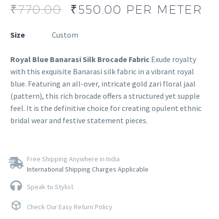
₹
770.00
₹
550.00
PER METER
Size
Custom
Royal Blue Banarasi Silk Brocade Fabric
Exude royalty
with this exquisite Banarasi silk fabric in a vibrant royal
blue. Featuring an all-over, intricate gold zari floral jaal
(pattern), this rich brocade offers a structured yet supple
feel. It is the definitive choice for creating opulent ethnic
bridal wear and festive statement pieces.
Free Shipping Anywhere in India
International Shipping Charges Applicable
Speak to Stylist
Check Our Easy Return Policy