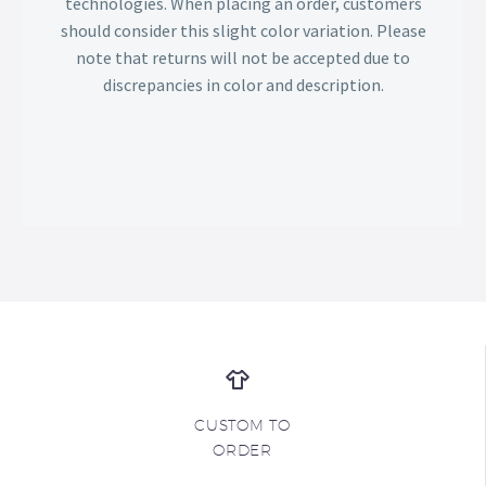
technologies. When placing an order, customers
should consider this slight color variation. Please
note that returns will not be accepted due to
discrepancies in color and description.
CUSTOM TO
ORDER