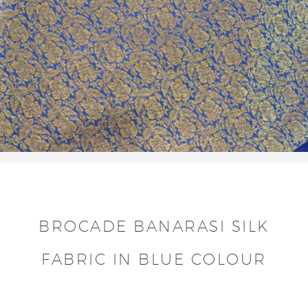
BROCADE BANARASI SILK
FABRIC IN BLUE COLOUR