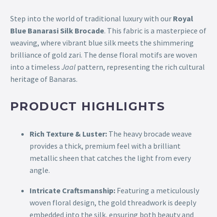
Step into the world of traditional luxury with our
Royal
Blue Banarasi Silk Brocade
. This fabric is a masterpiece of
weaving, where vibrant blue silk meets the shimmering
brilliance of gold zari. The dense floral motifs are woven
into a timeless
Jaal
pattern, representing the rich cultural
heritage of Banaras.
PRODUCT HIGHLIGHTS
Rich Texture & Luster:
The heavy brocade weave
provides a thick, premium feel with a brilliant
metallic sheen that catches the light from every
angle.
Intricate Craftsmanship:
Featuring a meticulously
woven floral design, the gold threadwork is deeply
embedded into the silk, ensuring both beauty and