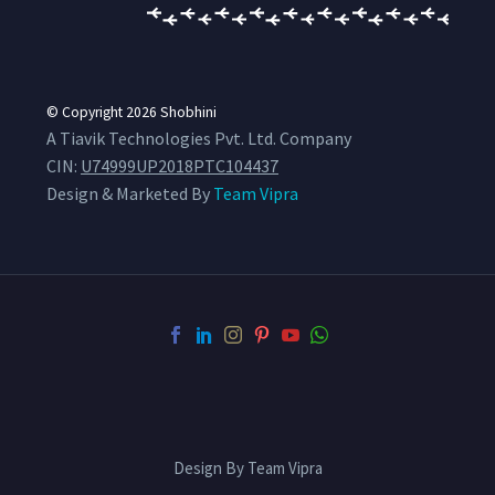
© Copyright 2026
Shobhini
A Tiavik Technologies Pvt. Ltd. Company
CIN:
U74999UP2018PTC104437
Design & Marketed By
Team Vipra
Design By Team Vipra