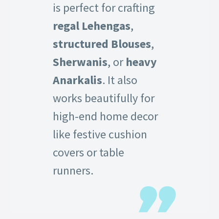
is perfect for crafting
regal Lehengas
,
structured Blouses
,
Sherwanis
, or
heavy
Anarkalis
. It also
works beautifully for
high-end home decor
like festive cushion
covers or table
runners.