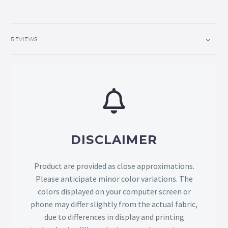
REVIEWS
DISCLAIMER
Product are provided as close approximations.
Please anticipate minor color variations. The
colors displayed on your computer screen or
phone may differ slightly from the actual fabric,
due to differences in display and printing