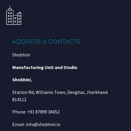
ADDRESS & CONTACTS
Shobhini
Manufacturing Unit and Studio
Shobhini
,
Station Rd, Williams Town, Deoghar, Jharkhand
814112
Phone: +91 87899 36652
Email: info@shobhini.in