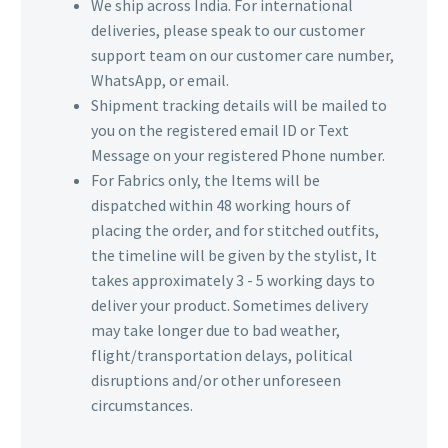
We ship across India. For international
deliveries, please speak to our customer
support team on our customer care number,
WhatsApp, or email.
Shipment tracking details will be mailed to
you on the registered email ID or Text
Message on your registered Phone number.
For Fabrics only, the Items will be
dispatched within 48 working hours of
placing the order, and for stitched outfits,
the timeline will be given by the stylist, It
takes approximately 3 - 5 working days to
deliver your product. Sometimes delivery
may take longer due to bad weather,
flight/transportation delays, political
disruptions and/or other unforeseen
circumstances.