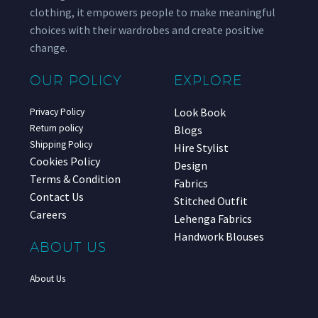
clothing, it empowers people to make meaningful
choices with their wardrobes and create positive
change.
OUR POLICY
EXPLORE
Look Book
Privacy Policy
Return policy
Blogs
Shipping Policy
Hire Stylist
Cookies Policy
Design
Terms & Condition
Fabrics
Contact Us
Stitched Outfit
Careers
Lehenga Fabrics
Handwork Blouses
ABOUT US
About Us