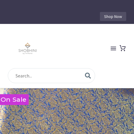
Shop Now
On Sale