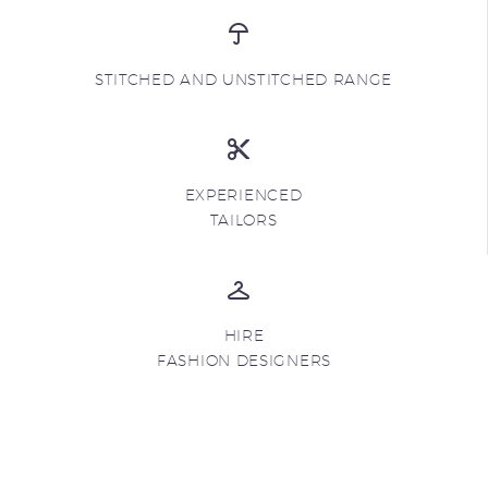
STITCHED AND UNSTITCHED RANGE
EXPERIENCED
TAILORS
HIRE
FASHION DESIGNERS