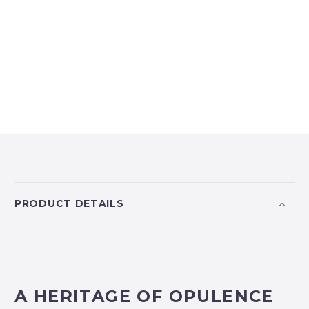
PRODUCT DETAILS
A HERITAGE OF OPULENCE