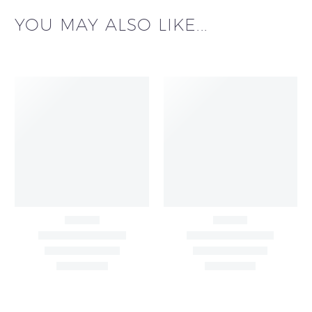
YOU MAY ALSO LIKE...
Big Width Bonding
Big Width Lycra Grey