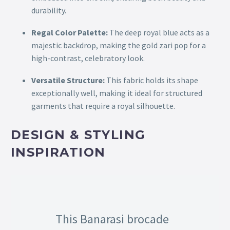
durability.
Regal Color Palette:
The deep royal blue acts as a
majestic backdrop, making the gold zari pop for a
high-contrast, celebratory look.
Versatile Structure:
This fabric holds its shape
exceptionally well, making it ideal for structured
garments that require a royal silhouette.
DESIGN & STYLING
INSPIRATION
This Banarasi brocade