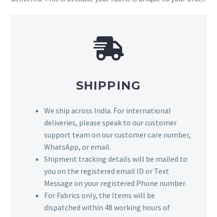
SHIPPING
We ship across India. For international
deliveries, please speak to our customer
support team on our customer care number,
WhatsApp, or email.
Shipment tracking details will be mailed to
you on the registered email ID or Text
Message on your registered Phone number.
For Fabrics only, the Items will be
dispatched within 48 working hours of