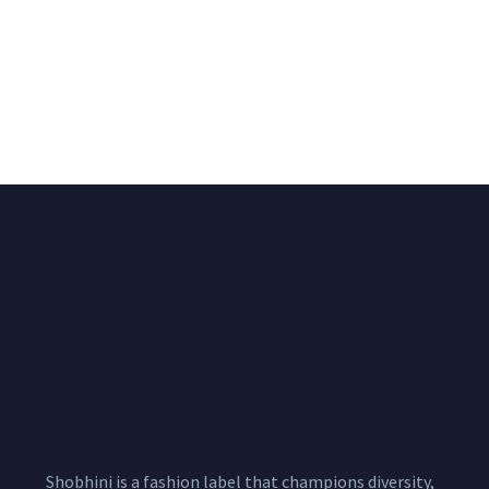
Big Width Bonding
Big Width Lycra Grey
Lycra Blush Pink
Shimmer Fabric
Shimmer Fabric
₹
722.50
/meter
850.00
₹
722.50
/meter
850.00
Shobhini is a fashion label that champions diversity,