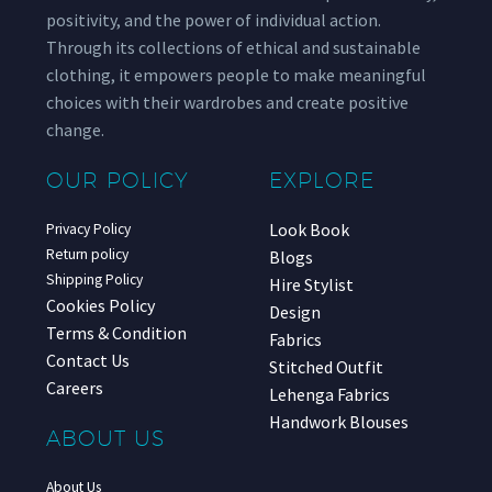
positivity, and the power of individual action.
Through its collections of ethical and sustainable
clothing, it empowers people to make meaningful
choices with their wardrobes and create positive
change.
OUR POLICY
EXPLORE
Look Book
Privacy Policy
Return policy
Blogs
Shipping Policy
Hire Stylist
Cookies Policy
Design
Terms & Condition
Fabrics
Contact Us
Stitched Outfit
Careers
Lehenga Fabrics
Handwork Blouses
ABOUT US
About Us