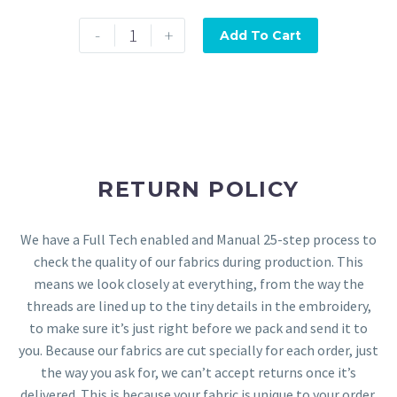
-
+
Add To Cart
RETURN POLICY
We have a Full Tech enabled and Manual 25-step process to
check the quality of our fabrics during production. This
means we look closely at everything, from the way the
threads are lined up to the tiny details in the embroidery,
to make sure it’s just right before we pack and send it to
you. Because our fabrics are cut specially for each order, just
the way you ask for, we can’t accept returns once it’s
delivered. This is because your fabric is unique to your order.