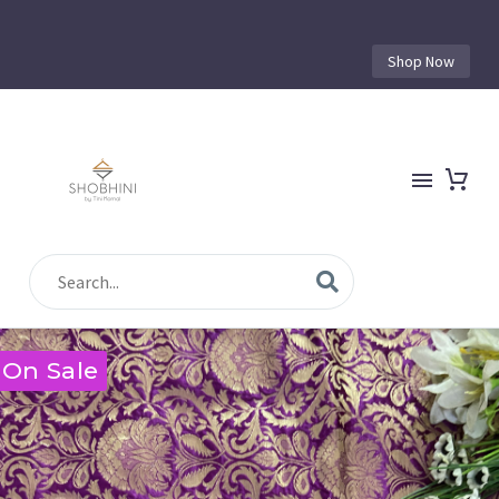
Shop Now
On Sale