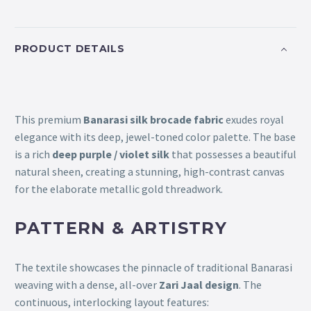
PRODUCT DETAILS
This premium
Banarasi silk brocade fabric
exudes royal
elegance with its deep, jewel-toned color palette. The base
is a rich
deep purple / violet silk
that possesses a beautiful
natural sheen, creating a stunning, high-contrast canvas
for the elaborate metallic gold threadwork.
PATTERN & ARTISTRY
The textile showcases the pinnacle of traditional Banarasi
weaving with a dense, all-over
Zari Jaal design
. The
continuous, interlocking layout features: