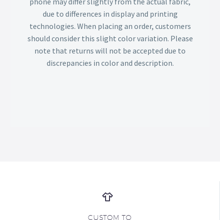
phone may differ slightly from the actual fabric,
due to differences in display and printing
technologies. When placing an order, customers
should consider this slight color variation. Please
note that returns will not be accepted due to
discrepancies in color and description.
CUSTOM TO