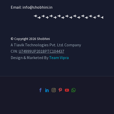
Email: info@shobhini.in
© Copyright 2026
Shobhini
A Tiavik Technologies Pvt. Ltd. Company
CIN:
U74999UP2018PTC104437
Design & Marketed By
Team Vipra