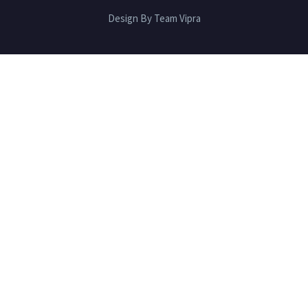
Design By Team Vipra