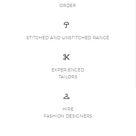
ORDER
STITCHED AND UNSTITCHED RANGE
EXPERIENCED
TAILORS
HIRE
FASHION DESIGNERS