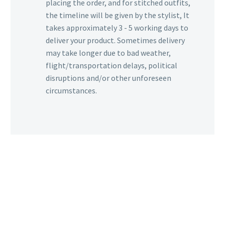
placing the order, and for stitched outfits,
the timeline will be given by the stylist, It
takes approximately 3 - 5 working days to
deliver your product. Sometimes delivery
may take longer due to bad weather,
flight/transportation delays, political
disruptions and/or other unforeseen
circumstances.