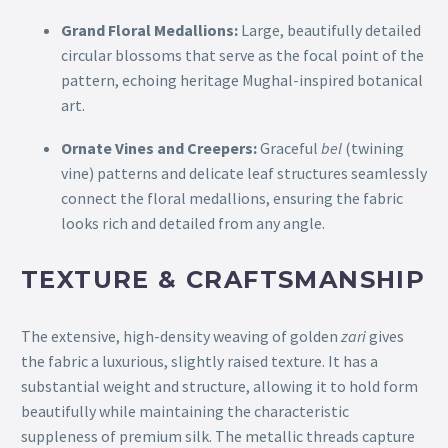
Grand Floral Medallions:
Large, beautifully detailed
circular blossoms that serve as the focal point of the
pattern, echoing heritage Mughal-inspired botanical
art.
Ornate Vines and Creepers:
Graceful
bel
(twining
vine) patterns and delicate leaf structures seamlessly
connect the floral medallions, ensuring the fabric
looks rich and detailed from any angle.
TEXTURE & CRAFTSMANSHIP
The extensive, high-density weaving of golden
zari
gives
the fabric a luxurious, slightly raised texture. It has a
substantial weight and structure, allowing it to hold form
beautifully while maintaining the characteristic
suppleness of premium silk. The metallic threads capture