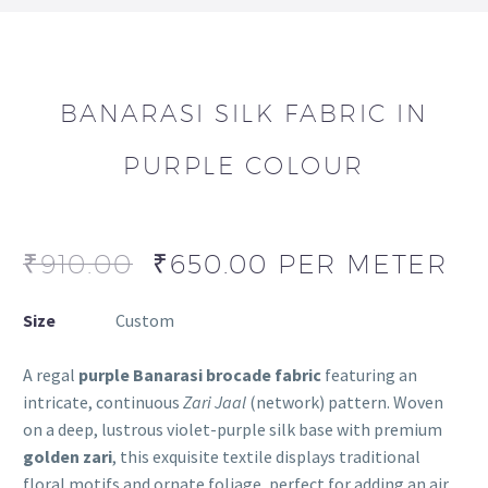
BANARASI SILK FABRIC IN
PURPLE COLOUR
₹
910.00
₹
650.00
PER METER
Size
Custom
A regal
purple Banarasi brocade fabric
featuring an
intricate, continuous
Zari Jaal
(network) pattern. Woven
on a deep, lustrous violet-purple silk base with premium
golden zari
, this exquisite textile displays traditional
floral motifs and ornate foliage, perfect for adding an air