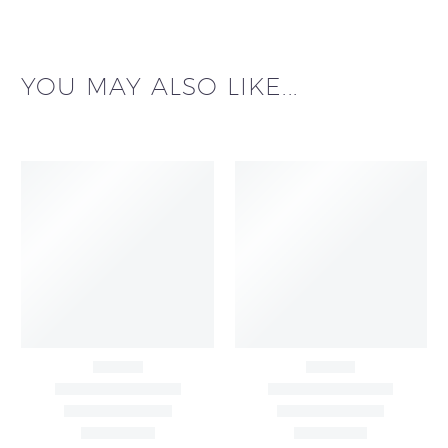
YOU MAY ALSO LIKE...