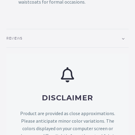
waistcoats for formal occasions.
REVIEWS
DISCLAIMER
Product are provided as close approximations.
Please anticipate minor color variations. The
colors displayed on your computer screen or