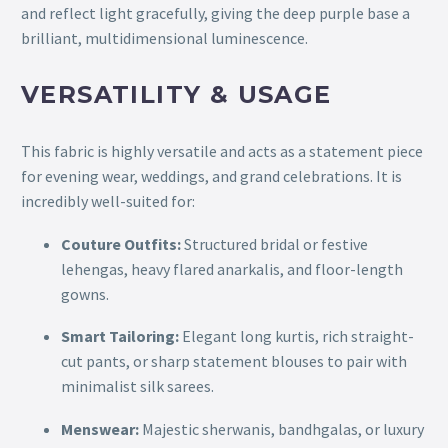
and reflect light gracefully, giving the deep purple base a
brilliant, multidimensional luminescence.
VERSATILITY & USAGE
This fabric is highly versatile and acts as a statement piece
for evening wear, weddings, and grand celebrations. It is
incredibly well-suited for:
Couture Outfits:
Structured bridal or festive
lehengas, heavy flared anarkalis, and floor-length
gowns.
Smart Tailoring:
Elegant long kurtis, rich straight-
cut pants, or sharp statement blouses to pair with
minimalist silk sarees.
Menswear:
Majestic sherwanis, bandhgalas, or luxury