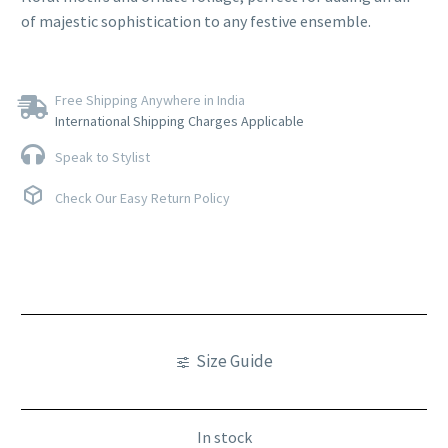
of majestic sophistication to any festive ensemble.
Free Shipping Anywhere in India
International Shipping Charges Applicable
Speak to Stylist
Check Our Easy Return Policy
Size Guide
In stock