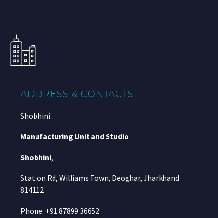
ADDRESS & CONTACTS
Shobhini
Manufacturing Unit and Studio
Shobhini
,
Station Rd, Williams Town, Deoghar, Jharkhand
814112
Phone: +91 87899 36652