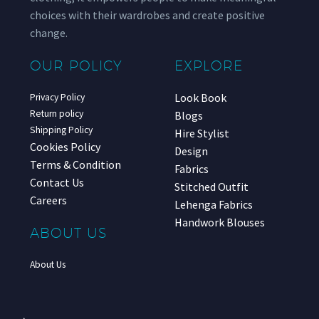
choices with their wardrobes and create positive
change.
OUR POLICY
EXPLORE
Look Book
Privacy Policy
Return policy
Blogs
Shipping Policy
Hire Stylist
Cookies Policy
Design
Terms & Condition
Fabrics
Contact Us
Stitched Outfit
Careers
Lehenga Fabrics
Handwork Blouses
ABOUT US
About Us