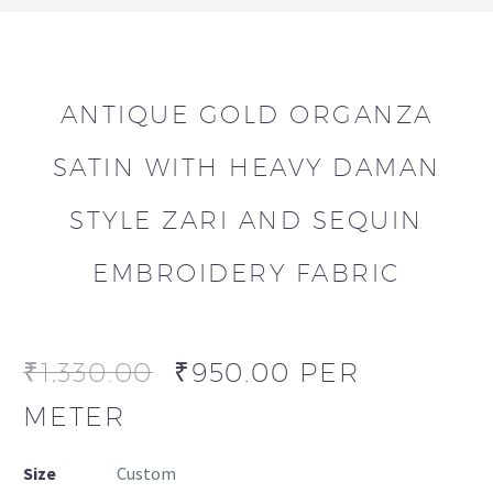
ANTIQUE GOLD ORGANZA
SATIN WITH HEAVY DAMAN
STYLE ZARI AND SEQUIN
EMBROIDERY FABRIC
₹
1,330.00
₹
950.00
PER
METER
Size
Custom