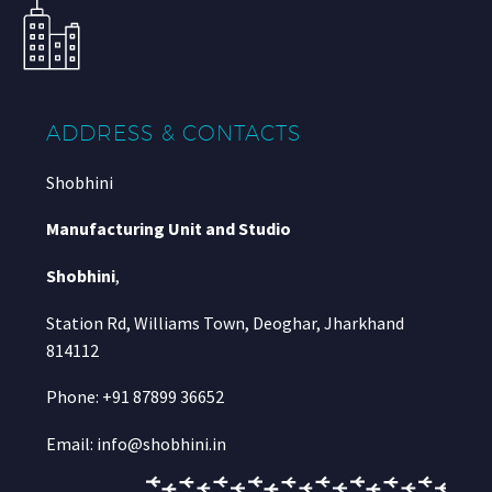
ADDRESS & CONTACTS
Shobhini
Manufacturing Unit and Studio
Shobhini
,
Station Rd, Williams Town, Deoghar, Jharkhand
814112
Phone: +91 87899 36652
Email: info@shobhini.in