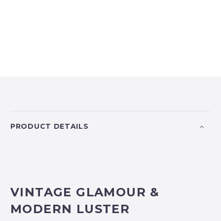
PRODUCT DETAILS
VINTAGE GLAMOUR &
MODERN LUSTER