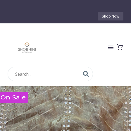
Shop Now
On Sale