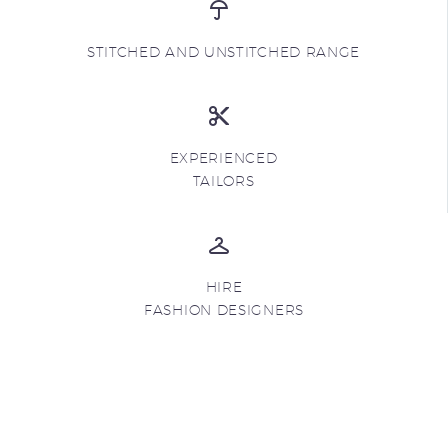
STITCHED AND UNSTITCHED RANGE
EXPERIENCED
TAILORS
HIRE
FASHION DESIGNERS