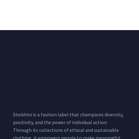
Shimmer Fabric
₹
722.50
/meter
850.00
₹
722.50
/meter
850.00
Shobhini is a fashion label that champions diversity,
positivity, and the power of individual action.
Through its collections of ethical and sustainable
clothing, it empowers people to make meaningful