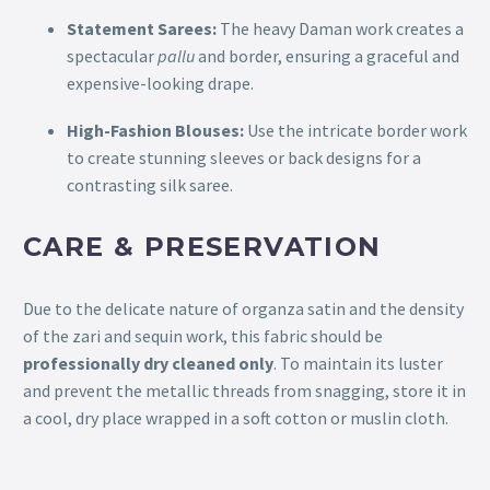
Statement Sarees:
The heavy Daman work creates a
spectacular
pallu
and border, ensuring a graceful and
expensive-looking drape.
High-Fashion Blouses:
Use the intricate border work
to create stunning sleeves or back designs for a
contrasting silk saree.
CARE & PRESERVATION
Due to the delicate nature of organza satin and the density
of the zari and sequin work, this fabric should be
professionally dry cleaned only
. To maintain its luster
and prevent the metallic threads from snagging, store it in
a cool, dry place wrapped in a soft cotton or muslin cloth.