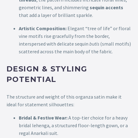
geometric lines, and shimmering
sequin accents
that add a layer of brilliant sparkle.
Artistic Composition:
Elegant “tree of life” or floral
vine motifs rise gracefully from the border,
interspersed with delicate sequin
butis
(small motifs)
scattered across the main body of the fabric.
DESIGN & STYLING
POTENTIAL
The structure and weight of this organza satin make it
ideal for statement silhouettes:
Bridal & Festive Wear:
A top-tier choice for a heavy
bridal lehenga, a structured floor-length gown, or a
regal Anarkali suit.