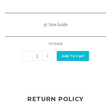
Size Guide
In stock
-
+
Add To Cart
RETURN POLICY