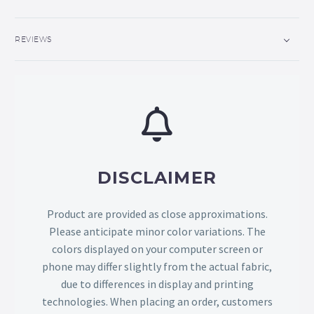
REVIEWS
DISCLAIMER
Product are provided as close approximations.
Please anticipate minor color variations. The
colors displayed on your computer screen or
phone may differ slightly from the actual fabric,
due to differences in display and printing
technologies. When placing an order, customers