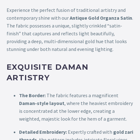
Experience the perfect fusion of traditional artistry and
contemporary shine with our
Antique Gold Organza Satin
.
The fabric possesses a unique, slightly crinkled “satin-
finish” that captures and reflects light beautifully,
providing a deep, multi-dimensional gold hue that looks
stunning under both natural and evening lighting.
EXQUISITE DAMAN
ARTISTRY
The Border:
The fabric features a magnificent
Daman-style layout
, where the heaviest embroidery
is concentrated at the lower edge, creating a
weighted, majestic look for the hem of a garment.
Detailed Embroidery:
Expertly crafted with
gold zari
threads
, the pattern includes intricate floral vines,