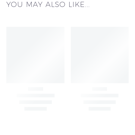
YOU MAY ALSO LIKE...
Big Width Bonding
Big Width Lycra Grey
Lycra Blush Pink
Shimmer Fabric