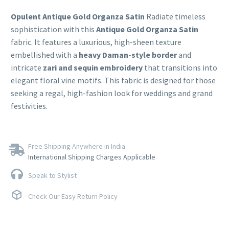
Opulent Antique Gold Organza Satin
Radiate timeless
sophistication with this
Antique Gold Organza Satin
fabric. It features a luxurious, high-sheen texture
embellished with a
heavy Daman-style border
and
intricate
zari and sequin embroidery
that transitions into
elegant floral vine motifs. This fabric is designed for those
seeking a regal, high-fashion look for weddings and grand
festivities.
Free Shipping Anywhere in India
International Shipping Charges Applicable
Speak to Stylist
Check Our Easy Return Policy