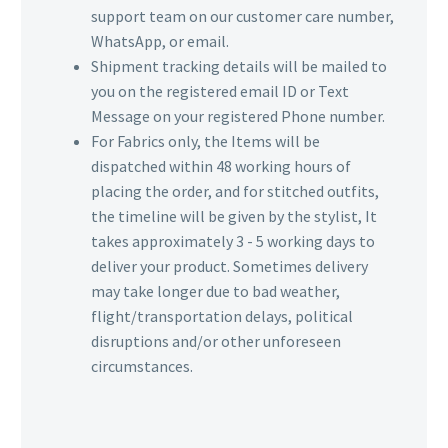
support team on our customer care number,
WhatsApp, or email.
Shipment tracking details will be mailed to
you on the registered email ID or Text
Message on your registered Phone number.
For Fabrics only, the Items will be
dispatched within 48 working hours of
placing the order, and for stitched outfits,
the timeline will be given by the stylist, It
takes approximately 3 - 5 working days to
deliver your product. Sometimes delivery
may take longer due to bad weather,
flight/transportation delays, political
disruptions and/or other unforeseen
circumstances.