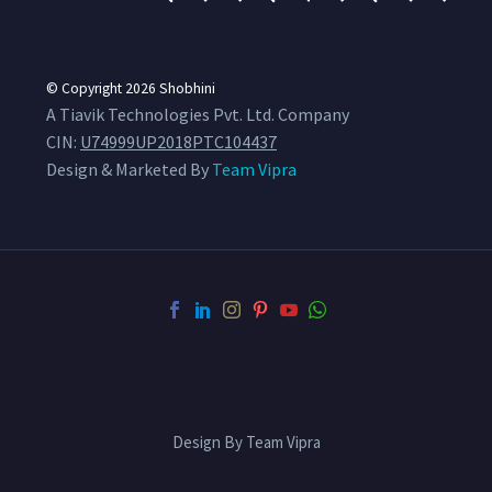
© Copyright 2026
Shobhini
A Tiavik Technologies Pvt. Ltd. Company
CIN:
U74999UP2018PTC104437
Design & Marketed By
Team Vipra
Design By Team Vipra