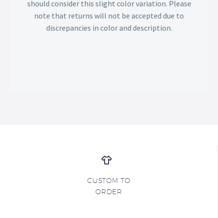
should consider this slight color variation. Please
note that returns will not be accepted due to
discrepancies in color and description.
CUSTOM TO
ORDER