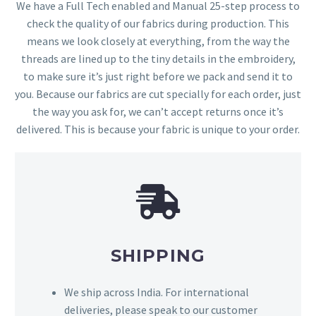
We have a Full Tech enabled and Manual 25-step process to
check the quality of our fabrics during production. This
means we look closely at everything, from the way the
threads are lined up to the tiny details in the embroidery,
to make sure it’s just right before we pack and send it to
you. Because our fabrics are cut specially for each order, just
the way you ask for, we can’t accept returns once it’s
delivered. This is because your fabric is unique to your order.
SHIPPING
We ship across India. For international
deliveries, please speak to our customer