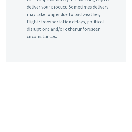
deliver your product. Sometimes delivery
may take longer due to bad weather,
flight/transportation delays, political
disruptions and/or other unforeseen
circumstances.