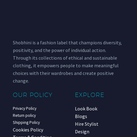
Shobhini is a fashion label that champions diversity,
positivity, and the power of individual action.
Through its collections of ethical and sustainable
clothing, it empowers people to make meaningful
choices with their wardrobes and create positive
change.
OUR POLICY
EXPLORE
Look Book
Privacy Policy
Return policy
Blogs
Shipping Policy
Hire Stylist
Cookies Policy
Design