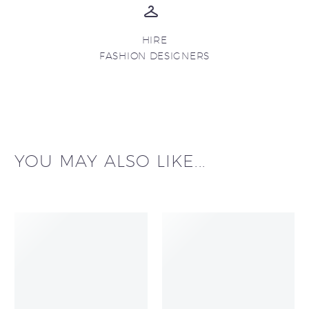
HIRE
FASHION DESIGNERS
YOU MAY ALSO LIKE...