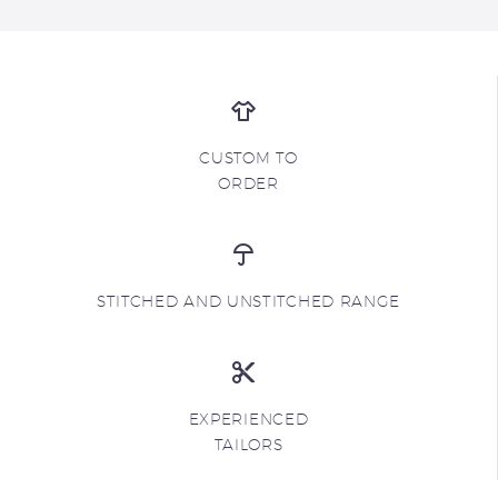
CUSTOM TO
ORDER
STITCHED AND UNSTITCHED RANGE
EXPERIENCED
TAILORS