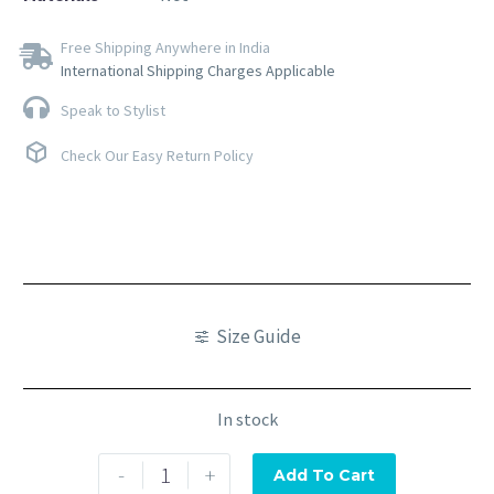
Free Shipping Anywhere in India
International Shipping Charges Applicable
Speak to Stylist
Check Our Easy Return Policy
Size Guide
In stock
-
+
Add To Cart