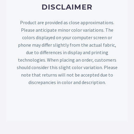
DISCLAIMER
Product are provided as close approximations.
Please anticipate minor color variations. The
colors displayed on your computer screen or
phone may differ slightly from the actual fabric,
due to differences in display and printing
technologies. When placing an order, customers
should consider this slight color variation. Please
note that returns will not be accepted due to
discrepancies in color and description.