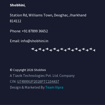
Shobhini
,
Station Rd, Williams Town, Deoghar, Jharkhand
814112
Phone: +91 87899 36652
Email: info@shobhini.in
© Copyright 2026
Shobhini
A Tiavik Technologies Pvt. Ltd. Company
CIN:
U74999UP2018PTC104437
Design & Marketed By
Team Vipra