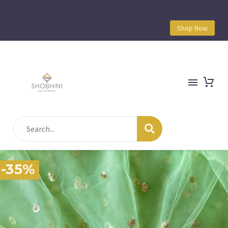
Shop Now
-35%