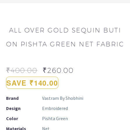
ALL OVER GOLD SEQUIN BUTI
ON PISHTA GREEN NET FABRIC
₹
400.00
₹
260.00
SAVE ₹140.00
Brand
Vastram By Shobhini
Design
Embroidered
Color
Pishta Green
Materials
Net