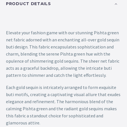
PRODUCT DETAILS
Elevate your fashion game with our stunning Pishta green
net fabric adorned with an enchanting all-over gold sequin
buti design. This fabric encapsulates sophistication and
charm, blending the serene Pishta green hue with the
opulence of shimmering gold sequins. The sheer net fabric
acts as a graceful backdrop, allowing the intricate buti
pattern to shimmer and catch the light effortlessly.
Each gold sequin is intricately arranged to form exquisite
buti motifs, creating a captivating visual allure that exudes
elegance and refinement. The harmonious blend of the
calming Pishta green and the radiant gold sequins makes
this fabric a standout choice for sophisticated and
glamorous attire.