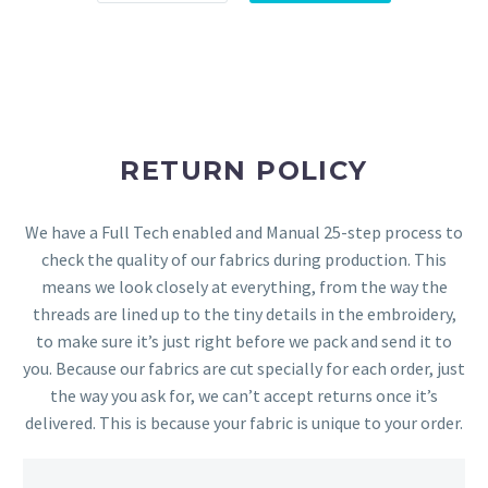
RETURN POLICY
We have a Full Tech enabled and Manual 25-step process to
check the quality of our fabrics during production. This
means we look closely at everything, from the way the
threads are lined up to the tiny details in the embroidery,
to make sure it’s just right before we pack and send it to
you. Because our fabrics are cut specially for each order, just
the way you ask for, we can’t accept returns once it’s
delivered. This is because your fabric is unique to your order.