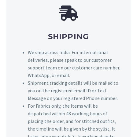
SHIPPING
We ship across India. For international
deliveries, please speak to our customer
support team on our customer care number,
WhatsApp, or email.
Shipment tracking details will be mailed to
you on the registered email ID or Text
Message on your registered Phone number.
For Fabrics only, the Items will be
dispatched within 48 working hours of
placing the order, and for stitched outfits,
the timeline will be given by the stylist, It
takes approximately 3 - 5 working days to