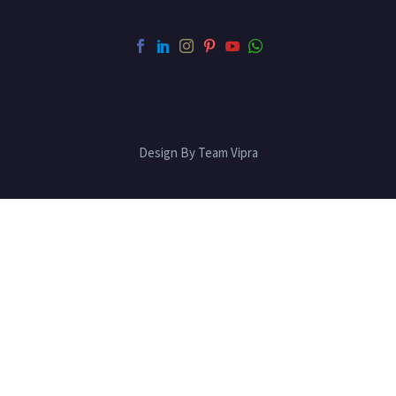
Design By Team Vipra