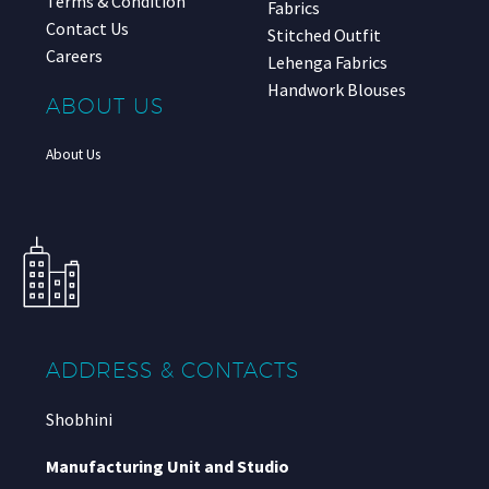
Terms & Condition
Fabrics
Contact Us
Stitched Outfit
Careers
Lehenga Fabrics
Handwork Blouses
ABOUT US
About Us
ADDRESS & CONTACTS
Shobhini
Manufacturing Unit and Studio