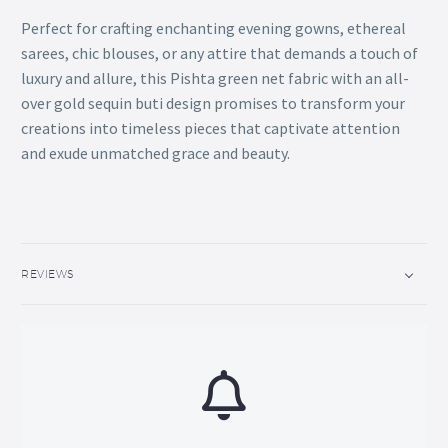
Perfect for crafting enchanting evening gowns, ethereal
sarees, chic blouses, or any attire that demands a touch of
luxury and allure, this Pishta green net fabric with an all-
over gold sequin buti design promises to transform your
creations into timeless pieces that captivate attention
and exude unmatched grace and beauty.
REVIEWS