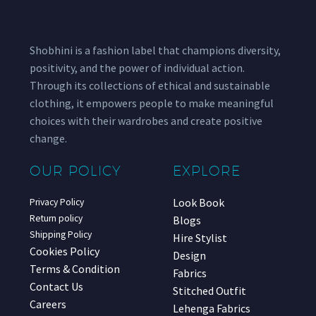
Shobhini is a fashion label that champions diversity,
positivity, and the power of individual action.
Through its collections of ethical and sustainable
clothing, it empowers people to make meaningful
choices with their wardrobes and create positive
change.
OUR POLICY
EXPLORE
Look Book
Privacy Policy
Return policy
Blogs
Shipping Policy
Hire Stylist
Cookies Policy
Design
Terms & Condition
Fabrics
Contact Us
Stitched Outfit
Careers
Lehenga Fabrics