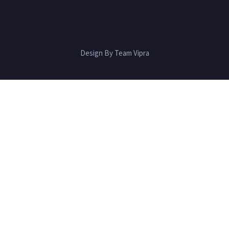
Design By Team Vipra