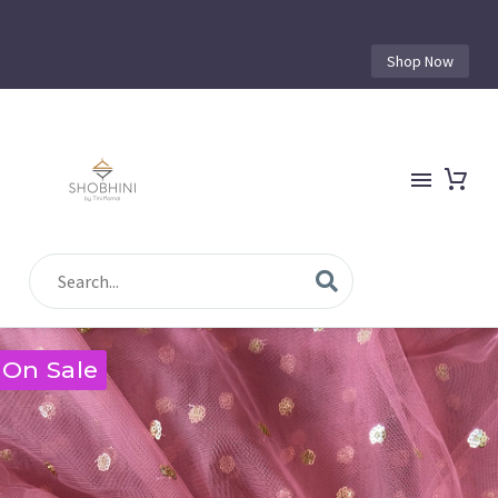
Shop Now
On Sale