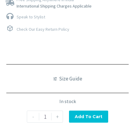
International Shipping Charges Applicable
Speak to Stylist
Check Our Easy Return Policy
Size Guide
In stock
-
+
Add To Cart