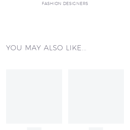
FASHION DESIGNERS
YOU MAY ALSO LIKE...