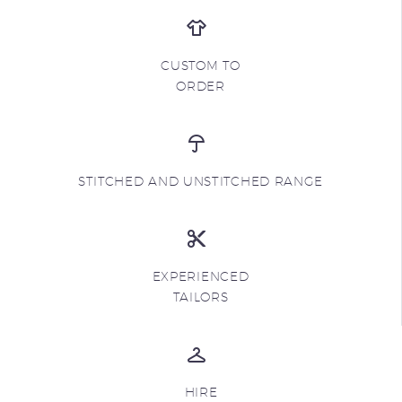
CUSTOM TO
ORDER
STITCHED AND UNSTITCHED RANGE
EXPERIENCED
TAILORS
HIRE