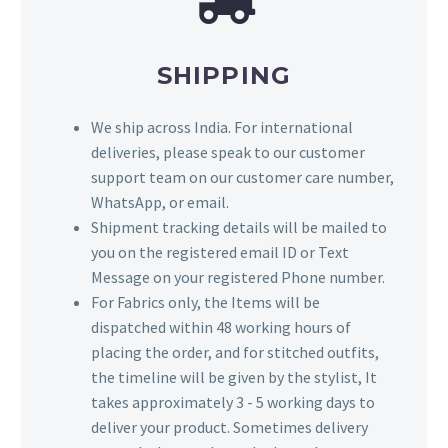
SHIPPING
We ship across India. For international
deliveries, please speak to our customer
support team on our customer care number,
WhatsApp, or email.
Shipment tracking details will be mailed to
you on the registered email ID or Text
Message on your registered Phone number.
For Fabrics only, the Items will be
dispatched within 48 working hours of
placing the order, and for stitched outfits,
the timeline will be given by the stylist, It
takes approximately 3 - 5 working days to
deliver your product. Sometimes delivery