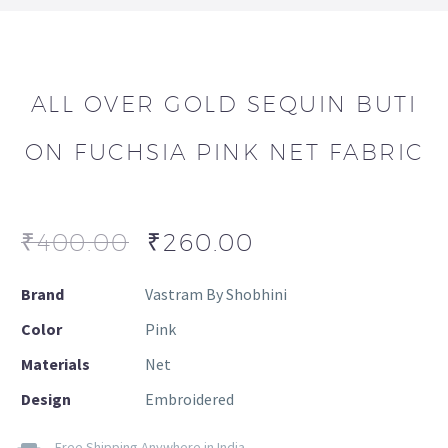
ALL OVER GOLD SEQUIN BUTI
ON FUCHSIA PINK NET FABRIC
₹
400.00
₹
260.00
Brand
Vastram By Shobhini
Color
Pink
Materials
Net
Design
Embroidered
Free Shipping Anywhere in India