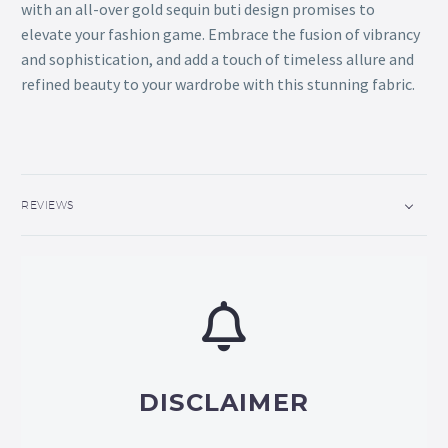
with an all-over gold sequin buti design promises to
elevate your fashion game. Embrace the fusion of vibrancy
and sophistication, and add a touch of timeless allure and
refined beauty to your wardrobe with this stunning fabric.
REVIEWS
DISCLAIMER