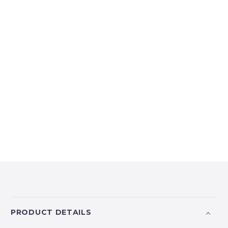
PRODUCT DETAILS