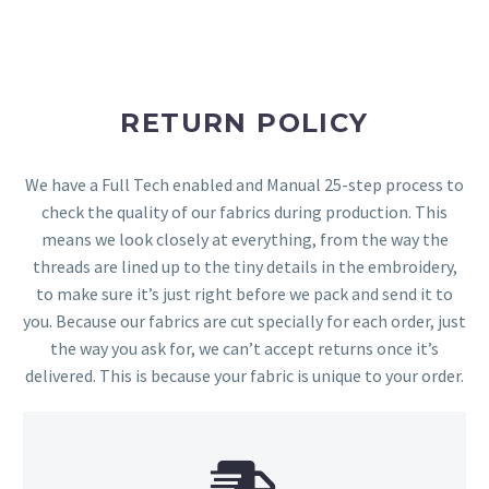
RETURN POLICY
We have a Full Tech enabled and Manual 25-step process to
check the quality of our fabrics during production. This
means we look closely at everything, from the way the
threads are lined up to the tiny details in the embroidery,
to make sure it’s just right before we pack and send it to
you. Because our fabrics are cut specially for each order, just
the way you ask for, we can’t accept returns once it’s
delivered. This is because your fabric is unique to your order.