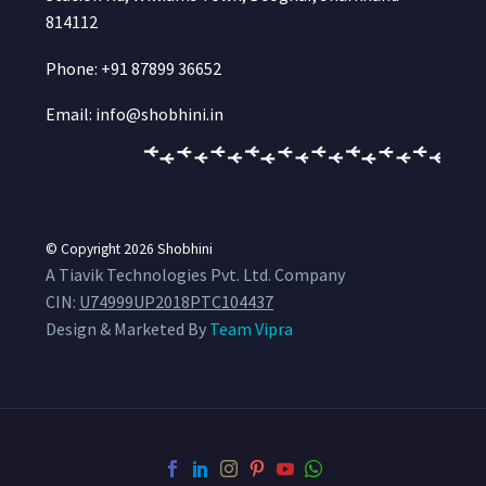
814112
Phone: +91 87899 36652
Email: info@shobhini.in
© Copyright 2026
Shobhini
A Tiavik Technologies Pvt. Ltd. Company
CIN:
U74999UP2018PTC104437
Design & Marketed By
Team Vipra