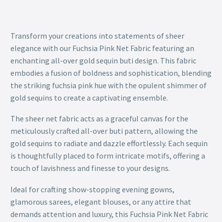
Transform your creations into statements of sheer
elegance with our Fuchsia Pink Net Fabric featuring an
enchanting all-over gold sequin buti design. This fabric
embodies a fusion of boldness and sophistication, blending
the striking fuchsia pink hue with the opulent shimmer of
gold sequins to create a captivating ensemble.
The sheer net fabric acts as a graceful canvas for the
meticulously crafted all-over buti pattern, allowing the
gold sequins to radiate and dazzle effortlessly. Each sequin
is thoughtfully placed to form intricate motifs, offering a
touch of lavishness and finesse to your designs.
Ideal for crafting show-stopping evening gowns,
glamorous sarees, elegant blouses, or any attire that
demands attention and luxury, this Fuchsia Pink Net Fabric