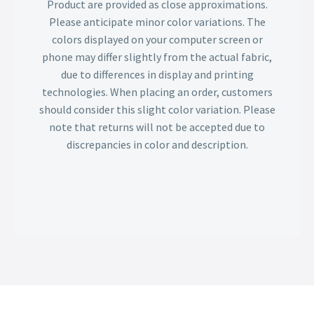
Product are provided as close approximations.
Please anticipate minor color variations. The
colors displayed on your computer screen or
phone may differ slightly from the actual fabric,
due to differences in display and printing
technologies. When placing an order, customers
should consider this slight color variation. Please
note that returns will not be accepted due to
discrepancies in color and description.