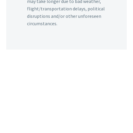
may take longer due to bad weather,
flight/transportation delays, political
disruptions and/or other unforeseen
circumstances.