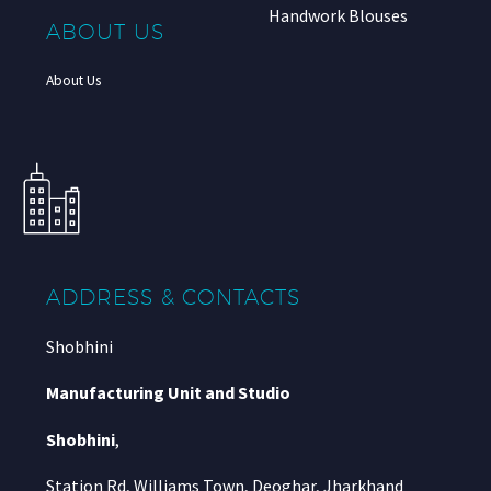
Handwork Blouses
ABOUT US
About Us
ADDRESS & CONTACTS
Shobhini
Manufacturing Unit and Studio
Shobhini
,
Station Rd, Williams Town, Deoghar, Jharkhand