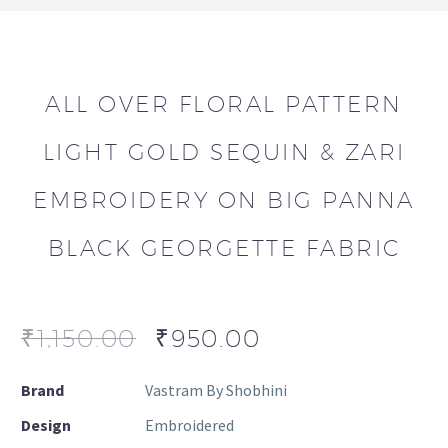
ALL OVER FLORAL PATTERN
LIGHT GOLD SEQUIN & ZARI
EMBROIDERY ON BIG PANNA
BLACK GEORGETTE FABRIC
₹
1,150.00
₹
950.00
Brand
Vastram By Shobhini
Design
Embroidered