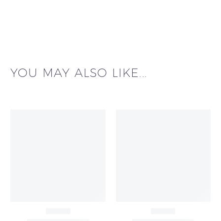
YOU MAY ALSO LIKE...