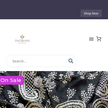
Shop Now
On Sale