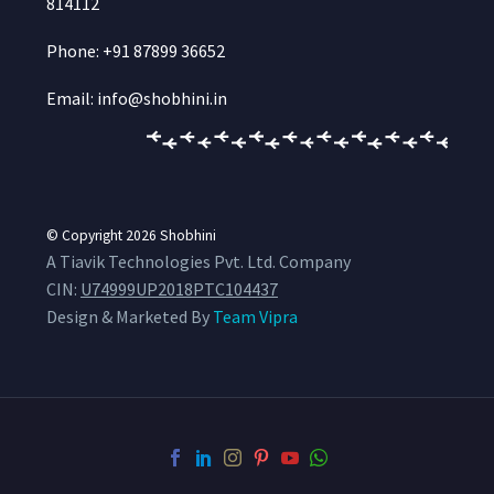
814112
Phone: +91 87899 36652
Email: info@shobhini.in
© Copyright 2026
Shobhini
A Tiavik Technologies Pvt. Ltd. Company
CIN:
U74999UP2018PTC104437
Design & Marketed By
Team Vipra