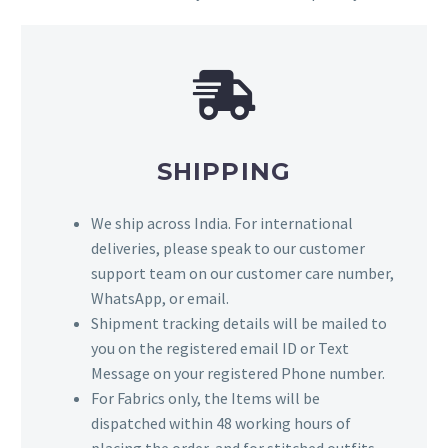
SHIPPING
We ship across India. For international
deliveries, please speak to our customer
support team on our customer care number,
WhatsApp, or email.
Shipment tracking details will be mailed to
you on the registered email ID or Text
Message on your registered Phone number.
For Fabrics only, the Items will be
dispatched within 48 working hours of