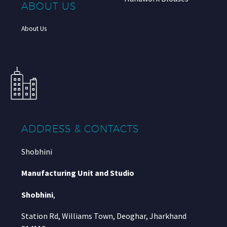
ABOUT US
About Us
ADDRESS & CONTACTS
Shobhini
Manufacturing Unit and Studio
Shobhini
,
Station Rd, Williams Town, Deoghar, Jharkhand