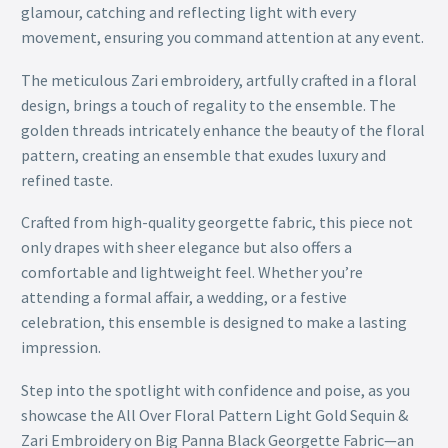
glamour, catching and reflecting light with every
movement, ensuring you command attention at any event.
The meticulous Zari embroidery, artfully crafted in a floral
design, brings a touch of regality to the ensemble. The
golden threads intricately enhance the beauty of the floral
pattern, creating an ensemble that exudes luxury and
refined taste.
Crafted from high-quality georgette fabric, this piece not
only drapes with sheer elegance but also offers a
comfortable and lightweight feel. Whether you’re
attending a formal affair, a wedding, or a festive
celebration, this ensemble is designed to make a lasting
impression.
Step into the spotlight with confidence and poise, as you
showcase the All Over Floral Pattern Light Gold Sequin &
Zari Embroidery on Big Panna Black Georgette Fabric—an