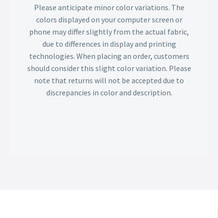
Please anticipate minor color variations. The
colors displayed on your computer screen or
phone may differ slightly from the actual fabric,
due to differences in display and printing
technologies. When placing an order, customers
should consider this slight color variation. Please
note that returns will not be accepted due to
discrepancies in color and description.