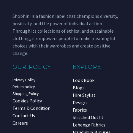
Shobhini is a fashion label that champions diversity,
positivity, and the power of individual action.
Through its collections of ethical and sustainable
clothing, it empowers people to make meaningful
choices with their wardrobes and create positive
change.
OUR POLICY
EXPLORE
Look Book
Privacy Policy
Return policy
Blogs
Shipping Policy
Hire Stylist
Cookies Policy
Design
Terms & Condition
Fabrics
Contact Us
Stitched Outfit
Careers
Lehenga Fabrics
Handwork Blouses