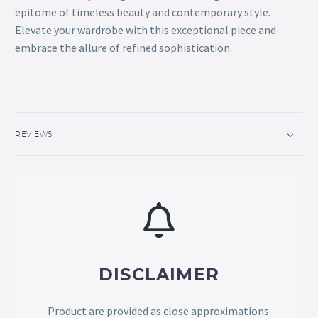
epitome of timeless beauty and contemporary style.
Elevate your wardrobe with this exceptional piece and
embrace the allure of refined sophistication.
REVIEWS
DISCLAIMER
Product are provided as close approximations.