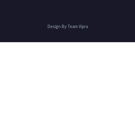
Design By Team Vipra