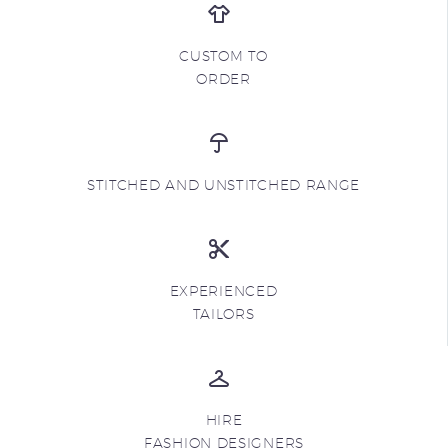
CUSTOM TO
ORDER
STITCHED AND UNSTITCHED RANGE
EXPERIENCED
TAILORS
HIRE
FASHION DESIGNERS