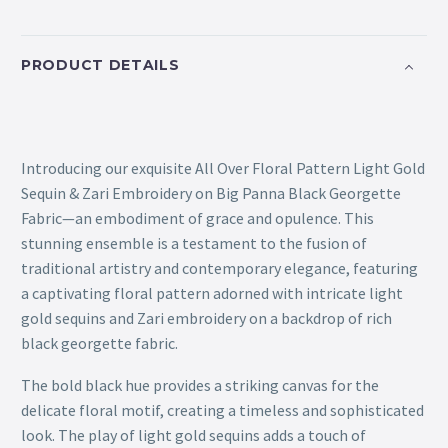
PRODUCT DETAILS
Introducing our exquisite All Over Floral Pattern Light Gold
Sequin & Zari Embroidery on Big Panna Black Georgette
Fabric—an embodiment of grace and opulence. This
stunning ensemble is a testament to the fusion of
traditional artistry and contemporary elegance, featuring
a captivating floral pattern adorned with intricate light
gold sequins and Zari embroidery on a backdrop of rich
black georgette fabric.
The bold black hue provides a striking canvas for the
delicate floral motif, creating a timeless and sophisticated
look. The play of light gold sequins adds a touch of