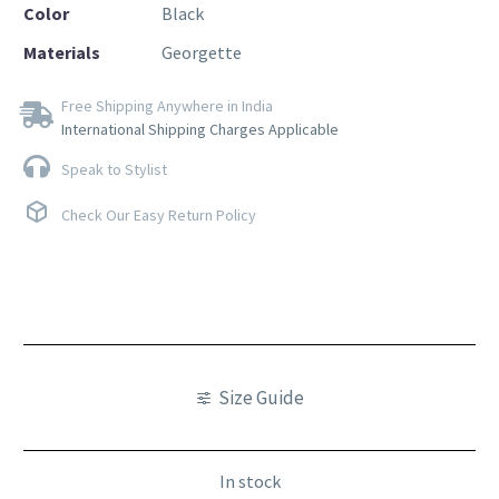
Color
Black
Materials
Georgette
Free Shipping Anywhere in India
International Shipping Charges Applicable
Speak to Stylist
Check Our Easy Return Policy
Size Guide
In stock