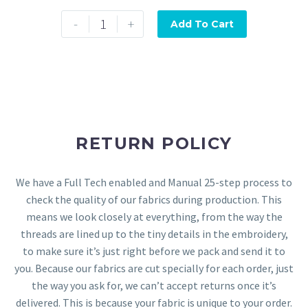
-
+
Add To Cart
RETURN POLICY
We have a Full Tech enabled and Manual 25-step process to
check the quality of our fabrics during production. This
means we look closely at everything, from the way the
threads are lined up to the tiny details in the embroidery,
to make sure it’s just right before we pack and send it to
you. Because our fabrics are cut specially for each order, just
the way you ask for, we can’t accept returns once it’s
delivered. This is because your fabric is unique to your order.