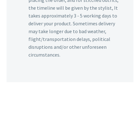
placing the order, and for stitched outfits,
the timeline will be given by the stylist, It
takes approximately 3 - 5 working days to
deliver your product. Sometimes delivery
may take longer due to bad weather,
flight/transportation delays, political
disruptions and/or other unforeseen
circumstances.