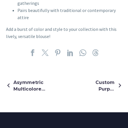
gatherings
Pairs beautifully with traditional or contemporary
attire
Add a burst of color and style to your collection with this
lively, versatile blouse!
Asymmetric
Custom
Multicolored
Purple
Mirror
Lehenga
Embroidery
Custom