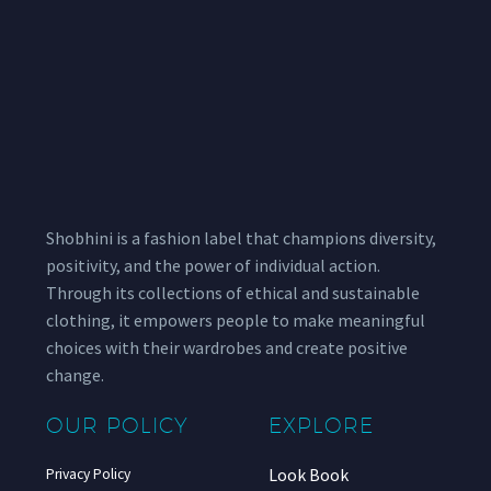
Shobhini is a fashion label that champions diversity,
positivity, and the power of individual action.
Through its collections of ethical and sustainable
clothing, it empowers people to make meaningful
choices with their wardrobes and create positive
change.
OUR POLICY
EXPLORE
Look Book
Privacy Policy