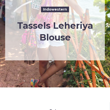
Indowestern
Tassels Leheriya
Blouse