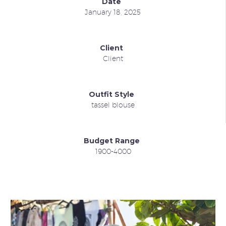
Date
January 18, 2025
Client
Client
Outfit Style
tassel blouse
Budget Range
1900-4000