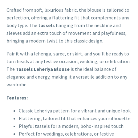
Crafted from soft, luxurious fabric, the blouse is tailored to
perfection, offering a flattering fit that complements any
body type. The
tassels
hanging from the neckline and
sleeves add an extra touch of movement and playfulness,
bringing a modern twist to this classic design.
Pair it with a lehenga, saree, or skirt, and you’ll be ready to
turn heads at any festive occasion, wedding, or celebration.
The
Tassels Leheriya Blouse
is the ideal balance of
elegance and energy, making it a versatile addition to any
wardrobe.
Features:
Classic Leheriya pattern for a vibrant and unique look
Flattering, tailored fit that enhances your silhouette
Playful tassels for a modern, boho-inspired touch
Perfect for weddings, celebrations, or festive