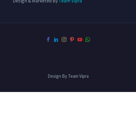
Design & Marketed By
Team Vipra
Design By Team Vipra