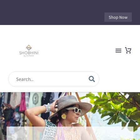
Shop Now