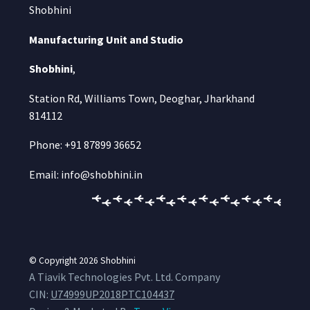
Shobhini
Manufacturing Unit and Studio
Shobhini
,
Station Rd, Williams Town, Deoghar, Jharkhand
814112
Phone: +91 87899 36652
Email: info@shobhini.in
© Copyright 2026
Shobhini
A Tiavik Technologies Pvt. Ltd. Company
CIN:
U74999UP2018PTC104437