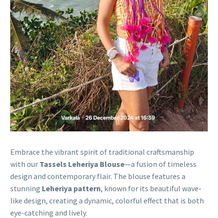
Embrace the vibrant spirit of traditional craftsmanship
with our
Tassels Leheriya Blouse
—a fusion of timeless
design and contemporary flair. The blouse features a
stunning
Leheriya pattern
, known for its beautiful wave-
like design, creating a dynamic, colorful effect that is both
eye-catching and lively.