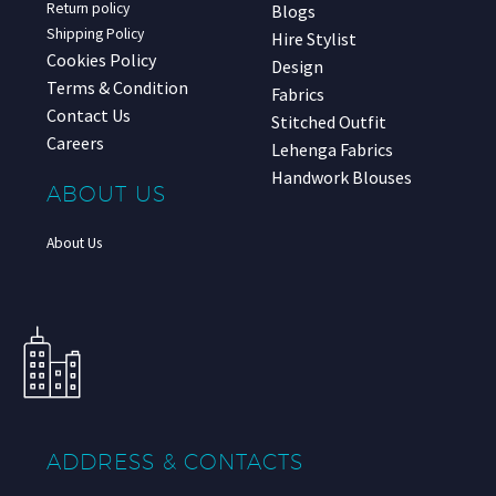
Return policy
Blogs
Shipping Policy
Hire Stylist
Cookies Policy
Design
Terms & Condition
Fabrics
Contact Us
Stitched Outfit
Careers
Lehenga Fabrics
Handwork Blouses
ABOUT US
About Us
ADDRESS & CONTACTS