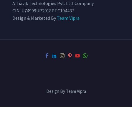
A Tiavik Technologies Pvt. Ltd. Company
CIN:
U74999UP2018PTC104437
Design & Marketed By
Team Vipra
Design By Team Vipra