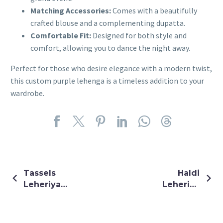
Matching Accessories:
Comes with a beautifully
crafted blouse and a complementing dupatta.
Comfortable Fit:
Designed for both style and
comfort, allowing you to dance the night away.
Perfect for those who desire elegance with a modern twist,
this custom purple lehenga is a timeless addition to your
wardrobe.
Tassels
Haldi
Leheriya
Leheriya
Blouse
Latkan
Blouse With
Pants