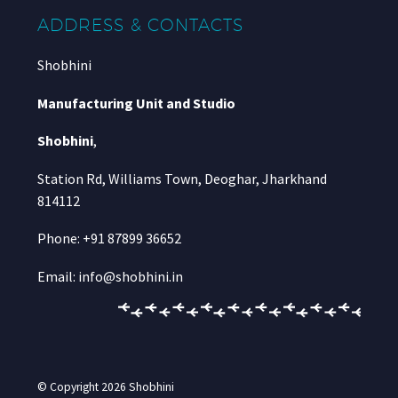
ADDRESS & CONTACTS
Shobhini
Manufacturing Unit and Studio
Shobhini
,
Station Rd, Williams Town, Deoghar, Jharkhand
814112
Phone: +91 87899 36652
Email: info@shobhini.in
© Copyright 2026
Shobhini