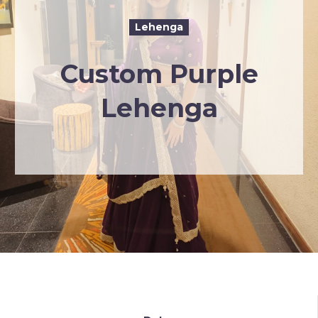
Lehenga
Custom Purple
Lehenga