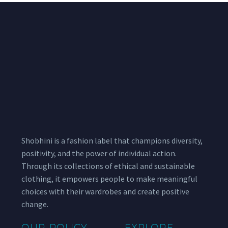
Shobhini is a fashion label that champions diversity,
positivity, and the power of individual action.
Through its collections of ethical and sustainable
clothing, it empowers people to make meaningful
choices with their wardrobes and create positive
change.
OUR POLICY
EXPLORE