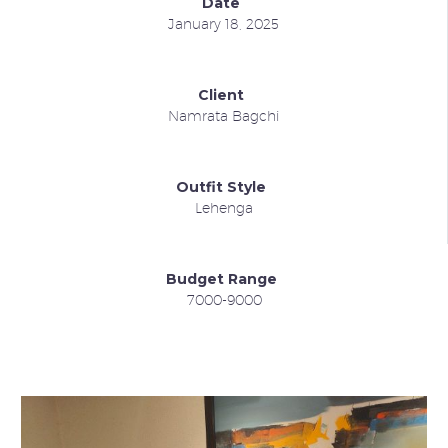
Date
January 18, 2025
Client
Namrata Bagchi
Outfit Style
Lehenga
Budget Range
7000-9000