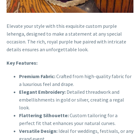
Elevate your style with this exquisite custom purple
lehenga, designed to make a statement at any special
occasion. The rich, royal purple hue paired with intricate
details ensures an unforgettable look.
Key Features:
Premium Fabric:
Crafted from high-quality fabric for
a luxurious feel and drape.
Elegant Embroidery:
Detailed threadwork and
embellishments in gold or silver, creating a regal
look.
Flattering Silhouette:
Custom tailoring for a
perfect fit that enhances your natural curves.
Versatile Design:
Ideal for weddings, festivals, or any
grand event.