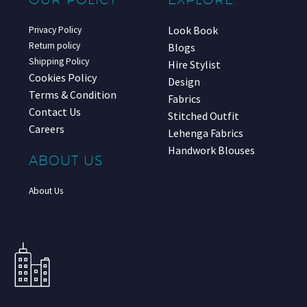
Look Book
Privacy Policy
Return policy
Blogs
Shipping Policy
Hire Stylist
Cookies Policy
Design
Terms & Condition
Fabrics
Contact Us
Stitched Outfit
Careers
Lehenga Fabrics
Handwork Blouses
ABOUT US
About Us