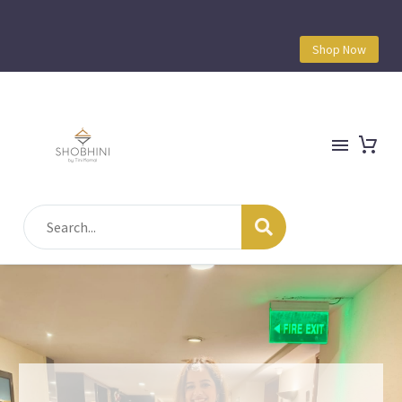
Shop Now