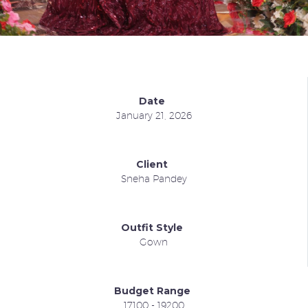
Date
January 21, 2026
Client
Sneha Pandey
Outfit Style
Gown
Budget Range
17100 - 19200