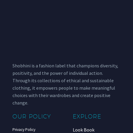
Shobhini is a fashion label that champions diversity,
positivity, and the power of individual action.
Through its collections of ethical and sustainable
clothing, it empowers people to make meaningful
choices with their wardrobes and create positive
change.
OUR POLICY
EXPLORE
Look Book
Privacy Policy