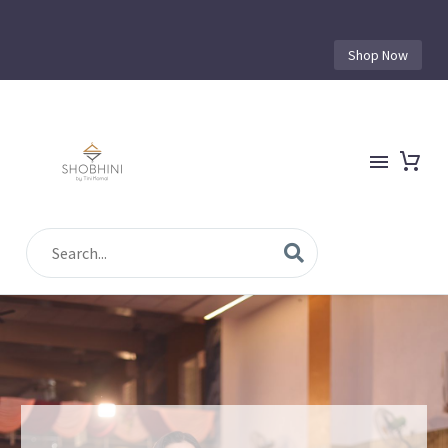
Shop Now