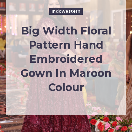
Indowestern
Big Width Floral
Pattern Hand
Embroidered
Gown In Maroon
Colour