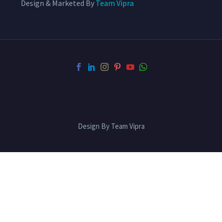
Design & Marketed By
Team Vipra
Design By Team Vipra