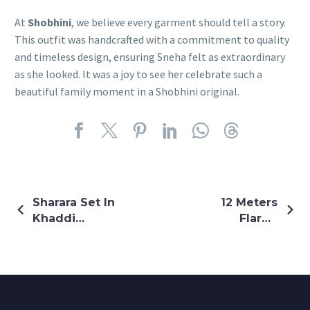
At
Shobhini
, we believe every garment should tell a story.
This outfit was handcrafted with a commitment to quality
and timeless design, ensuring Sneha felt as extraordinary
as she looked. It was a joy to see her celebrate such a
beautiful family moment in a Shobhini original.
Sharara Set In
12 Meters
Khaddi
Flared
Georgette
Multicolour
Shrug