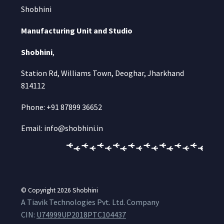
Shobhini
Manufacturing Unit and Studio
Shobhini
,
Station Rd, Williams Town, Deoghar, Jharkhand
814112
Phone: +91 87899 36652
Email: info@shobhini.in
© Copyright 2026
Shobhini
A Tiavik Technologies Pvt. Ltd. Company
CIN:
U74999UP2018PTC104437