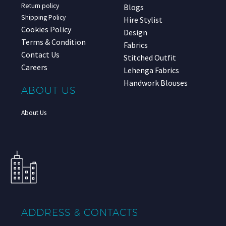
Return policy
Blogs
Shipping Policy
Hire Stylist
Cookies Policy
Design
Terms & Condition
Fabrics
Contact Us
Stitched Outfit
Careers
Lehenga Fabrics
Handwork Blouses
ABOUT US
About Us
ADDRESS & CONTACTS