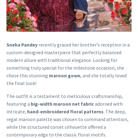
Sneha Pandey
recently graced her brother’s reception in a
custom-designed masterpiece that perfectly balanced
modern allure with traditional elegance. Looking for
something truly special for the milestone occasion, she
chose this stunning
maroon gown
, and she totally loved
the final look!
The outfit is a testament to meticulous craftsmanship,
featuring a
big-width maroon net fabric
adorned with
intricate,
hand-embroidered floral patterns
. The deep,
regal maroon palette was chosen to command attention,
while the structured corset silhouette offered a
contemporary edge to the classic floral motifs.