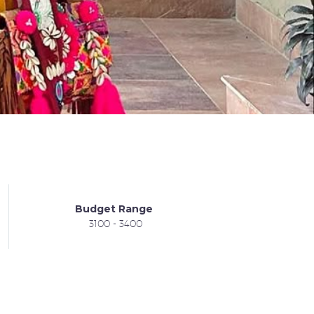
Budget Range
3100 - 3400