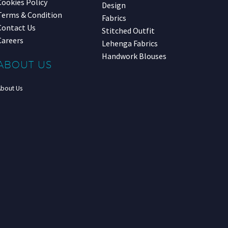
Cookies Policy
Design
Terms & Condition
Fabrics
Contact Us
Stitched Outfit
Careers
Lehenga Fabrics
Handwork Blouses
ABOUT US
About Us