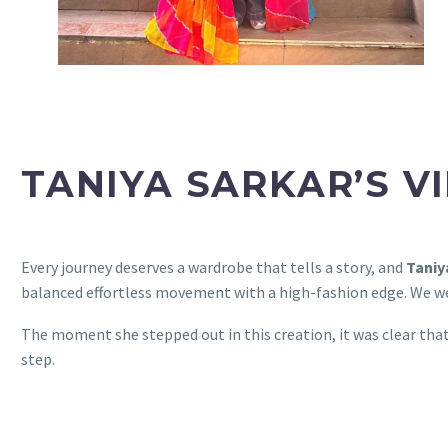
TANIYA SARKAR’S V
Every journey deserves a wardrobe that tells a story, and
Taniy
balanced effortless movement with a high-fashion edge. We we
The moment she stepped out in this creation, it was clear tha
step.