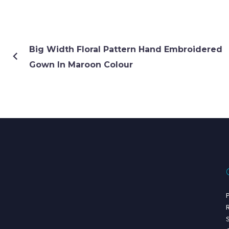
Big Width Floral Pattern Hand Embroidered
Gown In Maroon Colour
P
R
S