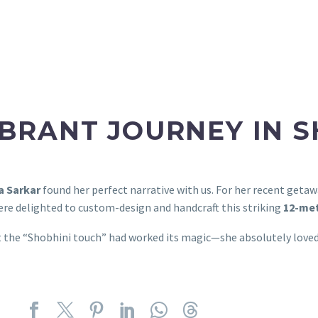
IBRANT JOURNEY IN 
a Sarkar
found her perfect narrative with us. For her recent geta
re delighted to custom-design and handcraft this striking
12-met
t the “Shobhini touch” had worked its magic—she absolutely loved 