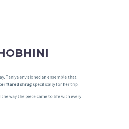
SHOBHINI
way, Taniya envisioned an ensemble that
er flared shrug
specifically for her trip.
the way the piece came to life with every