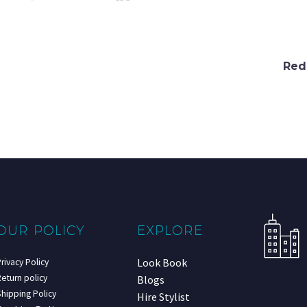
Red
OUR POLICY
EXPLORE
Look Book
rivacy Policy
eturn policy
Blogs
hipping Policy
Hire Stylist