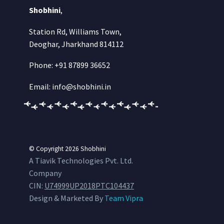
Shobhini
,
Station Rd, Williams Town,
Deoghar, Jharkhand 814112
Phone: +91 87899 36652
Email: info@shobhini.in
© Copyright 2026
Shobhini
A Tiavik Technologies Pvt. Ltd.
Company
CIN:
U74999UP2018PTC104437
Design & Marketed By
Team Vipra