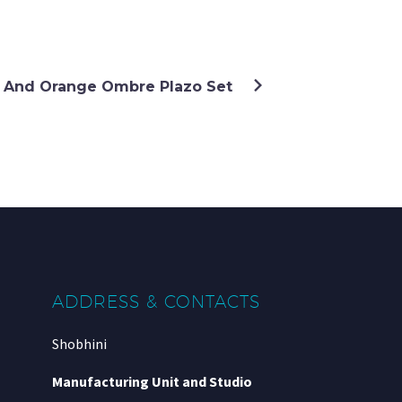
 And Orange Ombre Plazo Set
ADDRESS & CONTACTS
Shobhini
Manufacturing Unit and Studio