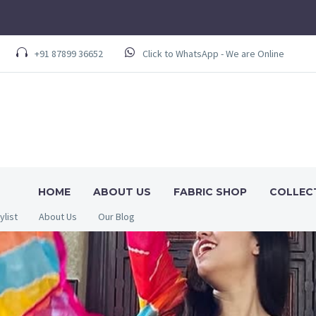
+91 87899 36652
Click to WhatsApp - We are Online
HOME
ABOUT US
FABRIC SHOP
COLLEC
ylist
About Us
Our Blog