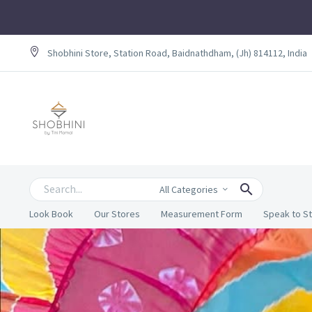
Shobhini Store, Station Road, Baidnathdham, (Jh) 814112, India
All Categories
Look Book
Our Stores
Measurement Form
Speak to St