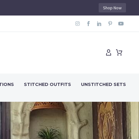
Shop Now
TIONS
STITCHED OUTFITS
UNSTITCHED SETS