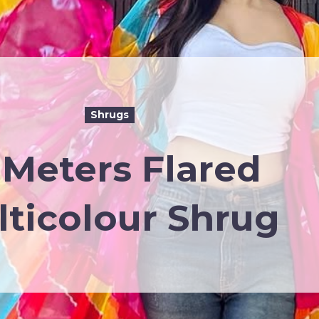
Shrugs
 Meters Flared
ticolour Shrug