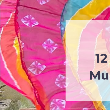
12
Mul