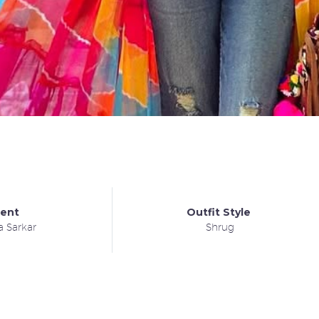
ient
Outfit Style
a Sarkar
Shrug