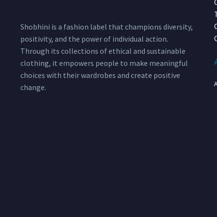
Shobhini is a fashion label that champions diversity,
positivity, and the power of individual action.
Through its collections of ethical and sustainable
clothing, it empowers people to make meaningful
choices with their wardrobes and create positive
change.