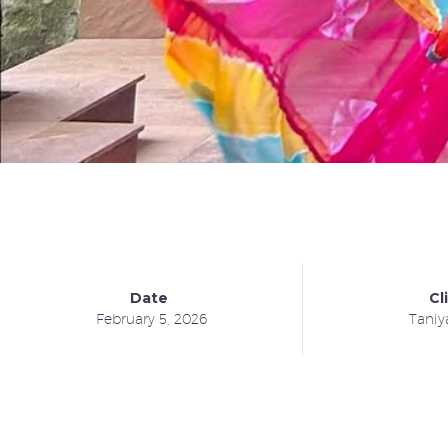
Date
Cl
February 5, 2026
Taniy