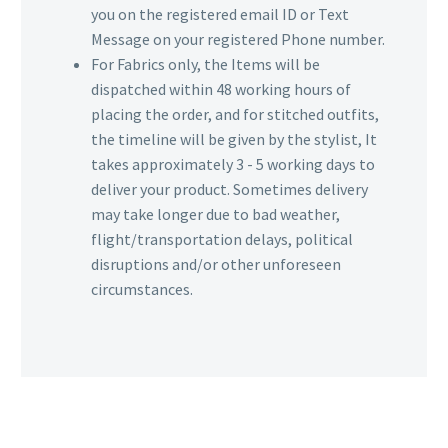
you on the registered email ID or Text
Message on your registered Phone number.
For Fabrics only, the Items will be
dispatched within 48 working hours of
placing the order, and for stitched outfits,
the timeline will be given by the stylist, It
takes approximately 3 - 5 working days to
deliver your product. Sometimes delivery
may take longer due to bad weather,
flight/transportation delays, political
disruptions and/or other unforeseen
circumstances.