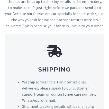
threads are lined up to the tiny details in the embroidery,
to make sure it’s just right before we pack and send it to
you. Because our fabrics are cut specially for each order, just
the way you ask for, we can’t accept returns once it’s
delivered. This is because your fabric is unique to your order.
SHIPPING
We ship across India. For international
deliveries, please speak to our customer
support team on our customer care number,
WhatsApp, or email.
Shipment tracking details will be mailed to