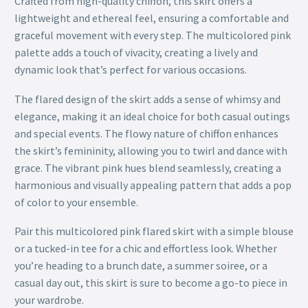
Crafted from high-quality chiffon, this skirt offers a
lightweight and ethereal feel, ensuring a comfortable and
graceful movement with every step. The multicolored pink
palette adds a touch of vivacity, creating a lively and
dynamic look that’s perfect for various occasions.
The flared design of the skirt adds a sense of whimsy and
elegance, making it an ideal choice for both casual outings
and special events. The flowy nature of chiffon enhances
the skirt’s femininity, allowing you to twirl and dance with
grace. The vibrant pink hues blend seamlessly, creating a
harmonious and visually appealing pattern that adds a pop
of color to your ensemble.
Pair this multicolored pink flared skirt with a simple blouse
or a tucked-in tee for a chic and effortless look. Whether
you’re heading to a brunch date, a summer soiree, or a
casual day out, this skirt is sure to become a go-to piece in
your wardrobe.