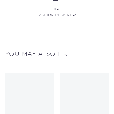
HIRE
FASHION DESIGNERS
YOU MAY ALSO LIKE...