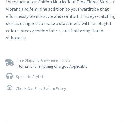
Introducing our Chiffon Multicolour Pink Flared Skirt – a
vibrant and feminine addition to your wardrobe that
effortlessly blends style and comfort. This eye-catching
skirt is designed to make a statement with its playful
colors, breezy chiffon fabric, and flattering flared
silhouette.
Free Shipping Anywhere in India
International Shipping Charges Applicable
Speak to Stylist
Check Our Easy Return Policy