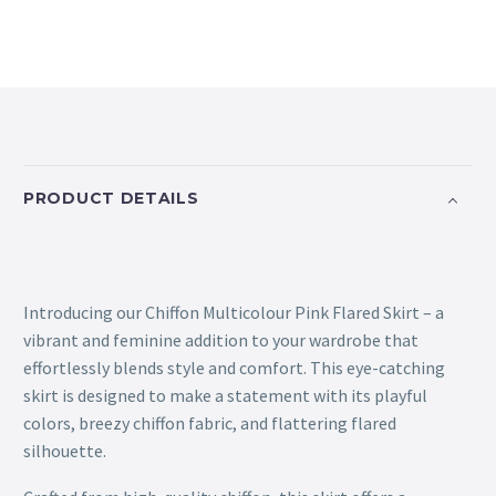
PRODUCT DETAILS
Introducing our Chiffon Multicolour Pink Flared Skirt – a
vibrant and feminine addition to your wardrobe that
effortlessly blends style and comfort. This eye-catching
skirt is designed to make a statement with its playful
colors, breezy chiffon fabric, and flattering flared
silhouette.