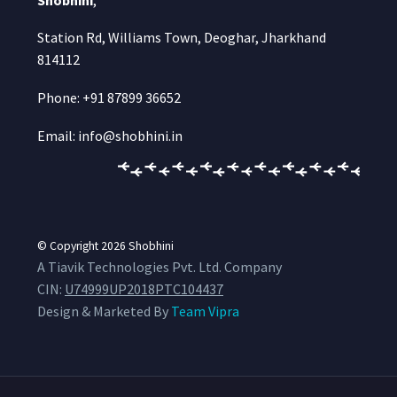
Station Rd, Williams Town, Deoghar, Jharkhand
814112
Phone: +91 87899 36652
Email: info@shobhini.in
© Copyright 2026
Shobhini
A Tiavik Technologies Pvt. Ltd. Company
CIN:
U74999UP2018PTC104437
Design & Marketed By
Team Vipra