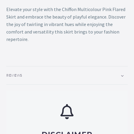
Elevate your style with the Chiffon Multicolour Pink Flared
Skirt and embrace the beauty of playful elegance. Discover
the joy of twirling in vibrant hues while enjoying the
comfort and versatility this skirt brings to your fashion
repertoire.
REVIEWS