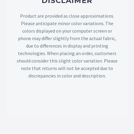
DISCLAIMER
Product are provided as close approximations.
Please anticipate minor color variations. The
colors displayed on your computer screen or
phone may differ slightly from the actual fabric,
due to differences in display and printing
technologies. When placing an order, customers
should consider this slight color variation. Please
note that returns will not be accepted due to
discrepancies in color and description.