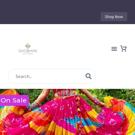
Shop Now
On Sale