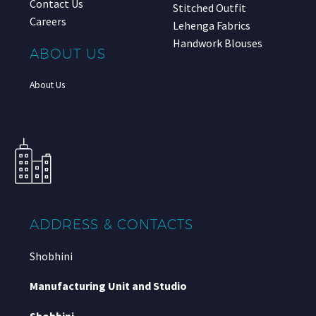
Contact Us
Stitched Outfit
Careers
Lehenga Fabrics
Handwork Blouses
ABOUT US
About Us
ADDRESS & CONTACTS
Shobhini
Manufacturing Unit and Studio
Shobhini
,