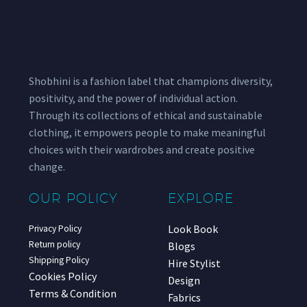
Shobhini is a fashion label that champions diversity,
positivity, and the power of individual action.
Through its collections of ethical and sustainable
clothing, it empowers people to make meaningful
choices with their wardrobes and create positive
change.
OUR POLICY
EXPLORE
Look Book
Privacy Policy
Return policy
Blogs
Shipping Policy
Hire Stylist
Cookies Policy
Design
Terms & Condition
Fabrics