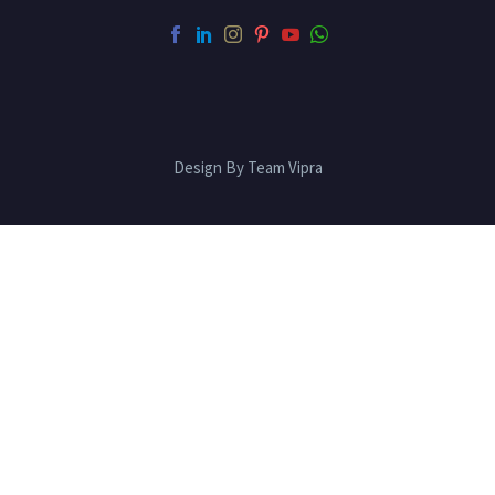
Design By Team Vipra