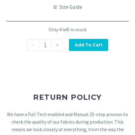
Size Guide
Only 4 left in stock
-
+
Add To Cart
RETURN POLICY
We have a Full Tech enabled and Manual 25-step process to
check the quality of our fabrics during production. This
means we look closely at everything, from the way the