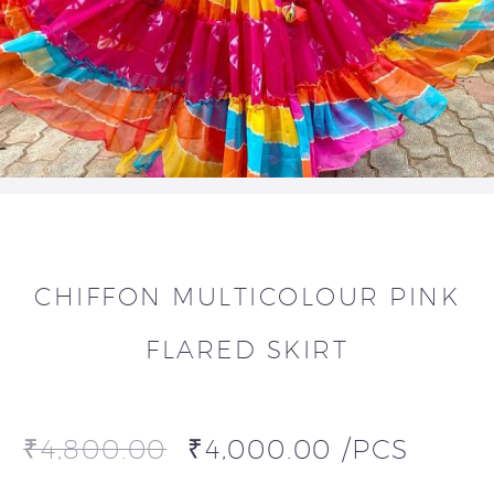
CHIFFON MULTICOLOUR PINK
FLARED SKIRT
₹
4,800.00
₹
4,000.00
/PCS