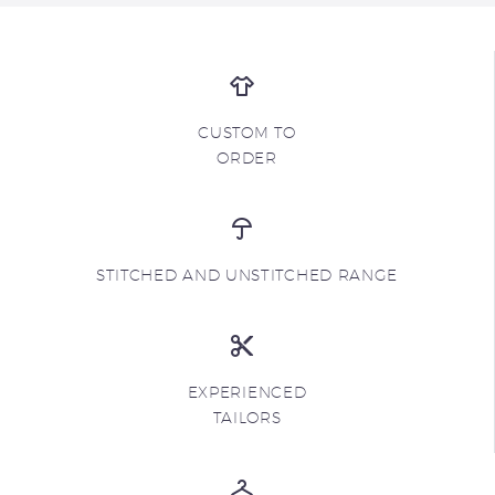
CUSTOM TO
ORDER
STITCHED AND UNSTITCHED RANGE
EXPERIENCED
TAILORS