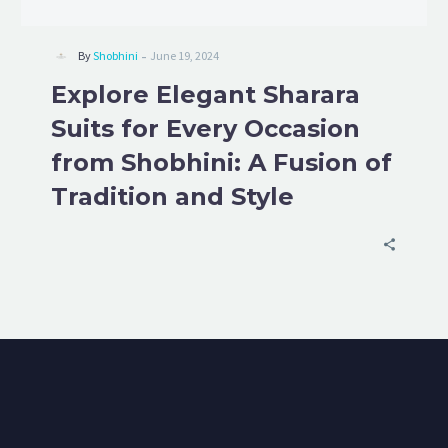
-
By
Shobhini
June 19, 2024
Explore Elegant Sharara
Suits for Every Occasion
from Shobhini: A Fusion of
Tradition and Style