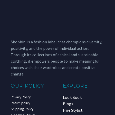
Shobhini is a fashion label that champions diversity,
positivity, and the power of individual action.
Through its collections of ethical and sustainable
clothing, it empowers people to make meaningful
choices with their wardrobes and create positive
change.
OUR POLICY
EXPLORE
Look Book
Privacy Policy
Return policy
Blogs
Shipping Policy
Hire Stylist
Cookies Policy