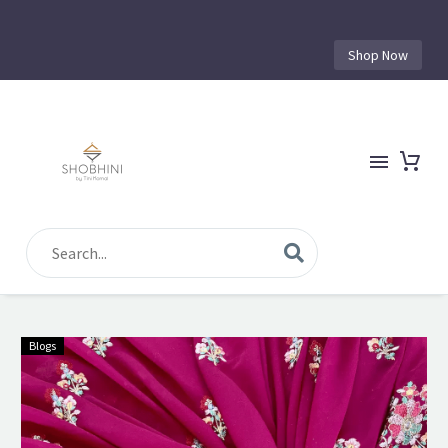
Shop Now
Blogs