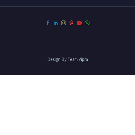
Design By Team Vipra