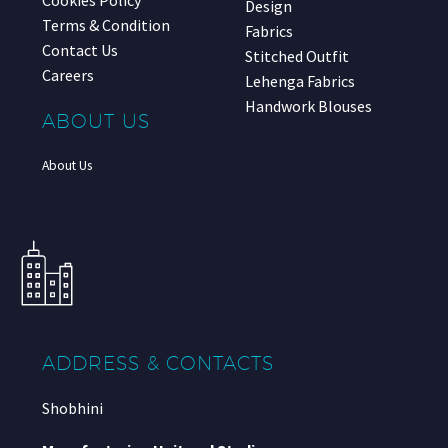
Design
Terms & Condition
Fabrics
Contact Us
Stitched Outfit
Careers
Lehenga Fabrics
Handwork Blouses
ABOUT US
About Us
ADDRESS & CONTACTS
Shobhini