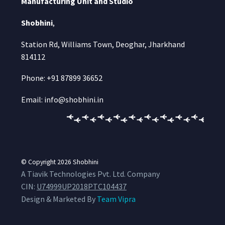
Manufacturing Unit and Studio
Shobhini
,
Station Rd, Williams Town, Deoghar, Jharkhand
814112
Phone: +91 87899 36652
Email: info@shobhini.in
© Copyright 2026
Shobhini
A Tiavik Technologies Pvt. Ltd. Company
CIN:
U74999UP2018PTC104437
Design & Marketed By
Team Vipra