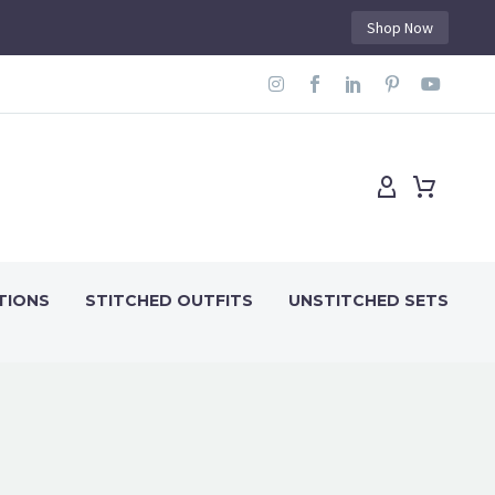
Shop Now
TIONS
STITCHED OUTFITS
UNSTITCHED SETS