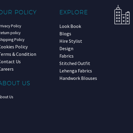
OUR POLICY
EXPLORE
Look Book
rivacy Policy
eturn policy
Blogs
hipping Policy
Hire Stylist
Cookies Policy
Design
Terms & Condition
Fabrics
Contact Us
Stitched Outfit
Careers
Lehenga Fabrics
Handwork Blouses
ABOUT US
About Us