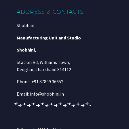
ADDRESS & CONTACTS
Shobhini
Manufacturing Unit and Studio
Shobhini
,
Station Rd, Williams Town,
Deoghar, Jharkhand 814112
Phone: +91 87899 36652
Email: info@shobhini.in