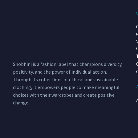
P
R
S
Shobhini is a fashion label that champions diversity,
positivity, and the power of individual action.
Through its collections of ethical and sustainable
clothing, it empowers people to make meaningful
choices with their wardrobes and create positive
change.