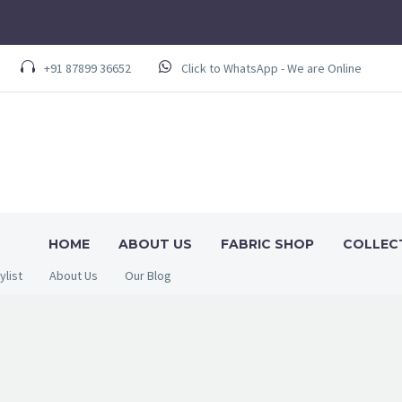
+91 87899 36652
Click to WhatsApp - We are Online
HOME
ABOUT US
FABRIC SHOP
COLLEC
ylist
About Us
Our Blog