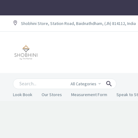
Shobhini Store, Station Road, Baidnathdham, (Jh) 814112, India
All Categories
Look Book
Our Stores
Measurement Form
Speak to St