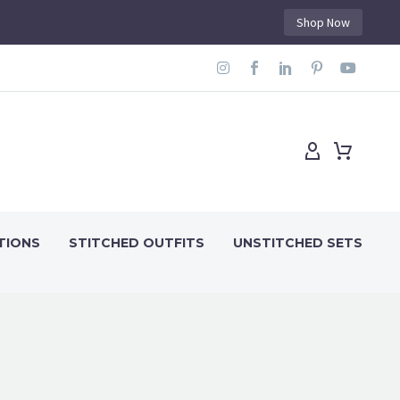
Shop Now
TIONS
STITCHED OUTFITS
UNSTITCHED SETS