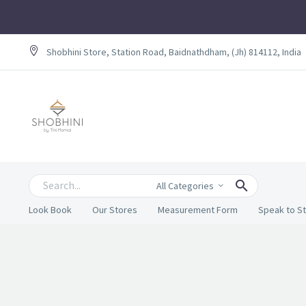
Shobhini Store, Station Road, Baidnathdham, (Jh) 814112, India
All Categories
Look Book
Our Stores
Measurement Form
Speak to St