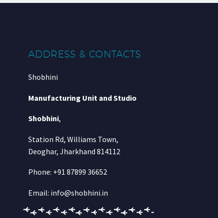
ADDRESS & CONTACTS
Shobhini
Manufacturing Unit and Studio
Shobhini
,
Station Rd, Williams Town,
Deoghar, Jharkhand 814112
Phone: +91 87899 36652
Email: info@shobhini.in