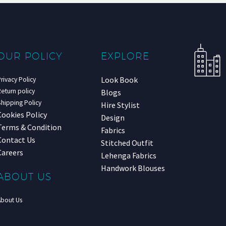
OUR POLICY
EXPLORE
Look Book
rivacy Policy
eturn policy
Blogs
hipping Policy
Hire Stylist
Cookies Policy
Design
Terms & Condition
Fabrics
Contact Us
Stitched Outfit
Careers
Lehenga Fabrics
Handwork Blouses
ABOUT US
About Us