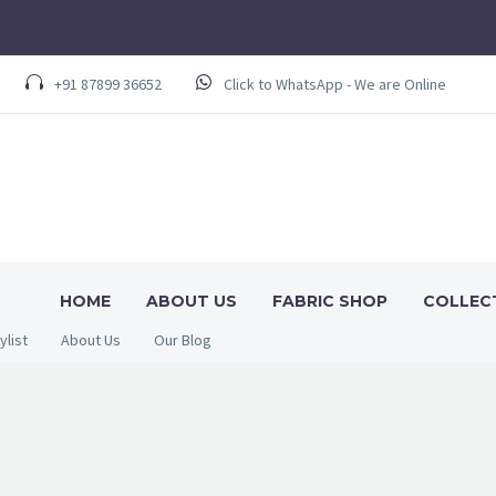
+91 87899 36652
Click to WhatsApp - We are Online
HOME
ABOUT US
FABRIC SHOP
COLLEC
ylist
About Us
Our Blog