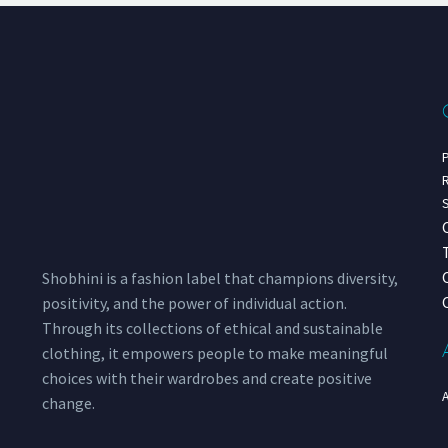
P
R
S
Shobhini is a fashion label that champions diversity,
positivity, and the power of individual action.
Through its collections of ethical and sustainable
clothing, it empowers people to make meaningful
choices with their wardrobes and create positive
change.