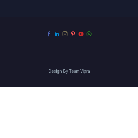
Design By Team Vipra