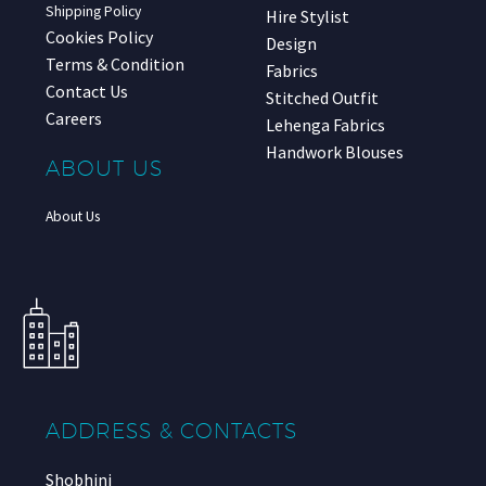
Shipping Policy
Hire Stylist
Cookies Policy
Design
Terms & Condition
Fabrics
Contact Us
Stitched Outfit
Careers
Lehenga Fabrics
Handwork Blouses
ABOUT US
About Us
ADDRESS & CONTACTS
Shobhini