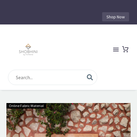
Shop Now
Online Fabric Material