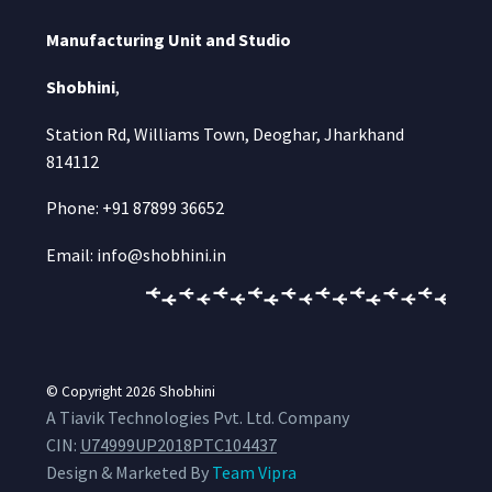
Manufacturing Unit and Studio
Shobhini
,
Station Rd, Williams Town, Deoghar, Jharkhand
814112
Phone: +91 87899 36652
Email: info@shobhini.in
© Copyright 2026
Shobhini
A Tiavik Technologies Pvt. Ltd. Company
CIN:
U74999UP2018PTC104437
Design & Marketed By
Team Vipra