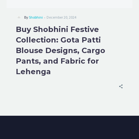
-
By
Shobhini
December 20, 2024
Buy Shobhini Festive
Collection: Gota Patti
Blouse Designs, Cargo
Pants, and Fabric for
Lehenga