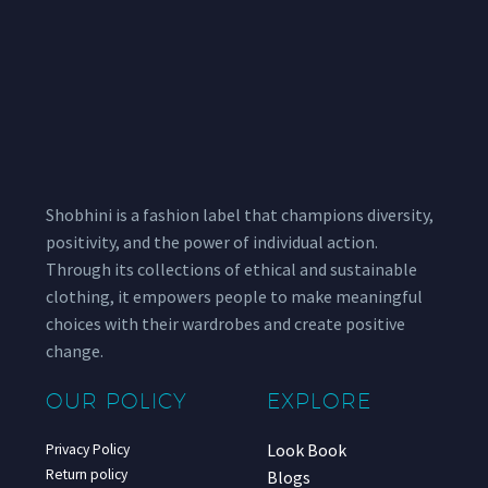
Shobhini is a fashion label that champions diversity,
positivity, and the power of individual action.
Through its collections of ethical and sustainable
clothing, it empowers people to make meaningful
choices with their wardrobes and create positive
change.
OUR POLICY
EXPLORE
Look Book
Privacy Policy
Return policy
Blogs