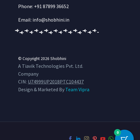
Phone: +91 87899 36652
Email: info@shobhini.in
© Copyright 2026
Shobhini
A Tiavik Technologies Pvt. Ltd.
Company
CIN:
U74999UP2018PTC104437
Design & Marketed By
Team Vipra
0