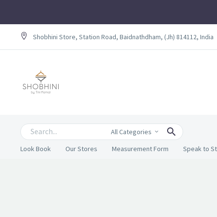
Shobhini Store, Station Road, Baidnathdham, (Jh) 814112, India
All Categories
Look Book
Our Stores
Measurement Form
Speak to St