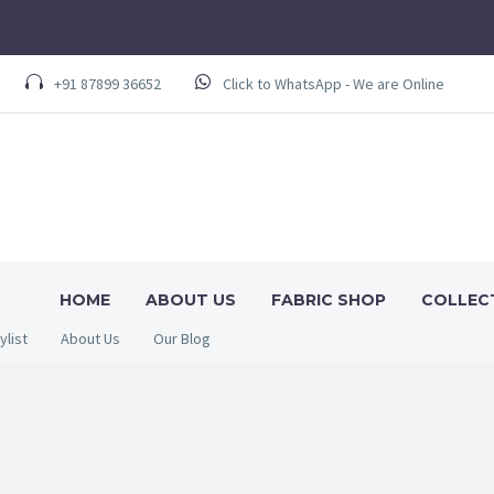
+91 87899 36652
Click to WhatsApp - We are Online
HOME
ABOUT US
FABRIC SHOP
COLLEC
ylist
About Us
Our Blog