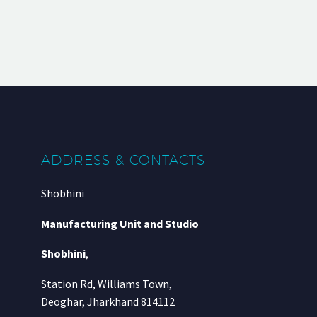
ADDRESS & CONTACTS
Shobhini
Manufacturing Unit and Studio
Shobhini
,
Station Rd, Williams Town,
Deoghar, Jharkhand 814112