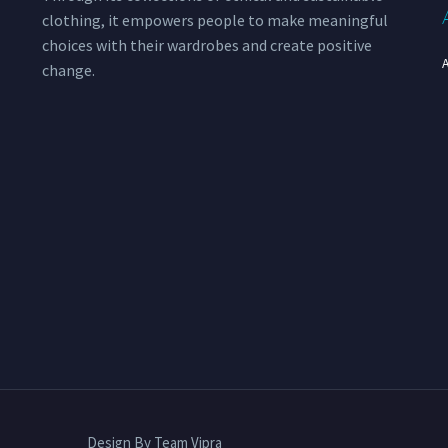
clothing, it empowers people to make meaningful
choices with their wardrobes and create positive
change.
Design By Team Vipra