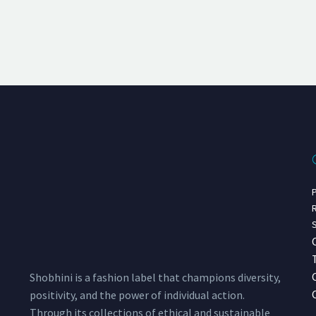
P
R
S
Shobhini is a fashion label that champions diversity,
positivity, and the power of individual action.
Through its collections of ethical and sustainable