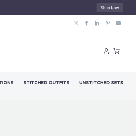
Shop Now
TIONS
STITCHED OUTFITS
UNSTITCHED SETS