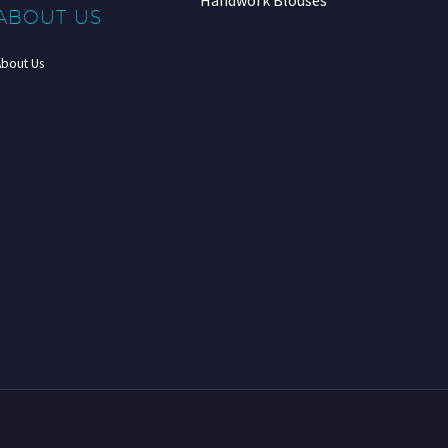
Handwork Blouses
ABOUT US
About Us