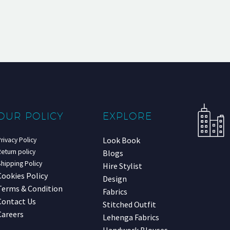
OUR POLICY
EXPLORE
Look Book
rivacy Policy
eturn policy
Blogs
hipping Policy
Hire Stylist
Cookies Policy
Design
Terms & Condition
Fabrics
Contact Us
Stitched Outfit
Careers
Lehenga Fabrics