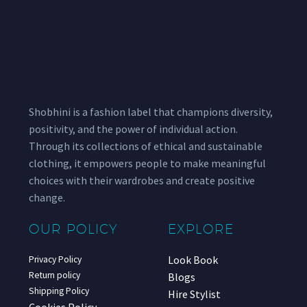
Shobhini is a fashion label that champions diversity,
positivity, and the power of individual action.
Through its collections of ethical and sustainable
clothing, it empowers people to make meaningful
choices with their wardrobes and create positive
change.
OUR POLICY
EXPLORE
Look Book
Privacy Policy
Return policy
Blogs
Shipping Policy
Hire Stylist
Cookies Policy