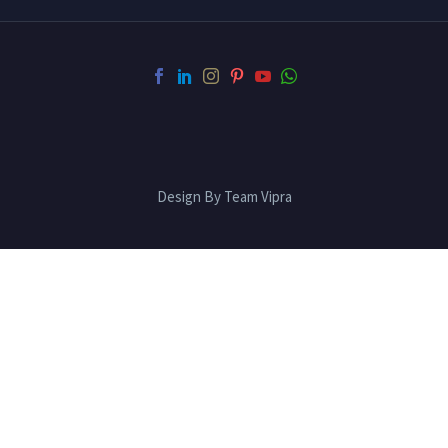
Design By Team Vipra