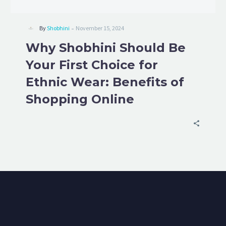
-
By
Shobhini
November 15, 2024
Why Shobhini Should Be
Your First Choice for
Ethnic Wear: Benefits of
Shopping Online