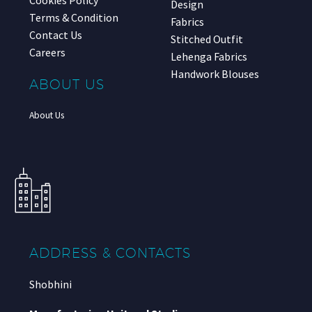
Design
Terms & Condition
Fabrics
Contact Us
Stitched Outfit
Careers
Lehenga Fabrics
Handwork Blouses
ABOUT US
About Us
ADDRESS & CONTACTS
Shobhini