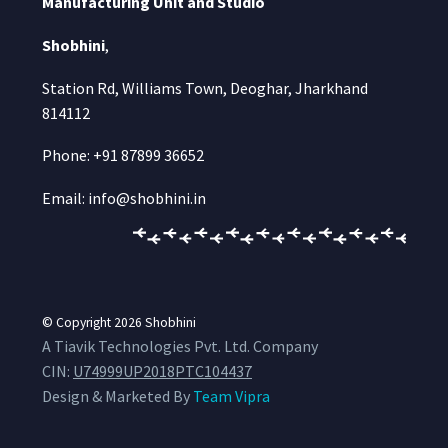
Manufacturing Unit and Studio
Shobhini
,
Station Rd, Williams Town, Deoghar, Jharkhand
814112
Phone: +91 87899 36652
Email: info@shobhini.in
© Copyright 2026
Shobhini
A Tiavik Technologies Pvt. Ltd. Company
CIN:
U74999UP2018PTC104437
Design & Marketed By
Team Vipra