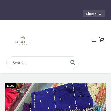
Shop Now
Blogs