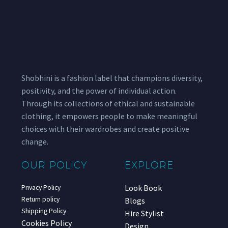
Shobhini is a fashion label that champions diversity,
positivity, and the power of individual action.
Through its collections of ethical and sustainable
clothing, it empowers people to make meaningful
choices with their wardrobes and create positive
change.
OUR POLICY
EXPLORE
Look Book
Privacy Policy
Return policy
Blogs
Shipping Policy
Hire Stylist
Cookies Policy
Design