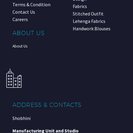
Terms & Condition
Fabrics
Contact Us
Stitched Outfit
Careers
Lehenga Fabrics
Handwork Blouses
ABOUT US
About Us
ADDRESS & CONTACTS
Shobhini
Manufacturing Unit and Studio