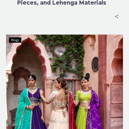
Pieces, and Lehenga Materials
Blogs