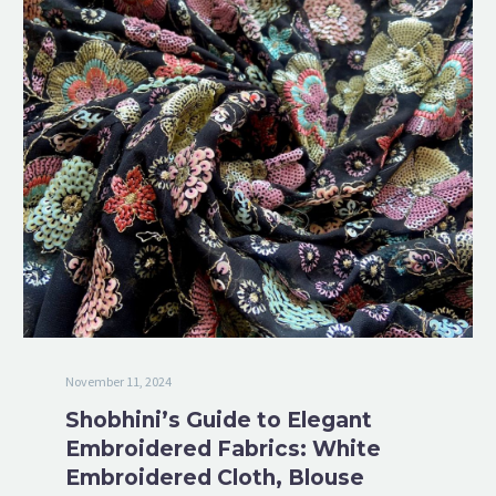
November 11, 2024
Shobhini’s Guide to Elegant
Embroidered Fabrics: White
Embroidered Cloth, Blouse