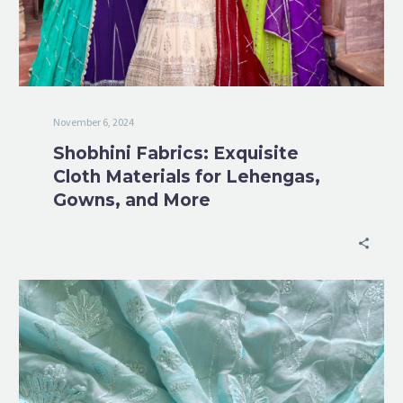
November 6, 2024
Shobhini Fabrics: Exquisite
Cloth Materials for Lehengas,
Gowns, and More