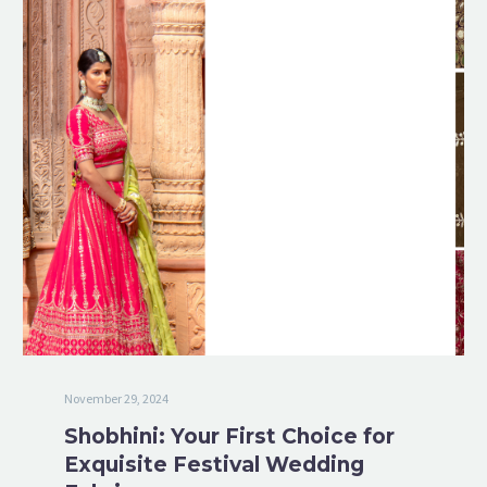
November 29, 2024
Shobhini: Your First Choice for
Exquisite Festival Wedding