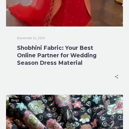
November 12, 2024
Shobhini Fabric: Your Best
Online Partner for Wedding
Season Dress Material
Blogs