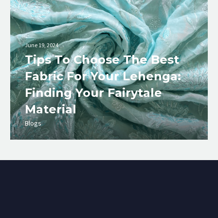
June 19, 2024
Tips To Choose The Best
Fabric For Your Lehenga:
Finding Your Fairytale
Material
Blogs