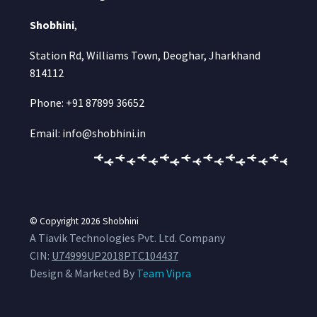
Shobhini
,
Station Rd, Williams Town, Deoghar, Jharkhand
814112
Phone: +91 87899 36652
Email: info@shobhini.in
© Copyright 2026
Shobhini
A Tiavik Technologies Pvt. Ltd. Company
CIN:
U74999UP2018PTC104437
Design & Marketed By
Team Vipra