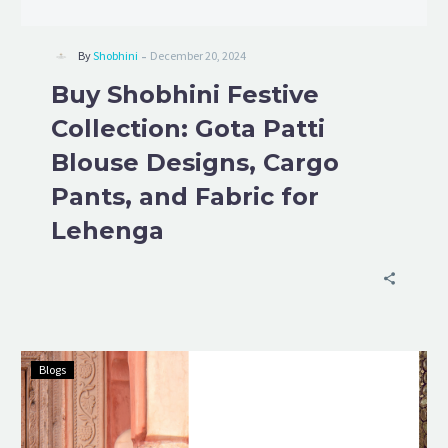
-
By
Shobhini
December 20, 2024
Buy Shobhini Festive
Collection: Gota Patti
Blouse Designs, Cargo
Pants, and Fabric for
Lehenga
Blogs