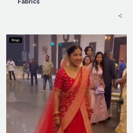
Fabrics
Blogs