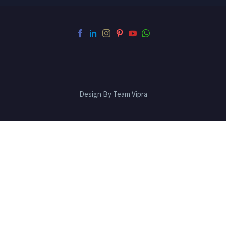
Design By Team Vipra