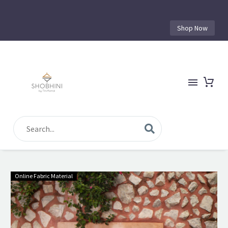
Shop Now
Online Fabric Material