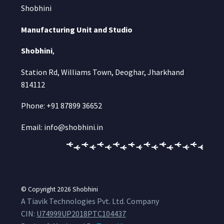
Shobhini
Manufacturing Unit and Studio
Shobhini
,
Station Rd, Williams Town, Deoghar, Jharkhand
814112
Phone: +91 87899 36652
Email: info@shobhini.in
© Copyright 2026
Shobhini
A Tiavik Technologies Pvt. Ltd. Company
CIN:
U74999UP2018PTC104437