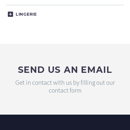
LINGERIE
SEND US AN EMAIL
Get in contact with us by filling out our
contact form