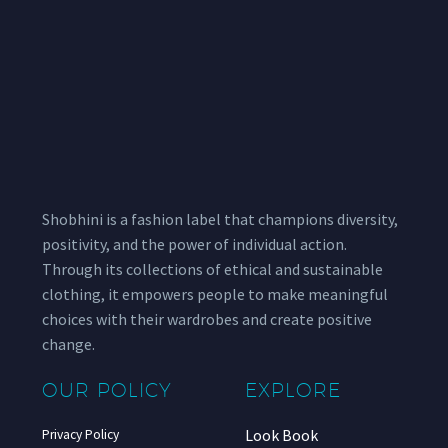
Shobhini is a fashion label that champions diversity,
positivity, and the power of individual action.
Through its collections of ethical and sustainable
clothing, it empowers people to make meaningful
choices with their wardrobes and create positive
change.
OUR POLICY
EXPLORE
Look Book
Privacy Policy