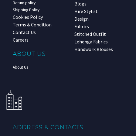
Return policy
Blogs
Shipping Policy
Hire Stylist
Cookies Policy
Design
Terms & Condition
Fabrics
Contact Us
Stitched Outfit
Careers
Lehenga Fabrics
Handwork Blouses
ABOUT US
About Us
ADDRESS & CONTACTS