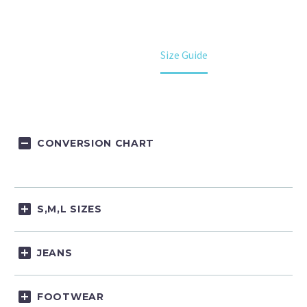
Home
Size Guide
CONVERSION CHART
S,M,L SIZES
JEANS
FOOTWEAR