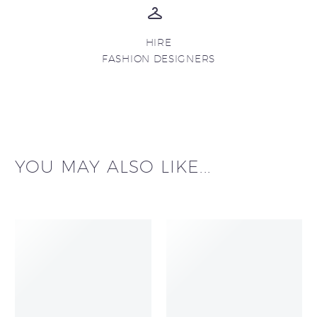
HIRE
FASHION DESIGNERS
YOU MAY ALSO LIKE...