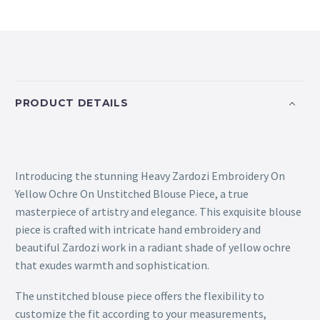
PRODUCT DETAILS
Introducing the stunning Heavy Zardozi Embroidery On
Yellow Ochre On Unstitched Blouse Piece, a true
masterpiece of artistry and elegance. This exquisite blouse
piece is crafted with intricate hand embroidery and
beautiful Zardozi work in a radiant shade of yellow ochre
that exudes warmth and sophistication.
The unstitched blouse piece offers the flexibility to
customize the fit according to your measurements,