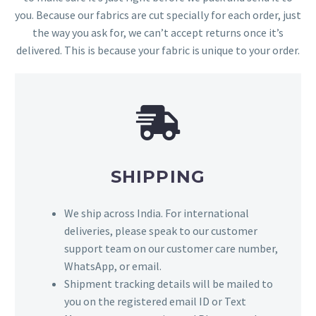
you. Because our fabrics are cut specially for each order, just
the way you ask for, we can’t accept returns once it’s
delivered. This is because your fabric is unique to your order.
SHIPPING
We ship across India. For international
deliveries, please speak to our customer
support team on our customer care number,
WhatsApp, or email.
Shipment tracking details will be mailed to
you on the registered email ID or Text