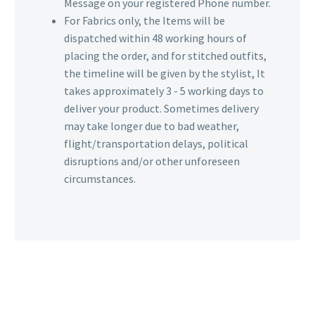
Message on your registered Phone number.
For Fabrics only, the Items will be
dispatched within 48 working hours of
placing the order, and for stitched outfits,
the timeline will be given by the stylist, It
takes approximately 3 - 5 working days to
deliver your product. Sometimes delivery
may take longer due to bad weather,
flight/transportation delays, political
disruptions and/or other unforeseen
circumstances.