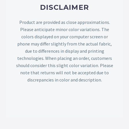
DISCLAIMER
Product are provided as close approximations.
Please anticipate minor color variations. The
colors displayed on your computer screen or
phone may differ slightly from the actual fabric,
due to differences in display and printing
technologies. When placing an order, customers
should consider this slight color variation. Please
note that returns will not be accepted due to
discrepancies in color and description.