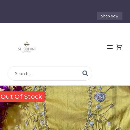
Shop Now
Out Of Stock