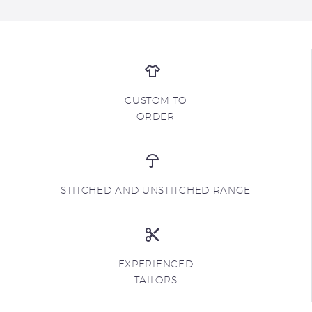
CUSTOM TO
ORDER
STITCHED AND UNSTITCHED RANGE
EXPERIENCED
TAILORS