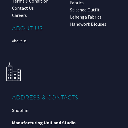
Terms & Condition
Fabrics
Contact Us
Stitched Outfit
Careers
Lehenga Fabrics
Handwork Blouses
ABOUT US
About Us
ADDRESS & CONTACTS
Shobhini
Manufacturing Unit and Studio