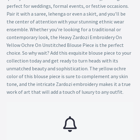
perfect for weddings, formal events, or festive occasions.
Pair it with a saree, lehenga or even a skirt, and you'll be
the center of attention with your stunning ethnic wear
ensemble. Whether you're looking for a traditional or
contemporary look, the Heavy Zardozi Embroidery On
Yellow Ochre On Unstitched Blouse Piece is the perfect
choice. So why wait? Add this exquisite blouse piece to your
collection today and get ready to turn heads with its
unmatched beauty and sophistication. The yellow ochre
color of this blouse piece is sure to complement any skin
tone, and the intricate Zardozi embroidery makes it a true
work of art that will add a touch of luxury to any outfit.