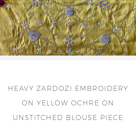
HEAVY ZARDOZI EMBROIDERY
ON YELLOW OCHRE ON
UNSTITCHED BLOUSE PIECE