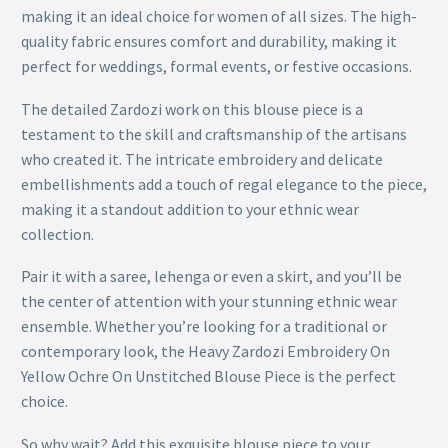
making it an ideal choice for women of all sizes. The high-
quality fabric ensures comfort and durability, making it
perfect for weddings, formal events, or festive occasions.
The detailed Zardozi work on this blouse piece is a
testament to the skill and craftsmanship of the artisans
who created it. The intricate embroidery and delicate
embellishments add a touch of regal elegance to the piece,
making it a standout addition to your ethnic wear
collection.
Pair it with a saree, lehenga or even a skirt, and you’ll be
the center of attention with your stunning ethnic wear
ensemble. Whether you’re looking for a traditional or
contemporary look, the Heavy Zardozi Embroidery On
Yellow Ochre On Unstitched Blouse Piece is the perfect
choice.
So why wait? Add this exquisite blouse piece to your