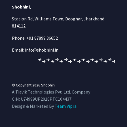
Shobhini
,
Station Rd, Williams Town, Deoghar, Jharkhand
814112
Phone: +91 87899 36652
Email: info@shobhini.in
© Copyright 2026
Shobhini
A Tiavik Technologies Pvt. Ltd. Company
CIN:
U74999UP2018PTC104437
Design & Marketed By
Team Vipra