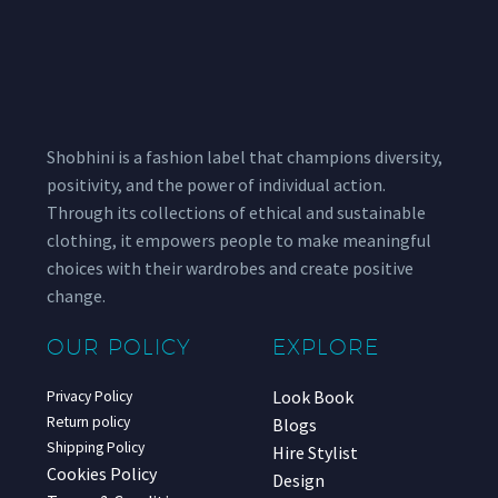
Shobhini is a fashion label that champions diversity,
positivity, and the power of individual action.
Through its collections of ethical and sustainable
clothing, it empowers people to make meaningful
choices with their wardrobes and create positive
change.
OUR POLICY
EXPLORE
Look Book
Privacy Policy
Return policy
Blogs
Shipping Policy
Hire Stylist
Cookies Policy
Design