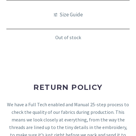
Size Guide
Out of stock
RETURN POLICY
We have a Full Tech enabled and Manual 25-step process to
check the quality of our fabrics during production. This
means we look closely at everything, from the way the
threads are lined up to the tiny details in the embroidery,
to make sure it’s just right before we pack and send it to