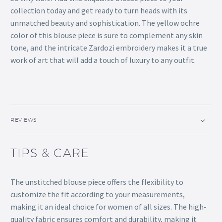
collection today and get ready to turn heads with its
unmatched beauty and sophistication. The yellow ochre
color of this blouse piece is sure to complement any skin
tone, and the intricate Zardozi embroidery makes it a true
work of art that will add a touch of luxury to any outfit.
REVIEWS
TIPS & CARE
The unstitched blouse piece offers the flexibility to
customize the fit according to your measurements,
making it an ideal choice for women of all sizes. The high-
quality fabric ensures comfort and durability, making it