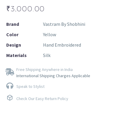
₹
3,000.00
Brand
Vastram By Shobhini
Color
Yellow
Design
Hand Embroidered
Materials
Silk
Free Shipping Anywhere in India
International Shipping Charges Applicable
Speak to Stylist
Check Our Easy Return Policy