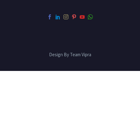
Design By Team Vipra