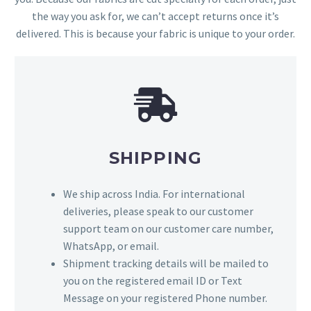
the way you ask for, we can’t accept returns once it’s
delivered. This is because your fabric is unique to your order.
SHIPPING
We ship across India. For international
deliveries, please speak to our customer
support team on our customer care number,
WhatsApp, or email.
Shipment tracking details will be mailed to
you on the registered email ID or Text
Message on your registered Phone number.