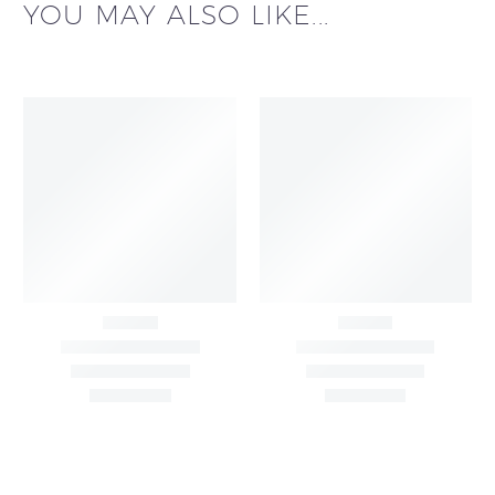
YOU MAY ALSO LIKE...
Black & White Flared
Black Sleeveless Dress
Chiffon Shrug 12
2,200.00
/pcs