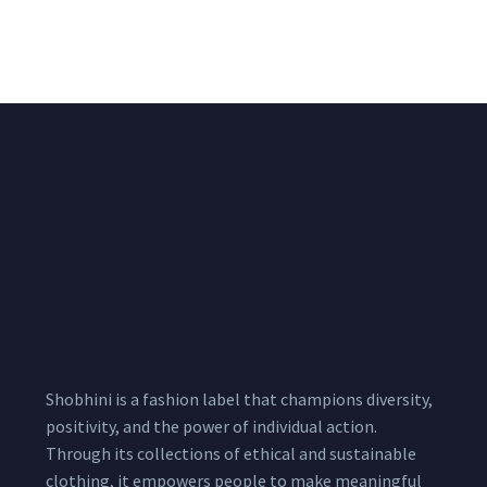
₹
2,400.00
Meters
1,999.00
–
3,200.00
Per
Pcs
Shobhini is a fashion label that champions diversity,
positivity, and the power of individual action.
Through its collections of ethical and sustainable
clothing, it empowers people to make meaningful