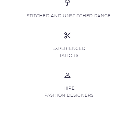
STITCHED AND UNSTITCHED RANGE
EXPERIENCED
TAILORS
HIRE
FASHION DESIGNERS