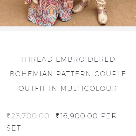
THREAD EMBROIDERED
BOHEMIAN PATTERN COUPLE
OUTFIT IN MULTICOLOUR
₹
23,700.00
₹
16,900.00
PER
SET