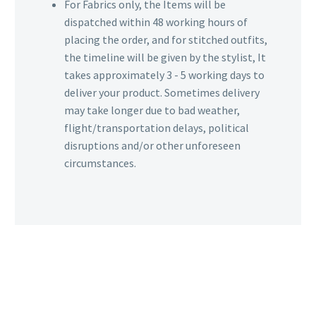
For Fabrics only, the Items will be
dispatched within 48 working hours of
placing the order, and for stitched outfits,
the timeline will be given by the stylist, It
takes approximately 3 - 5 working days to
deliver your product. Sometimes delivery
may take longer due to bad weather,
flight/transportation delays, political
disruptions and/or other unforeseen
circumstances.