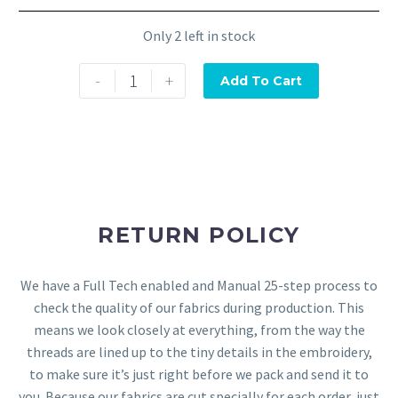
Only 2 left in stock
-
+
Add To Cart
RETURN POLICY
We have a Full Tech enabled and Manual 25-step process to
check the quality of our fabrics during production. This
means we look closely at everything, from the way the
threads are lined up to the tiny details in the embroidery,
to make sure it’s just right before we pack and send it to
you. Because our fabrics are cut specially for each order, just