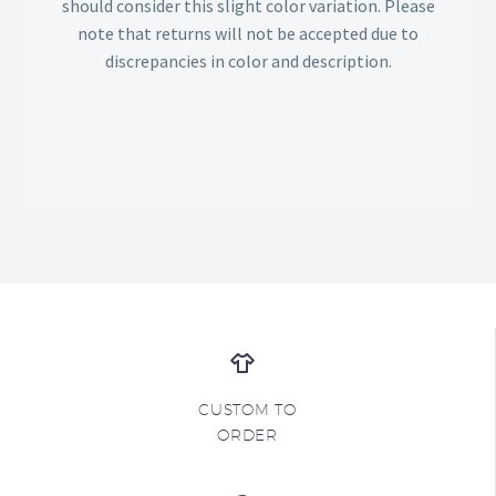
should consider this slight color variation. Please
note that returns will not be accepted due to
discrepancies in color and description.
CUSTOM TO
ORDER