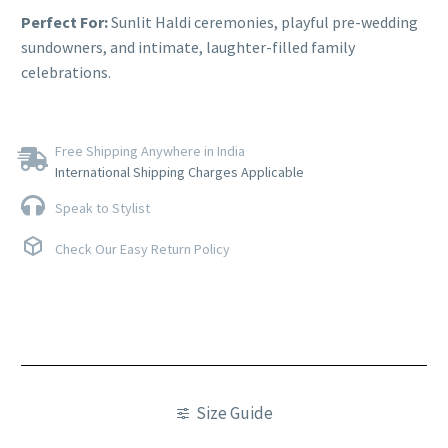
Perfect For:
Sunlit Haldi ceremonies, playful pre-wedding
sundowners, and intimate, laughter-filled family
celebrations.
Free Shipping Anywhere in India
International Shipping Charges Applicable
Speak to Stylist
Check Our Easy Return Policy
Size Guide