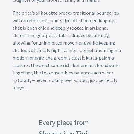
laughter of your closest family and friends.
The bride’s silhouette breaks traditional boundaries
with an effortless, one-sided off-shoulder dungaree
that is both chic and deeply rooted in artisanal
charm. The georgette fabric drapes beautifully,
allowing for uninhibited movement while keeping
the look distinctly high-fashion. Complementing her
modern energy, the groom’s classic kurta-pajama
features the exact same rich, bohemian threadwork.
Together, the two ensembles balance each other
naturally—never looking over-styled, just perfectly
in sync.
Every piece from
Shobhini by Tini