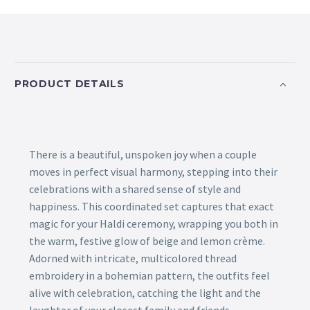
PRODUCT DETAILS
There is a beautiful, unspoken joy when a couple
moves in perfect visual harmony, stepping into their
celebrations with a shared sense of style and
happiness. This coordinated set captures that exact
magic for your Haldi ceremony, wrapping you both in
the warm, festive glow of beige and lemon crème.
Adorned with intricate, multicolored thread
embroidery in a bohemian pattern, the outfits feel
alive with celebration, catching the light and the