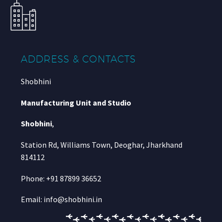
ADDRESS & CONTACTS
Shobhini
Manufacturing Unit and Studio
Shobhini
,
Station Rd, Williams Town, Deoghar, Jharkhand
814112
Phone: +91 87899 36652
Email: info@shobhini.in