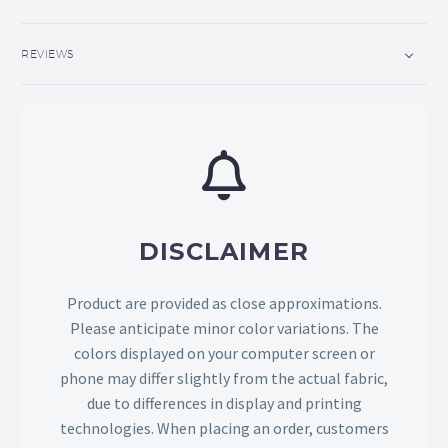
REVIEWS
DISCLAIMER
Product are provided as close approximations.
Please anticipate minor color variations. The
colors displayed on your computer screen or
phone may differ slightly from the actual fabric,
due to differences in display and printing
technologies. When placing an order, customers