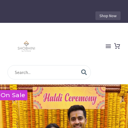
Shop Now
On Sale