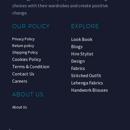
choices with their wardrobes and create positive
change.
OUR POLICY
EXPLORE
Look Book
Privacy Policy
Return policy
Blogs
Shipping Policy
Hire Stylist
Cookies Policy
Design
Terms & Condition
Fabrics
Contact Us
Stitched Outfit
Careers
Lehenga Fabrics
Handwork Blouses
ABOUT US
About Us