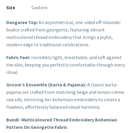
Size
Custom
Dungaree Top:
An asymmetrical, one-sided off-shoulder
bodice crafted from georgette, featuring vibrant
multicolored thread embroidery that brings a joyful,
modern edge to traditional celebrations.
Fabric Feel:
Incredibly light, breathable, and soft against
the skin, keeping you perfectly comfortable through every
ritual.
Groom’s Ensemble (Kurta & Pajama):
A classic kurta-
pajama set crafted from matching beige and lemon crème
raw silk, mirroring her bohemian embroidery to create a
flawless, effortlessly balanced visual harmony.
Bundi: Multicoloured Thread Embroidery Bohemian
Pattern On Georgette Fabric