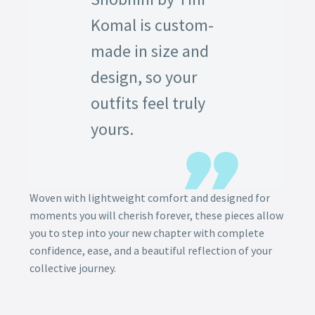
Komal is custom-
made in size and
design, so your
outfits feel truly
yours.
Woven with lightweight comfort and designed for
moments you will cherish forever, these pieces allow
you to step into your new chapter with complete
confidence, ease, and a beautiful reflection of your
collective journey.