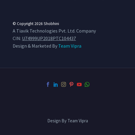
© Copyright 2026
Shobhini
A Tiavik Technologies Pvt. Ltd. Company
CIN:
U74999UP2018PTC104437
Design & Marketed By
Team Vipra
Design By Team Vipra