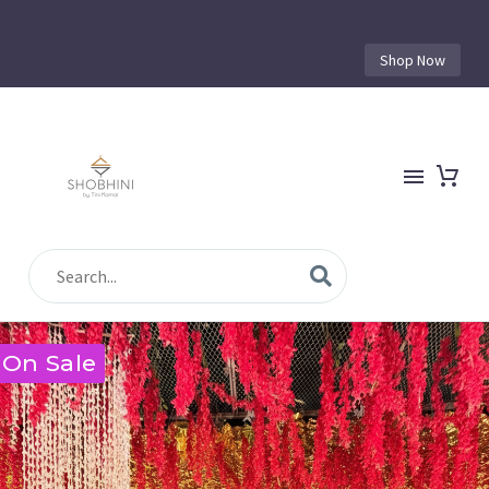
Shop Now
On Sale