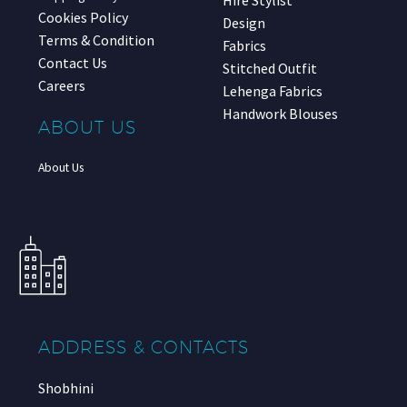
Hire Stylist
Cookies Policy
Design
Terms & Condition
Fabrics
Contact Us
Stitched Outfit
Careers
Lehenga Fabrics
Handwork Blouses
ABOUT US
About Us
ADDRESS & CONTACTS
Shobhini