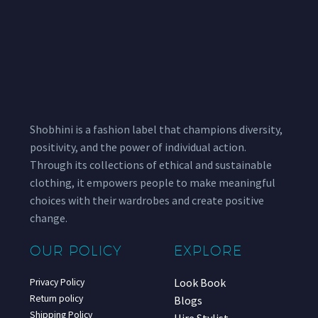
Shobhini is a fashion label that champions diversity,
positivity, and the power of individual action.
Through its collections of ethical and sustainable
clothing, it empowers people to make meaningful
choices with their wardrobes and create positive
change.
OUR POLICY
EXPLORE
Look Book
Privacy Policy
Return policy
Blogs
Shipping Policy