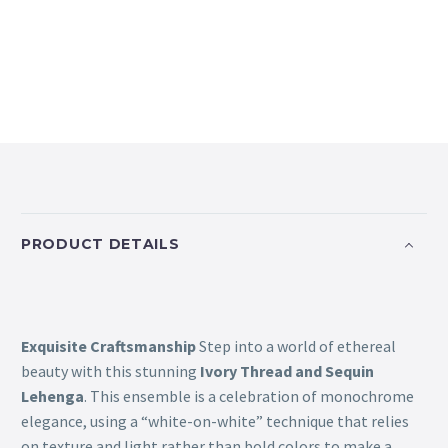
PRODUCT DETAILS
Exquisite Craftsmanship
Step into a world of ethereal
beauty with this stunning
Ivory Thread and Sequin
Lehenga
. This ensemble is a celebration of monochrome
elegance, using a “white-on-white” technique that relies
on texture and light rather than bold colors to make a