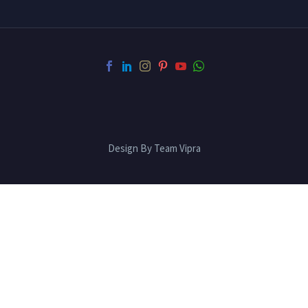
Design By Team Vipra