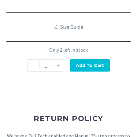
Size Guide
Only 2 left in stock
-
+
Add To Cart
RETURN POLICY
We have a Full Tech enabled and Manual 25-step process to