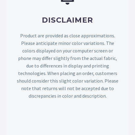
DISCLAIMER
Product are provided as close approximations.
Please anticipate minor color variations. The
colors displayed on your computer screen or
phone may differ slightly from the actual fabric,
due to differences in display and printing
technologies. When placing an order, customers
should consider this slight color variation. Please
note that returns will not be accepted due to
discrepancies in color and description.