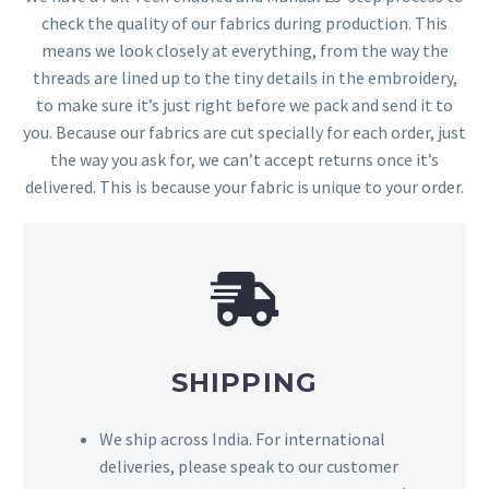
check the quality of our fabrics during production. This
means we look closely at everything, from the way the
threads are lined up to the tiny details in the embroidery,
to make sure it’s just right before we pack and send it to
you. Because our fabrics are cut specially for each order, just
the way you ask for, we can’t accept returns once it’s
delivered. This is because your fabric is unique to your order.
SHIPPING
We ship across India. For international
deliveries, please speak to our customer