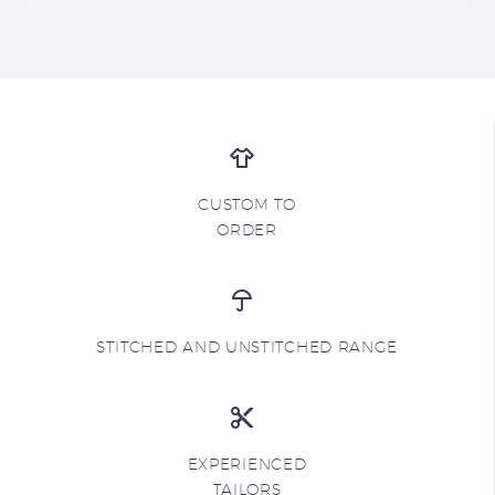
CUSTOM TO
ORDER
STITCHED AND UNSTITCHED RANGE
EXPERIENCED
TAILORS