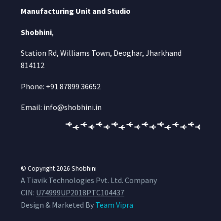
Manufacturing Unit and Studio
Shobhini
,
Station Rd, Williams Town, Deoghar, Jharkhand
814112
Phone: +91 87899 36652
Email: info@shobhini.in
© Copyright 2026
Shobhini
A Tiavik Technologies Pvt. Ltd. Company
CIN:
U74999UP2018PTC104437
Design & Marketed By
Team Vipra