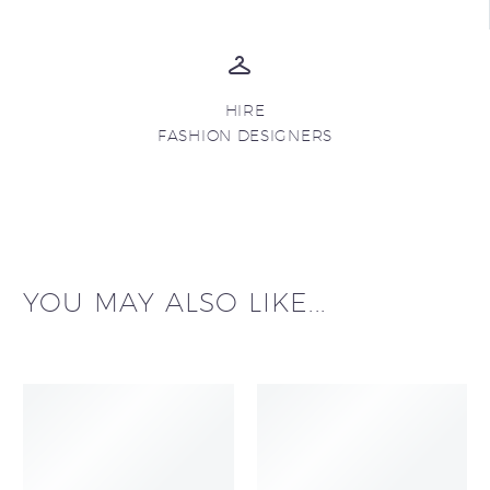
HIRE
FASHION DESIGNERS
YOU MAY ALSO LIKE...