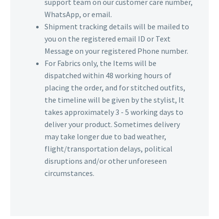
support team on our customer care number,
WhatsApp, or email.
Shipment tracking details will be mailed to
you on the registered email ID or Text
Message on your registered Phone number.
For Fabrics only, the Items will be
dispatched within 48 working hours of
placing the order, and for stitched outfits,
the timeline will be given by the stylist, It
takes approximately 3 - 5 working days to
deliver your product. Sometimes delivery
may take longer due to bad weather,
flight/transportation delays, political
disruptions and/or other unforeseen
circumstances.