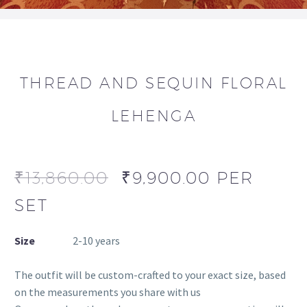
THREAD AND SEQUIN FLORAL
LEHENGA
₹
13,860.00
₹
9,900.00
PER
SET
Size
2-10 years
The outfit will be custom-crafted to your exact size, based
on the measurements you share with us