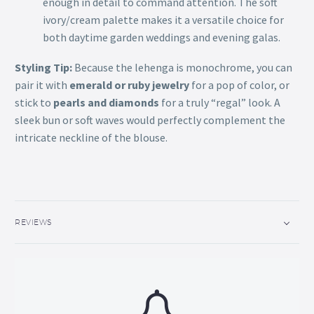
enough in detail to command attention. The soft
ivory/cream palette makes it a versatile choice for
both daytime garden weddings and evening galas.
Styling Tip:
Because the lehenga is monochrome, you can
pair it with
emerald or ruby jewelry
for a pop of color, or
stick to
pearls and diamonds
for a truly “regal” look. A
sleek bun or soft waves would perfectly complement the
intricate neckline of the blouse.
REVIEWS