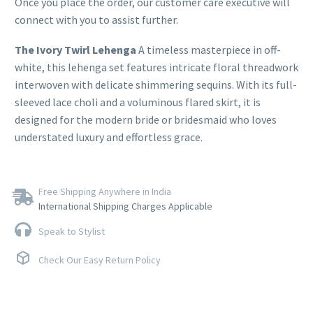
Once you place the order, our customer care executive will
connect with you to assist further.
The Ivory Twirl Lehenga
A timeless masterpiece in off-
white, this lehenga set features intricate floral threadwork
interwoven with delicate shimmering sequins. With its full-
sleeved lace choli and a voluminous flared skirt, it is
designed for the modern bride or bridesmaid who loves
understated luxury and effortless grace.
Free Shipping Anywhere in India
International Shipping Charges Applicable
Speak to Stylist
Check Our Easy Return Policy