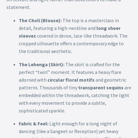
statement.
The Choli (Blouse):
The top is a masterclass in
detail, featuring a high-neckline and
long sheer
sleeves
covered in dense, lace-like threadwork. The
cropped silhouette offers a contemporary edge to
the traditional aesthetic.
The Lehenga (Skirt):
The skirt is crafted for the
perfect “twirl” moment. It features a heavy flare
adorned with
circular floral motifs
and geometric
patterns. Thousands of tiny
transparent sequins
are
embedded within the threadwork, catching the light
with every movement to provide a subtle,
sophisticated sparkle.
Fabric & Feel:
Light enough for a long night of
dancing (like a Sangeet or Reception) yet heavy