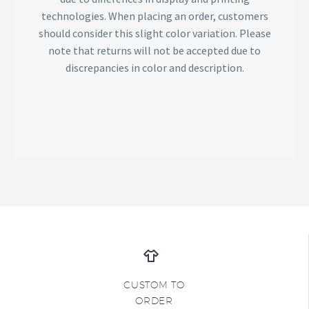
technologies. When placing an order, customers
should consider this slight color variation. Please
note that returns will not be accepted due to
discrepancies in color and description.
CUSTOM TO
ORDER