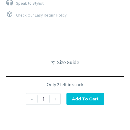
Speak to Stylist
Check Our Easy Return Policy
Size Guide
Only 2 left in stock
-
+
Add To Cart