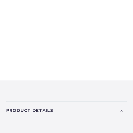
PRODUCT DETAILS