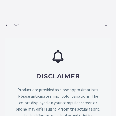
REVIEWS
DISCLAIMER
Product are provided as close approximations.
Please anticipate minor color variations. The
colors displayed on your computer screen or
phone may differ slightly from the actual fabric,
due to differences in display and printing