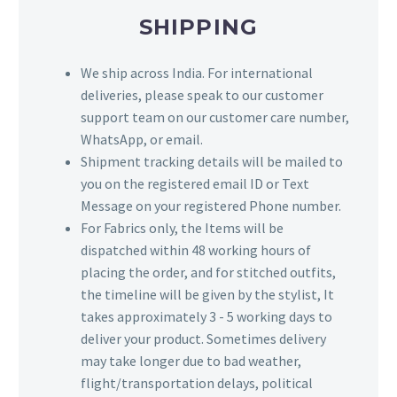
SHIPPING
We ship across India. For international
deliveries, please speak to our customer
support team on our customer care number,
WhatsApp, or email.
Shipment tracking details will be mailed to
you on the registered email ID or Text
Message on your registered Phone number.
For Fabrics only, the Items will be
dispatched within 48 working hours of
placing the order, and for stitched outfits,
the timeline will be given by the stylist, It
takes approximately 3 - 5 working days to
deliver your product. Sometimes delivery
may take longer due to bad weather,
flight/transportation delays, political