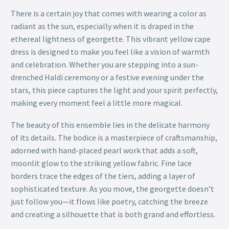
There is a certain joy that comes with wearing a color as
radiant as the sun, especially when it is draped in the
ethereal lightness of georgette. This vibrant yellow cape
dress is designed to make you feel like a vision of warmth
and celebration. Whether you are stepping into a sun-
drenched Haldi ceremony or a festive evening under the
stars, this piece captures the light and your spirit perfectly,
making every moment feel a little more magical.
The beauty of this ensemble lies in the delicate harmony
of its details. The bodice is a masterpiece of craftsmanship,
adorned with hand-placed pearl work that adds a soft,
moonlit glow to the striking yellow fabric. Fine lace
borders trace the edges of the tiers, adding a layer of
sophisticated texture. As you move, the georgette doesn’t
just follow you—it flows like poetry, catching the breeze
and creating a silhouette that is both grand and effortless.