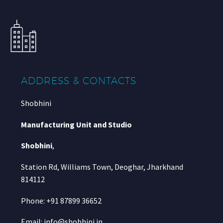
ADDRESS & CONTACTS
Shobhini
Manufacturing Unit and Studio
Shobhini
,
Station Rd, Williams Town, Deoghar, Jharkhand
814112
Phone: +91 87899 36652
Email: info@shobhini.in