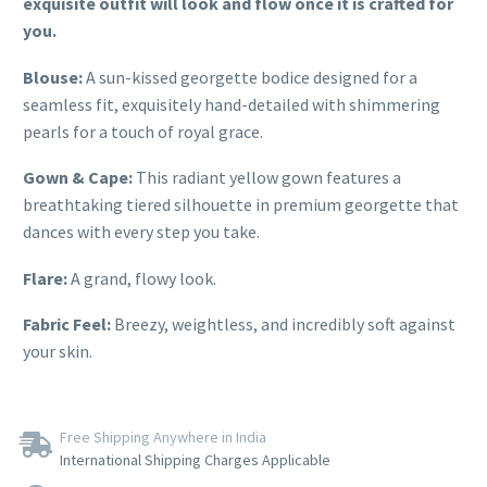
exquisite outfit will look and flow once it is crafted for
you.
Blouse:
A sun-kissed georgette bodice designed for a
seamless fit, exquisitely hand-detailed with shimmering
pearls for a touch of royal grace.
Gown & Cape:
This radiant yellow gown features a
breathtaking tiered silhouette in premium georgette that
dances with every step you take.
Flare:
A grand, flowy look.
Fabric Feel:
Breezy, weightless, and incredibly soft against
your skin.
Free Shipping Anywhere in India
International Shipping Charges Applicable