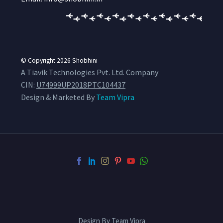
© Copyright 2026
Shobhini
A Tiavik Technologies Pvt. Ltd. Company
CIN:
U74999UP2018PTC104437
Design & Marketed By
Team Vipra
Design By Team Vipra