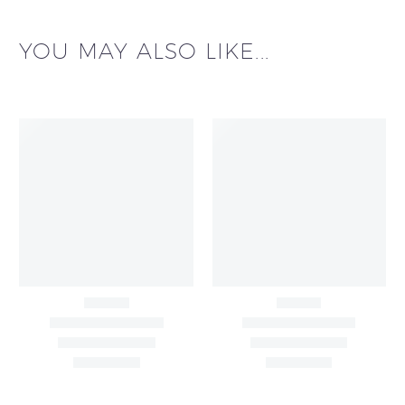
YOU MAY ALSO LIKE...