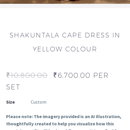
SHAKUNTALA CAPE DRESS IN
YELLOW COLOUR
₹
10,800.00
₹
6,700.00
PER
SET
Size
Custom
Please note: The imagery provided is an AI illustration,
thoughtfully created to help you visualize how this