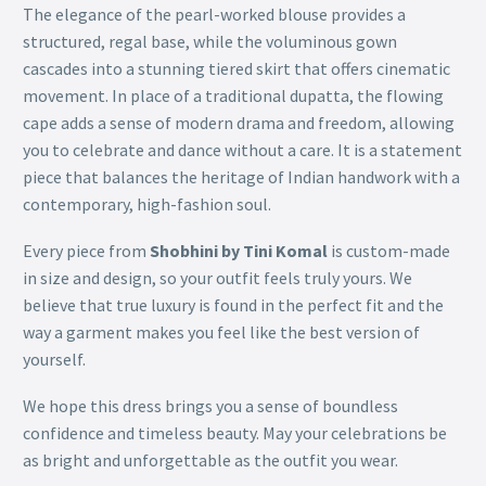
The elegance of the pearl-worked blouse provides a
structured, regal base, while the voluminous gown
cascades into a stunning tiered skirt that offers cinematic
movement. In place of a traditional dupatta, the flowing
cape adds a sense of modern drama and freedom, allowing
you to celebrate and dance without a care. It is a statement
piece that balances the heritage of Indian handwork with a
contemporary, high-fashion soul.
Every piece from
Shobhini by Tini Komal
is custom-made
in size and design, so your outfit feels truly yours. We
believe that true luxury is found in the perfect fit and the
way a garment makes you feel like the best version of
yourself.
We hope this dress brings you a sense of boundless
confidence and timeless beauty. May your celebrations be
as bright and unforgettable as the outfit you wear.