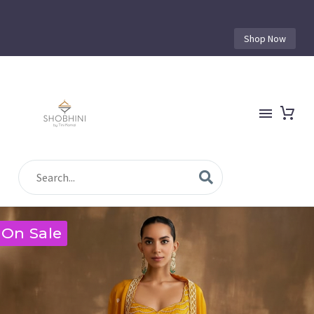
Shop Now
On Sale