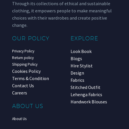
Through its collections of ethical and sustainable
clothing, it empowers people to make meaningful
choices with their wardrobes and create positive
change.
OUR POLICY
EXPLORE
Look Book
Privacy Policy
Return policy
Blogs
Shipping Policy
Hire Stylist
Cookies Policy
Design
Terms & Condition
Fabrics
Contact Us
Stitched Outfit
Careers
Lehenga Fabrics
Handwork Blouses
ABOUT US
About Us