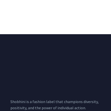
Black & White Flared
Black Sleeveless Dress
Chiffon Shrug 12
2,200.00
/pcs
₹
2,400.00
Meters
1,999.00
–
3,200.00
Per
Pcs
Shobhini is a fashion label that champions diversity,
positivity, and the power of individual action.