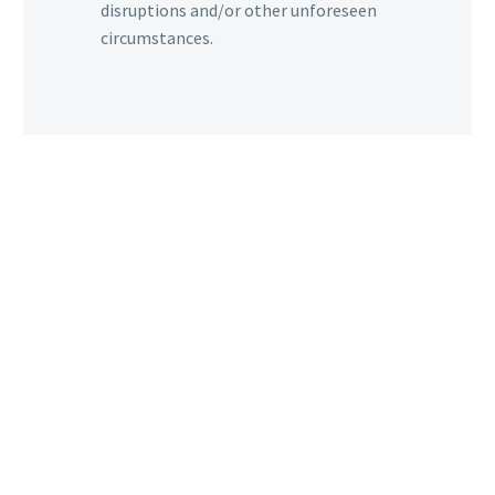
disruptions and/or other unforeseen
circumstances.