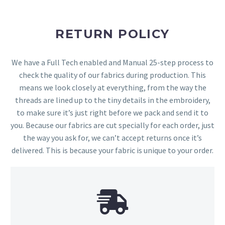
RETURN POLICY
We have a Full Tech enabled and Manual 25-step process to
check the quality of our fabrics during production. This
means we look closely at everything, from the way the
threads are lined up to the tiny details in the embroidery,
to make sure it’s just right before we pack and send it to
you. Because our fabrics are cut specially for each order, just
the way you ask for, we can’t accept returns once it’s
delivered. This is because your fabric is unique to your order.