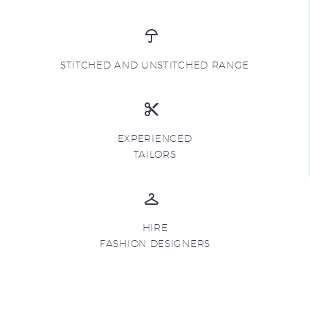
STITCHED AND UNSTITCHED RANGE
EXPERIENCED
TAILORS
HIRE
FASHION DESIGNERS