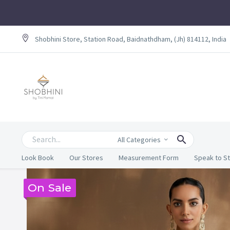
Shobhini Store, Station Road, Baidnathdham, (Jh) 814112, India
All Categories
Look Book
Our Stores
Measurement Form
Speak to St
On Sale