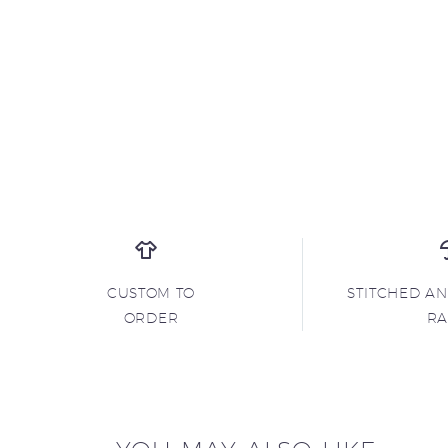
CUSTOM TO
STITCHED A
ORDER
R