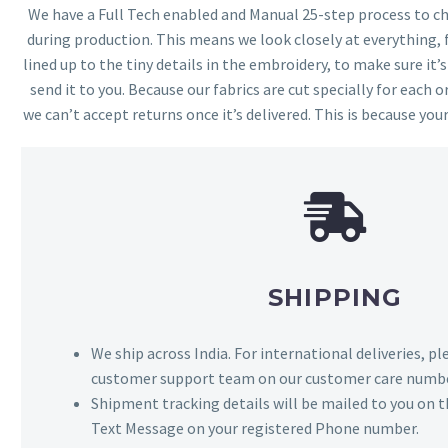
We have a Full Tech enabled and Manual 25-step process to che
during production. This means we look closely at everything,
lined up to the tiny details in the embroidery, to make sure it’
send it to you. Because our fabrics are cut specially for each or
we can’t accept returns once it’s delivered. This is because your
SHIPPING
We ship across India. For international deliveries, p
customer support team on our customer care numbe
Shipment tracking details will be mailed to you on t
Text Message on your registered Phone number.