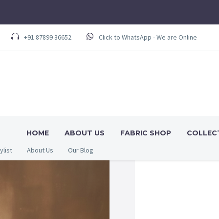
+91 87899 36652
Click to WhatsApp - We are Online
HOME
ABOUT US
FABRIC SHOP
COLLEC
ylist
About Us
Our Blog