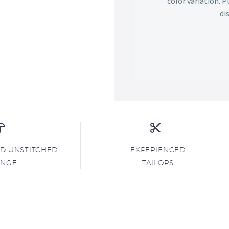
color variation. 
di
ND UNSTITCHED
EXPERIENCED
ANGE
TAILORS