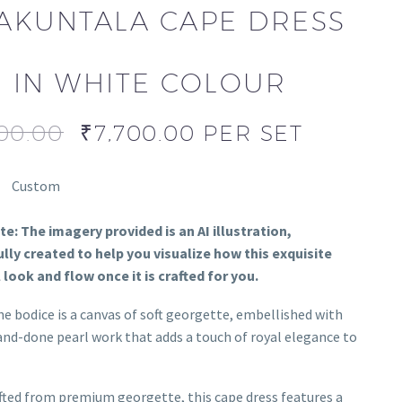
AKUNTALA CAPE DRESS
IN WHITE COLOUR
00.00
₹
7,700.00
PER SET
Custom
e: The imagery provided is an AI illustration,
lly created to help you visualize how this exquisite
l look and flow once it is crafted for you.
e bodice is a canvas of soft georgette, embellished with
and-done pearl work that adds a touch of royal elegance to
ted from premium georgette, this cape dress features a