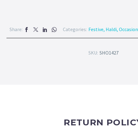
Share:
Categories:
Festive
,
Haldi
,
Occasion
SKU:
SHO1427
RETURN POLIC