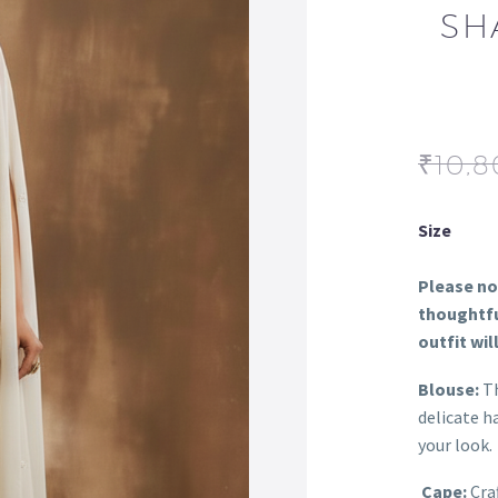
SH
₹
10,8
Size
Please not
thoughtfu
outfit wil
Blouse:
Th
delicate h
your look.
Cape:
Craf