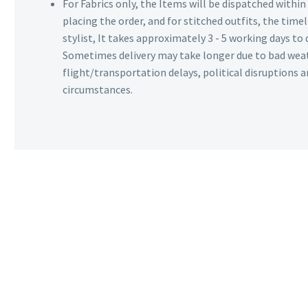
For Fabrics only, the Items will be dispatched withi
placing the order, and for stitched outfits, the timel
stylist, It takes approximately 3 - 5 working days to 
Sometimes delivery may take longer due to bad wea
flight/transportation delays, political disruptions
circumstances.