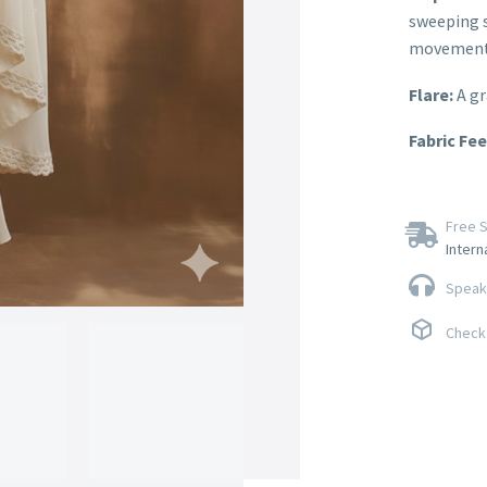
sweeping s
movement
Flare:
A gr
Fabric Fee
Free S
Intern
Speak 
Check 