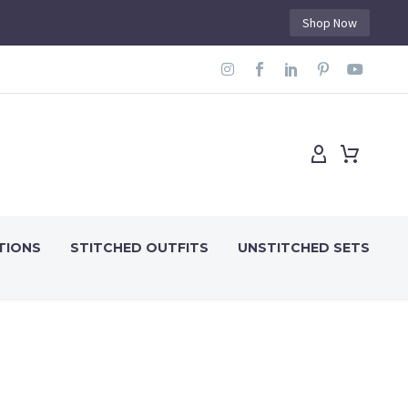
Shop Now
TIONS
STITCHED OUTFITS
UNSTITCHED SETS