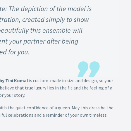
e: The depiction of the model is
stration, created simply to show
eautifully this ensemble will
t your partner after being
ed for you.
by Tini Komal
is custom-made in size and design, so your
believe that true luxury lies in the fit and the feeling of a
r your story.
with the quiet confidence of a queen. May this dress be the
iful celebrations and a reminder of your own timeless