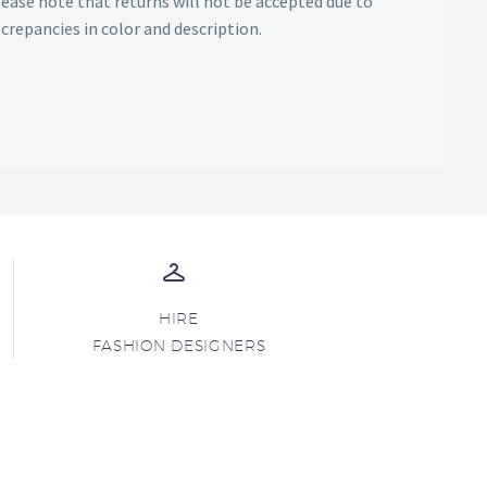
Please note that returns will not be accepted due to
screpancies in color and description.
HIRE
FASHION DESIGNERS