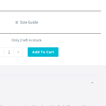
Size Guide
Only 2 left in stock
-
+
Add To Cart