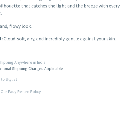
ilhouette that catches the light and the breeze with every
.
and, flowy look.
l:
Cloud-soft, airy, and incredibly gentle against your skin.
hipping Anywhere in India
ational Shipping Charges Applicable
to Stylist
Our Easy Return Policy