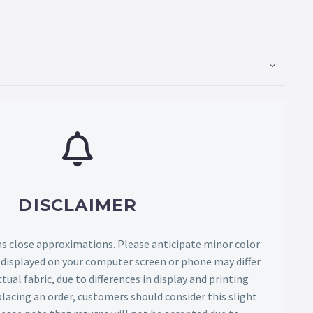
DISCLAIMER
as close approximations. Please anticipate minor color
s displayed on your computer screen or phone may differ
tual fabric, due to differences in display and printing
lacing an order, customers should consider this slight