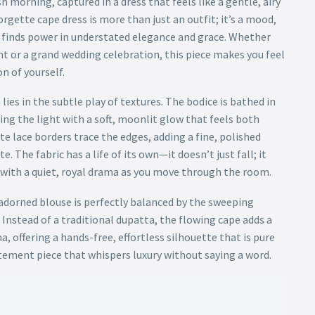
h morning, captured in a dress that feels like a gentle, airy
orgette cape dress is more than just an outfit; it’s a mood,
 finds power in understated elegance and grace. Whether
t or a grand wedding celebration, this piece makes you feel
n of yourself.
lies in the subtle play of textures. The bodice is bathed in
ng the light with a soft, moonlit glow that feels both
e lace borders trace the edges, adding a fine, polished
e. The fabric has a life of its own—it doesn’t just fall; it
u with a quiet, royal drama as you move through the room.
adorned blouse is perfectly balanced by the sweeping
 Instead of a traditional dupatta, the flowing cape adds a
a, offering a hands-free, effortless silhouette that is pure
atement piece that whispers luxury without saying a word.