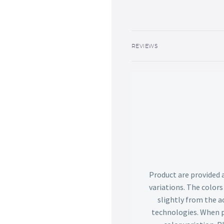
REVIEWS
Product are provided 
variations. The color
slightly from the ac
technologies. When p