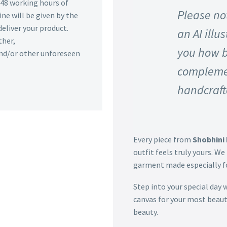
n 48 working hours of
Please not
ine will be given by the
deliver your product.
an AI illu
ther,
you how b
 and/or other unforeseen
complemen
handcraft
Every piece from
Shobhini 
outfit feels truly yours. We 
garment made especially fo
Step into your special day 
canvas for your most beaut
beauty.