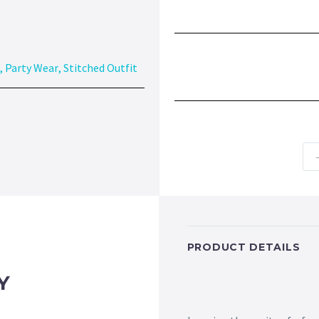
,
Party Wear
,
Stitched Outfit
PRODUCT DETAILS
Y