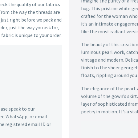
Imagine the purity of a fres
ck the quality of our fabrics
hug. This pristine white ge
 from the way the threads are
crafted for the woman who
s just right before we pack and
it’s an intimate engagemen
der, just the way you ask for,
like the most radiant versio
 fabric is unique to your order.
The beauty of this creation 
luminous pearl work, catchi
vintage and modern. Delicat
finish to the sheer georgett
floats, rippling around yo
The elegance of the pearl-
volume of the gown’s skirt.
layer of sophisticated dram
lease speak to our
poetry in motion. It’s a st
r, WhatsApp, or email.
he registered email ID or