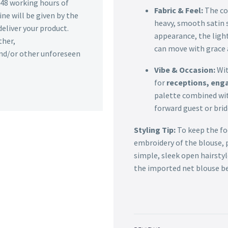
n 48 working hours of
Fabric & Feel:
The co
ine will be given by the
heavy, smooth satin s
deliver your product.
appearance, the ligh
ther,
can move with grace 
 and/or other unforeseen
Vibe & Occasion:
Wit
for
receptions, eng
palette combined with
forward guest or bri
Styling Tip:
To keep the foc
embroidery of the blouse, p
simple, sleek open hairsty
the imported net blouse be