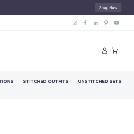
Shop Now
TIONS
STITCHED OUTFITS
UNSTITCHED SETS