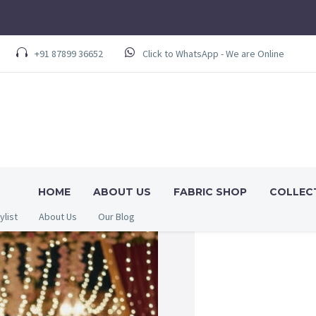
+91 87899 36652
Click to WhatsApp - We are Online
HOME
ABOUT US
FABRIC SHOP
COLLEC
ylist
About Us
Our Blog