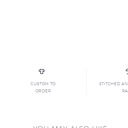
CUSTOM TO
STITCHED A
ORDER
R