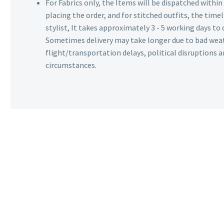
For Fabrics only, the Items will be dispatched withi
placing the order, and for stitched outfits, the timel
stylist, It takes approximately 3 - 5 working days to 
Sometimes delivery may take longer due to bad wea
flight/transportation delays, political disruptions
circumstances.