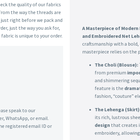
ck the quality of our fabrics
 from the way the threads are
s just right before we pack and
der, just the way you ask for,
A Masterpiece of Modern
 fabric is unique to your order.
and Embroidered Net Le
craftsmanship with a bold
masterpiece relies on the pl
The Choli (Blouse):
from premium
impor
and shimmering sequi
feature is the
dramat
fashion, “couture” el
The Lehenga (Skirt)
lease speak to our
its rich, lustrous she
r, WhatsApp, or email.
design
that creates
he registered email ID or
embroidery, allowing 