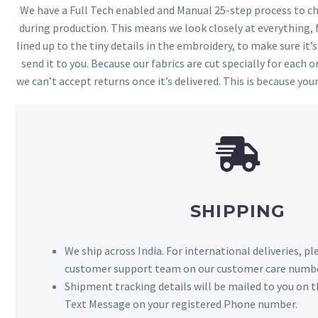
We have a Full Tech enabled and Manual 25-step process to che
during production. This means we look closely at everything,
lined up to the tiny details in the embroidery, to make sure it’
send it to you. Because our fabrics are cut specially for each or
we can’t accept returns once it’s delivered. This is because your
SHIPPING
We ship across India. For international deliveries, p
customer support team on our customer care numbe
Shipment tracking details will be mailed to you on t
Text Message on your registered Phone number.