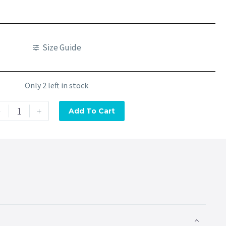
Size Guide
Only 2 left in stock
-
+
Add To Cart