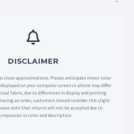
DISCLAIMER
as close approximations. Please anticipate minor color
s displayed on your computer screen or phone may differ
tual fabric, due to differences in display and printing
lacing an order, customers should consider this slight
Please note that returns will not be accepted due to
screpancies in color and description.