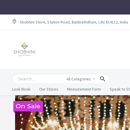
Shobhini Store, Station Road, Baidnathdham, (Jh) 814112, India
All Categories
Look Book
Our Stores
Measurement Form
Speak to St
On Sale