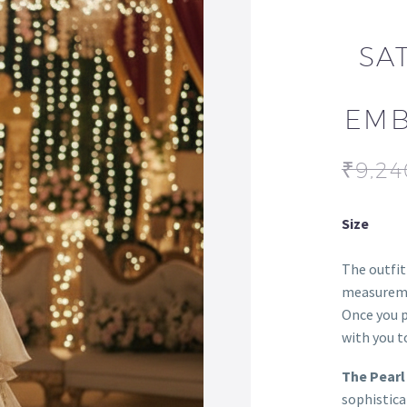
SA
EMB
₹
9,24
Size
The outfit
measureme
Once you p
with you to
The Pearl
sophistica