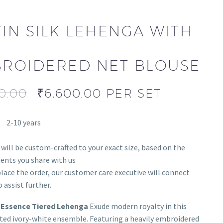
TIN SILK LEHENGA WITH
ROIDERED NET BLOUSE
0.00
₹
6,600.00
PER SET
2-10 years
 will be custom-crafted to your exact size, based on the
nts you share with us
lace the order, our customer care executive will connect
 assist further.
 Essence Tiered Lehenga
Exude modern royalty in this
ted ivory-white ensemble. Featuring a heavily embroidered