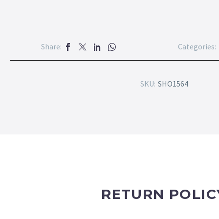
Share:
Categories:
SKU:
SHO1564
RETURN POLIC