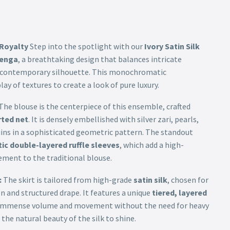
 Royalty
Step into the spotlight with our
Ivory Satin Silk
henga
, a breathtaking design that balances intricate
, contemporary silhouette. This monochromatic
ay of textures to create a look of pure luxury.
The blouse is the centerpiece of this ensemble, crafted
ted net
. It is densely embellished with silver zari, pearls,
ns in a sophisticated geometric pattern. The standout
ic double-layered ruffle sleeves
, which add a high-
ement to the traditional blouse.
:
The skirt is tailored from high-grade
satin silk
, chosen for
en and structured drape. It features a unique
tiered, layered
 immense volume and movement without the need for heavy
the natural beauty of the silk to shine.