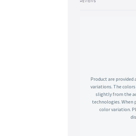
REVIEWS
Product are provided 
variations. The color
slightly from the ac
technologies. When p
color variation. 
di