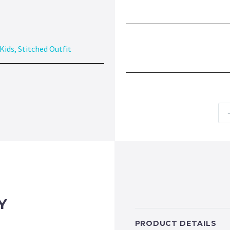
Kids
,
Stitched Outfit
Y
PRODUCT DETAILS