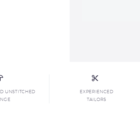
ND UNSTITCHED
EXPERIENCED
ANGE
TAILORS