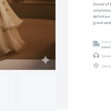
blouse of
voluminou
definition 
grand wedd
Free S
Intern
Speak 
Check 