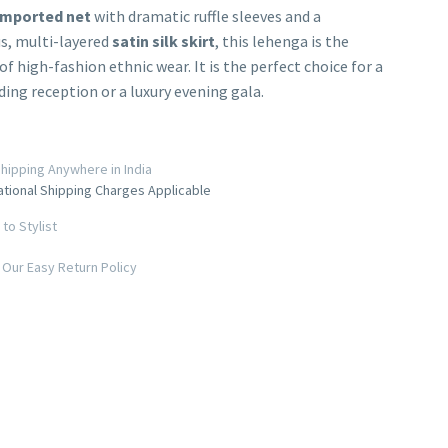
imported net
with dramatic ruffle sleeves and a
s, multi-layered
satin silk skirt
, this lehenga is the
of high-fashion ethnic wear. It is the perfect choice for a
ing reception or a luxury evening gala.
hipping Anywhere in India
ational Shipping Charges Applicable
to Stylist
Our Easy Return Policy