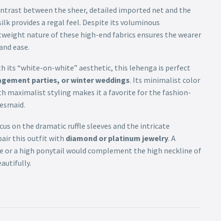
ntrast between the sheer, detailed imported net and the
ilk provides a regal feel. Despite its voluminous
tweight nature of these high-end fabrics ensures the wearer
and ease.
h its “white-on-white” aesthetic, this lehenga is perfect
agement parties, or winter weddings
. Its minimalist color
 maximalist styling makes it a favorite for the fashion-
desmaid.
us on the dramatic ruffle sleeves and the intricate
air this outfit with
diamond or platinum jewelry
. A
le or a high ponytail would complement the high neckline of
autifully.