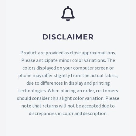
DISCLAIMER
Product are provided as close approximations.
Please anticipate minor color variations. The
colors displayed on your computer screen or
phone may differ slightly from the actual fabric,
due to differences in display and printing
technologies. When placing an order, customers
should consider this slight color variation. Please
note that returns will not be accepted due to
discrepancies in color and description.