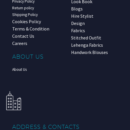
Look Book
Privacy Policy
Return policy
Blogs
Shipping Policy
Hire Stylist
Cookies Policy
Design
Terms & Condition
Fabrics
Contact Us
Stitched Outfit
Careers
Lehenga Fabrics
Handwork Blouses
ABOUT US
About Us
ADDRESS & CONTACTS