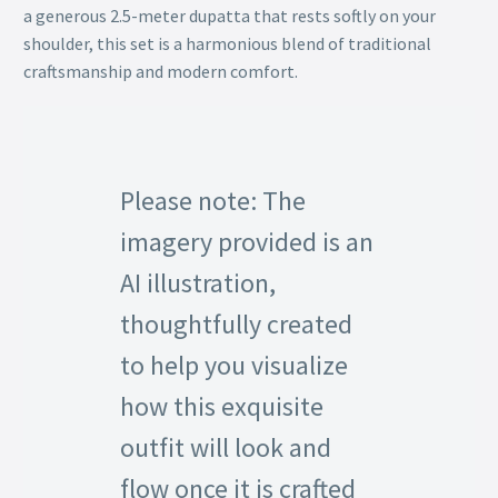
a generous 2.5-meter dupatta that rests softly on your
shoulder, this set is a harmonious blend of traditional
craftsmanship and modern comfort.
Please note: The
imagery provided is an
AI illustration,
thoughtfully created
to help you visualize
how this exquisite
outfit will look and
flow once it is crafted