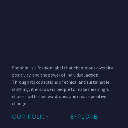
Shobhini is a fashion label that champions diversity,
positivity, and the power of individual action.
Through its collections of ethical and sustainable
clothing, it empowers people to make meaningful
choices with their wardrobes and create positive
change.
OUR POLICY
EXPLORE