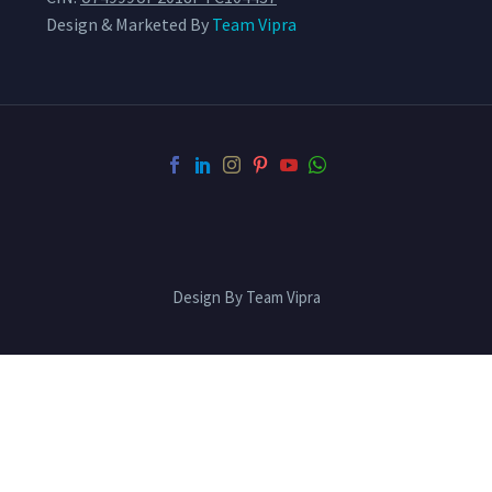
Design & Marketed By
Team Vipra
Design By Team Vipra