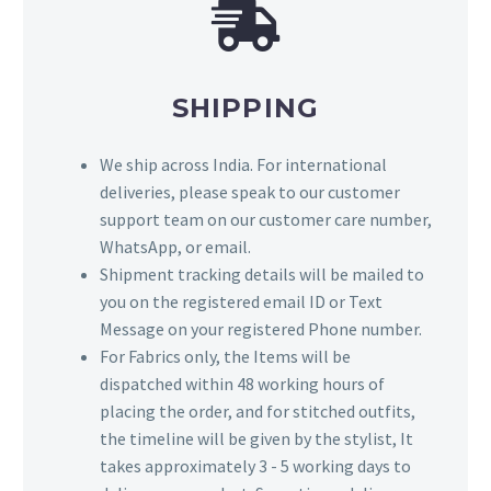
SHIPPING
We ship across India. For international
deliveries, please speak to our customer
support team on our customer care number,
WhatsApp, or email.
Shipment tracking details will be mailed to
you on the registered email ID or Text
Message on your registered Phone number.
For Fabrics only, the Items will be
dispatched within 48 working hours of
placing the order, and for stitched outfits,
the timeline will be given by the stylist, It
takes approximately 3 - 5 working days to