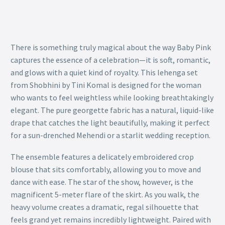
There is something truly magical about the way Baby Pink
captures the essence of a celebration—it is soft, romantic,
and glows with a quiet kind of royalty. This lehenga set
from Shobhini by Tini Komal is designed for the woman
who wants to feel weightless while looking breathtakingly
elegant. The pure georgette fabric has a natural, liquid-like
drape that catches the light beautifully, making it perfect
for a sun-drenched Mehendi or a starlit wedding reception.
The ensemble features a delicately embroidered crop
blouse that sits comfortably, allowing you to move and
dance with ease. The star of the show, however, is the
magnificent 5-meter flare of the skirt. As you walk, the
heavy volume creates a dramatic, regal silhouette that
feels grand yet remains incredibly lightweight. Paired with