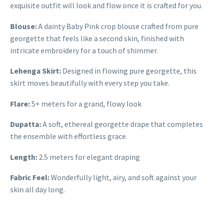
exquisite outfit will look and flow once it is crafted for you.
Blouse:
A dainty Baby Pink crop blouse crafted from pure
georgette that feels like a second skin, finished with
intricate embroidery for a touch of shimmer.
Lehenga Skirt:
Designed in flowing pure georgette, this
skirt moves beautifully with every step you take.
Flare:
5+ meters for a grand, flowy look
Dupatta:
A soft, ethereal georgette drape that completes
the ensemble with effortless grace.
Length:
2.5 meters for elegant draping
Fabric Feel:
Wonderfully light, airy, and soft against your
skin all day long.