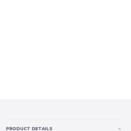
PRODUCT DETAILS