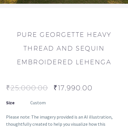
PURE GEORGETTE HEAVY
THREAD AND SEQUIN
EMBROIDERED LEHENGA
₹
25,000.00
₹
17,990.00
Size
Custom
Please note: The imagery provided is an AI illustration,
thoughtfully created to help you visualize how this