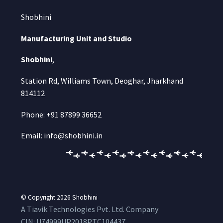
Shobhini
Manufacturing Unit and Studio
Shobhini
,
Station Rd, Williams Town, Deoghar, Jharkhand
814112
Phone: +91 87899 36652
Email: info@shobhini.in
© Copyright 2026
Shobhini
A Tiavik Technologies Pvt. Ltd. Company
CIN:
U74999UP2018PTC104437