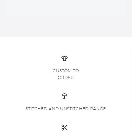
CUSTOM TO
ORDER
STITCHED AND UNSTITCHED RANGE