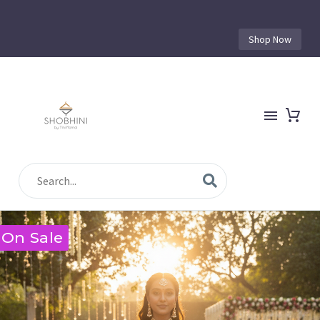
Shop Now
On Sale