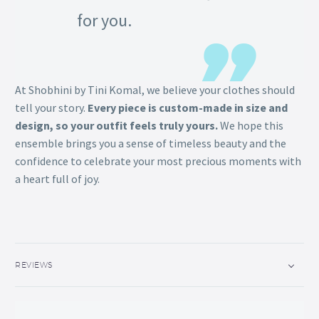
for you.
At Shobhini by Tini Komal, we believe your clothes should
tell your story.
Every piece is custom-made in size and
design, so your outfit feels truly yours.
We hope this
ensemble brings you a sense of timeless beauty and the
confidence to celebrate your most precious moments with
a heart full of joy.
REVIEWS