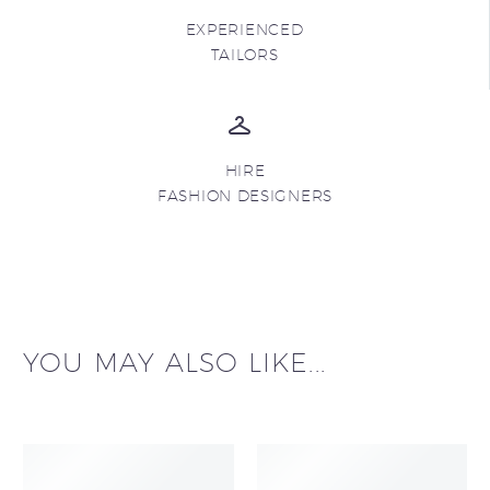
EXPERIENCED
TAILORS
HIRE
FASHION DESIGNERS
YOU MAY ALSO LIKE...