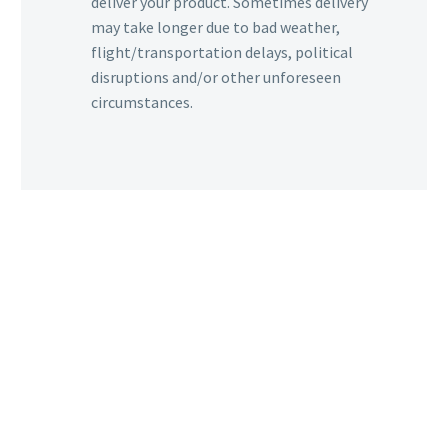
deliver your product. Sometimes delivery
may take longer due to bad weather,
flight/transportation delays, political
disruptions and/or other unforeseen
circumstances.