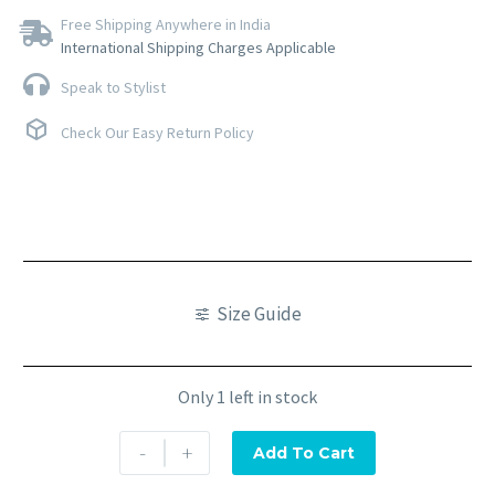
Free Shipping Anywhere in India
International Shipping Charges Applicable
Speak to Stylist
Check Our Easy Return Policy
Size Guide
Only 1 left in stock
-
+
Add To Cart