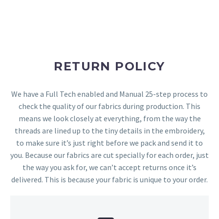
RETURN POLICY
We have a Full Tech enabled and Manual 25-step process to
check the quality of our fabrics during production. This
means we look closely at everything, from the way the
threads are lined up to the tiny details in the embroidery,
to make sure it’s just right before we pack and send it to
you. Because our fabrics are cut specially for each order, just
the way you ask for, we can’t accept returns once it’s
delivered. This is because your fabric is unique to your order.