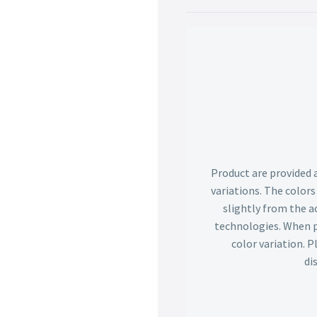
Product are provided 
variations. The color
slightly from the ac
technologies. When p
color variation. 
di