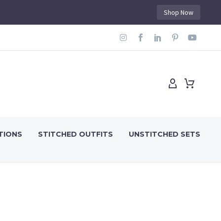
Shop Now
TIONS
STITCHED OUTFITS
UNSTITCHED SETS