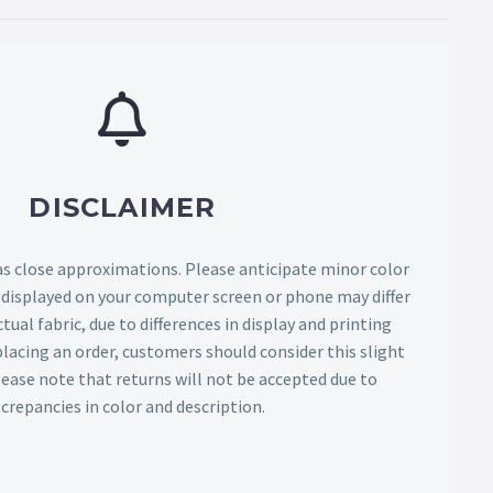
DISCLAIMER
as close approximations. Please anticipate minor color
s displayed on your computer screen or phone may differ
tual fabric, due to differences in display and printing
lacing an order, customers should consider this slight
Please note that returns will not be accepted due to
screpancies in color and description.