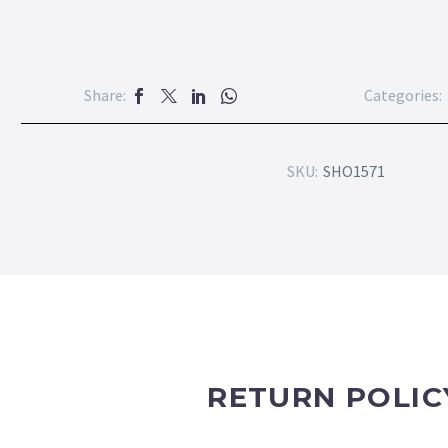
Share:
Categories:
SKU:
SHO1571
RETURN POLIC