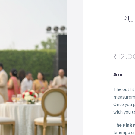
PU
₹
12,0
Size
The outfit
measureme
Once you p
with you to
The Pink 
lehenga cr