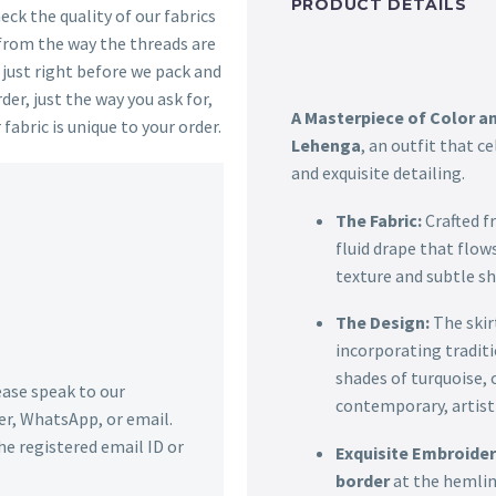
PRODUCT DETAILS
ck the quality of our fabrics
 from the way the threads are
s just right before we pack and
der, just the way you ask for,
A Masterpiece of Color an
 fabric is unique to your order.
Lehenga
, an outfit that c
and exquisite detailing.
The Fabric:
Crafted f
fluid drape that flow
texture and subtle sh
The Design:
The skir
incorporating tradit
shades of turquoise,
lease speak to our
contemporary, artistic
r, WhatsApp, or email.
he registered email ID or
Exquisite Embroider
border
at the hemline