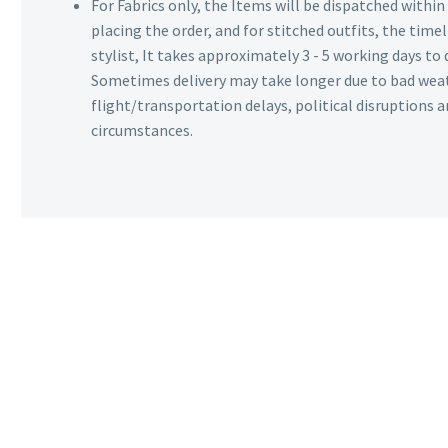
For Fabrics only, the Items will be dispatched withi
placing the order, and for stitched outfits, the timel
stylist, It takes approximately 3 - 5 working days to 
Sometimes delivery may take longer due to bad wea
flight/transportation delays, political disruptions
circumstances.