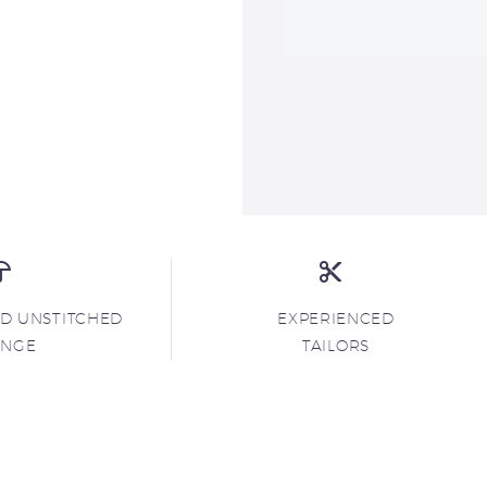
ND UNSTITCHED
EXPERIENCED
ANGE
TAILORS