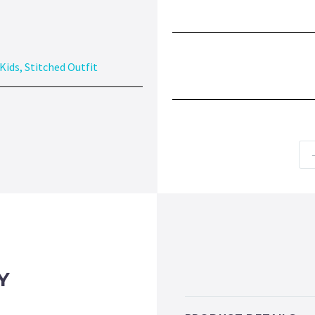
Kids
,
Stitched Outfit
Y