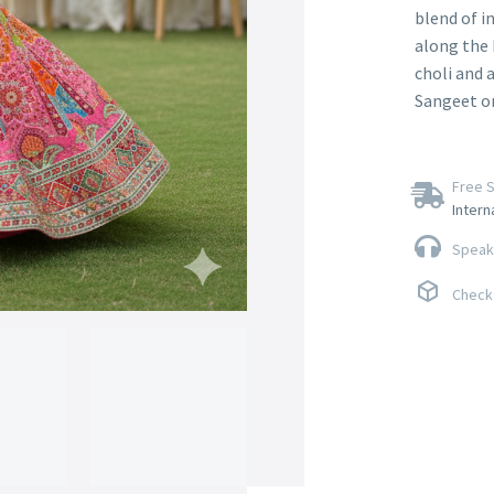
blend of i
along the 
choli and a
Sangeet or
Free S
Intern
Speak 
Check 