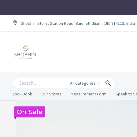
Shobhini Store, Station Road, Baidnathdham, (Jh) 814112, India
All Categories
Look Book
Our Stores
Measurement Form
Speak to St
On Sale