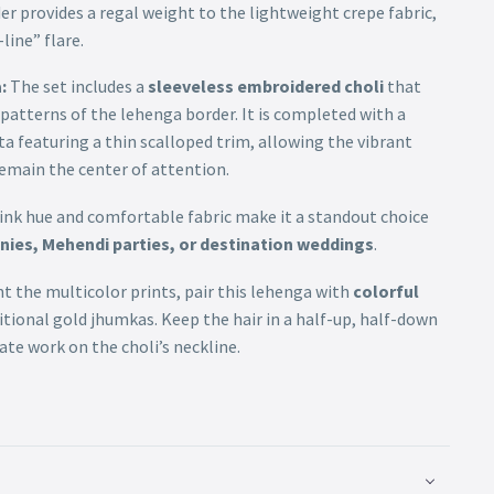
r provides a regal weight to the lightweight crepe fabric,
line” flare.
:
The set includes a
sleeveless embroidered choli
that
 patterns of the lehenga border. It is completed with a
a featuring a thin scalloped trim, allowing the vibrant
 remain the center of attention.
 pink hue and comfortable fabric make it a standout choice
ies, Mehendi parties, or destination weddings
.
the multicolor prints, pair this lehenga with
colorful
itional gold jhumkas. Keep the hair in a half-up, half-down
ate work on the choli’s neckline.