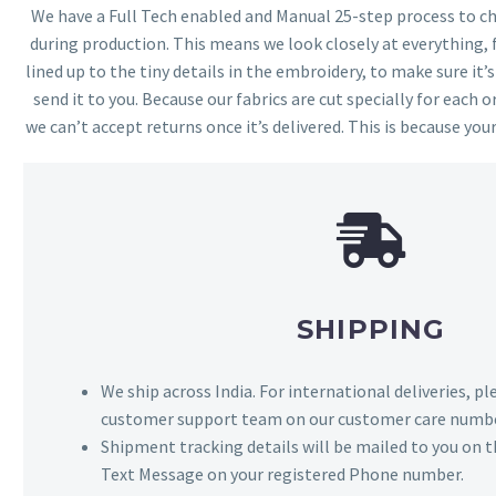
We have a Full Tech enabled and Manual 25-step process to che
during production. This means we look closely at everything,
lined up to the tiny details in the embroidery, to make sure it’
send it to you. Because our fabrics are cut specially for each or
we can’t accept returns once it’s delivered. This is because your
SHIPPING
We ship across India. For international deliveries, p
customer support team on our customer care numbe
Shipment tracking details will be mailed to you on t
Text Message on your registered Phone number.