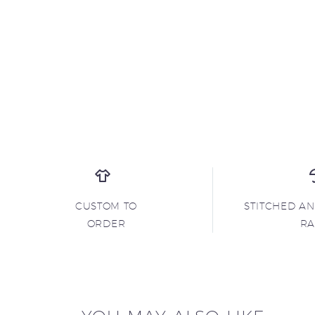
CUSTOM TO
STITCHED A
ORDER
R