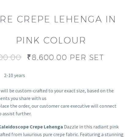
RE CREPE LEHENGA IN
PINK COLOUR
00.00
₹
8,600.00
PER SET
2-10 years
 will be custom-crafted to your exact size, based on the
nts you share with us
lace the order, our customer care executive will connect
 assist further.
Kaleidoscope Crepe Lehenga
Dazzle in this radiant pink
afted from luxurious pure crepe fabric. Featuring a stunning