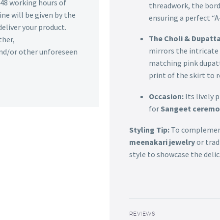
n 48 working hours of
threadwork, the borde
ine will be given by the
ensuring a perfect “A-
deliver your product.
The Choli & Dupatta
ther,
mirrors the intricate
 and/or other unforeseen
matching pink dupatt
print of the skirt to
Occasion:
Its lively
for
Sangeet ceremon
Styling Tip:
To complement 
meenakari jewelry
or trad
style to showcase the delic
REVIEWS