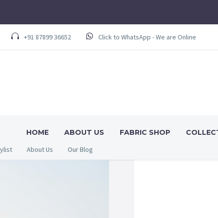
+91 87899 36652
Click to WhatsApp - We are Online
HOME
ABOUT US
FABRIC SHOP
COLLEC
ylist
About Us
Our Blog