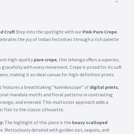
d Craft
Step into the spotlight with our
Pink Pure Crepe
elebrates the joy of Indian festivities through a rich palette
rom high-quality
pure crepe
, this lehenga offers a superior,
s gracefully with every movement. Crepe is prized for its soft
een, making it an ideal canvas for high-definition prints.
t features a breathtaking “kaleidoscope” of
digital prints
,
ional mandala motifs and floral patterns in contrasting
 orange, and emerald. This multicolor approach adds a
 flair to the classic silhouette.
y:
The highlight of this piece is the
heavy scalloped
. Meticulously detailed with golden zari, sequins, and