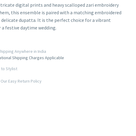
ntricate digital prints and heavy scalloped zari embroidery
hem, this ensemble is paired with a matching embroidered
 delicate dupatta. It is the perfect choice for a vibrant
 a festive daytime wedding.
hipping Anywhere in India
ational Shipping Charges Applicable
to Stylist
Our Easy Return Policy