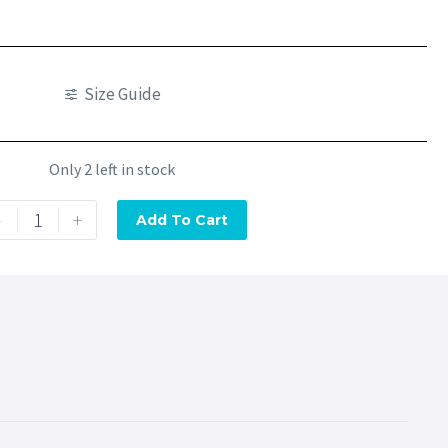
Size Guide
Only 2 left in stock
-
+
Add To Cart