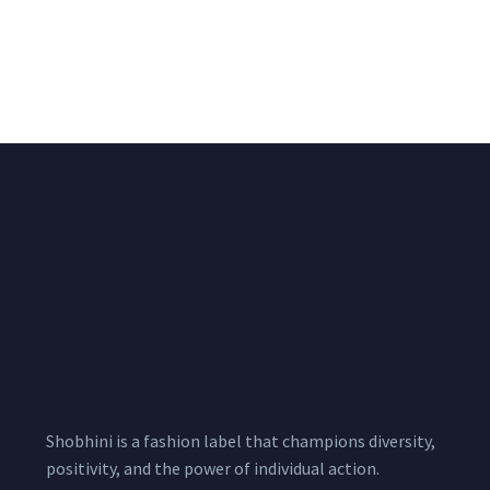
Black & White Flared
Black Sleeveless Dress
Chiffon Shrug 12
2,200.00
/pcs
₹
2,400.00
Meters
1,999.00
–
3,200.00
Per
Pcs
Shobhini is a fashion label that champions diversity,
positivity, and the power of individual action.