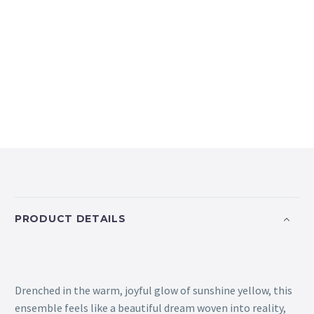
PRODUCT DETAILS
Drenched in the warm, joyful glow of sunshine yellow, this
ensemble feels like a beautiful dream woven into reality,