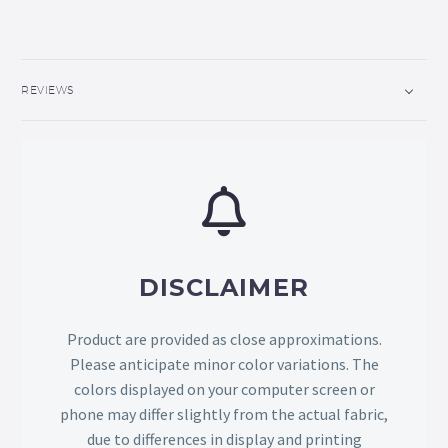
REVIEWS
DISCLAIMER
Product are provided as close approximations.
Please anticipate minor color variations. The
colors displayed on your computer screen or
phone may differ slightly from the actual fabric,
due to differences in display and printing