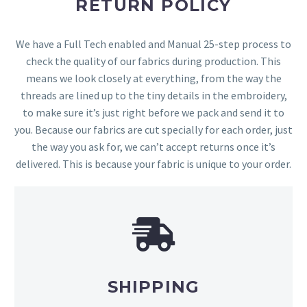
RETURN POLICY
We have a Full Tech enabled and Manual 25-step process to
check the quality of our fabrics during production. This
means we look closely at everything, from the way the
threads are lined up to the tiny details in the embroidery,
to make sure it’s just right before we pack and send it to
you. Because our fabrics are cut specially for each order, just
the way you ask for, we can’t accept returns once it’s
delivered. This is because your fabric is unique to your order.
SHIPPING