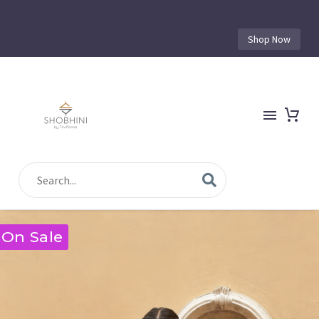
Shop Now
On Sale