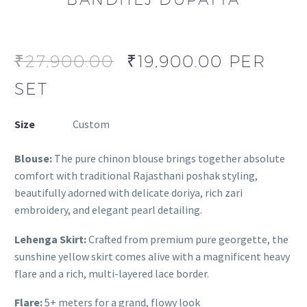
₹
27,900.00
₹
19,900.00
PER
SET
Size
Custom
Blouse:
The pure chinon blouse brings together absolute
comfort with traditional Rajasthani poshak styling,
beautifully adorned with delicate doriya, rich zari
embroidery, and elegant pearl detailing.
Lehenga Skirt:
Crafted from premium pure georgette, the
sunshine yellow skirt comes alive with a magnificent heavy
flare and a rich, multi-layered lace border.
Flare:
5+ meters for a grand, flowy look