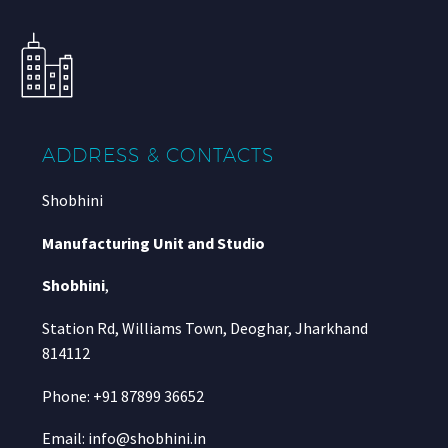
ADDRESS & CONTACTS
Shobhini
Manufacturing Unit and Studio
Shobhini
,
Station Rd, Williams Town, Deoghar, Jharkhand
814112
Phone: +91 87899 36652
Email: info@shobhini.in