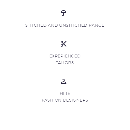
STITCHED AND UNSTITCHED RANGE
EXPERIENCED
TAILORS
HIRE
FASHION DESIGNERS