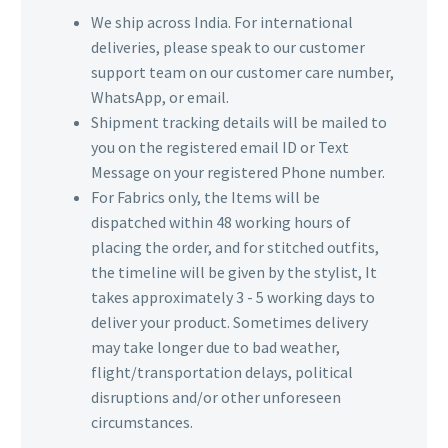
We ship across India. For international
deliveries, please speak to our customer
support team on our customer care number,
WhatsApp, or email.
Shipment tracking details will be mailed to
you on the registered email ID or Text
Message on your registered Phone number.
For Fabrics only, the Items will be
dispatched within 48 working hours of
placing the order, and for stitched outfits,
the timeline will be given by the stylist, It
takes approximately 3 - 5 working days to
deliver your product. Sometimes delivery
may take longer due to bad weather,
flight/transportation delays, political
disruptions and/or other unforeseen
circumstances.