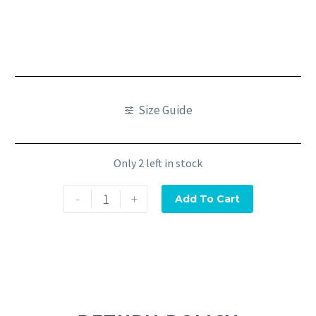
Size Guide
Only 2 left in stock
-
+
Add To Cart