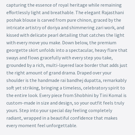
capturing the essence of royal heritage while remaining
effortlessly light and breathable. The elegant Rajasthani
poshak blouse is carved from pure chinon, graced by the
intricate artistry of doriya and shimmering zari work, and
kissed with delicate pearl detailing that catches the light
with every move you make. Down below, the premium
georgette skirt unfolds into a spectacular, heavy flare that
sways and flows gracefully with every step you take,
grounded by a rich, multi-layered lace border that adds just
the right amount of grand drama. Draped over your
shoulder is the handmade rai bandhej dupatta, remarkably
soft yet striking, bringing a timeless, celebratory spirit to
the entire look. Every piece from Shobhini by Tini Komal is
custom-made in size and design, so your outfit feels truly
yours. Step into your special day feeling completely
radiant, wrapped in a beautiful confidence that makes
every moment feel unforgettable.