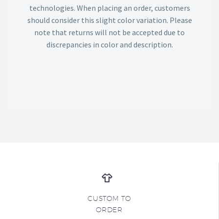
technologies. When placing an order, customers
should consider this slight color variation. Please
note that returns will not be accepted due to
discrepancies in color and description.
CUSTOM TO
ORDER