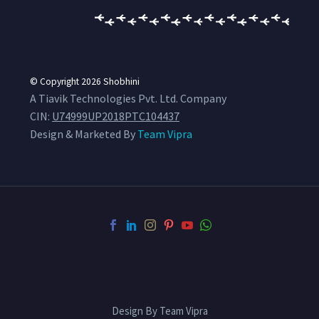
© Copyright 2026
Shobhini
A Tiavik Technologies Pvt. Ltd. Company
CIN:
U74999UP2018PTC104437
Design & Marketed By
Team Vipra
Design By Team Vipra