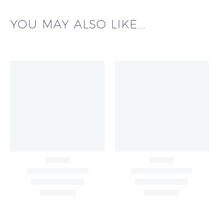
YOU MAY ALSO LIKE...