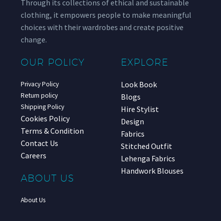
Through its collections of ethical and sustainable
clothing, it empowers people to make meaningful
choices with their wardrobes and create positive
change.
OUR POLICY
EXPLORE
Look Book
Privacy Policy
Return policy
Blogs
Shipping Policy
Hire Stylist
Cookies Policy
Design
Terms & Condition
Fabrics
Contact Us
Stitched Outfit
Careers
Lehenga Fabrics
Handwork Blouses
ABOUT US
About Us