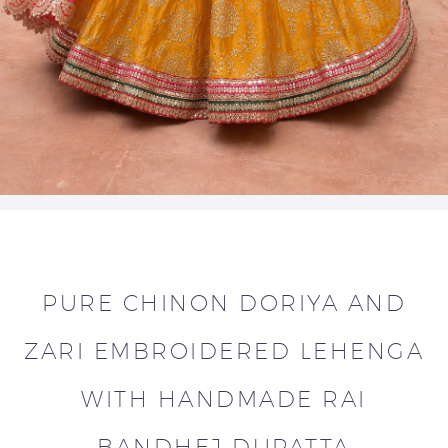
PURE CHINON DORIYA AND
ZARI EMBROIDERED LEHENGA
WITH HANDMADE RAI
BANDHEJ DUPATTA