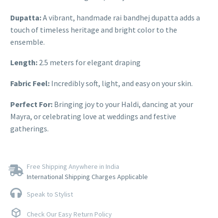
Dupatta:
A vibrant, handmade rai bandhej dupatta adds a
touch of timeless heritage and bright color to the
ensemble.
Length:
2.5 meters for elegant draping
Fabric Feel:
Incredibly soft, light, and easy on your skin.
Perfect For:
Bringing joy to your Haldi, dancing at your
Mayra, or celebrating love at weddings and festive
gatherings.
Free Shipping Anywhere in India
International Shipping Charges Applicable
Speak to Stylist
Check Our Easy Return Policy